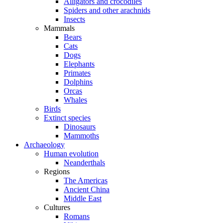
Alligators and crocodiles
Spiders and other arachnids
Insects
Mammals
Bears
Cats
Dogs
Elephants
Primates
Dolphins
Orcas
Whales
Birds
Extinct species
Dinosaurs
Mammoths
Archaeology
Human evolution
Neanderthals
Regions
The Americas
Ancient China
Middle East
Cultures
Romans