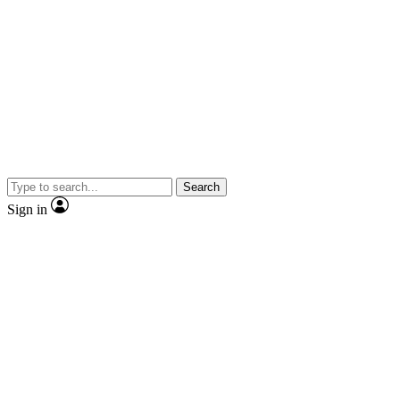
Search
Sign in