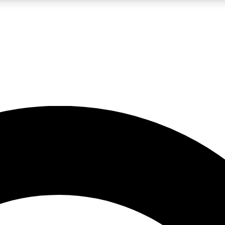
LIVE SCIENCE PRO
Unlimited access to our exclusive features, expert analysis and in-depth
No ads, ever
Exclusive, original
reporting
JOIN LIV