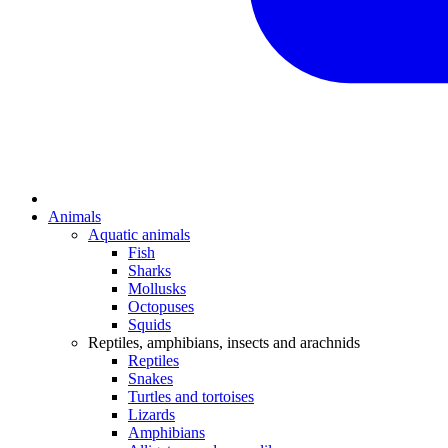
Animals
Aquatic animals
Fish
Sharks
Mollusks
Octopuses
Squids
Reptiles, amphibians, insects and arachnids
Reptiles
Snakes
Turtles and tortoises
Lizards
Amphibians