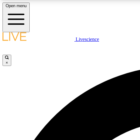
Open menu
Livescience
LIVE SCIENCE PLUS
Get started to get free access to selected news stories, receive
our daily newsletter, post comments, play games and earn
×
badges.
JOIN FREE