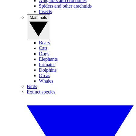
Alligators and crocodiles
Spiders and other arachnids
Insects
Mammals
Bears
Cats
Dogs
Elephants
Primates
Dolphins
Orcas
Whales
Birds
Extinct species