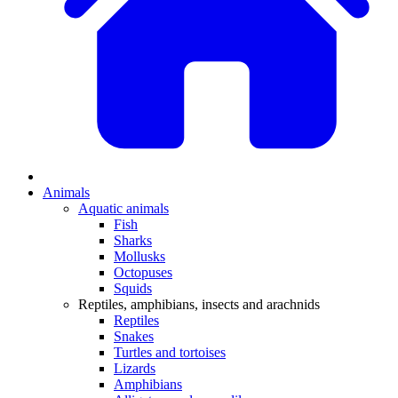
Animals
Aquatic animals
Fish
Sharks
Mollusks
Octopuses
Squids
Reptiles, amphibians, insects and arachnids
Reptiles
Snakes
Turtles and tortoises
Lizards
Amphibians