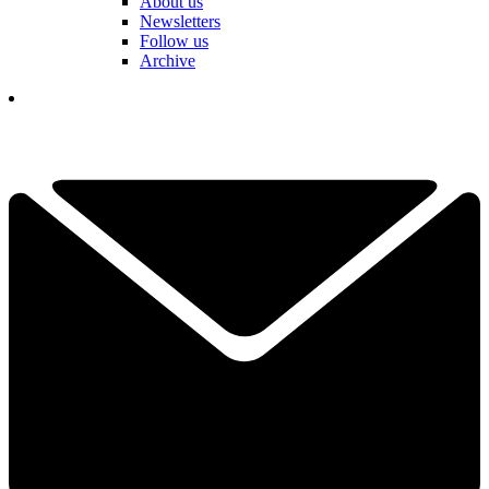
About us
Newsletters
Follow us
Archive