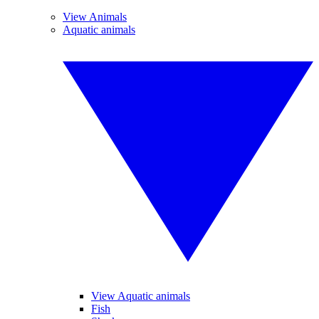
View Animals
Aquatic animals
View Aquatic animals
Fish