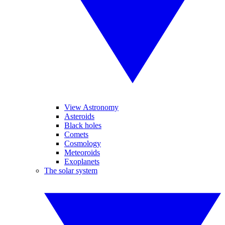
View Astronomy
Asteroids
Black holes
Comets
Cosmology
Meteoroids
Exoplanets
The solar system