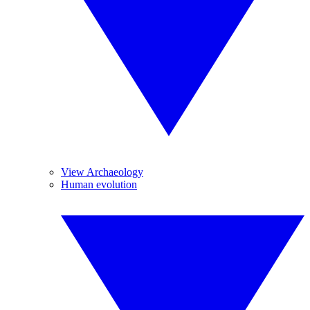
View Archaeology
Human evolution