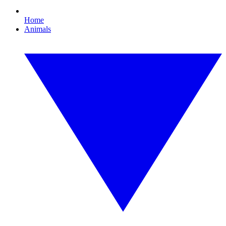
Home
Animals