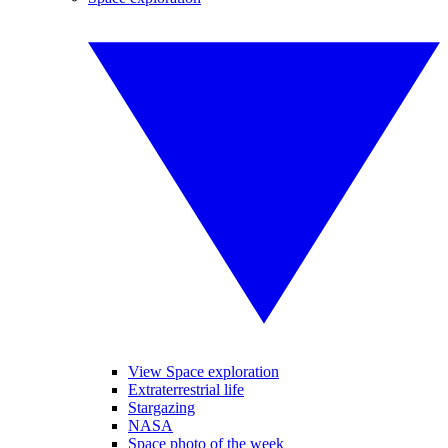
View Space exploration
Extraterrestrial life
Stargazing
NASA
Space photo of the week