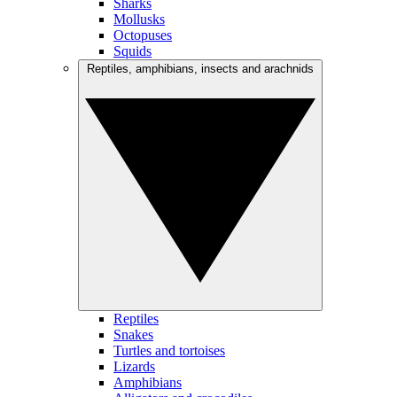
Sharks
Mollusks
Octopuses
Squids
Reptiles, amphibians, insects and arachnids
Reptiles
Snakes
Turtles and tortoises
Lizards
Amphibians