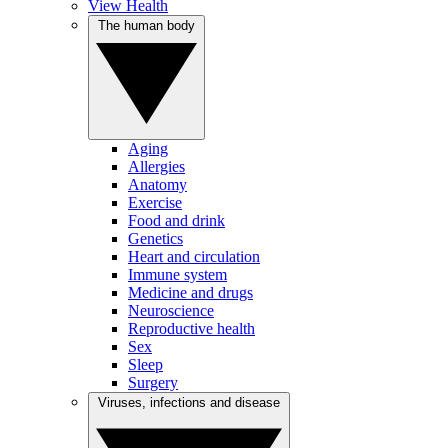
View Health
The human body
Aging
Allergies
Anatomy
Exercise
Food and drink
Genetics
Heart and circulation
Immune system
Medicine and drugs
Neuroscience
Reproductive health
Sex
Sleep
Surgery
Viruses, infections and disease