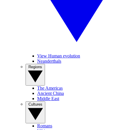
View Human evolution
Neanderthals
Regions
The Americas
Ancient China
Middle East
Cultures
Romans