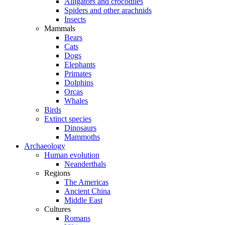
Alligators and crocodiles
Spiders and other arachnids
Insects
Mammals
Bears
Cats
Dogs
Elephants
Primates
Dolphins
Orcas
Whales
Birds
Extinct species
Dinosaurs
Mammoths
Archaeology
Human evolution
Neanderthals
Regions
The Americas
Ancient China
Middle East
Cultures
Romans