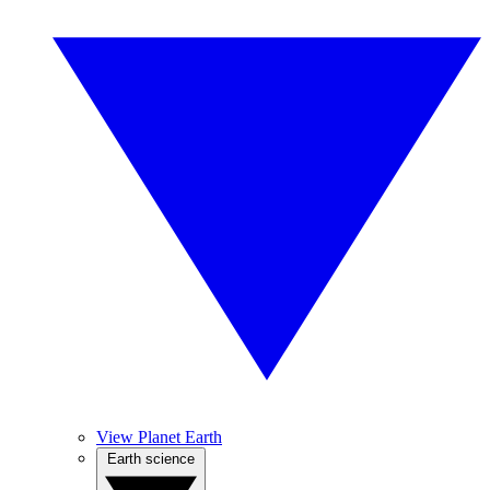
View Planet Earth
Earth science