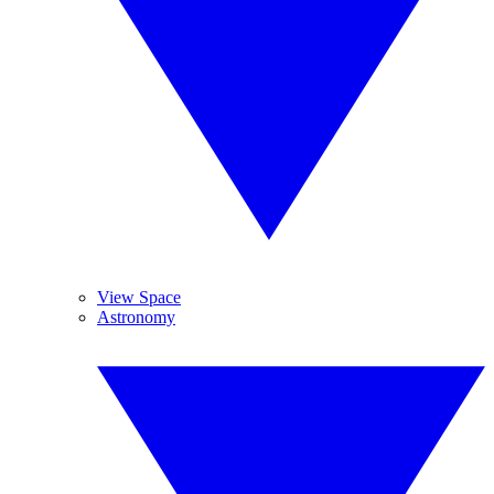
View Space
Astronomy