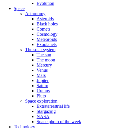
Evolution
Space
Astronomy
Asteroids
Black holes
Comets
Cosmology
Meteoroids
Exoplanets
The solar system
The sun
The moon
Mercury
Venus
Mars
Jupiter
Saturn
Uranus
Pluto
Space exploration
Extraterrestrial life
Stargazing
NASA
Space photo of the week
Technology