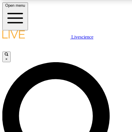
Open menu
LIVE SCIENCE PLUS
Livescience
Get started to get free access to selected news stories, receive our daily
newsletter, post comments, play games and earn badges.
×
JOIN FREE
LIVE SCIENCE PRO
Unlimited access to our exclusive features, expert analysis and in-depth
ad-free