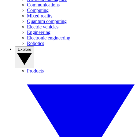
Communications
Computing
Mixed reality
Quantum computing
Electric vehicles
Engineering
Electronic engineering
Robotics
Explore
Products