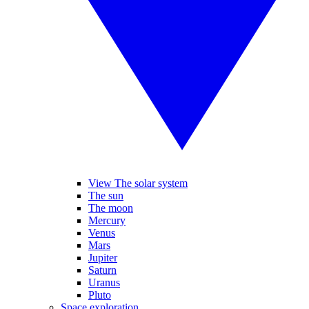
View The solar system
The sun
The moon
Mercury
Venus
Mars
Jupiter
Saturn
Uranus
Pluto
Space exploration