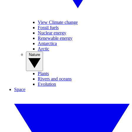
View Climate change
Fossil fuels
Nuclear energy
Renewable energy
Antarctica
Arctic
Nature
Plants
Rivers and oceans
Evolution
Space