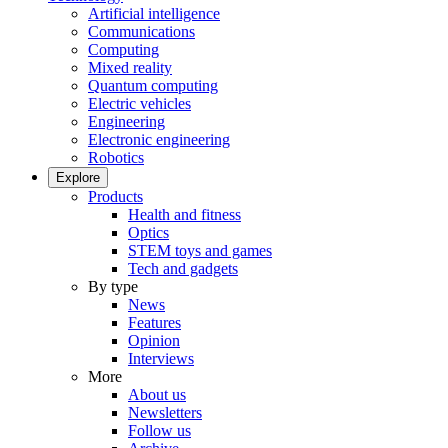
Artificial intelligence
Communications
Computing
Mixed reality
Quantum computing
Electric vehicles
Engineering
Electronic engineering
Robotics
Explore
Products
Health and fitness
Optics
STEM toys and games
Tech and gadgets
By type
News
Features
Opinion
Interviews
More
About us
Newsletters
Follow us