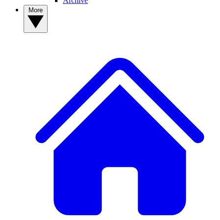
Archive
More