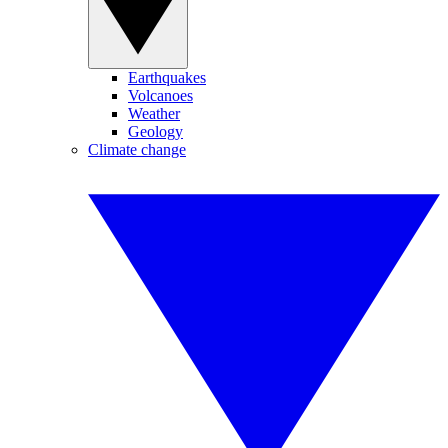
Earthquakes
Volcanoes
Weather
Geology
Climate change