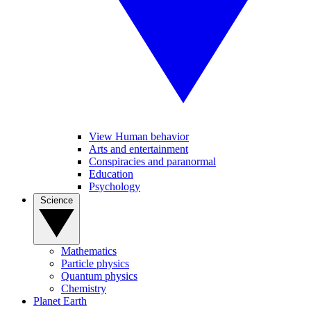
View Human behavior
Arts and entertainment
Conspiracies and paranormal
Education
Psychology
Science
Mathematics
Particle physics
Quantum physics
Chemistry
Planet Earth