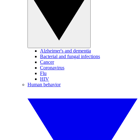
Alzheimer's and dementia
Bacterial and fungal infections
Cancer
Coronavirus
Flu
HIV
Human behavior