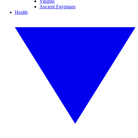
Vikings
Ancient Egyptians
Health