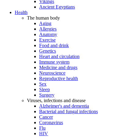
Vikings
Ancient Egyptians
Health
The human body
Aging
Allergies
Anatomy
Exercise
Food and drink
Genetics
Heart and circulation
Immune system
Medicine and drugs
Neuroscience
Reproductive health
Sex
Sleep
Surgery
Viruses, infections and disease
Alzheimer's and dementia
Bacterial and fungal infections
Cancer
Coronavirus
Flu
HIV