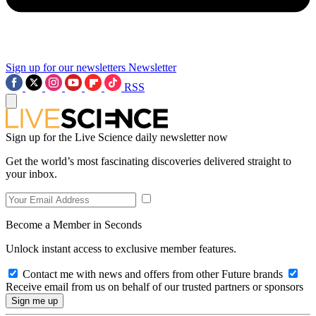
Sign up for our newsletters
Newsletter
RSS
Sign up for the Live Science daily newsletter now
Get the world’s most fascinating discoveries delivered straight to
your inbox.
Become a Member in Seconds
Unlock instant access to exclusive member features.
Contact me with news and offers from other Future brands
Receive email from us on behalf of our trusted partners or sponsors