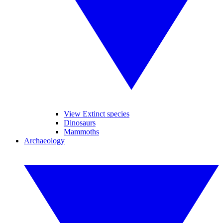
View Extinct species
Dinosaurs
Mammoths
Archaeology