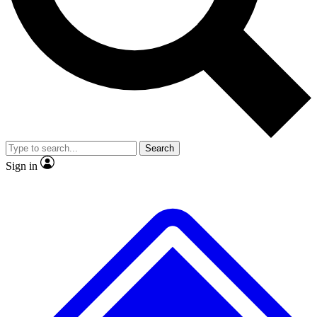
No ads, ever
Exclusive, origina
Scientist interviews and video
Member-only f
Search
JOIN LIVE SCIENCE PRO
Sign in