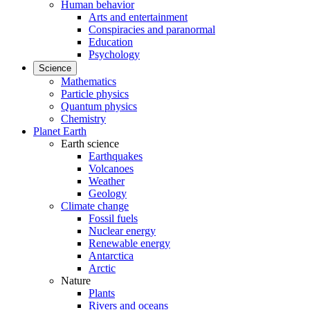
Human behavior
Arts and entertainment
Conspiracies and paranormal
Education
Psychology
Science
Mathematics
Particle physics
Quantum physics
Chemistry
Planet Earth
Earth science
Earthquakes
Volcanoes
Weather
Geology
Climate change
Fossil fuels
Nuclear energy
Renewable energy
Antarctica
Arctic
Nature
Plants
Rivers and oceans