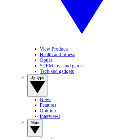
View Products
Health and fitness
Optics
STEM toys and games
Tech and gadgets
By type
News
Features
Opinion
Interviews
More