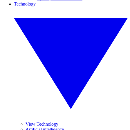
Technology
View Technology
Artificial intelligence