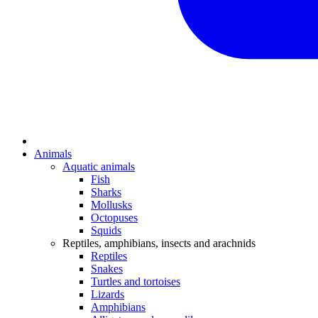
Animals
Aquatic animals
Fish
Sharks
Mollusks
Octopuses
Squids
Reptiles, amphibians, insects and arachnids
Reptiles
Snakes
Turtles and tortoises
Lizards
Amphibians