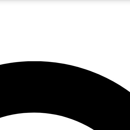
LIVE SCIENCE PRO
Unlimited access to our exclusive features, expert analysis and in-depth
No ads, ever
Exclusive, original
reporting
JOIN LIV