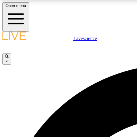
Open menu
Livescience
LIVE SCIENCE PLUS
Get started to get free access to selected news stories, receive
our daily newsletter, post comments, play games and earn
×
badges.
JOIN FREE