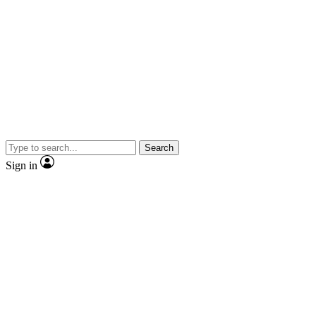
Search
Sign in