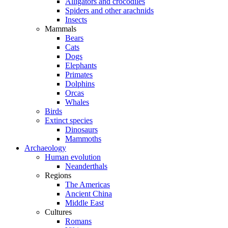
Alligators and crocodiles
Spiders and other arachnids
Insects
Mammals
Bears
Cats
Dogs
Elephants
Primates
Dolphins
Orcas
Whales
Birds
Extinct species
Dinosaurs
Mammoths
Archaeology
Human evolution
Neanderthals
Regions
The Americas
Ancient China
Middle East
Cultures
Romans