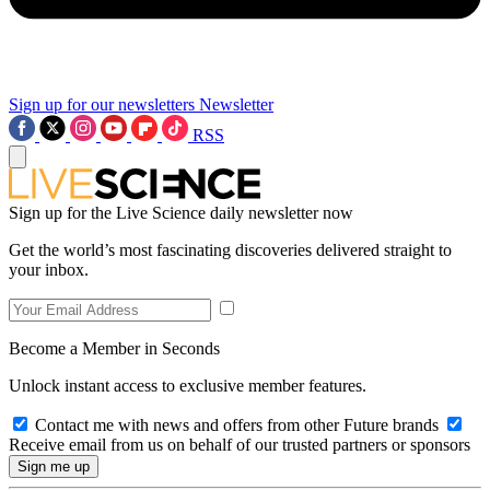
Sign up for our newsletters
Newsletter
RSS
Sign up for the Live Science daily newsletter now
Get the world’s most fascinating discoveries delivered straight to
your inbox.
Become a Member in Seconds
Unlock instant access to exclusive member features.
Contact me with news and offers from other Future brands
Receive email from us on behalf of our trusted partners or sponsors