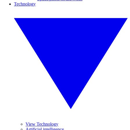
Technology
View Technology
Artificial intelligence