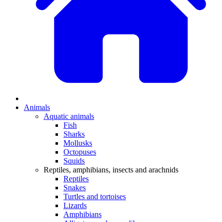
Animals
Aquatic animals
Fish
Sharks
Mollusks
Octopuses
Squids
Reptiles, amphibians, insects and arachnids
Reptiles
Snakes
Turtles and tortoises
Lizards
Amphibians