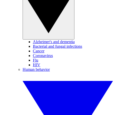
Alzheimer's and dementia
Bacterial and fungal infections
Cancer
Coronavirus
Flu
HIV
Human behavior