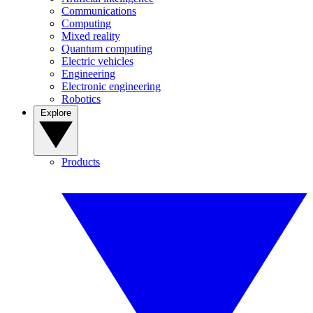
Communications
Computing
Mixed reality
Quantum computing
Electric vehicles
Engineering
Electronic engineering
Robotics
Explore
Products