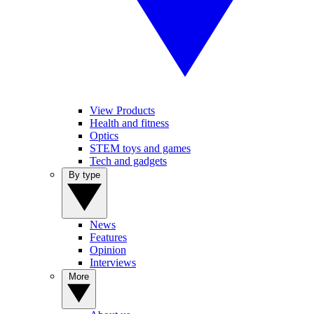
View Products
Health and fitness
Optics
STEM toys and games
Tech and gadgets
By type
News
Features
Opinion
Interviews
More