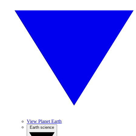
View Planet Earth
Earth science