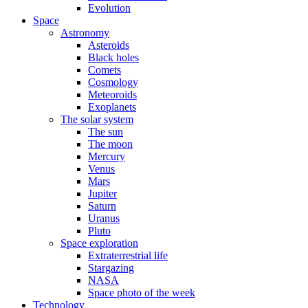
Evolution
Space
Astronomy
Asteroids
Black holes
Comets
Cosmology
Meteoroids
Exoplanets
The solar system
The sun
The moon
Mercury
Venus
Mars
Jupiter
Saturn
Uranus
Pluto
Space exploration
Extraterrestrial life
Stargazing
NASA
Space photo of the week
Technology