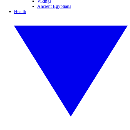
Vikings
Ancient Egyptians
Health