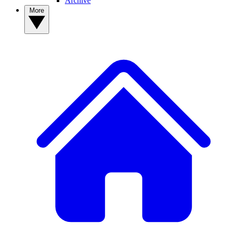
Archive
More