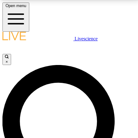
Open menu
LIVE SCIENCE PLUS
Livescience
Get started to get free access to selected news stories, receive our
daily newsletter, post comments, play games and earn badges.
×
JOIN FREE
LIVE SCIENCE PRO
Unlimited access to our exclusive features, expert analysis and in-depth
interviews, all ad-free