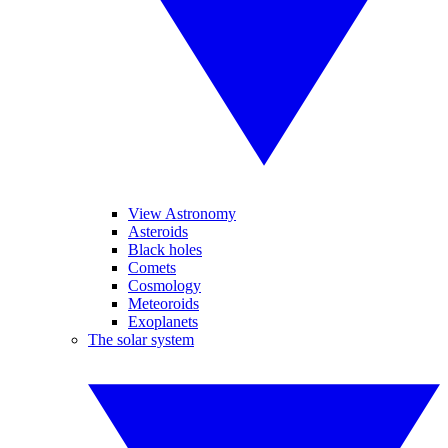
View Astronomy
Asteroids
Black holes
Comets
Cosmology
Meteoroids
Exoplanets
The solar system