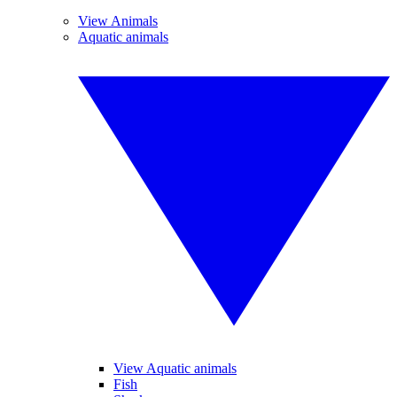
View Animals
Aquatic animals
View Aquatic animals
Fish