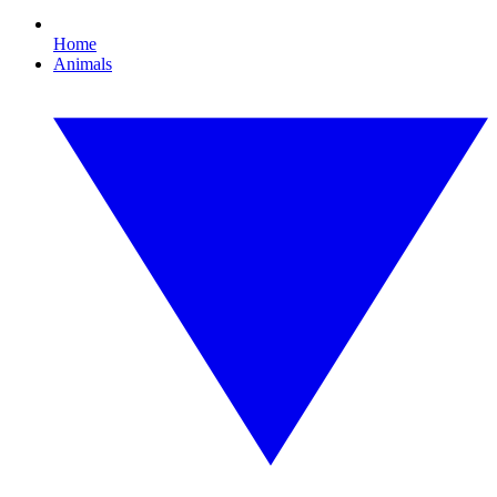
Home
Animals