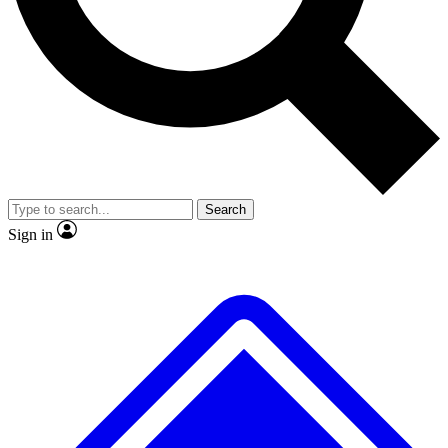
No ads, ever
Exclusive, original
reporting
Scientist interviews and
Member-only features
video
Search
Sign in
JOIN LIVE SCIENCE PRO