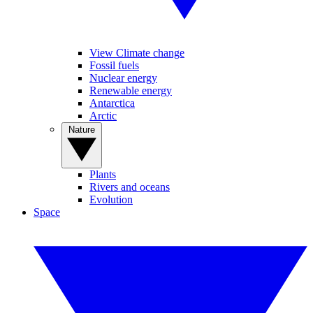
View Climate change
Fossil fuels
Nuclear energy
Renewable energy
Antarctica
Arctic
Nature
Plants
Rivers and oceans
Evolution
Space