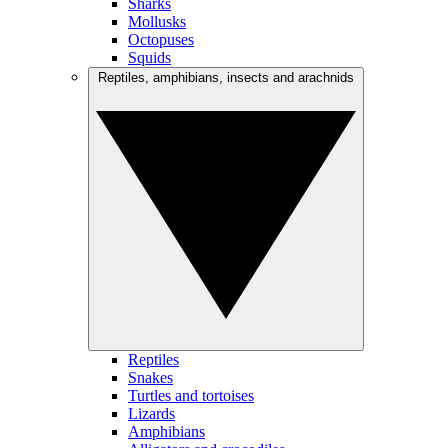
Sharks
Mollusks
Octopuses
Squids
Reptiles, amphibians, insects and arachnids
Reptiles
Snakes
Turtles and tortoises
Lizards
Amphibians