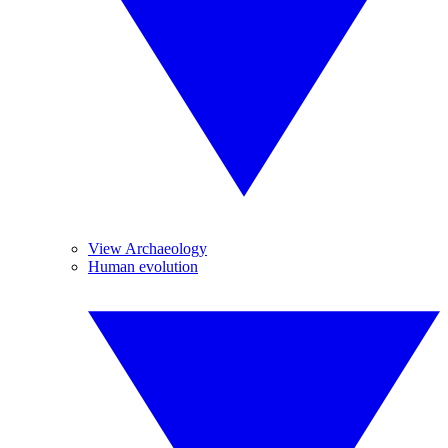
View Archaeology
Human evolution