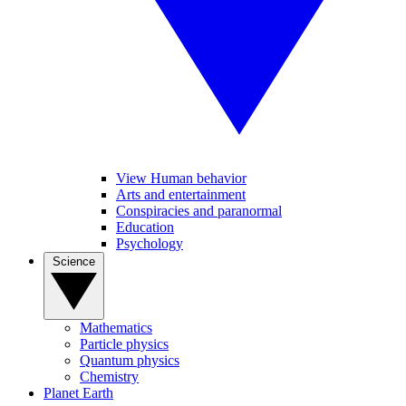
View Human behavior
Arts and entertainment
Conspiracies and paranormal
Education
Psychology
Science
Mathematics
Particle physics
Quantum physics
Chemistry
Planet Earth