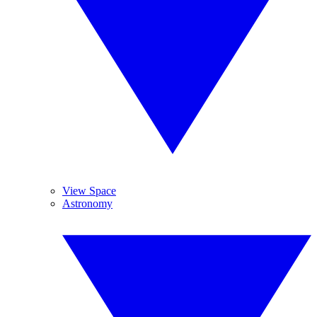
View Space
Astronomy