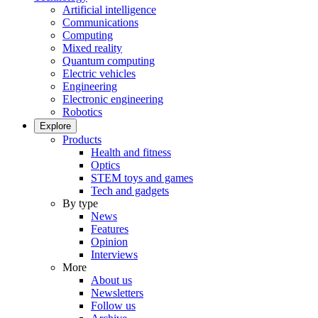
Artificial intelligence
Communications
Computing
Mixed reality
Quantum computing
Electric vehicles
Engineering
Electronic engineering
Robotics
Explore
Products
Health and fitness
Optics
STEM toys and games
Tech and gadgets
By type
News
Features
Opinion
Interviews
More
About us
Newsletters
Follow us