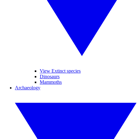
View Extinct species
Dinosaurs
Mammoths
Archaeology