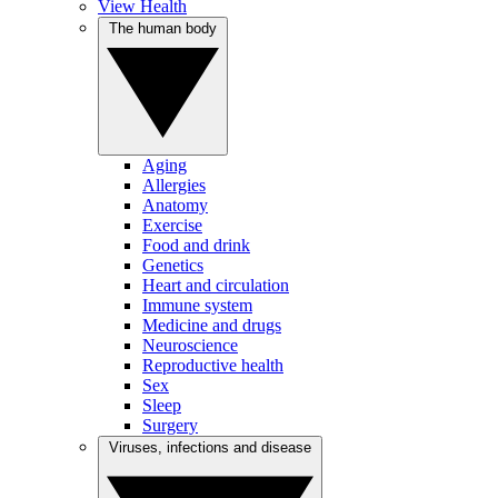
View Health
The human body
Aging
Allergies
Anatomy
Exercise
Food and drink
Genetics
Heart and circulation
Immune system
Medicine and drugs
Neuroscience
Reproductive health
Sex
Sleep
Surgery
Viruses, infections and disease