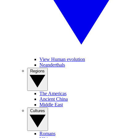
View Human evolution
Neanderthals
Regions
The Americas
Ancient China
Middle East
Cultures
Romans