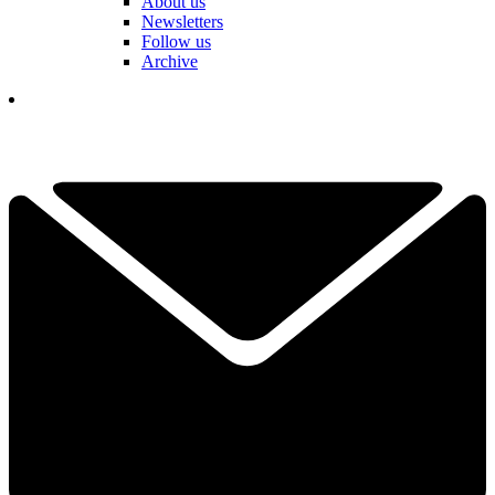
About us
Newsletters
Follow us
Archive