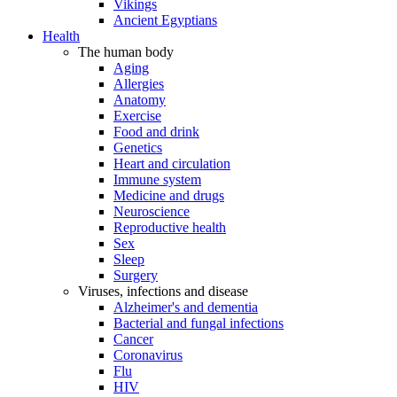
Vikings
Ancient Egyptians
Health
The human body
Aging
Allergies
Anatomy
Exercise
Food and drink
Genetics
Heart and circulation
Immune system
Medicine and drugs
Neuroscience
Reproductive health
Sex
Sleep
Surgery
Viruses, infections and disease
Alzheimer's and dementia
Bacterial and fungal infections
Cancer
Coronavirus
Flu
HIV