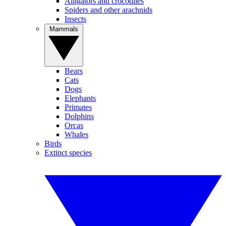
Alligators and crocodiles
Spiders and other arachnids
Insects
Mammals
Bears
Cats
Dogs
Elephants
Primates
Dolphins
Orcas
Whales
Birds
Extinct species