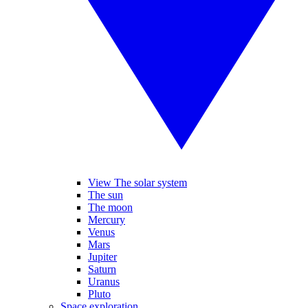
View The solar system
The sun
The moon
Mercury
Venus
Mars
Jupiter
Saturn
Uranus
Pluto
Space exploration