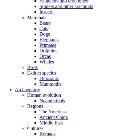
Alligators and crocodiles
Spiders and other arachnids
Insects
Mammals
Bears
Cats
Dogs
Elephants
Primates
Dolphins
Orcas
Whales
Birds
Extinct species
Dinosaurs
Mammoths
Archaeology
Human evolution
Neanderthals
Regions
The Americas
Ancient China
Middle East
Cultures
Romans