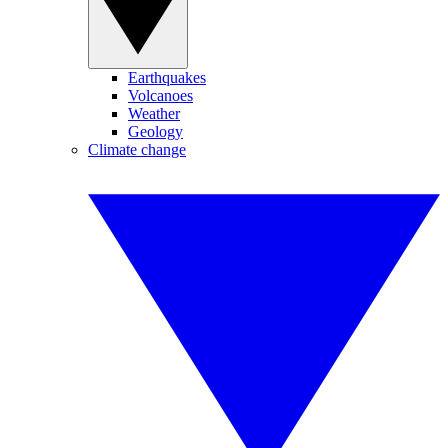
Earthquakes
Volcanoes
Weather
Geology
Climate change