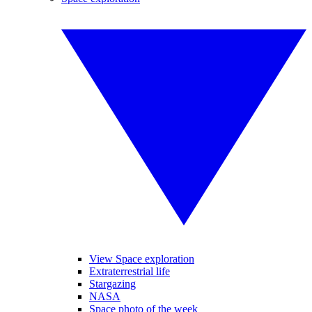
View Space exploration
Extraterrestrial life
Stargazing
NASA
Space photo of the week