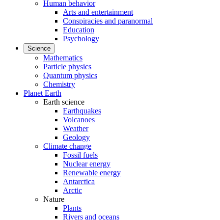
Human behavior
Arts and entertainment
Conspiracies and paranormal
Education
Psychology
Science
Mathematics
Particle physics
Quantum physics
Chemistry
Planet Earth
Earth science
Earthquakes
Volcanoes
Weather
Geology
Climate change
Fossil fuels
Nuclear energy
Renewable energy
Antarctica
Arctic
Nature
Plants
Rivers and oceans