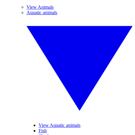
View Animals
Aquatic animals
View Aquatic animals
Fish