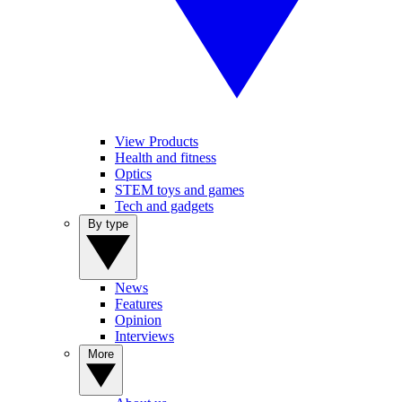
View Products
Health and fitness
Optics
STEM toys and games
Tech and gadgets
By type
News
Features
Opinion
Interviews
More