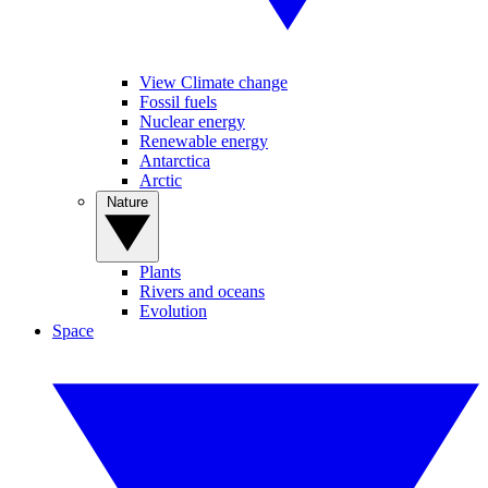
View Climate change
Fossil fuels
Nuclear energy
Renewable energy
Antarctica
Arctic
Nature
Plants
Rivers and oceans
Evolution
Space