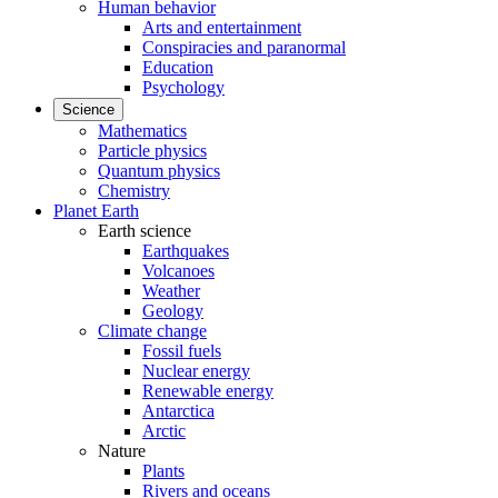
Human behavior
Arts and entertainment
Conspiracies and paranormal
Education
Psychology
Science
Mathematics
Particle physics
Quantum physics
Chemistry
Planet Earth
Earth science
Earthquakes
Volcanoes
Weather
Geology
Climate change
Fossil fuels
Nuclear energy
Renewable energy
Antarctica
Arctic
Nature
Plants
Rivers and oceans