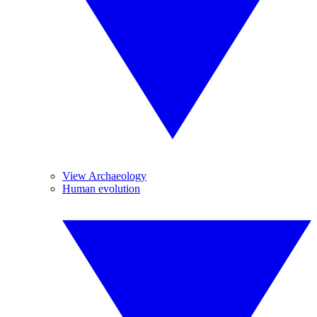
View Archaeology
Human evolution