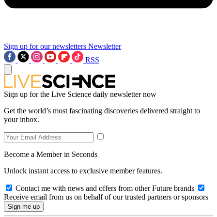
Sign up for our newsletters
Newsletter
RSS
Sign up for the Live Science daily newsletter now
Get the world’s most fascinating discoveries delivered straight to
your inbox.
Become a Member in Seconds
Unlock instant access to exclusive member features.
Contact me with news and offers from other Future brands
Receive email from us on behalf of our trusted partners or sponsors