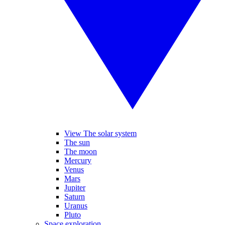
View The solar system
The sun
The moon
Mercury
Venus
Mars
Jupiter
Saturn
Uranus
Pluto
Space exploration