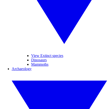
View Extinct species
Dinosaurs
Mammoths
Archaeology