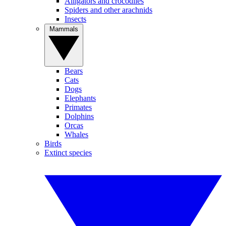
Alligators and crocodiles
Spiders and other arachnids
Insects
Mammals
Bears
Cats
Dogs
Elephants
Primates
Dolphins
Orcas
Whales
Birds
Extinct species