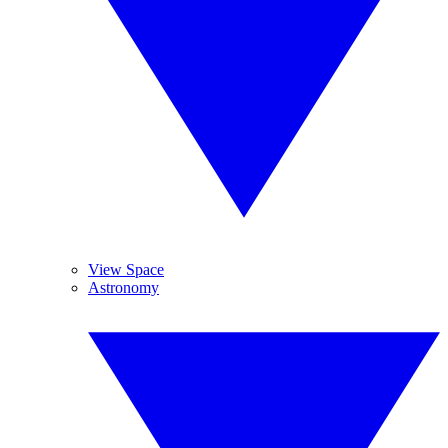
View Space
Astronomy