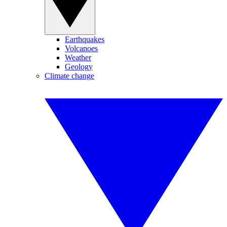
Earthquakes
Volcanoes
Weather
Geology
Climate change