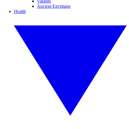
Vikings
Ancient Egyptians
Health