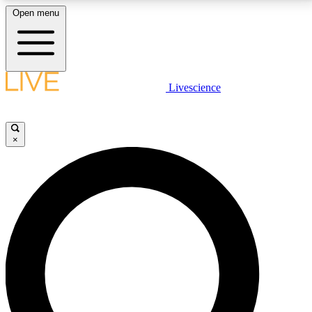
Open menu
LIVE SCIENCE PLUS
Livescience
Get started to get free access to selected news stories, receive our
daily newsletter, post comments, play games and earn badges.
×
JOIN FREE
LIVE SCIENCE PRO
Unlimited access to our exclusive features, expert analysis and in-depth
interviews, all ad-free