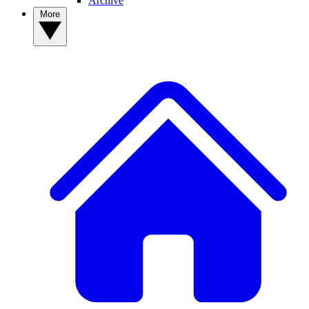
Archive
More