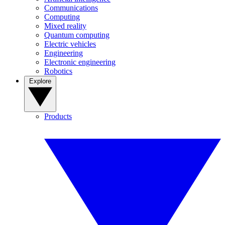
Communications
Computing
Mixed reality
Quantum computing
Electric vehicles
Engineering
Electronic engineering
Robotics
Explore
Products