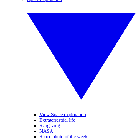
View Space exploration
Extraterrestrial life
Stargazing
NASA
Space photo of the week