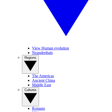
View Human evolution
Neanderthals
Regions
The Americas
Ancient China
Middle East
Cultures
Romans