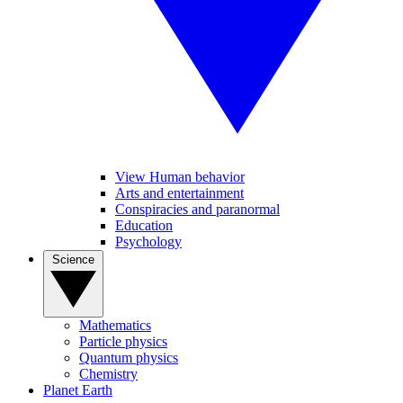
View Human behavior
Arts and entertainment
Conspiracies and paranormal
Education
Psychology
Science
Mathematics
Particle physics
Quantum physics
Chemistry
Planet Earth