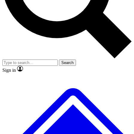
No ads, ever
Exclusive, original
reporting
Scientist interviews and
Member-only features
video
Search
Sign in
JOIN LIVE SCIENCE PRO