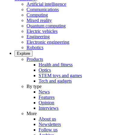
Artificial intelligence
Communications
Computing
Mixed reality
Quantum computing
Electric vehicles
Engineering
Electronic engineering
Robotics
Explore
Products
Health and fitness
Optics
STEM toys and games
Tech and gadgets
By type
News
Features
Opinion
Interviews
More
About us
Newsletters
Follow us