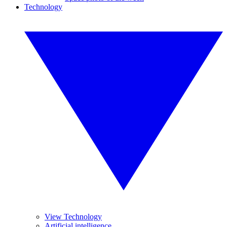
Technology
View Technology
Artificial intelligence