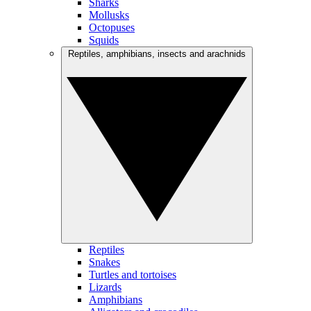
Sharks
Mollusks
Octopuses
Squids
Reptiles, amphibians, insects and arachnids
Reptiles
Snakes
Turtles and tortoises
Lizards
Amphibians