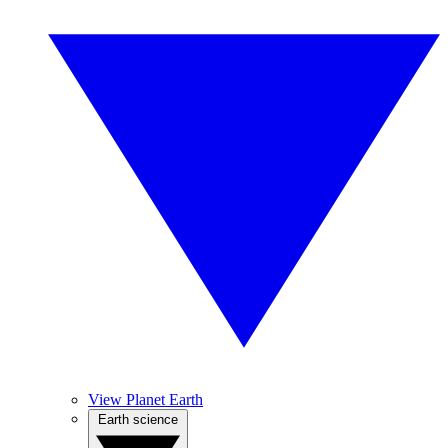
View Planet Earth
Earth science