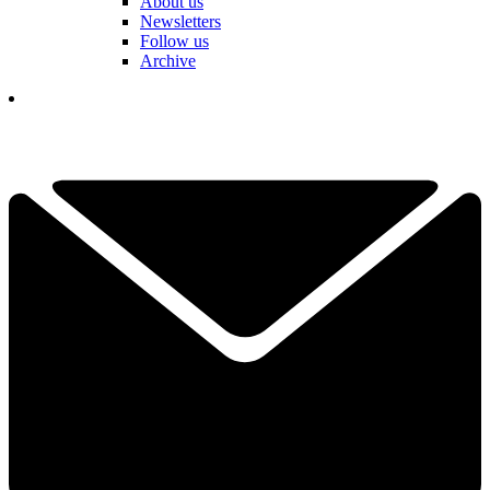
About us
Newsletters
Follow us
Archive