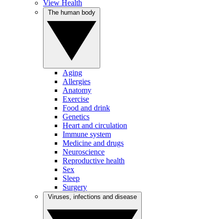
View Health
The human body
Aging
Allergies
Anatomy
Exercise
Food and drink
Genetics
Heart and circulation
Immune system
Medicine and drugs
Neuroscience
Reproductive health
Sex
Sleep
Surgery
Viruses, infections and disease