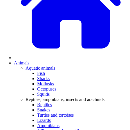
Animals
Aquatic animals
Fish
Sharks
Mollusks
Octopuses
Squids
Reptiles, amphibians, insects and arachnids
Reptiles
Snakes
Turtles and tortoises
Lizards
Amphibians