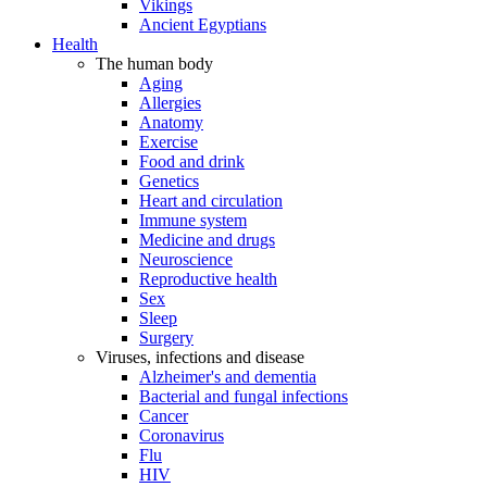
Vikings
Ancient Egyptians
Health
The human body
Aging
Allergies
Anatomy
Exercise
Food and drink
Genetics
Heart and circulation
Immune system
Medicine and drugs
Neuroscience
Reproductive health
Sex
Sleep
Surgery
Viruses, infections and disease
Alzheimer's and dementia
Bacterial and fungal infections
Cancer
Coronavirus
Flu
HIV