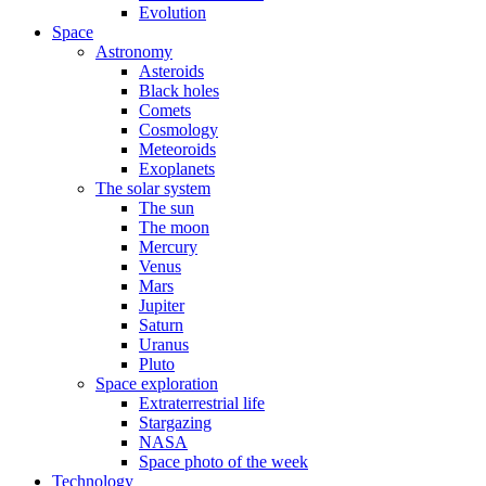
Evolution
Space
Astronomy
Asteroids
Black holes
Comets
Cosmology
Meteoroids
Exoplanets
The solar system
The sun
The moon
Mercury
Venus
Mars
Jupiter
Saturn
Uranus
Pluto
Space exploration
Extraterrestrial life
Stargazing
NASA
Space photo of the week
Technology