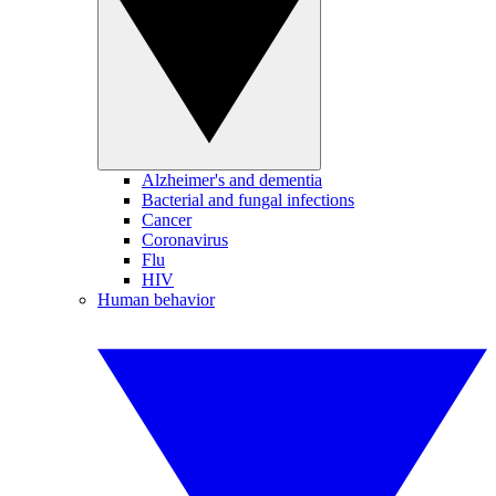
Alzheimer's and dementia
Bacterial and fungal infections
Cancer
Coronavirus
Flu
HIV
Human behavior