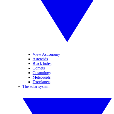
View Astronomy
Asteroids
Black holes
Comets
Cosmology
Meteoroids
Exoplanets
The solar system