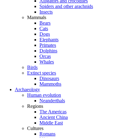
Alligators and crocodiles
Spiders and other arachnids
Insects
Mammals
Bears
Cats
Dogs
Elephants
Primates
Dolphins
Orcas
Whales
Birds
Extinct species
Dinosaurs
Mammoths
Archaeology
Human evolution
Neanderthals
Regions
The Americas
Ancient China
Middle East
Cultures
Romans