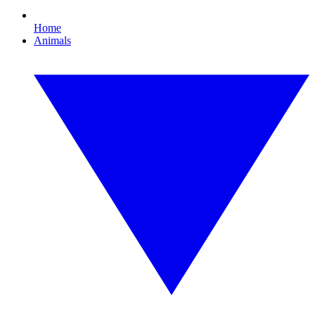
Home
Animals