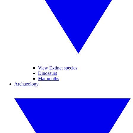
View Extinct species
Dinosaurs
Mammoths
Archaeology