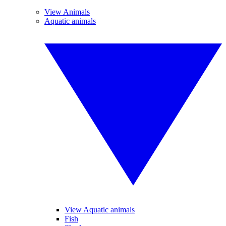
View Animals
Aquatic animals
View Aquatic animals
Fish