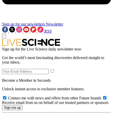
Sign up for our newsletters
Newsletter
RSS
Sign up for the Live Science daily newsletter now
Get the world’s most fascinating discoveries delivered straight to
your inbox.
Become a Member in Seconds
Unlock instant access to exclusive member features.
Contact me with news and offers from other Future brands
Receive email from us on behalf of our trusted partners or sponsors