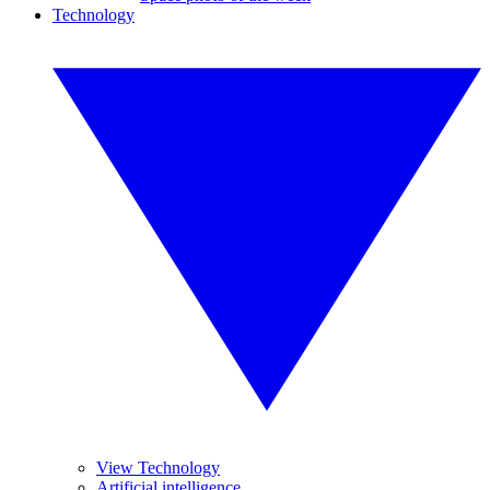
Technology
View Technology
Artificial intelligence