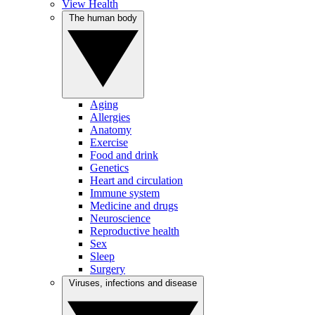
View Health
The human body
Aging
Allergies
Anatomy
Exercise
Food and drink
Genetics
Heart and circulation
Immune system
Medicine and drugs
Neuroscience
Reproductive health
Sex
Sleep
Surgery
Viruses, infections and disease