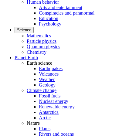
Human behavior
Arts and entertainment
Conspiracies and paranormal
Education
Psychology
Science
Mathematics
Particle physics
Quantum physics
Chemistry
Planet Earth
Earth science
Earthquakes
Volcanoes
Weather
Geology
Climate change
Fossil fuels
Nuclear energy
Renewable energy
Antarctica
Arctic
Nature
Plants
Rivers and oceans