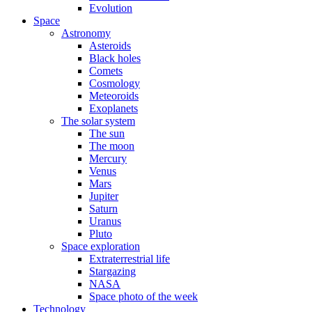
Evolution
Space
Astronomy
Asteroids
Black holes
Comets
Cosmology
Meteoroids
Exoplanets
The solar system
The sun
The moon
Mercury
Venus
Mars
Jupiter
Saturn
Uranus
Pluto
Space exploration
Extraterrestrial life
Stargazing
NASA
Space photo of the week
Technology