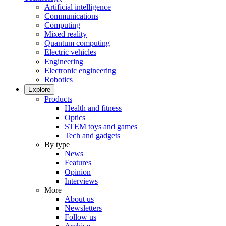
Artificial intelligence
Communications
Computing
Mixed reality
Quantum computing
Electric vehicles
Engineering
Electronic engineering
Robotics
Explore
Products
Health and fitness
Optics
STEM toys and games
Tech and gadgets
By type
News
Features
Opinion
Interviews
More
About us
Newsletters
Follow us