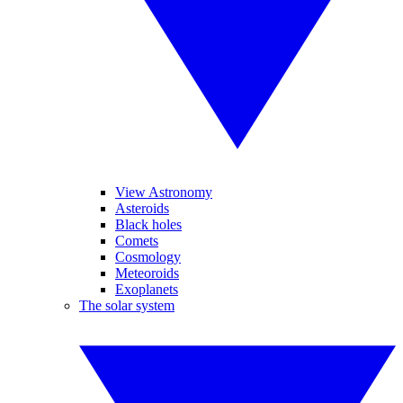
View Astronomy
Asteroids
Black holes
Comets
Cosmology
Meteoroids
Exoplanets
The solar system