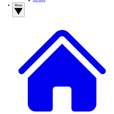
Archive
More