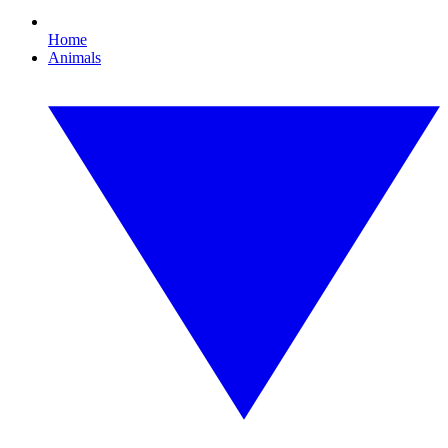
Home
Animals