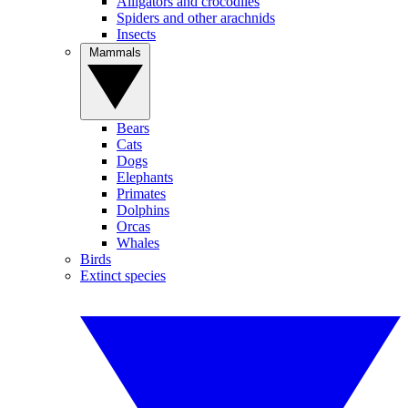
Alligators and crocodiles
Spiders and other arachnids
Insects
Mammals
Bears
Cats
Dogs
Elephants
Primates
Dolphins
Orcas
Whales
Birds
Extinct species