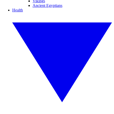
Vikings
Ancient Egyptians
Health