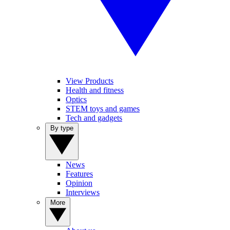
View Products
Health and fitness
Optics
STEM toys and games
Tech and gadgets
By type
News
Features
Opinion
Interviews
More