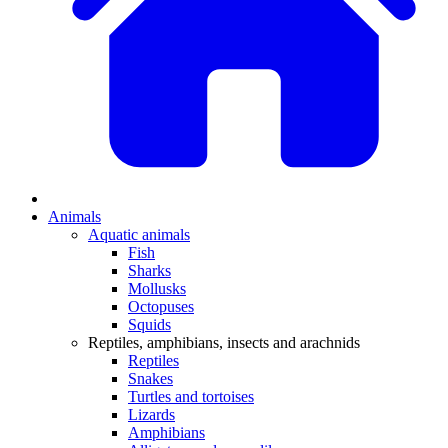
Animals
Aquatic animals
Fish
Sharks
Mollusks
Octopuses
Squids
Reptiles, amphibians, insects and arachnids
Reptiles
Snakes
Turtles and tortoises
Lizards
Amphibians