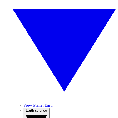
View Planet Earth
Earth science