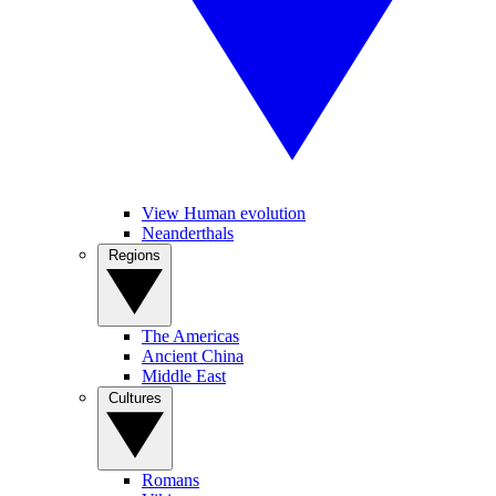
View Human evolution
Neanderthals
Regions
The Americas
Ancient China
Middle East
Cultures
Romans