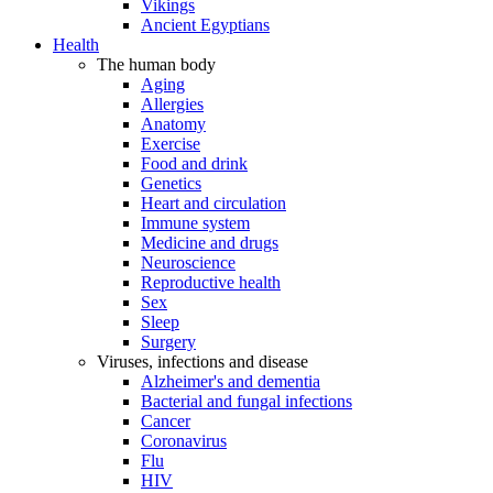
Vikings
Ancient Egyptians
Health
The human body
Aging
Allergies
Anatomy
Exercise
Food and drink
Genetics
Heart and circulation
Immune system
Medicine and drugs
Neuroscience
Reproductive health
Sex
Sleep
Surgery
Viruses, infections and disease
Alzheimer's and dementia
Bacterial and fungal infections
Cancer
Coronavirus
Flu
HIV