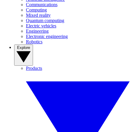
Communications
Computing
Mixed reality
Quantum computing
Electric vehicles
Engineering
Electronic engineering
Robotics
Explore
Products