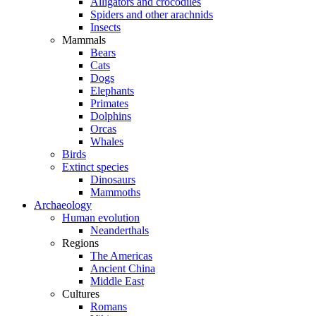
Alligators and crocodiles
Spiders and other arachnids
Insects
Mammals
Bears
Cats
Dogs
Elephants
Primates
Dolphins
Orcas
Whales
Birds
Extinct species
Dinosaurs
Mammoths
Archaeology
Human evolution
Neanderthals
Regions
The Americas
Ancient China
Middle East
Cultures
Romans