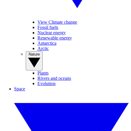
View Climate change
Fossil fuels
Nuclear energy
Renewable energy
Antarctica
Arctic
Nature
Plants
Rivers and oceans
Evolution
Space