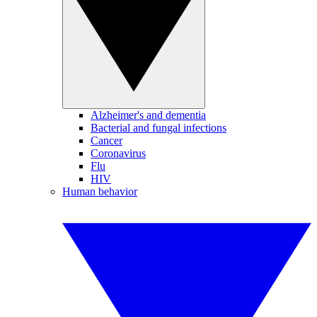
Alzheimer's and dementia
Bacterial and fungal infections
Cancer
Coronavirus
Flu
HIV
Human behavior