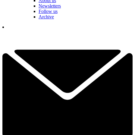
About us
Newsletters
Follow us
Archive