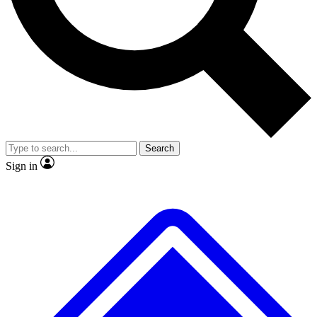
No ads, ever
Exclusive, original
reporting
Scientist interviews and
Member-only features
video
Search
Sign in
JOIN LIVE SCIENCE PRO