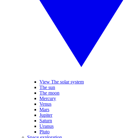
View The solar system
The sun
The moon
Mercury
Venus
Mars
Jupiter
Saturn
Uranus
Pluto
Space exploration