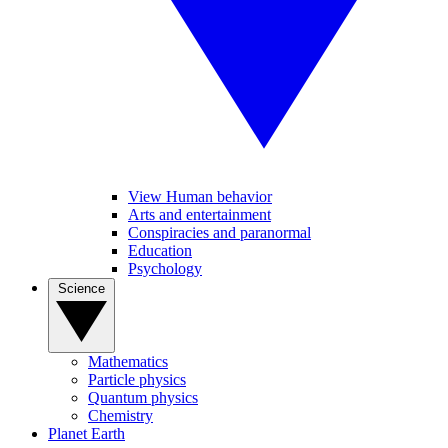
View Human behavior
Arts and entertainment
Conspiracies and paranormal
Education
Psychology
Science
Mathematics
Particle physics
Quantum physics
Chemistry
Planet Earth