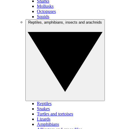
Sharks
Mollusks
Octopuses
Squids
Reptiles, amphibians, insects and arachnids
Reptiles
Snakes
Turtles and tortoises
Lizards
Amphibians