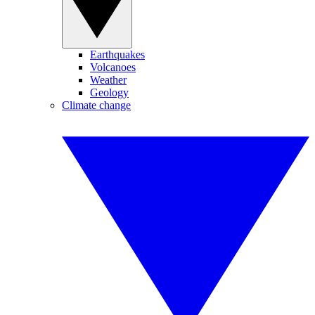
Earthquakes
Volcanoes
Weather
Geology
Climate change