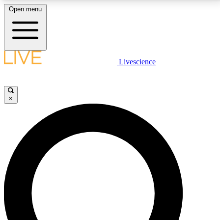
Open menu
LIVE SCIENCE PLUS
Livescience
Get started to get free access to selected news stories, receive our
daily newsletter, post comments, play games and earn badges.
×
JOIN FREE
LIVE SCIENCE PRO
Unlimited access to our exclusive features, expert analysis and in-depth
interviews, all ad-free