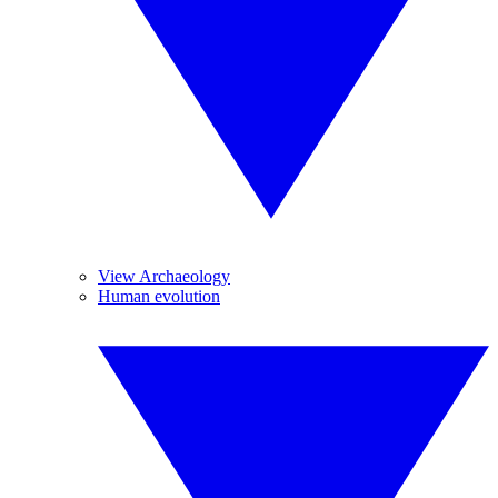
View Archaeology
Human evolution