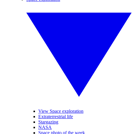
View Space exploration
Extraterrestrial life
Stargazing
NASA
Space photo of the week