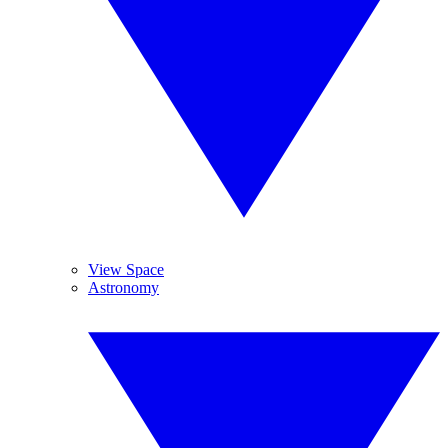
View Space
Astronomy