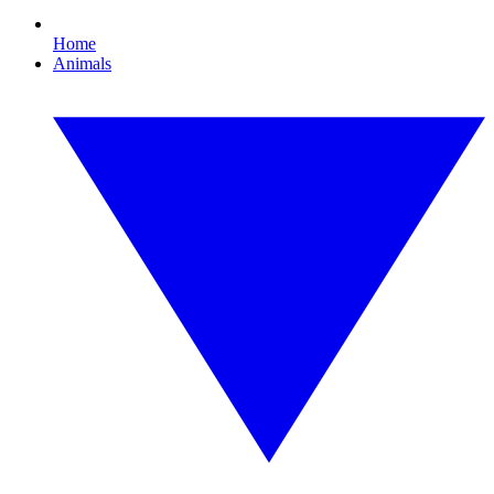
Home
Animals