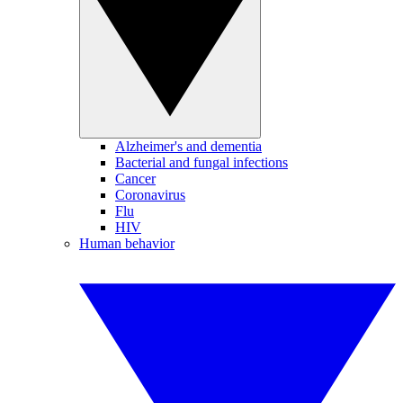
Alzheimer's and dementia
Bacterial and fungal infections
Cancer
Coronavirus
Flu
HIV
Human behavior