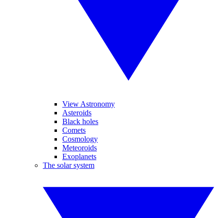
View Astronomy
Asteroids
Black holes
Comets
Cosmology
Meteoroids
Exoplanets
The solar system