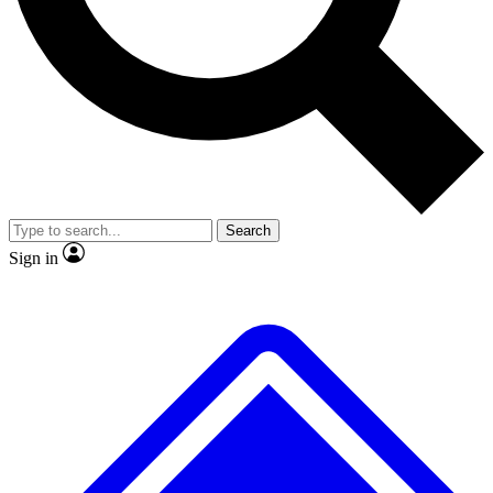
No ads, ever
Exclusive, original
reporting
Scientist interviews and
Member-only features
video
Search
Sign in
JOIN LIVE SCIENCE PRO