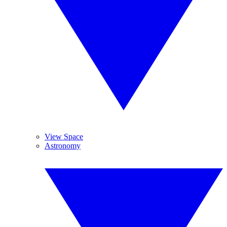
View Space
Astronomy