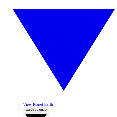
View Planet Earth
Earth science