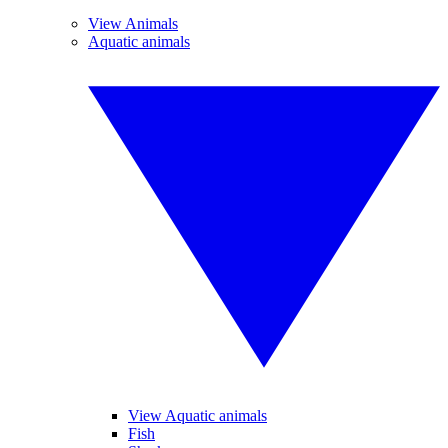
View Animals
Aquatic animals
View Aquatic animals
Fish