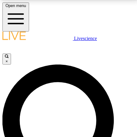
Open menu
LIVE SCIENCE PLUS
Livescience
Get started to get free access to selected news stories, receive our
daily newsletter, post comments, play games and earn badges.
×
JOIN FREE
LIVE SCIENCE PRO
Unlimited access to our exclusive features, expert analysis and in-depth
interviews, all ad-free