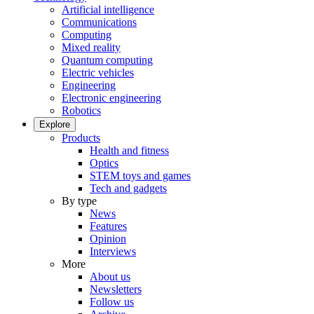
Artificial intelligence
Communications
Computing
Mixed reality
Quantum computing
Electric vehicles
Engineering
Electronic engineering
Robotics
Explore
Products
Health and fitness
Optics
STEM toys and games
Tech and gadgets
By type
News
Features
Opinion
Interviews
More
About us
Newsletters
Follow us