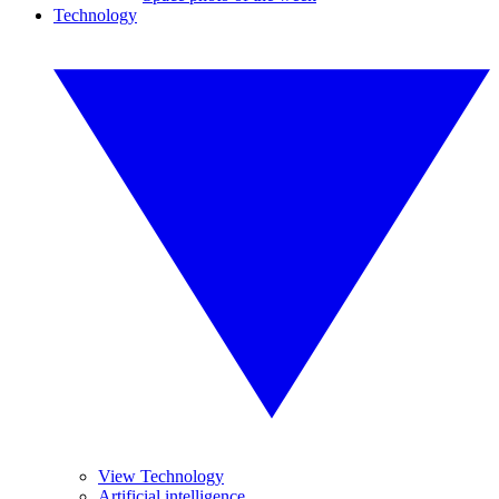
Technology
View Technology
Artificial intelligence