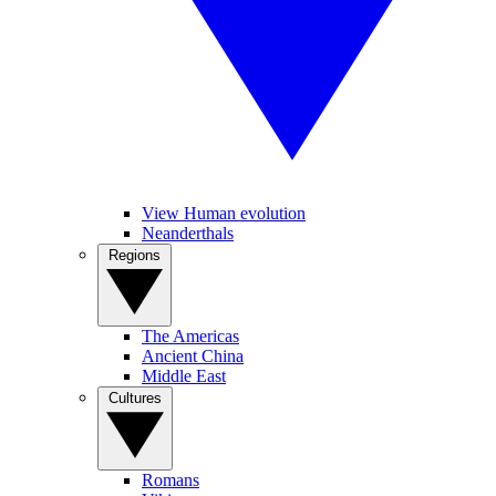
View Human evolution
Neanderthals
Regions
The Americas
Ancient China
Middle East
Cultures
Romans