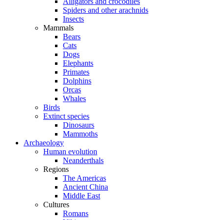
Alligators and crocodiles
Spiders and other arachnids
Insects
Mammals
Bears
Cats
Dogs
Elephants
Primates
Dolphins
Orcas
Whales
Birds
Extinct species
Dinosaurs
Mammoths
Archaeology
Human evolution
Neanderthals
Regions
The Americas
Ancient China
Middle East
Cultures
Romans