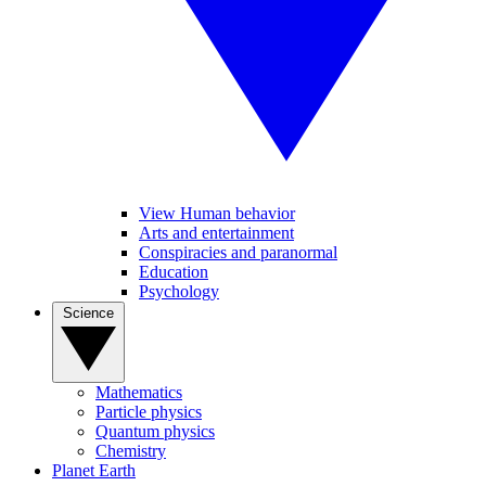
View Human behavior
Arts and entertainment
Conspiracies and paranormal
Education
Psychology
Science
Mathematics
Particle physics
Quantum physics
Chemistry
Planet Earth