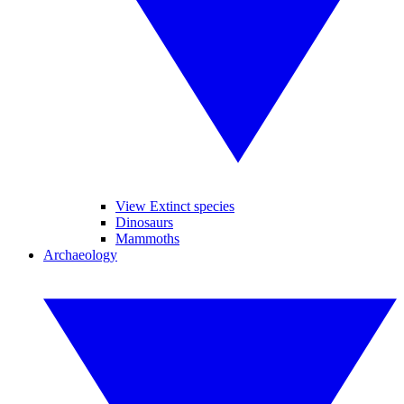
View Extinct species
Dinosaurs
Mammoths
Archaeology