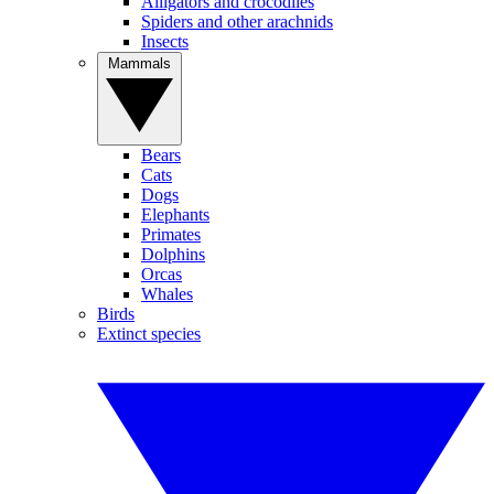
Alligators and crocodiles
Spiders and other arachnids
Insects
Mammals
Bears
Cats
Dogs
Elephants
Primates
Dolphins
Orcas
Whales
Birds
Extinct species