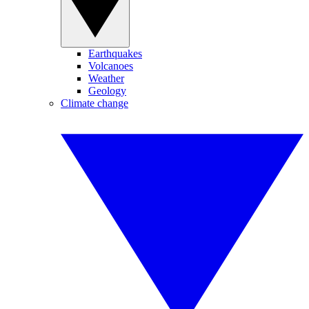
Earthquakes
Volcanoes
Weather
Geology
Climate change