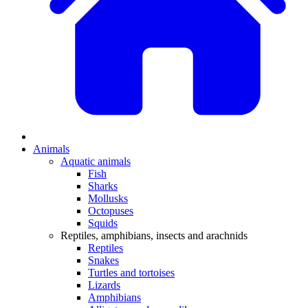
Animals
Aquatic animals
Fish
Sharks
Mollusks
Octopuses
Squids
Reptiles, amphibians, insects and arachnids
Reptiles
Snakes
Turtles and tortoises
Lizards
Amphibians