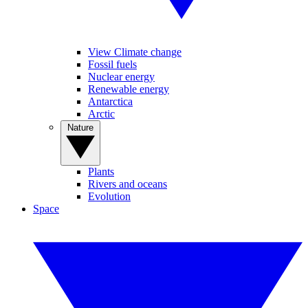
View Climate change
Fossil fuels
Nuclear energy
Renewable energy
Antarctica
Arctic
Nature
Plants
Rivers and oceans
Evolution
Space