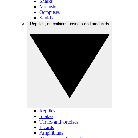
Sharks
Mollusks
Octopuses
Squids
Reptiles, amphibians, insects and arachnids
Reptiles
Snakes
Turtles and tortoises
Lizards
Amphibians