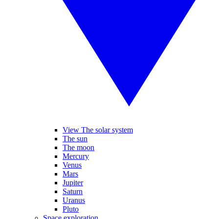
View The solar system
The sun
The moon
Mercury
Venus
Mars
Jupiter
Saturn
Uranus
Pluto
Space exploration