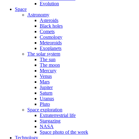
Evolution
Space
Astronomy
Asteroids
Black holes
Comets
Cosmology
Meteoroids
Exoplanets
The solar system
The sun
The moon
Mercury
Venus
Mars
Jupiter
Saturn
Uranus
Pluto
Space exploration
Extraterrestrial life
Stargazing
NASA
Space photo of the week
Technology