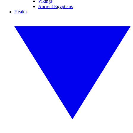
Vikings
Ancient Egyptians
Health