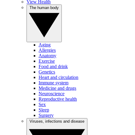
View Health
The human body
Aging
Allergies
Anatomy
Exercise
Food and drink
Genetics
Heart and circulation
Immune system
Medicine and drugs
Neuroscience
Reproductive health
Sex
Sleep
Surgery
Viruses, infections and disease