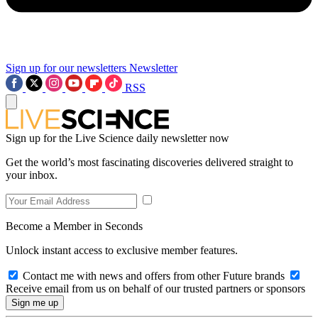
Sign up for our newsletters
Newsletter
RSS
Sign up for the Live Science daily newsletter now
Get the world’s most fascinating discoveries delivered straight to
your inbox.
Become a Member in Seconds
Unlock instant access to exclusive member features.
Contact me with news and offers from other Future brands
Receive email from us on behalf of our trusted partners or sponsors