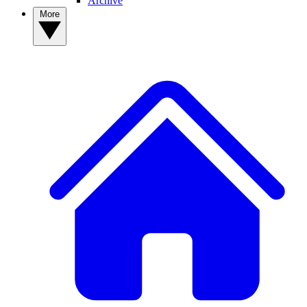
Archive
More