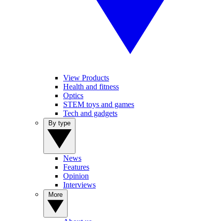
View Products
Health and fitness
Optics
STEM toys and games
Tech and gadgets
By type
News
Features
Opinion
Interviews
More