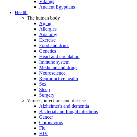
Vikings
Ancient Egyptians
Health
The human body
Aging
Allergies
Anatomy
Exercise
Food and drink
Genetics
Heart and circulation
Immune system
Medicine and drugs
Neuroscience
Reproductive health
Sex
Sleep
Surgery
Viruses, infections and disease
Alzheimer's and dementia
Bacterial and fungal infections
Cancer
Coronavirus
Flu
HIV