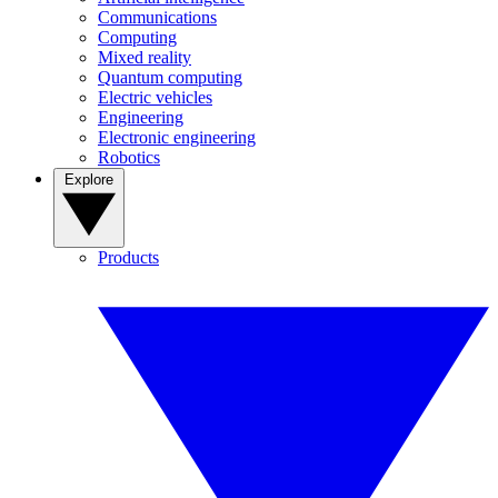
Communications
Computing
Mixed reality
Quantum computing
Electric vehicles
Engineering
Electronic engineering
Robotics
Explore
Products