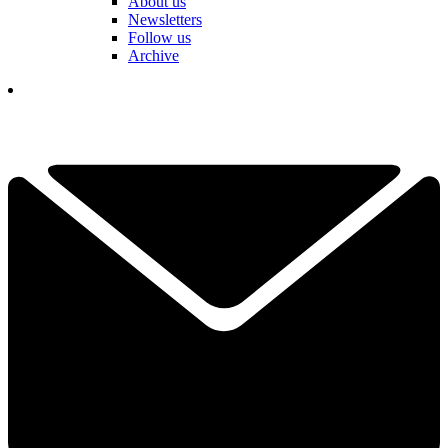
About us
Newsletters
Follow us
Archive