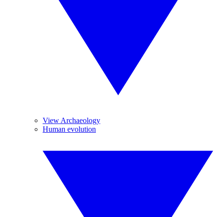
View Archaeology
Human evolution