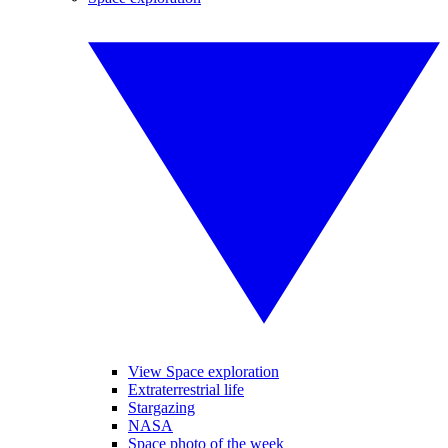
View Space exploration
Extraterrestrial life
Stargazing
NASA
Space photo of the week