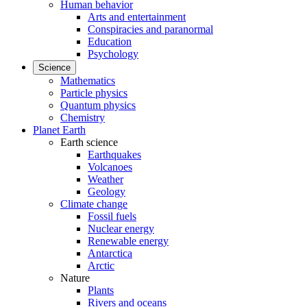
Human behavior
Arts and entertainment
Conspiracies and paranormal
Education
Psychology
Science
Mathematics
Particle physics
Quantum physics
Chemistry
Planet Earth
Earth science
Earthquakes
Volcanoes
Weather
Geology
Climate change
Fossil fuels
Nuclear energy
Renewable energy
Antarctica
Arctic
Nature
Plants
Rivers and oceans