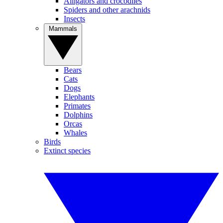
Alligators and crocodiles
Spiders and other arachnids
Insects
Mammals
Bears
Cats
Dogs
Elephants
Primates
Dolphins
Orcas
Whales
Birds
Extinct species