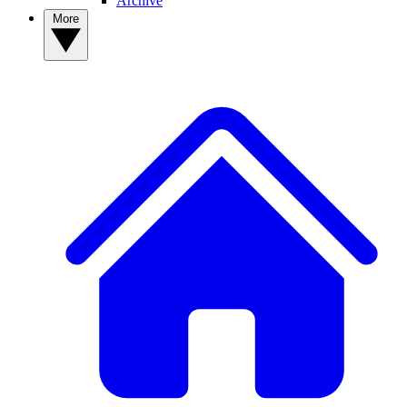
Archive
More