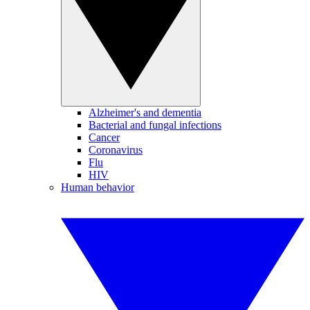
Alzheimer's and dementia
Bacterial and fungal infections
Cancer
Coronavirus
Flu
HIV
Human behavior