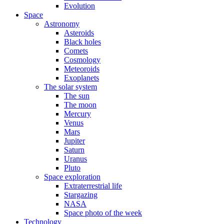
Evolution
Space
Astronomy
Asteroids
Black holes
Comets
Cosmology
Meteoroids
Exoplanets
The solar system
The sun
The moon
Mercury
Venus
Mars
Jupiter
Saturn
Uranus
Pluto
Space exploration
Extraterrestrial life
Stargazing
NASA
Space photo of the week
Technology