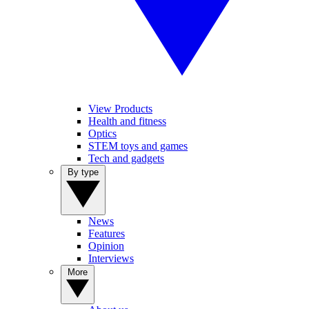
View Products
Health and fitness
Optics
STEM toys and games
Tech and gadgets
By type
News
Features
Opinion
Interviews
More