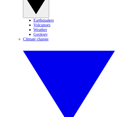
Earthquakes
Volcanoes
Weather
Geology
Climate change