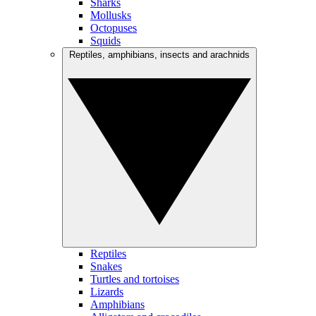
Sharks
Mollusks
Octopuses
Squids
Reptiles, amphibians, insects and arachnids
Reptiles
Snakes
Turtles and tortoises
Lizards
Amphibians