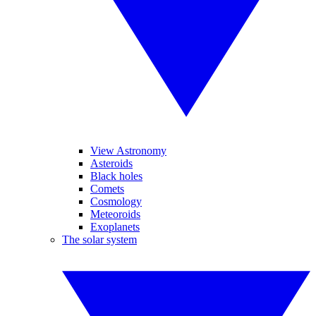
View Astronomy
Asteroids
Black holes
Comets
Cosmology
Meteoroids
Exoplanets
The solar system