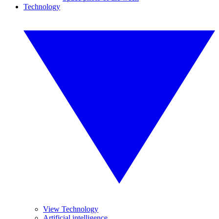
Technology
View Technology
Artificial intelligence