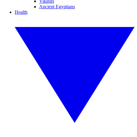
Vikings
Ancient Egyptians
Health