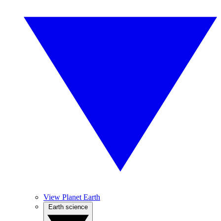
View Planet Earth
Earth science