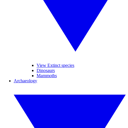
View Extinct species
Dinosaurs
Mammoths
Archaeology