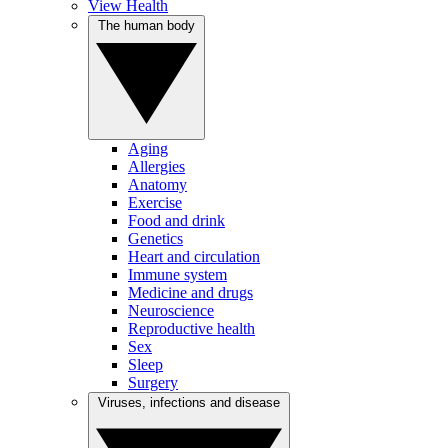
View Health
The human body
Aging
Allergies
Anatomy
Exercise
Food and drink
Genetics
Heart and circulation
Immune system
Medicine and drugs
Neuroscience
Reproductive health
Sex
Sleep
Surgery
Viruses, infections and disease