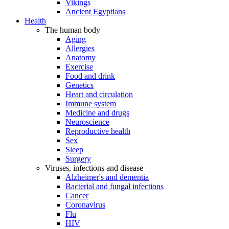
Vikings
Ancient Egyptians
Health
The human body
Aging
Allergies
Anatomy
Exercise
Food and drink
Genetics
Heart and circulation
Immune system
Medicine and drugs
Neuroscience
Reproductive health
Sex
Sleep
Surgery
Viruses, infections and disease
Alzheimer's and dementia
Bacterial and fungal infections
Cancer
Coronavirus
Flu
HIV