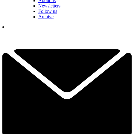
About us
Newsletters
Follow us
Archive