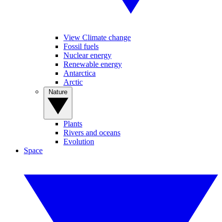
View Climate change
Fossil fuels
Nuclear energy
Renewable energy
Antarctica
Arctic
Nature
Plants
Rivers and oceans
Evolution
Space