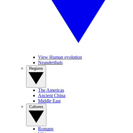
View Human evolution
Neanderthals
Regions
The Americas
Ancient China
Middle East
Cultures
Romans