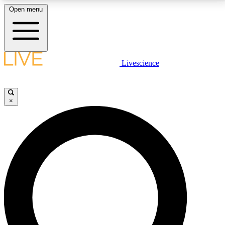
Open menu
LIVE SCIENCE PLUS
Livescience
Get started to get free access to selected news stories, receive our
daily newsletter, post comments, play games and earn badges.
×
JOIN FREE
LIVE SCIENCE PRO
Unlimited access to our exclusive features, expert analysis and in-depth
interviews, all ad-free