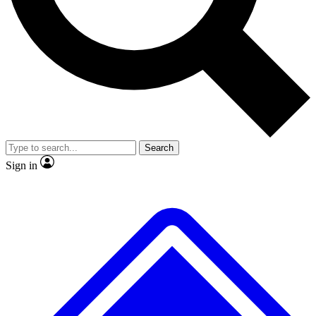
No ads, ever
Exclusive, original
reporting
Scientist interviews and
Member-only features
video
Search
Sign in
JOIN LIVE SCIENCE PRO