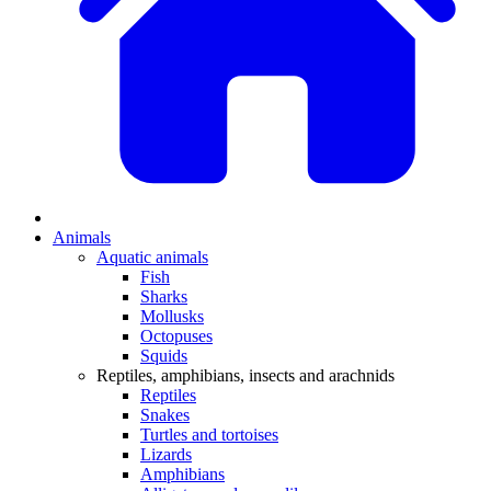
Animals
Aquatic animals
Fish
Sharks
Mollusks
Octopuses
Squids
Reptiles, amphibians, insects and arachnids
Reptiles
Snakes
Turtles and tortoises
Lizards
Amphibians