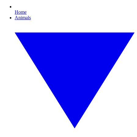
Home
Animals