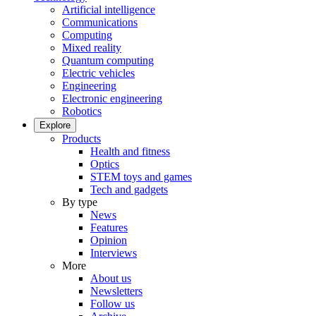
Artificial intelligence
Communications
Computing
Mixed reality
Quantum computing
Electric vehicles
Engineering
Electronic engineering
Robotics
Explore
Products
Health and fitness
Optics
STEM toys and games
Tech and gadgets
By type
News
Features
Opinion
Interviews
More
About us
Newsletters
Follow us