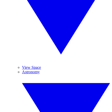
View Space
Astronomy