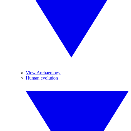
View Archaeology
Human evolution