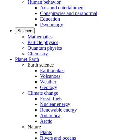
Human behavior
Arts and entertainment
Conspiracies and paranormal
Education
Psychology
Science
Mathematics
Particle physics
Quantum physics
Chemistry
Planet Earth
Earth science
Earthquakes
Volcanoes
Weather
Geology
Climate change
Fossil fuels
Nuclear energy
Renewable energy
Antarctica
Arctic
Nature
Plants
Rivers and oceans