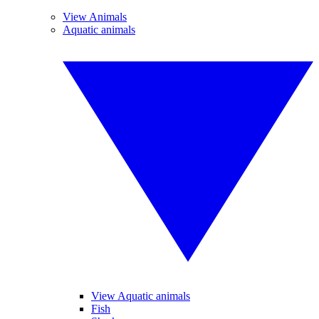
View Animals
Aquatic animals
View Aquatic animals
Fish