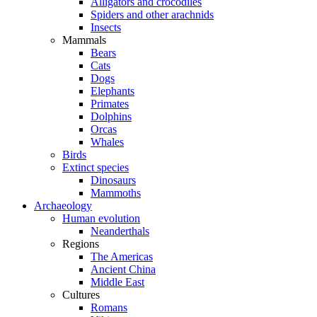
Alligators and crocodiles
Spiders and other arachnids
Insects
Mammals
Bears
Cats
Dogs
Elephants
Primates
Dolphins
Orcas
Whales
Birds
Extinct species
Dinosaurs
Mammoths
Archaeology
Human evolution
Neanderthals
Regions
The Americas
Ancient China
Middle East
Cultures
Romans