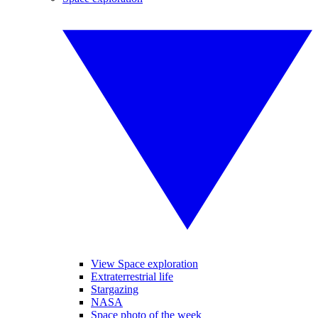
View Space exploration
Extraterrestrial life
Stargazing
NASA
Space photo of the week