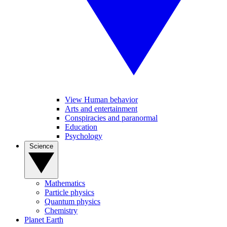
View Human behavior
Arts and entertainment
Conspiracies and paranormal
Education
Psychology
Science
Mathematics
Particle physics
Quantum physics
Chemistry
Planet Earth