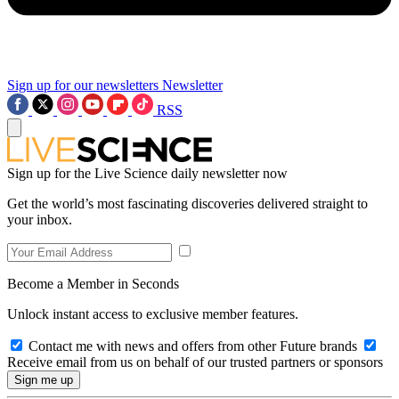
Sign up for our newsletters
Newsletter
RSS
Sign up for the Live Science daily newsletter now
Get the world’s most fascinating discoveries delivered straight to
your inbox.
Become a Member in Seconds
Unlock instant access to exclusive member features.
Contact me with news and offers from other Future brands
Receive email from us on behalf of our trusted partners or sponsors