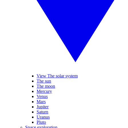
View The solar system
The sun
The moon
Mercury
Venus
Mars
Jupiter
Saturn
Uranus
Pluto
Space exploration