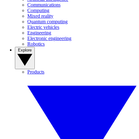
Communications
Computing
Mixed reality
Quantum computing
Electric vehicles
Engineering
Electronic engineering
Robotics
Explore
Products