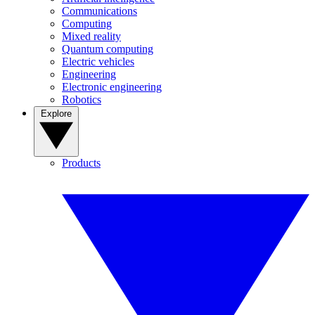
Communications
Computing
Mixed reality
Quantum computing
Electric vehicles
Engineering
Electronic engineering
Robotics
Explore
Products