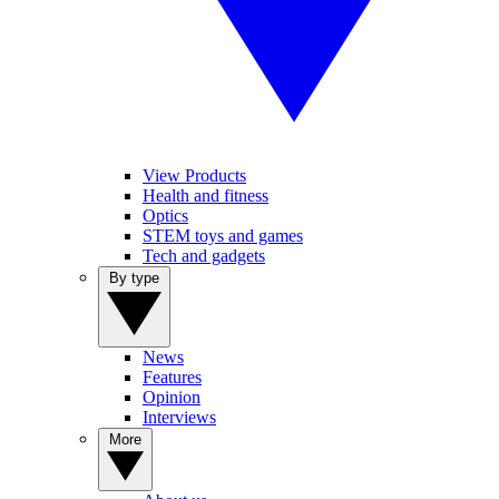
View Products
Health and fitness
Optics
STEM toys and games
Tech and gadgets
By type
News
Features
Opinion
Interviews
More