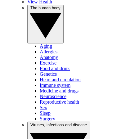
View Health
The human body
Aging
Allergies
Anatomy
Exercise
Food and drink
Genetics
Heart and circulation
Immune system
Medicine and drugs
Neuroscience
Reproductive health
Sex
Sleep
Surgery
Viruses, infections and disease