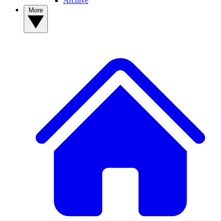
Archive
More