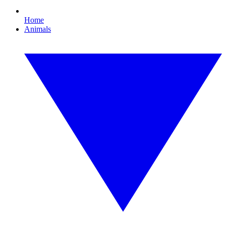
Home
Animals