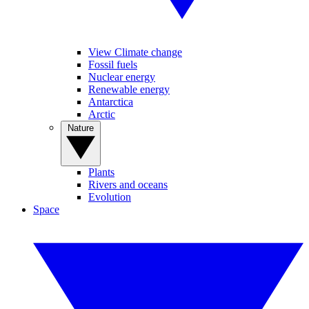
View Climate change
Fossil fuels
Nuclear energy
Renewable energy
Antarctica
Arctic
Nature
Plants
Rivers and oceans
Evolution
Space