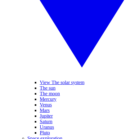
View The solar system
The sun
The moon
Mercury
Venus
Mars
Jupiter
Saturn
Uranus
Pluto
Space exploration