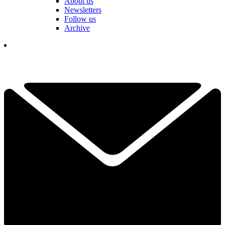
About us
Newsletters
Follow us
Archive