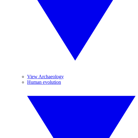
View Archaeology
Human evolution