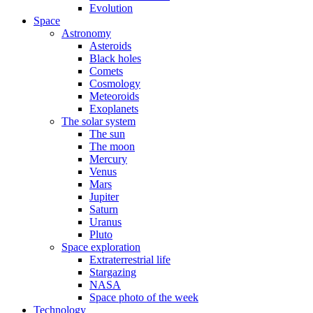
Evolution
Space
Astronomy
Asteroids
Black holes
Comets
Cosmology
Meteoroids
Exoplanets
The solar system
The sun
The moon
Mercury
Venus
Mars
Jupiter
Saturn
Uranus
Pluto
Space exploration
Extraterrestrial life
Stargazing
NASA
Space photo of the week
Technology