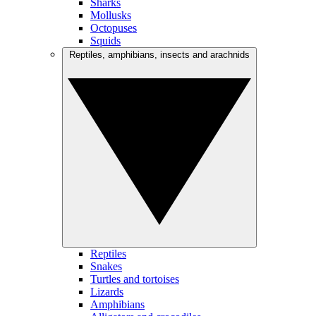
Sharks
Mollusks
Octopuses
Squids
Reptiles, amphibians, insects and arachnids
Reptiles
Snakes
Turtles and tortoises
Lizards
Amphibians