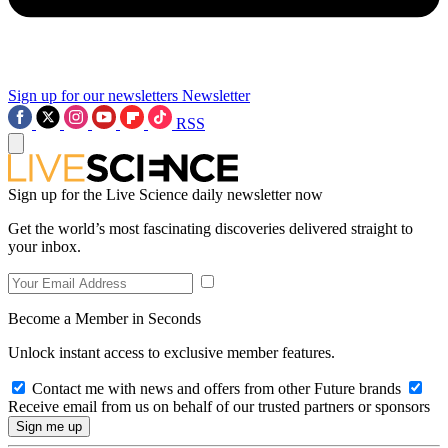
Sign up for our newsletters
Newsletter
RSS
Sign up for the Live Science daily newsletter now
Get the world’s most fascinating discoveries delivered straight to
your inbox.
Become a Member in Seconds
Unlock instant access to exclusive member features.
Contact me with news and offers from other Future brands
Receive email from us on behalf of our trusted partners or sponsors