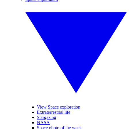
View Space exploration
Extraterrestrial life
Stargazing
NASA
Space photo of the week