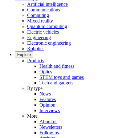
Artificial intelligence
Communications
Computing
Mixed reality
Quantum computing
Electric vehicles
Engineering
Electronic engineering
Robotics
Explore
Products
Health and fitness
Optics
STEM toys and games
Tech and gadgets
By type
News
Features
Opinion
Interviews
More
About us
Newsletters
Follow us