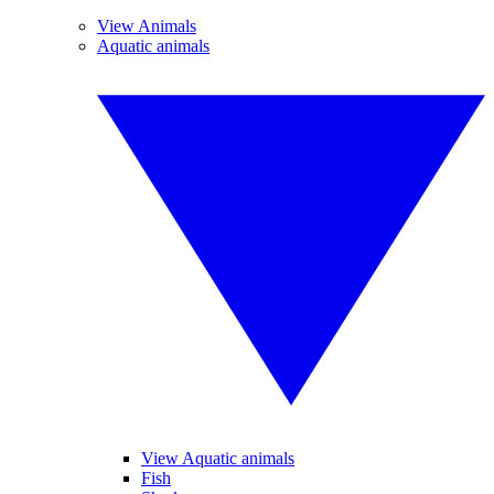
View Animals
Aquatic animals
View Aquatic animals
Fish