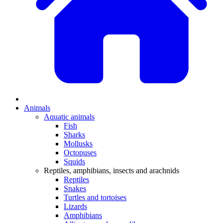
Animals
Aquatic animals
Fish
Sharks
Mollusks
Octopuses
Squids
Reptiles, amphibians, insects and arachnids
Reptiles
Snakes
Turtles and tortoises
Lizards
Amphibians