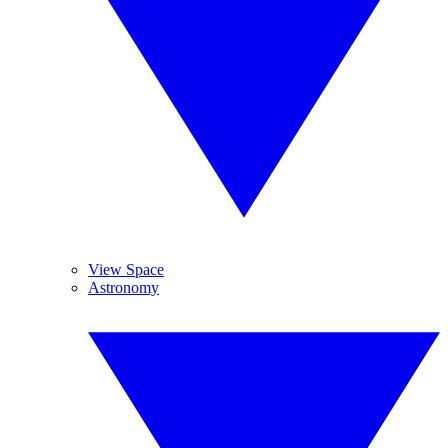
View Space
Astronomy