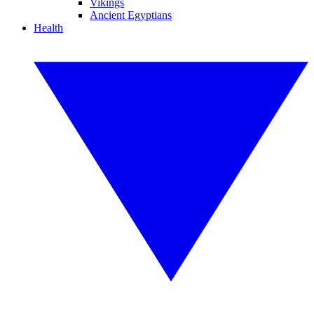
Vikings
Ancient Egyptians
Health