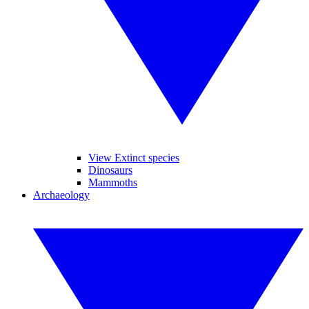
View Extinct species
Dinosaurs
Mammoths
Archaeology