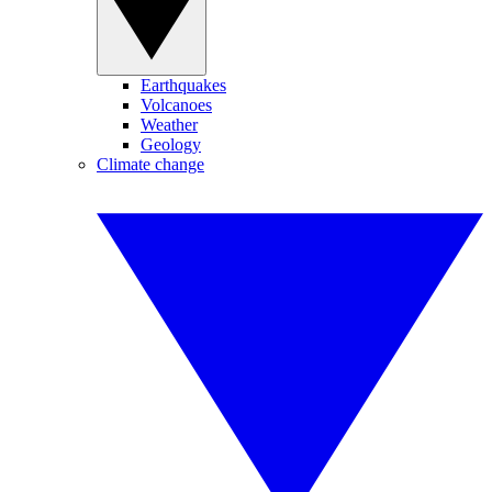
Earthquakes
Volcanoes
Weather
Geology
Climate change