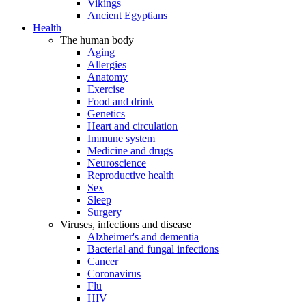
Vikings
Ancient Egyptians
Health
The human body
Aging
Allergies
Anatomy
Exercise
Food and drink
Genetics
Heart and circulation
Immune system
Medicine and drugs
Neuroscience
Reproductive health
Sex
Sleep
Surgery
Viruses, infections and disease
Alzheimer's and dementia
Bacterial and fungal infections
Cancer
Coronavirus
Flu
HIV