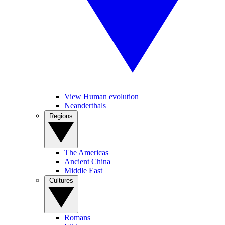
View Human evolution
Neanderthals
Regions
The Americas
Ancient China
Middle East
Cultures
Romans