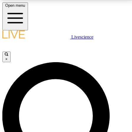
Open menu
LIVE SCIENCE PLUS
Livescience
Get started to get free access to selected news stories, receive our
daily newsletter, post comments, play games and earn badges.
×
JOIN FREE
LIVE SCIENCE PRO
Unlimited access to our exclusive features, expert analysis and in-depth
interviews, all ad-free