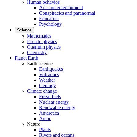
Human behavior
Arts and entertainment
Conspiracies and paranormal
Education
Psychology
Science
Mathematics
Particle physics
Quantum physics
Chemistry
Planet Earth
Earth science
Earthquakes
Volcanoes
Weather
Geology
Climate change
Fossil fuels
Nuclear energy
Renewable energy
Antarctica
Arctic
Nature
Plants
Rivers and oceans