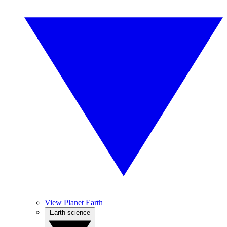
View Planet Earth
Earth science