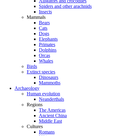
Alligators and crocodiles
Spiders and other arachnids
Insects
Mammals
Bears
Cats
Dogs
Elephants
Primates
Dolphins
Orcas
Whales
Birds
Extinct species
Dinosaurs
Mammoths
Archaeology
Human evolution
Neanderthals
Regions
The Americas
Ancient China
Middle East
Cultures
Romans