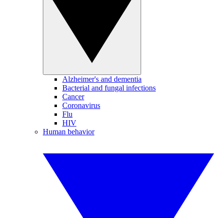
Alzheimer's and dementia
Bacterial and fungal infections
Cancer
Coronavirus
Flu
HIV
Human behavior