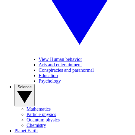
View Human behavior
Arts and entertainment
Conspiracies and paranormal
Education
Psychology
Science
Mathematics
Particle physics
Quantum physics
Chemistry
Planet Earth