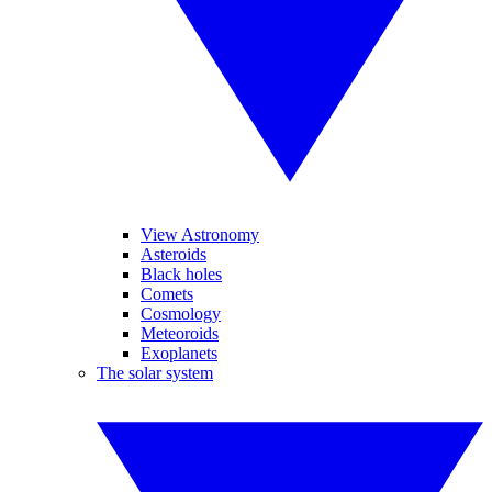
View Astronomy
Asteroids
Black holes
Comets
Cosmology
Meteoroids
Exoplanets
The solar system