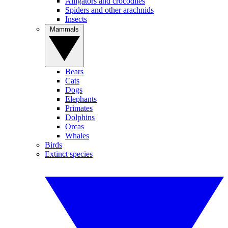
Alligators and crocodiles
Spiders and other arachnids
Insects
Mammals
Bears
Cats
Dogs
Elephants
Primates
Dolphins
Orcas
Whales
Birds
Extinct species