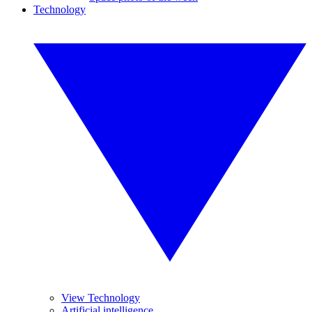
Technology
View Technology
Artificial intelligence