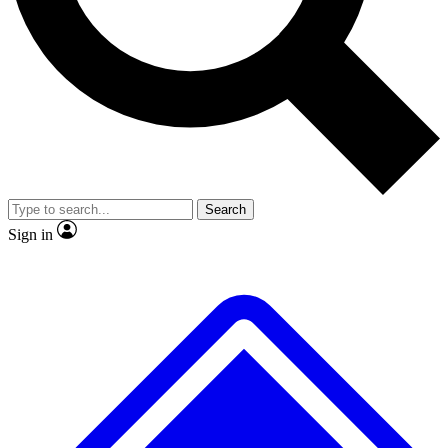
No ads, ever
Exclusive, original
reporting
Scientist interviews and
Member-only features
video
Search
Sign in
JOIN LIVE SCIENCE PRO