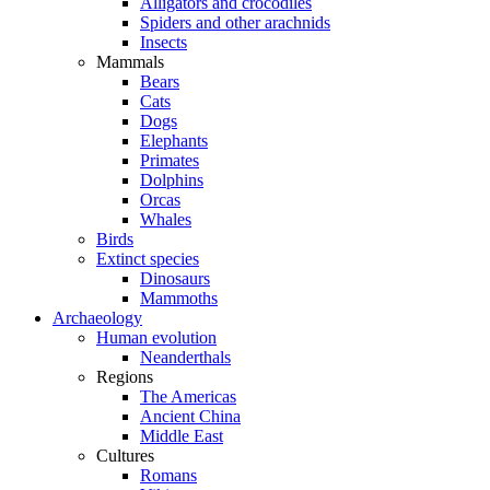
Alligators and crocodiles
Spiders and other arachnids
Insects
Mammals
Bears
Cats
Dogs
Elephants
Primates
Dolphins
Orcas
Whales
Birds
Extinct species
Dinosaurs
Mammoths
Archaeology
Human evolution
Neanderthals
Regions
The Americas
Ancient China
Middle East
Cultures
Romans