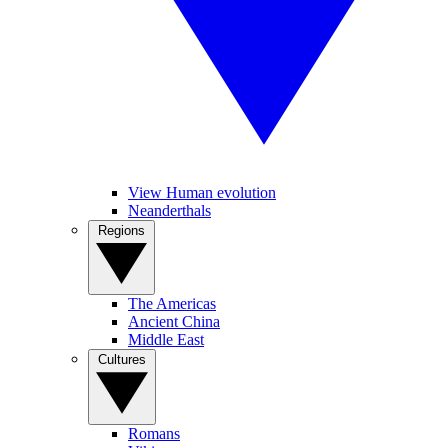
View Human evolution
Neanderthals
Regions
The Americas
Ancient China
Middle East
Cultures
Romans