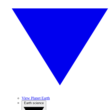
View Planet Earth
Earth science