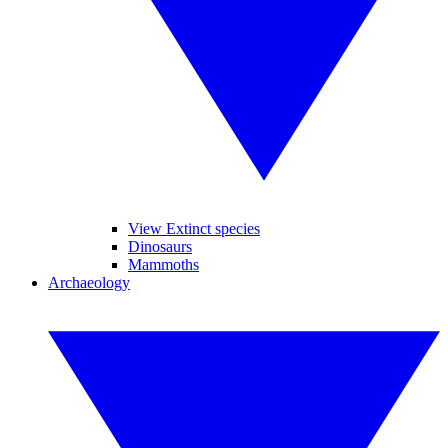
View Extinct species
Dinosaurs
Mammoths
Archaeology