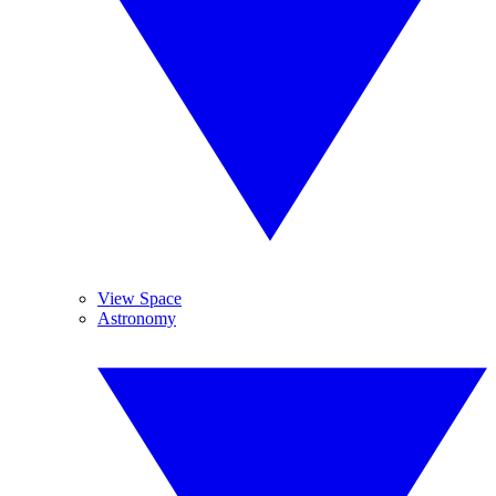
View Space
Astronomy