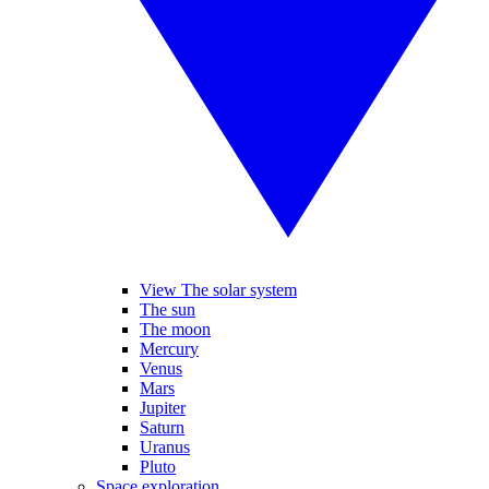
View The solar system
The sun
The moon
Mercury
Venus
Mars
Jupiter
Saturn
Uranus
Pluto
Space exploration