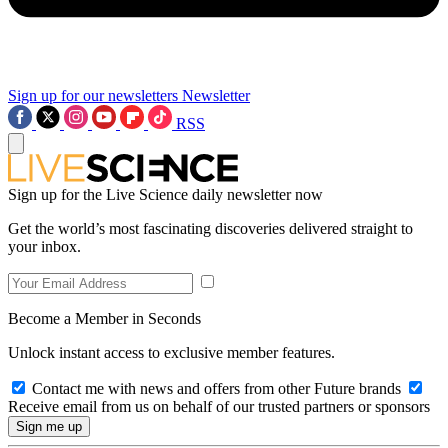
Sign up for our newsletters
Newsletter
RSS
Sign up for the Live Science daily newsletter now
Get the world’s most fascinating discoveries delivered straight to
your inbox.
Become a Member in Seconds
Unlock instant access to exclusive member features.
Contact me with news and offers from other Future brands
Receive email from us on behalf of our trusted partners or sponsors