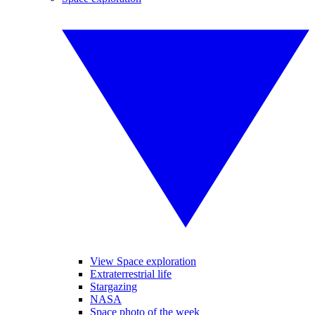
View Space exploration
Extraterrestrial life
Stargazing
NASA
Space photo of the week