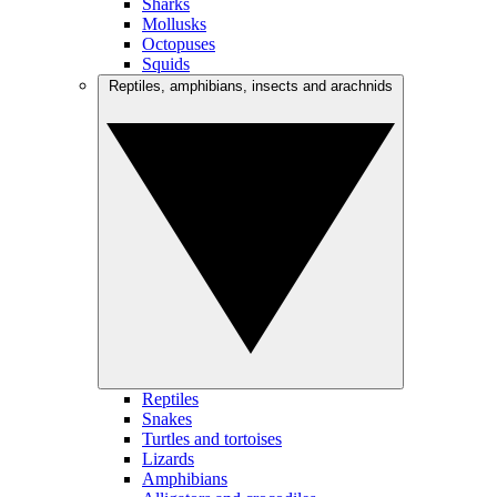
Sharks
Mollusks
Octopuses
Squids
Reptiles, amphibians, insects and arachnids
Reptiles
Snakes
Turtles and tortoises
Lizards
Amphibians