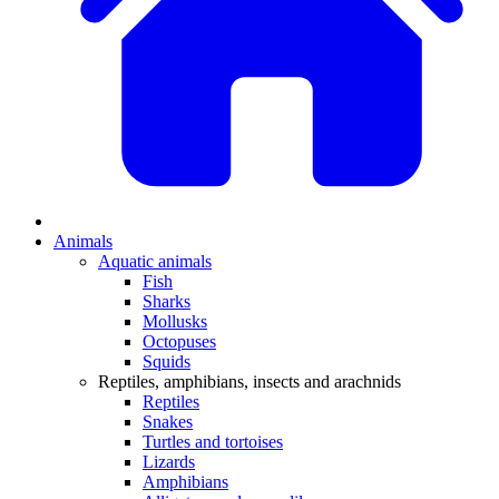
Animals
Aquatic animals
Fish
Sharks
Mollusks
Octopuses
Squids
Reptiles, amphibians, insects and arachnids
Reptiles
Snakes
Turtles and tortoises
Lizards
Amphibians