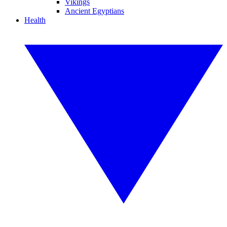
Vikings
Ancient Egyptians
Health