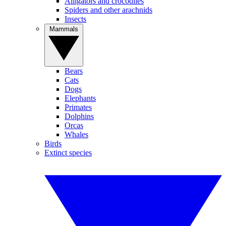
Alligators and crocodiles
Spiders and other arachnids
Insects
Mammals
Bears
Cats
Dogs
Elephants
Primates
Dolphins
Orcas
Whales
Birds
Extinct species