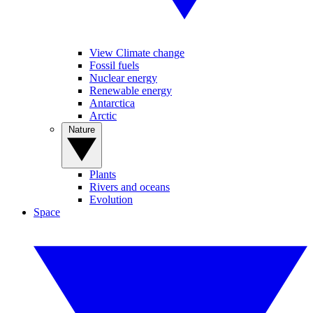
View Climate change
Fossil fuels
Nuclear energy
Renewable energy
Antarctica
Arctic
Nature
Plants
Rivers and oceans
Evolution
Space