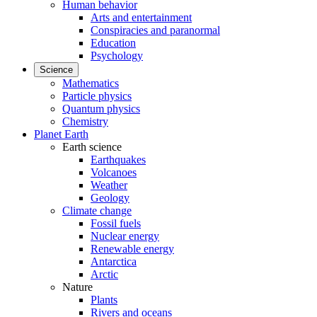
Human behavior
Arts and entertainment
Conspiracies and paranormal
Education
Psychology
Science
Mathematics
Particle physics
Quantum physics
Chemistry
Planet Earth
Earth science
Earthquakes
Volcanoes
Weather
Geology
Climate change
Fossil fuels
Nuclear energy
Renewable energy
Antarctica
Arctic
Nature
Plants
Rivers and oceans