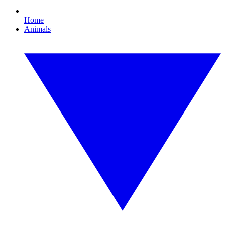
Home
Animals