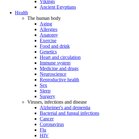
Vikings
Ancient Egyptians
Health
The human body
Aging
Allergies
Anatomy
Exercise
Food and drink
Genetics
Heart and circulation
Immune system
Medicine and drugs
Neuroscience
Reproductive health
Sex
Sleep
Surgery
Viruses, infections and disease
Alzheimer's and dementia
Bacterial and fungal infections
Cancer
Coronavirus
Flu
HIV