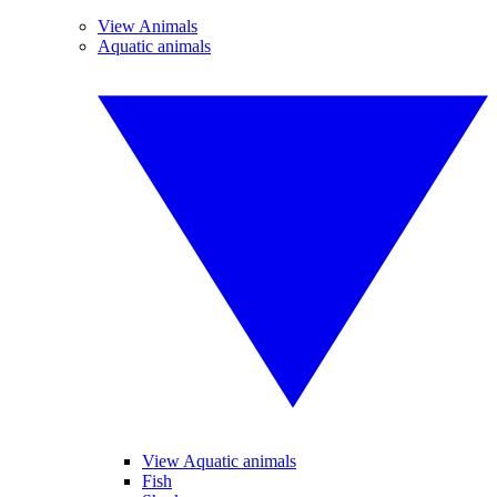
View Animals
Aquatic animals
View Aquatic animals
Fish