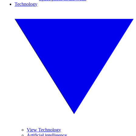
Technology
View Technology
Artificial intelligence