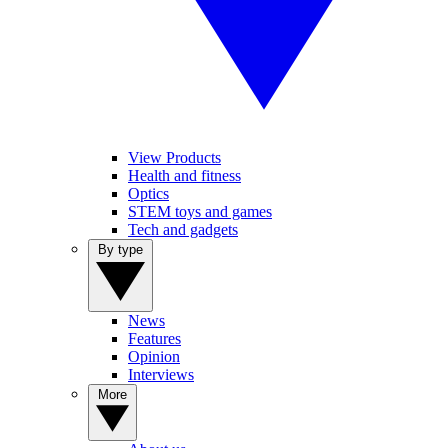
View Products
Health and fitness
Optics
STEM toys and games
Tech and gadgets
By type
News
Features
Opinion
Interviews
More