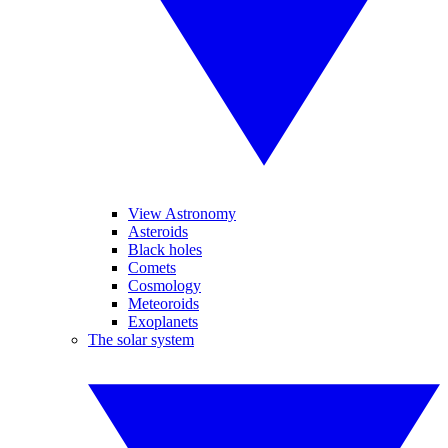
View Astronomy
Asteroids
Black holes
Comets
Cosmology
Meteoroids
Exoplanets
The solar system