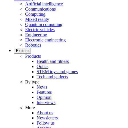
Artificial intelligence
Communications
Computing
Mixed reality
Quantum computing
Electric vehicles
Engineering
Electronic engineering
Robotics
Explore
Products
Health and fitness
Optics
STEM toys and games
Tech and gadgets
By type
News
Features
Opinion
Interviews
More
About us
Newsletters
Follow us