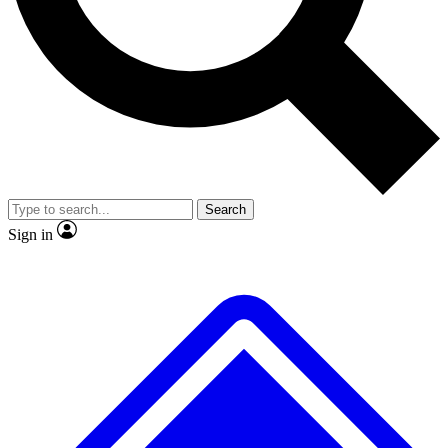
No ads, ever
Exclusive, origina
Scientist interviews and video
Member-only f
Search
JOIN LIVE SCIENCE PRO
Sign in