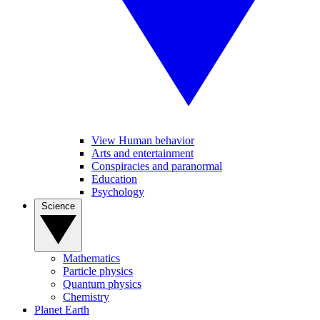
View Human behavior
Arts and entertainment
Conspiracies and paranormal
Education
Psychology
Science
Mathematics
Particle physics
Quantum physics
Chemistry
Planet Earth