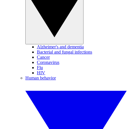
Alzheimer's and dementia
Bacterial and fungal infections
Cancer
Coronavirus
Flu
HIV
Human behavior