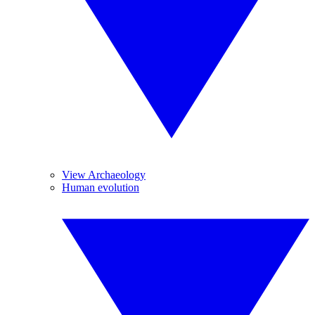
View Archaeology
Human evolution