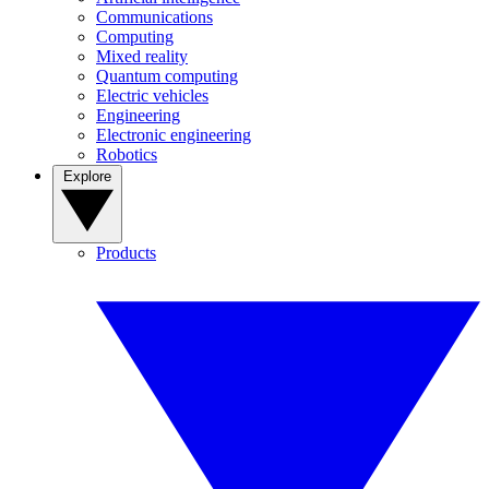
Communications
Computing
Mixed reality
Quantum computing
Electric vehicles
Engineering
Electronic engineering
Robotics
Explore
Products