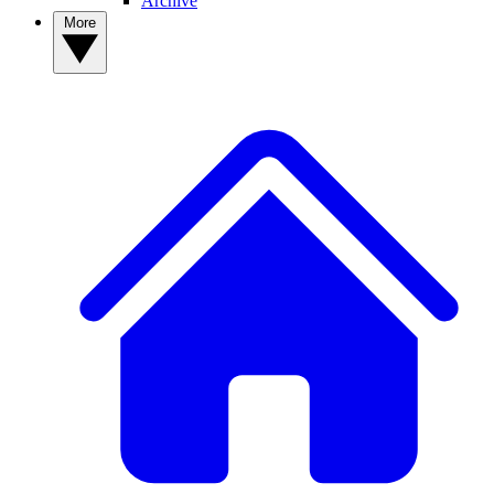
Archive
More