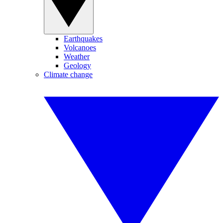
Earthquakes
Volcanoes
Weather
Geology
Climate change