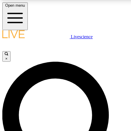
Open menu
LIVE SCIENCE PLUS
Livescience
Get started to get free access to selected news stories, receive our daily
newsletter, post comments, play games and earn badges.
×
JOIN FREE
LIVE SCIENCE PRO
Unlimited access to our exclusive features, expert analysis and in-depth
ad-free