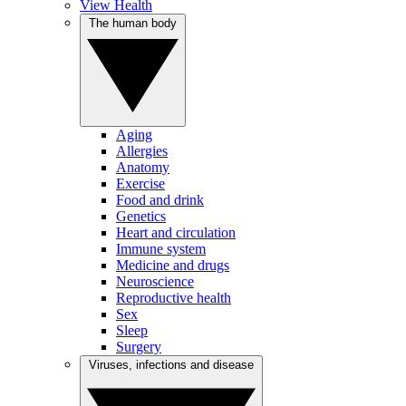
View Health
The human body
Aging
Allergies
Anatomy
Exercise
Food and drink
Genetics
Heart and circulation
Immune system
Medicine and drugs
Neuroscience
Reproductive health
Sex
Sleep
Surgery
Viruses, infections and disease