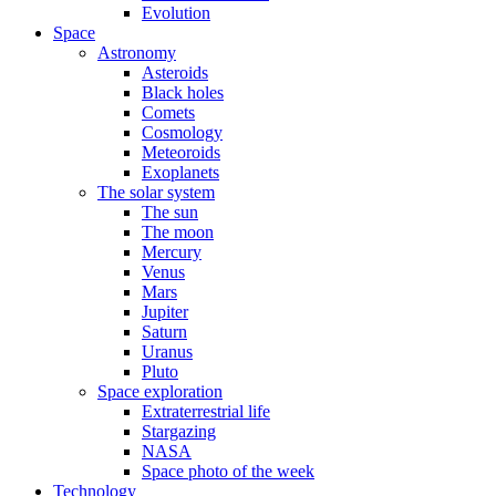
Evolution
Space
Astronomy
Asteroids
Black holes
Comets
Cosmology
Meteoroids
Exoplanets
The solar system
The sun
The moon
Mercury
Venus
Mars
Jupiter
Saturn
Uranus
Pluto
Space exploration
Extraterrestrial life
Stargazing
NASA
Space photo of the week
Technology