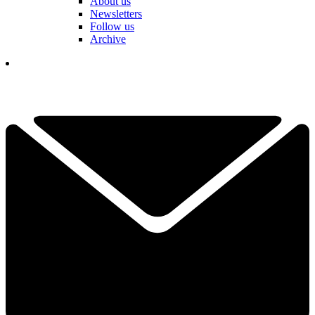
About us
Newsletters
Follow us
Archive