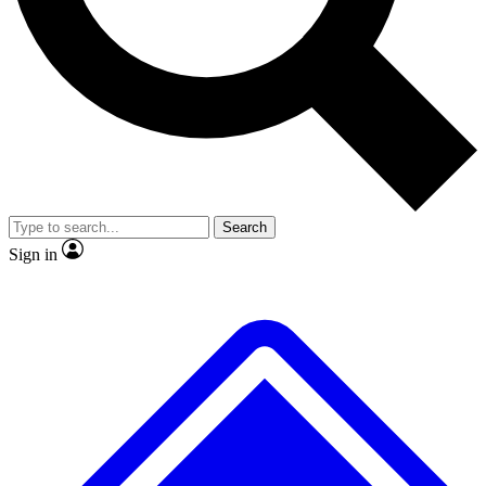
No ads, ever
Exclusive, original
reporting
Scientist interviews and
Member-only features
video
Search
Sign in
JOIN LIVE SCIENCE PRO