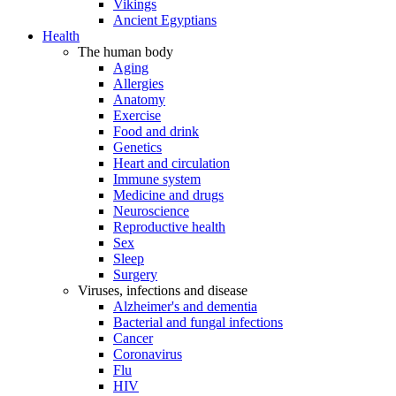
Vikings
Ancient Egyptians
Health
The human body
Aging
Allergies
Anatomy
Exercise
Food and drink
Genetics
Heart and circulation
Immune system
Medicine and drugs
Neuroscience
Reproductive health
Sex
Sleep
Surgery
Viruses, infections and disease
Alzheimer's and dementia
Bacterial and fungal infections
Cancer
Coronavirus
Flu
HIV