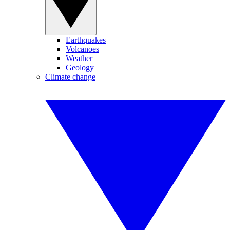
Earthquakes
Volcanoes
Weather
Geology
Climate change