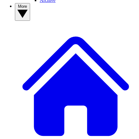
Archive
More