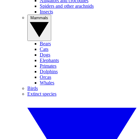
Alligators and crocodiles
Spiders and other arachnids
Insects
Mammals
Bears
Cats
Dogs
Elephants
Primates
Dolphins
Orcas
Whales
Birds
Extinct species