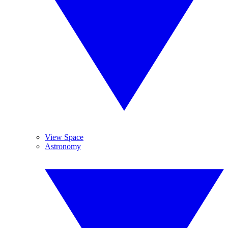
View Space
Astronomy