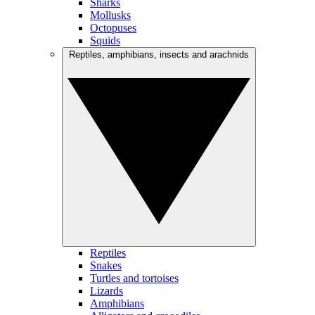
Sharks
Mollusks
Octopuses
Squids
Reptiles, amphibians, insects and arachnids
Reptiles
Snakes
Turtles and tortoises
Lizards
Amphibians