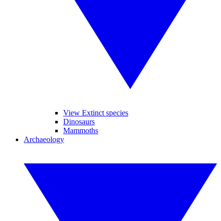
View Extinct species
Dinosaurs
Mammoths
Archaeology