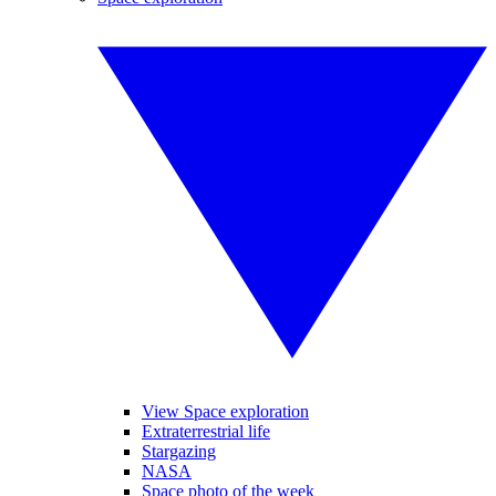
View Space exploration
Extraterrestrial life
Stargazing
NASA
Space photo of the week