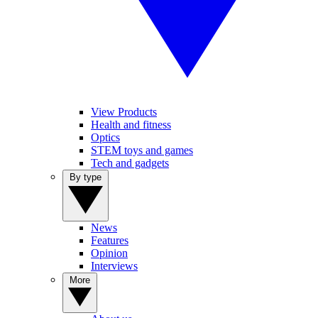
View Products
Health and fitness
Optics
STEM toys and games
Tech and gadgets
By type
News
Features
Opinion
Interviews
More