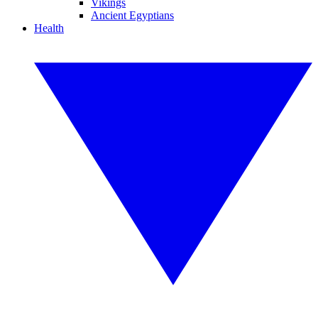
Vikings
Ancient Egyptians
Health