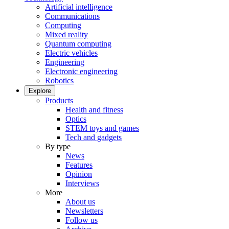
Artificial intelligence
Communications
Computing
Mixed reality
Quantum computing
Electric vehicles
Engineering
Electronic engineering
Robotics
Explore
Products
Health and fitness
Optics
STEM toys and games
Tech and gadgets
By type
News
Features
Opinion
Interviews
More
About us
Newsletters
Follow us