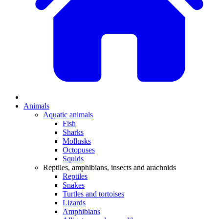
Animals
Aquatic animals
Fish
Sharks
Mollusks
Octopuses
Squids
Reptiles, amphibians, insects and arachnids
Reptiles
Snakes
Turtles and tortoises
Lizards
Amphibians