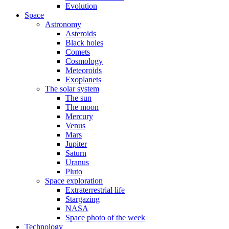
Evolution
Space
Astronomy
Asteroids
Black holes
Comets
Cosmology
Meteoroids
Exoplanets
The solar system
The sun
The moon
Mercury
Venus
Mars
Jupiter
Saturn
Uranus
Pluto
Space exploration
Extraterrestrial life
Stargazing
NASA
Space photo of the week
Technology