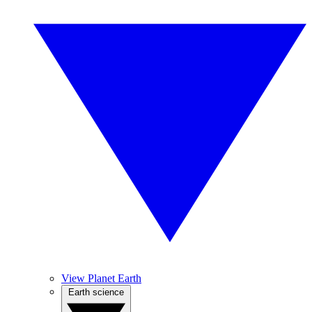
View Planet Earth
Earth science