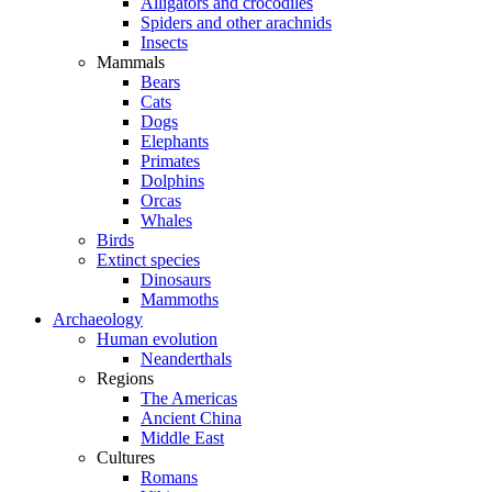
Alligators and crocodiles
Spiders and other arachnids
Insects
Mammals
Bears
Cats
Dogs
Elephants
Primates
Dolphins
Orcas
Whales
Birds
Extinct species
Dinosaurs
Mammoths
Archaeology
Human evolution
Neanderthals
Regions
The Americas
Ancient China
Middle East
Cultures
Romans