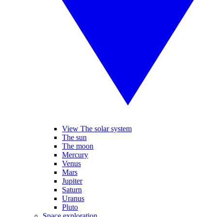
View The solar system
The sun
The moon
Mercury
Venus
Mars
Jupiter
Saturn
Uranus
Pluto
Space exploration