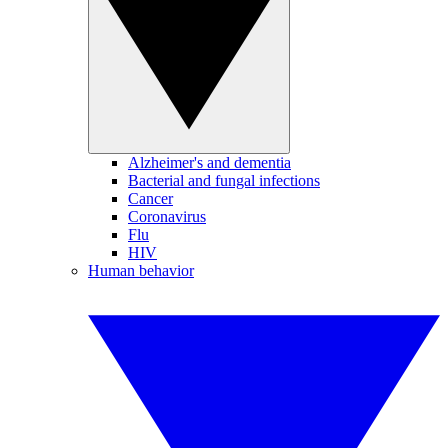
Alzheimer's and dementia
Bacterial and fungal infections
Cancer
Coronavirus
Flu
HIV
Human behavior