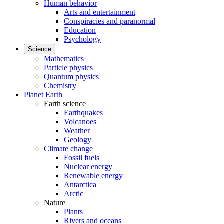
Human behavior
Arts and entertainment
Conspiracies and paranormal
Education
Psychology
Science
Mathematics
Particle physics
Quantum physics
Chemistry
Planet Earth
Earth science
Earthquakes
Volcanoes
Weather
Geology
Climate change
Fossil fuels
Nuclear energy
Renewable energy
Antarctica
Arctic
Nature
Plants
Rivers and oceans