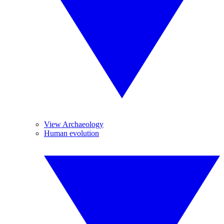
View Archaeology
Human evolution