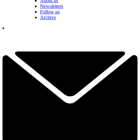
About us
Newsletters
Follow us
Archive