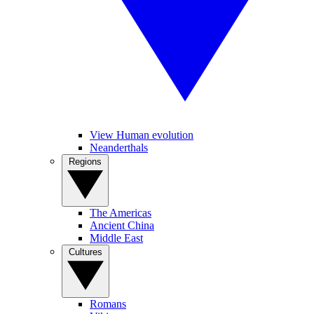
View Human evolution
Neanderthals
Regions
The Americas
Ancient China
Middle East
Cultures
Romans