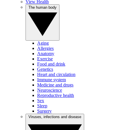
View Health
The human body
Aging
Allergies
Anatomy
Exercise
Food and drink
Genetics
Heart and circulation
Immune system
Medicine and drugs
Neuroscience
Reproductive health
Sex
Sleep
Surgery
Viruses, infections and disease