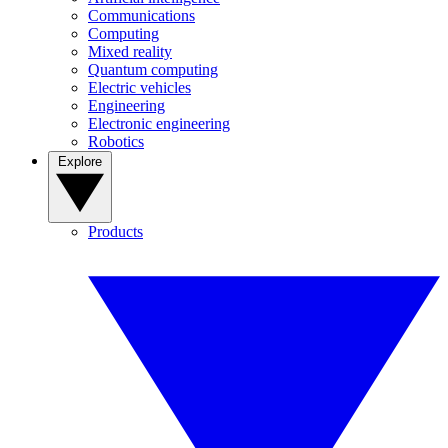
Communications
Computing
Mixed reality
Quantum computing
Electric vehicles
Engineering
Electronic engineering
Robotics
Explore
Products