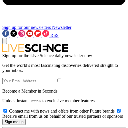
Sign up for our newsletters
Newsletter
RSS
Sign up for the Live Science daily newsletter now
Get the world’s most fascinating discoveries delivered straight to
your inbox.
Become a Member in Seconds
Unlock instant access to exclusive member features.
Contact me with news and offers from other Future brands
Receive email from us on behalf of our trusted partners or sponsors