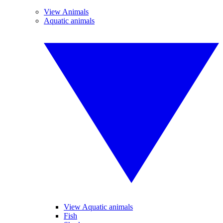
View Animals
Aquatic animals
View Aquatic animals
Fish