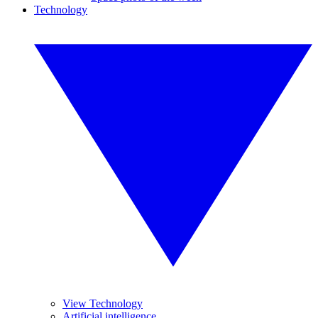
Technology
View Technology
Artificial intelligence