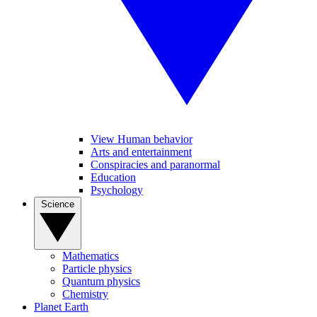
View Human behavior
Arts and entertainment
Conspiracies and paranormal
Education
Psychology
Science
Mathematics
Particle physics
Quantum physics
Chemistry
Planet Earth