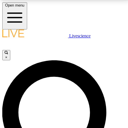
Open menu
LIVE SCIENCE PLUS
Livescience
Get started to get free access to selected news stories, receive our
daily newsletter, post comments, play games and earn badges.
×
JOIN FREE
LIVE SCIENCE PRO
Unlimited access to our exclusive features, expert analysis and in-depth
interviews, all ad-free