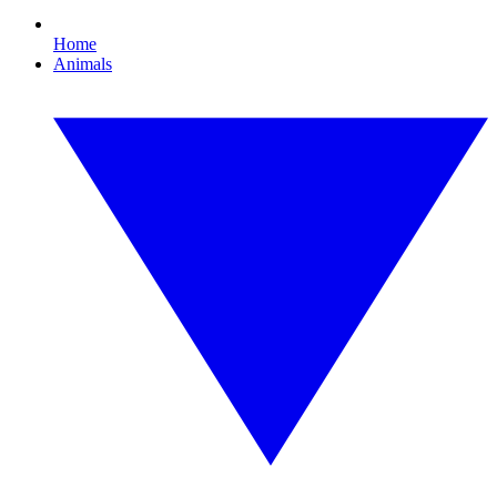
Home
Animals