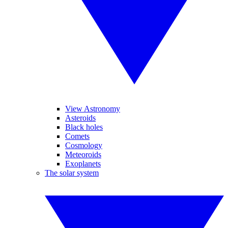
View Astronomy
Asteroids
Black holes
Comets
Cosmology
Meteoroids
Exoplanets
The solar system