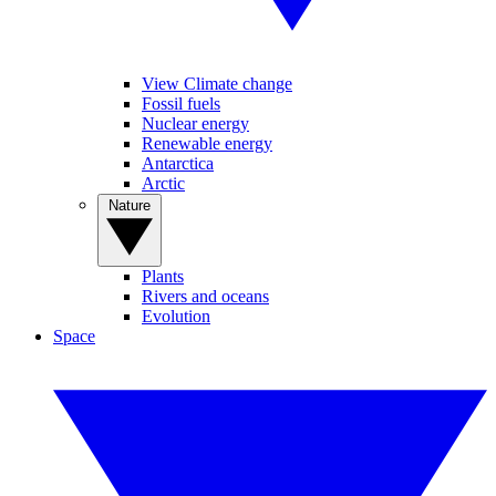
View Climate change
Fossil fuels
Nuclear energy
Renewable energy
Antarctica
Arctic
Nature
Plants
Rivers and oceans
Evolution
Space