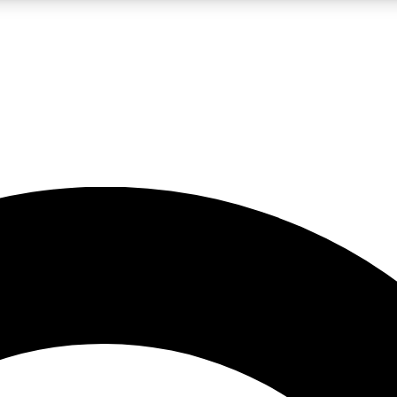
LIVE SCIENCE PRO
Unlimited access to our exclusive features, expert analysis and in-depth
No ads, ever
Exclusive, original
reporting
JOIN LIV