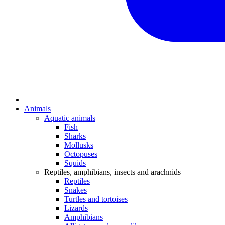
Animals
Aquatic animals
Fish
Sharks
Mollusks
Octopuses
Squids
Reptiles, amphibians, insects and arachnids
Reptiles
Snakes
Turtles and tortoises
Lizards
Amphibians