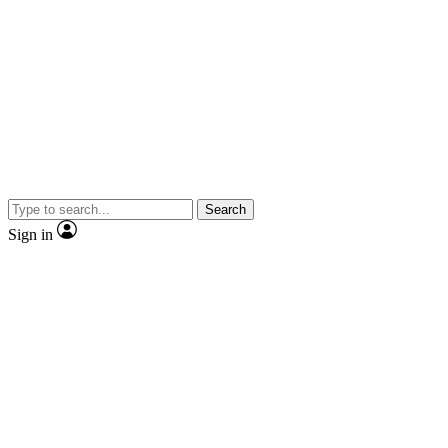
Search
Sign in