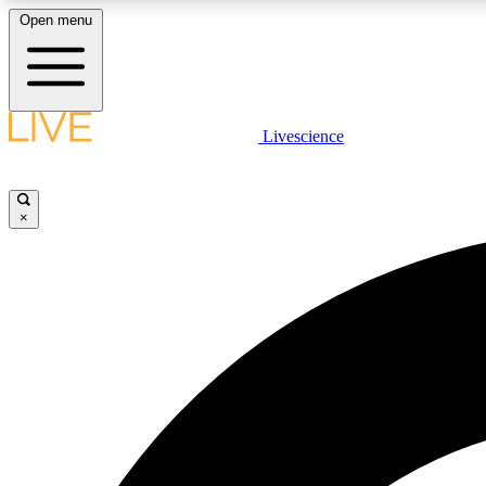
Open menu
Livescience
LIVE SCIENCE PLUS
Get started to get free access to selected news stories, receive
our daily newsletter, post comments, play games and earn
×
badges.
JOIN FREE