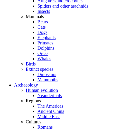
Alligators and crocodiles
Spiders and other arachnids
Insects
Mammals
Bears
Cats
Dogs
Elephants
Primates
Dolphins
Orcas
Whales
Birds
Extinct species
Dinosaurs
Mammoths
Archaeology
Human evolution
Neanderthals
Regions
The Americas
Ancient China
Middle East
Cultures
Romans