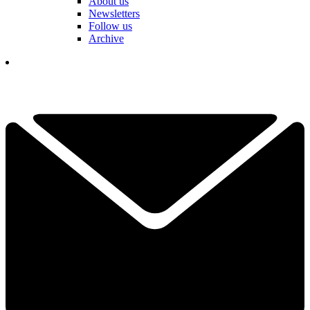
About us
Newsletters
Follow us
Archive