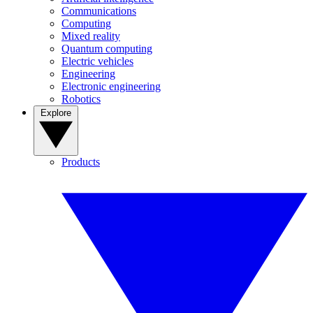
Communications
Computing
Mixed reality
Quantum computing
Electric vehicles
Engineering
Electronic engineering
Robotics
Explore
Products