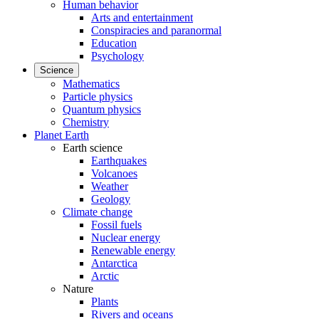
Human behavior
Arts and entertainment
Conspiracies and paranormal
Education
Psychology
Science
Mathematics
Particle physics
Quantum physics
Chemistry
Planet Earth
Earth science
Earthquakes
Volcanoes
Weather
Geology
Climate change
Fossil fuels
Nuclear energy
Renewable energy
Antarctica
Arctic
Nature
Plants
Rivers and oceans