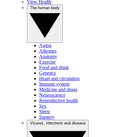
View Health
The human body
Aging
Allergies
Anatomy
Exercise
Food and drink
Genetics
Heart and circulation
Immune system
Medicine and drugs
Neuroscience
Reproductive health
Sex
Sleep
Surgery
Viruses, infections and disease