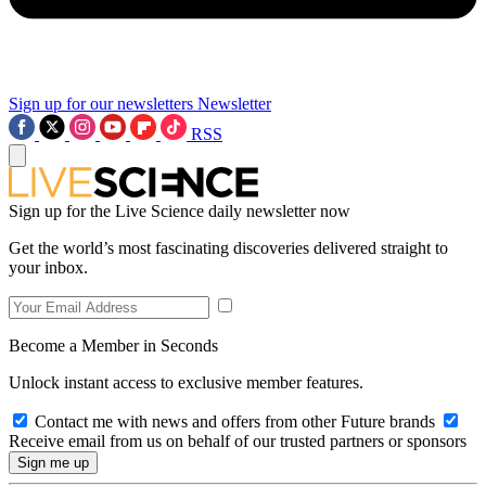
Sign up for our newsletters
Newsletter
RSS
Sign up for the Live Science daily newsletter now
Get the world’s most fascinating discoveries delivered straight to
your inbox.
Become a Member in Seconds
Unlock instant access to exclusive member features.
Contact me with news and offers from other Future brands
Receive email from us on behalf of our trusted partners or sponsors