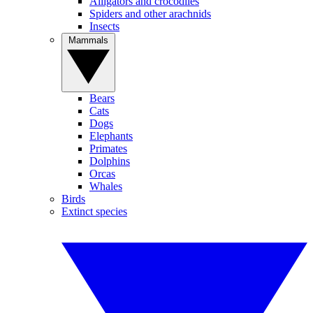
Alligators and crocodiles
Spiders and other arachnids
Insects
Mammals
Bears
Cats
Dogs
Elephants
Primates
Dolphins
Orcas
Whales
Birds
Extinct species