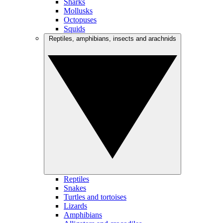
Sharks
Mollusks
Octopuses
Squids
Reptiles, amphibians, insects and arachnids
Reptiles
Snakes
Turtles and tortoises
Lizards
Amphibians