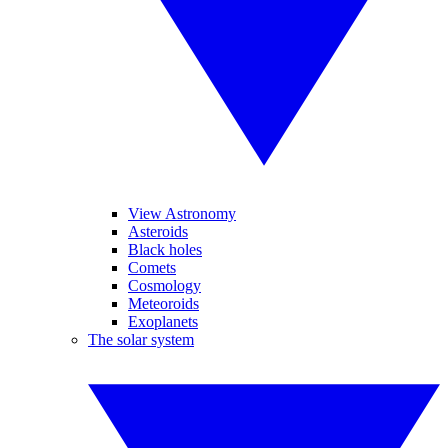
View Astronomy
Asteroids
Black holes
Comets
Cosmology
Meteoroids
Exoplanets
The solar system