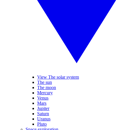
View The solar system
The sun
The moon
Mercury
Venus
Mars
Jupiter
Saturn
Uranus
Pluto
Space exploration