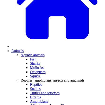
Animals
Aquatic animals
Fish
Sharks
Mollusks
Octopuses
Squids
Reptiles, amphibians, insects and arachnids
Reptiles
Snakes
Turtles and tortoises
Lizards
Amphibians