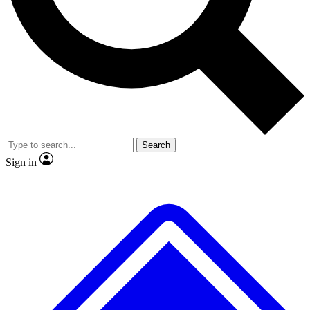
No ads, ever
Exclusive, origina
Scientist interviews and video
Member-only f
Search
JOIN LIVE SCIENCE PRO
Sign in