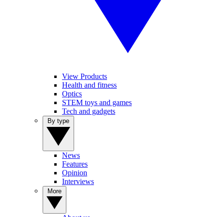
View Products
Health and fitness
Optics
STEM toys and games
Tech and gadgets
By type
News
Features
Opinion
Interviews
More