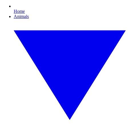
Home
Animals