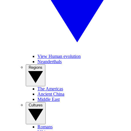
View Human evolution
Neanderthals
Regions
The Americas
Ancient China
Middle East
Cultures
Romans