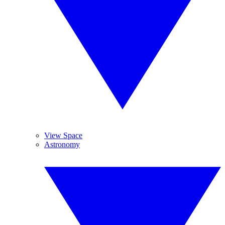
View Space
Astronomy