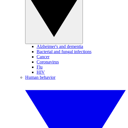
Alzheimer's and dementia
Bacterial and fungal infections
Cancer
Coronavirus
Flu
HIV
Human behavior