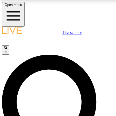
Open menu
LIVE SCIENCE PLUS
Livescience
Get started to get free access to selected news stories, receive our daily
newsletter, post comments, play games and earn badges.
×
JOIN FREE
LIVE SCIENCE PRO
Unlimited access to our exclusive features, expert analysis and in-depth
ad-free