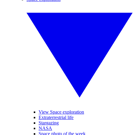
View Space exploration
Extraterrestrial life
Stargazing
NASA
Space photo of the week