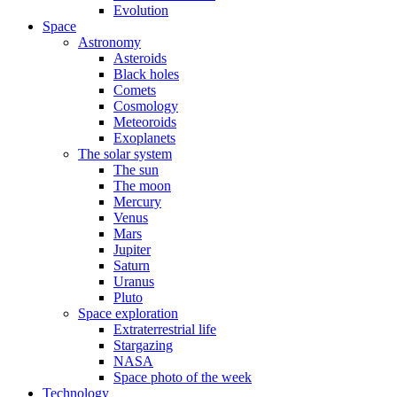
Evolution
Space
Astronomy
Asteroids
Black holes
Comets
Cosmology
Meteoroids
Exoplanets
The solar system
The sun
The moon
Mercury
Venus
Mars
Jupiter
Saturn
Uranus
Pluto
Space exploration
Extraterrestrial life
Stargazing
NASA
Space photo of the week
Technology