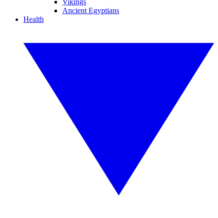
Vikings
Ancient Egyptians
Health