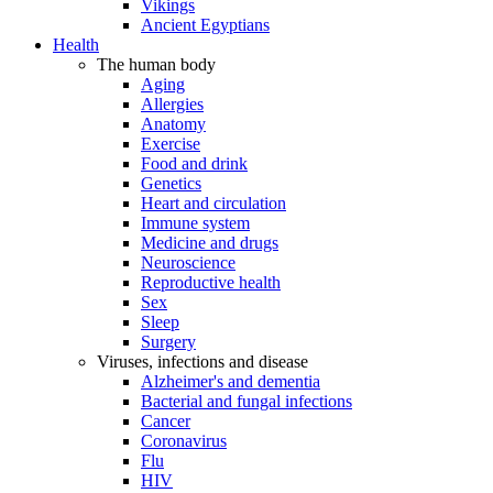
Vikings
Ancient Egyptians
Health
The human body
Aging
Allergies
Anatomy
Exercise
Food and drink
Genetics
Heart and circulation
Immune system
Medicine and drugs
Neuroscience
Reproductive health
Sex
Sleep
Surgery
Viruses, infections and disease
Alzheimer's and dementia
Bacterial and fungal infections
Cancer
Coronavirus
Flu
HIV