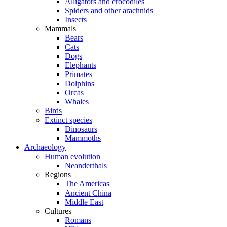
Alligators and crocodiles
Spiders and other arachnids
Insects
Mammals
Bears
Cats
Dogs
Elephants
Primates
Dolphins
Orcas
Whales
Birds
Extinct species
Dinosaurs
Mammoths
Archaeology
Human evolution
Neanderthals
Regions
The Americas
Ancient China
Middle East
Cultures
Romans