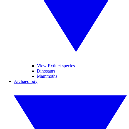
View Extinct species
Dinosaurs
Mammoths
Archaeology