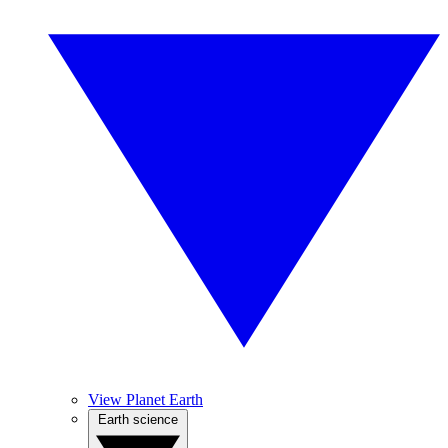
View Planet Earth
Earth science