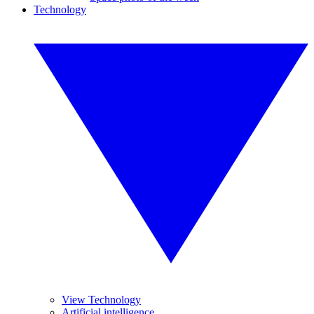
Technology
View Technology
Artificial intelligence