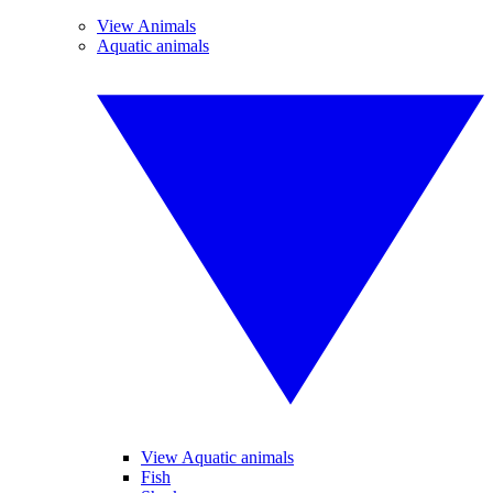
View Animals
Aquatic animals
View Aquatic animals
Fish