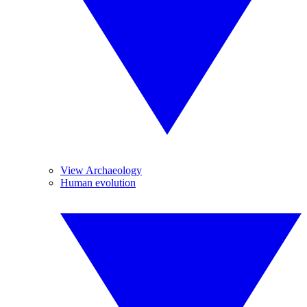
View Archaeology
Human evolution