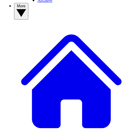
Archive
More