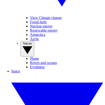
View Climate change
Fossil fuels
Nuclear energy
Renewable energy
Antarctica
Arctic
Nature
Plants
Rivers and oceans
Evolution
Space