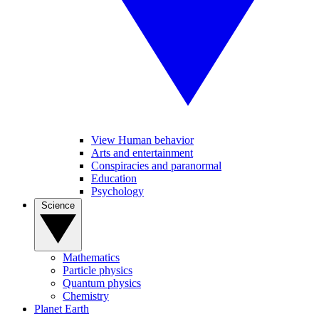
View Human behavior
Arts and entertainment
Conspiracies and paranormal
Education
Psychology
Science
Mathematics
Particle physics
Quantum physics
Chemistry
Planet Earth