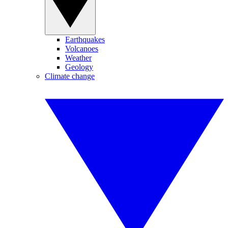
Earthquakes
Volcanoes
Weather
Geology
Climate change