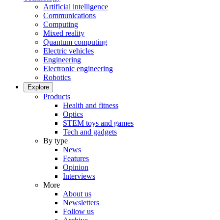
Artificial intelligence
Communications
Computing
Mixed reality
Quantum computing
Electric vehicles
Engineering
Electronic engineering
Robotics
Explore
Products
Health and fitness
Optics
STEM toys and games
Tech and gadgets
By type
News
Features
Opinion
Interviews
More
About us
Newsletters
Follow us