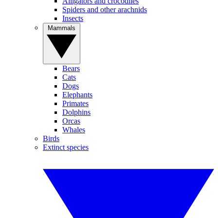
Alligators and crocodiles
Spiders and other arachnids
Insects
Mammals
Bears
Cats
Dogs
Elephants
Primates
Dolphins
Orcas
Whales
Birds
Extinct species