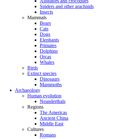
Alligators and crocodiles
Spiders and other arachnids
Insects
Mammals
Bears
Cats
Dogs
Elephants
Primates
Dolphins
Orcas
Whales
Birds
Extinct species
Dinosaurs
Mammoths
Archaeology
Human evolution
Neanderthals
Regions
The Americas
Ancient China
Middle East
Cultures
Romans