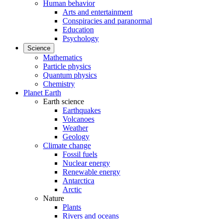
Human behavior
Arts and entertainment
Conspiracies and paranormal
Education
Psychology
Science
Mathematics
Particle physics
Quantum physics
Chemistry
Planet Earth
Earth science
Earthquakes
Volcanoes
Weather
Geology
Climate change
Fossil fuels
Nuclear energy
Renewable energy
Antarctica
Arctic
Nature
Plants
Rivers and oceans