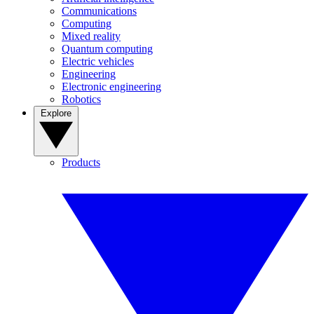
Communications
Computing
Mixed reality
Quantum computing
Electric vehicles
Engineering
Electronic engineering
Robotics
Explore
Products