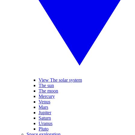
View The solar system
The sun
The moon
Mercury
Venus
Mars
Jupiter
Saturn
Uranus
Pluto
Space exploration