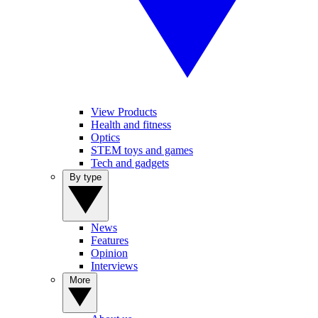
View Products
Health and fitness
Optics
STEM toys and games
Tech and gadgets
By type
News
Features
Opinion
Interviews
More