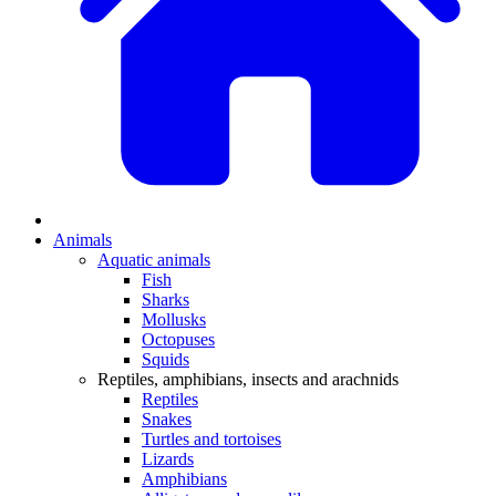
Animals
Aquatic animals
Fish
Sharks
Mollusks
Octopuses
Squids
Reptiles, amphibians, insects and arachnids
Reptiles
Snakes
Turtles and tortoises
Lizards
Amphibians