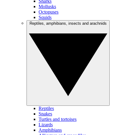
Sharks
Mollusks
Octopuses
Squids
Reptiles, amphibians, insects and arachnids
Reptiles
Snakes
Turtles and tortoises
Lizards
Amphibians