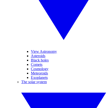
View Astronomy
Asteroids
Black holes
Comets
Cosmology
Meteoroids
Exoplanets
The solar system