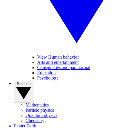
View Human behavior
Arts and entertainment
Conspiracies and paranormal
Education
Psychology
Science
Mathematics
Particle physics
Quantum physics
Chemistry
Planet Earth