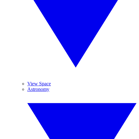
View Space
Astronomy