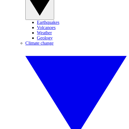
Earthquakes
Volcanoes
Weather
Geology
Climate change