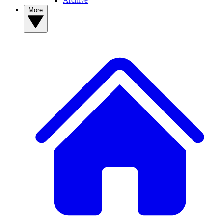
Archive
More