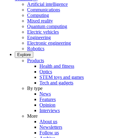
Artificial intelligence
Communications
Computing
Mixed reality
Quantum computing
Electric vehicles
Engineering
Electronic engineering
Robotics
Explore
Products
Health and fitness
Optics
STEM toys and games
Tech and gadgets
By type
News
Features
Opinion
Interviews
More
About us
Newsletters
Follow us