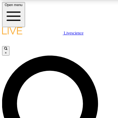
Open menu
LIVE SCIENC
Livescience
Get started to get free
×
LIVE SCIENC
Unlimited access to our