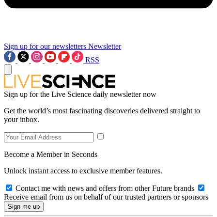
Sign up for our newsletters
Newsletter
RSS
Sign up for the Live Science daily newsletter now
Get the world’s most fascinating discoveries delivered straight to
your inbox.
Become a Member in Seconds
Unlock instant access to exclusive member features.
Contact me with news and offers from other Future brands
Receive email from us on behalf of our trusted partners or sponsors