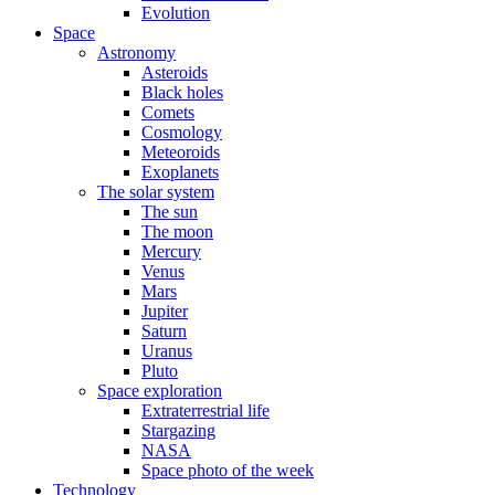
Evolution
Space
Astronomy
Asteroids
Black holes
Comets
Cosmology
Meteoroids
Exoplanets
The solar system
The sun
The moon
Mercury
Venus
Mars
Jupiter
Saturn
Uranus
Pluto
Space exploration
Extraterrestrial life
Stargazing
NASA
Space photo of the week
Technology