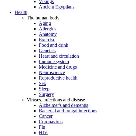
Vikings
Ancient Egyptians
Health
The human body
Aging
Allergies
Anatomy
Exercise
Food and drink
Genetics
Heart and circulation
Immune system
Medicine and drugs
Neuroscience
Reproductive health
Sex
Sleep
Surgery
Viruses, infections and disease
Alzheimer's and dementia
Bacterial and fungal infections
Cancer
Coronavirus
Flu
HIV