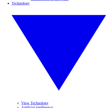
Technology
View Technology
Artificial intelligence