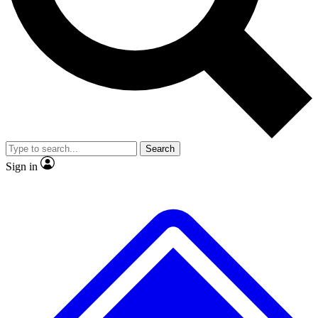
Search
Sign in