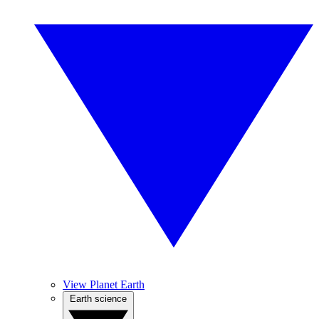
View Planet Earth
Earth science