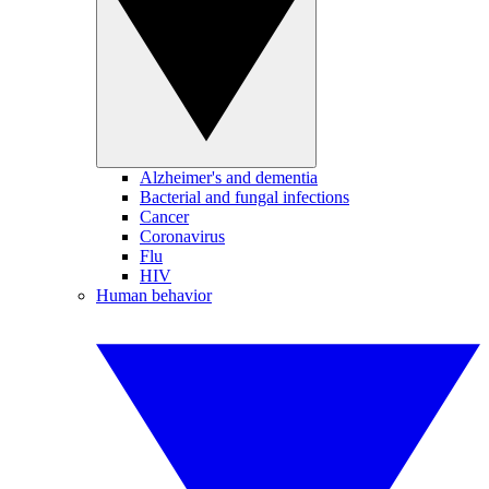
Alzheimer's and dementia
Bacterial and fungal infections
Cancer
Coronavirus
Flu
HIV
Human behavior