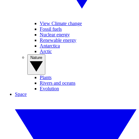
View Climate change
Fossil fuels
Nuclear energy
Renewable energy
Antarctica
Arctic
Nature
Plants
Rivers and oceans
Evolution
Space