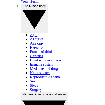
View Health
The human body
Aging
Allergies
Anatomy
Exercise
Food and drink
Genetics
Heart and circulation
Immune system
Medicine and drugs
Neuroscience
Reproductive health
Sex
Sleep
Surgery
Viruses, infections and disease