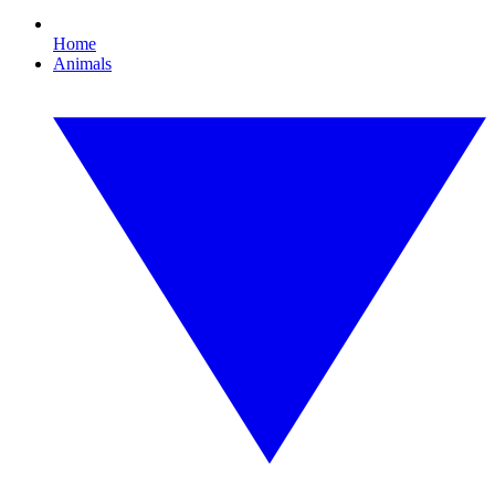
Home
Animals