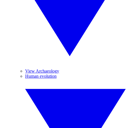
View Archaeology
Human evolution