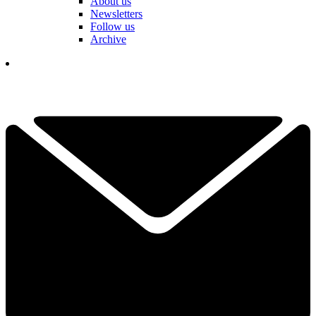
About us
Newsletters
Follow us
Archive