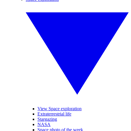
View Space exploration
Extraterrestrial life
Stargazing
NASA
Space photo of the week