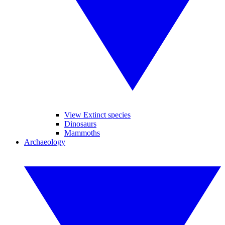
View Extinct species
Dinosaurs
Mammoths
Archaeology