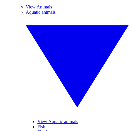
View Animals
Aquatic animals
View Aquatic animals
Fish