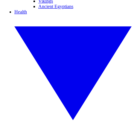
Vikings
Ancient Egyptians
Health