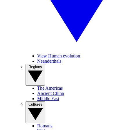
View Human evolution
Neanderthals
Regions
The Americas
Ancient China
Middle East
Cultures
Romans