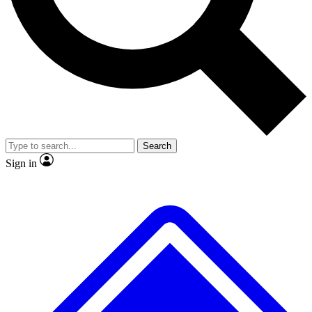
No ads, ever
Exclusive, original
reporting
Scientist interviews and
Member-only features
video
Search
Sign in
JOIN LIVE SCIENCE PRO