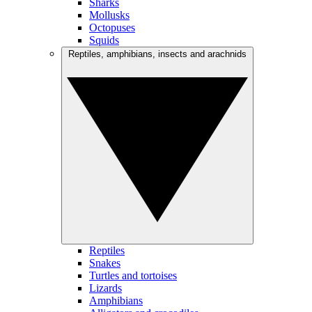
Sharks
Mollusks
Octopuses
Squids
Reptiles, amphibians, insects and arachnids
Reptiles
Snakes
Turtles and tortoises
Lizards
Amphibians