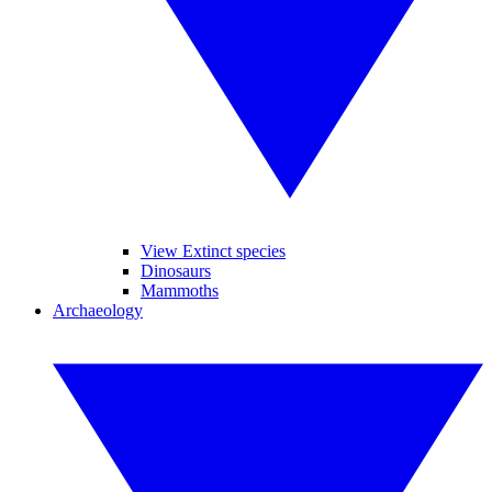
View Extinct species
Dinosaurs
Mammoths
Archaeology