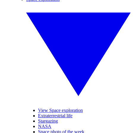
View Space exploration
Extraterrestrial life
Stargazing
NASA
Space photo of the week