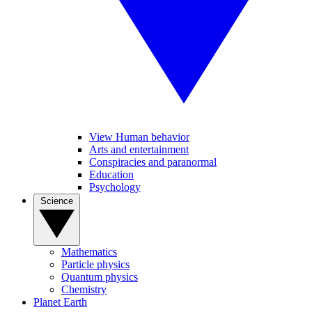
View Human behavior
Arts and entertainment
Conspiracies and paranormal
Education
Psychology
Science
Mathematics
Particle physics
Quantum physics
Chemistry
Planet Earth