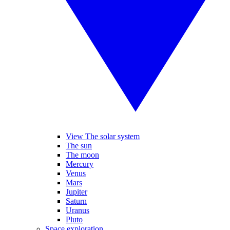
View The solar system
The sun
The moon
Mercury
Venus
Mars
Jupiter
Saturn
Uranus
Pluto
Space exploration