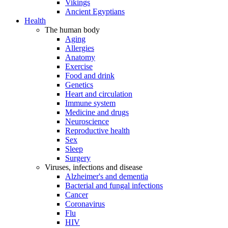
Vikings
Ancient Egyptians
Health
The human body
Aging
Allergies
Anatomy
Exercise
Food and drink
Genetics
Heart and circulation
Immune system
Medicine and drugs
Neuroscience
Reproductive health
Sex
Sleep
Surgery
Viruses, infections and disease
Alzheimer's and dementia
Bacterial and fungal infections
Cancer
Coronavirus
Flu
HIV