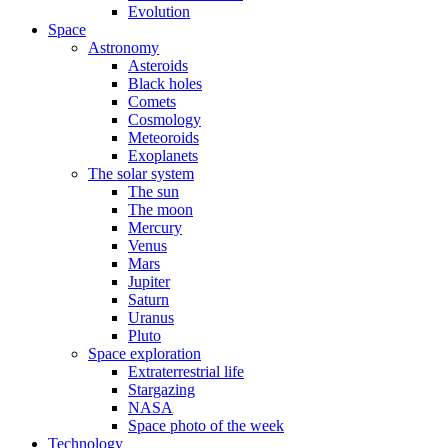
Evolution
Space
Astronomy
Asteroids
Black holes
Comets
Cosmology
Meteoroids
Exoplanets
The solar system
The sun
The moon
Mercury
Venus
Mars
Jupiter
Saturn
Uranus
Pluto
Space exploration
Extraterrestrial life
Stargazing
NASA
Space photo of the week
Technology