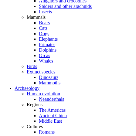
Alligators and crocodiles
Spiders and other arachnids
Insects
Mammals
Bears
Cats
Dogs
Elephants
Primates
Dolphins
Orcas
Whales
Birds
Extinct species
Dinosaurs
Mammoths
Archaeology
Human evolution
Neanderthals
Regions
The Americas
Ancient China
Middle East
Cultures
Romans