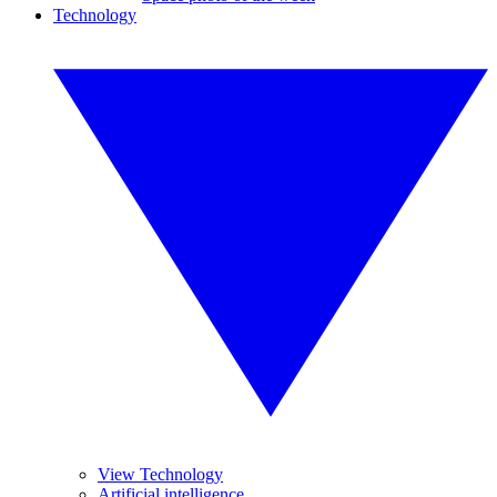
Technology
View Technology
Artificial intelligence