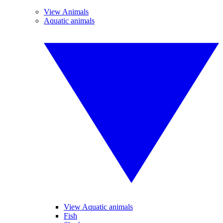
View Animals
Aquatic animals
View Aquatic animals
Fish