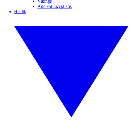
Vikings
Ancient Egyptians
Health