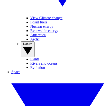
View Climate change
Fossil fuels
Nuclear energy
Renewable energy
Antarctica
Arctic
Nature
Plants
Rivers and oceans
Evolution
Space