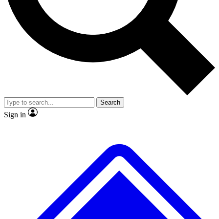
No ads, ever
Exclusive, original repor
Scientist interviews and video
Member-only feature
Search
JOIN LIVE SCIENCE PRO
Sign in