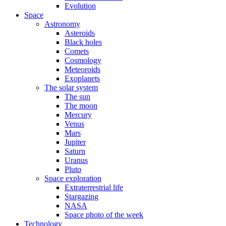
Evolution
Space
Astronomy
Asteroids
Black holes
Comets
Cosmology
Meteoroids
Exoplanets
The solar system
The sun
The moon
Mercury
Venus
Mars
Jupiter
Saturn
Uranus
Pluto
Space exploration
Extraterrestrial life
Stargazing
NASA
Space photo of the week
Technology