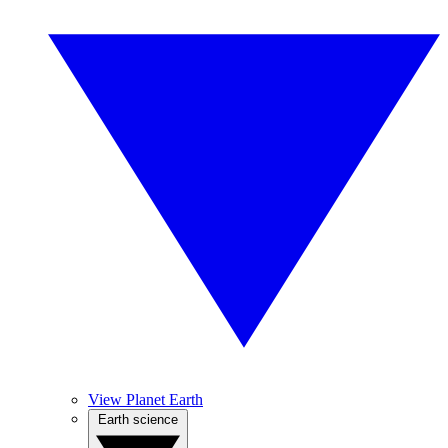
View Planet Earth
Earth science