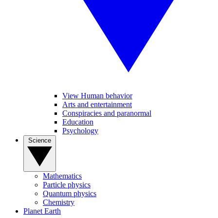
View Human behavior
Arts and entertainment
Conspiracies and paranormal
Education
Psychology
Science
Mathematics
Particle physics
Quantum physics
Chemistry
Planet Earth