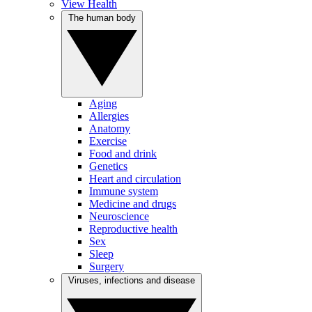
View Health
The human body
Aging
Allergies
Anatomy
Exercise
Food and drink
Genetics
Heart and circulation
Immune system
Medicine and drugs
Neuroscience
Reproductive health
Sex
Sleep
Surgery
Viruses, infections and disease