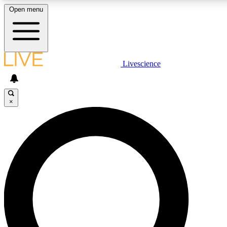
Open menu
LIVE SCIENCE PLUS
Livescience
Get started to get free access to selected news stories, receive our daily
newsletter, post comments, play games and earn badges.
×
JOIN FREE
LIVE SCIENCE PRO
Unlimited access to our exclusive features, expert analysis and in-depth
interviews, all ad-free