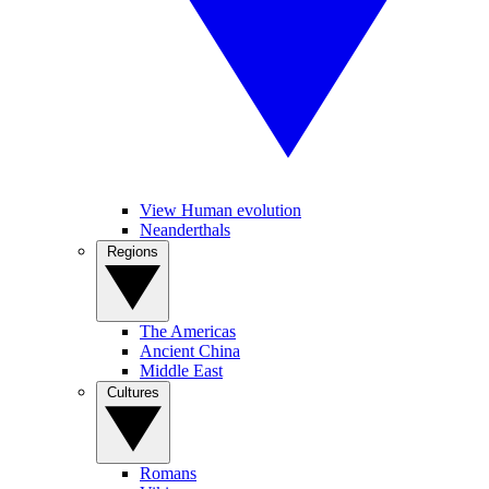
View Human evolution
Neanderthals
Regions
The Americas
Ancient China
Middle East
Cultures
Romans