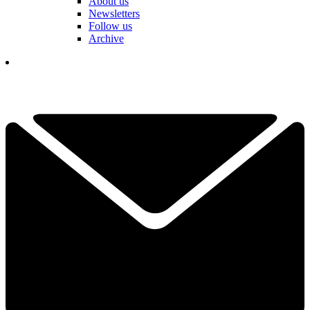
About us
Newsletters
Follow us
Archive