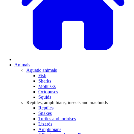
Animals
Aquatic animals
Fish
Sharks
Mollusks
Octopuses
Squids
Reptiles, amphibians, insects and arachnids
Reptiles
Snakes
Turtles and tortoises
Lizards
Amphibians