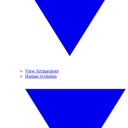
View Archaeology
Human evolution