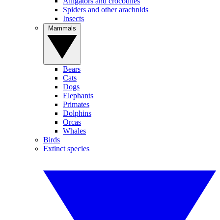
Alligators and crocodiles
Spiders and other arachnids
Insects
Mammals
Bears
Cats
Dogs
Elephants
Primates
Dolphins
Orcas
Whales
Birds
Extinct species