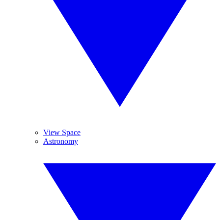
View Space
Astronomy