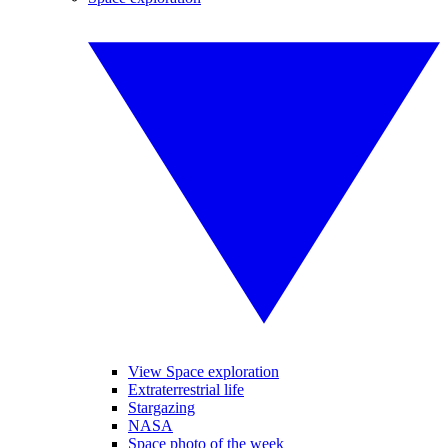
View Space exploration
Extraterrestrial life
Stargazing
NASA
Space photo of the week