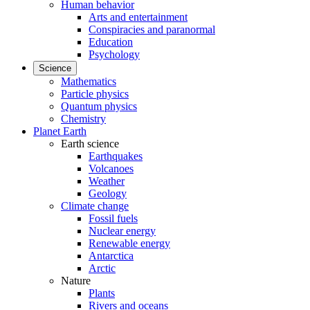
Human behavior
Arts and entertainment
Conspiracies and paranormal
Education
Psychology
Science
Mathematics
Particle physics
Quantum physics
Chemistry
Planet Earth
Earth science
Earthquakes
Volcanoes
Weather
Geology
Climate change
Fossil fuels
Nuclear energy
Renewable energy
Antarctica
Arctic
Nature
Plants
Rivers and oceans