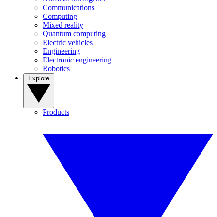
Communications
Computing
Mixed reality
Quantum computing
Electric vehicles
Engineering
Electronic engineering
Robotics
Explore
Products