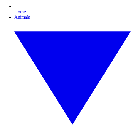
Home
Animals