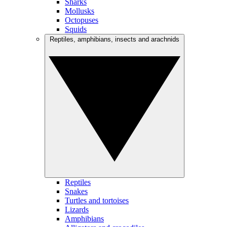
Sharks
Mollusks
Octopuses
Squids
Reptiles, amphibians, insects and arachnids
Reptiles
Snakes
Turtles and tortoises
Lizards
Amphibians