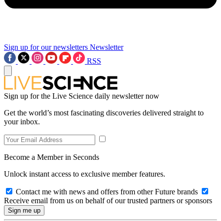
Sign up for our newsletters
Newsletter
RSS
Sign up for the Live Science daily newsletter now
Get the world’s most fascinating discoveries delivered straight to
your inbox.
Become a Member in Seconds
Unlock instant access to exclusive member features.
Contact me with news and offers from other Future brands
Receive email from us on behalf of our trusted partners or sponsors