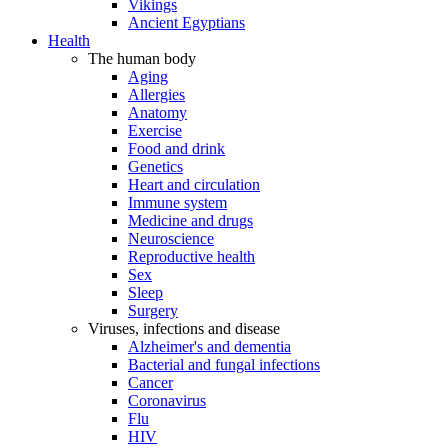
Vikings
Ancient Egyptians
Health
The human body
Aging
Allergies
Anatomy
Exercise
Food and drink
Genetics
Heart and circulation
Immune system
Medicine and drugs
Neuroscience
Reproductive health
Sex
Sleep
Surgery
Viruses, infections and disease
Alzheimer's and dementia
Bacterial and fungal infections
Cancer
Coronavirus
Flu
HIV