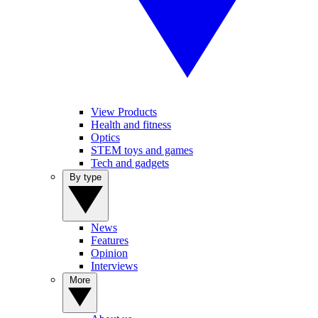
View Products
Health and fitness
Optics
STEM toys and games
Tech and gadgets
By type
News
Features
Opinion
Interviews
More