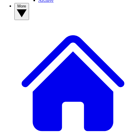
Archive
More