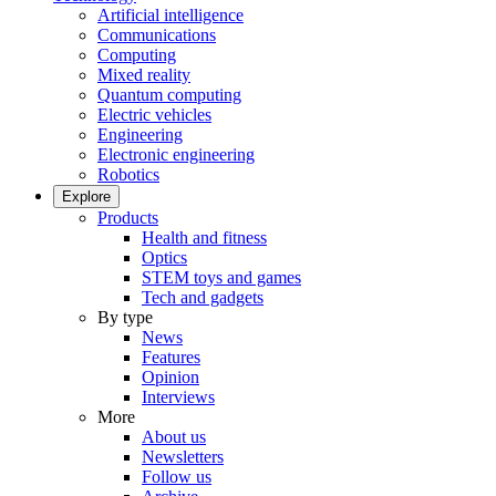
Artificial intelligence
Communications
Computing
Mixed reality
Quantum computing
Electric vehicles
Engineering
Electronic engineering
Robotics
Explore
Products
Health and fitness
Optics
STEM toys and games
Tech and gadgets
By type
News
Features
Opinion
Interviews
More
About us
Newsletters
Follow us