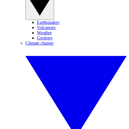
Earthquakes
Volcanoes
Weather
Geology
Climate change