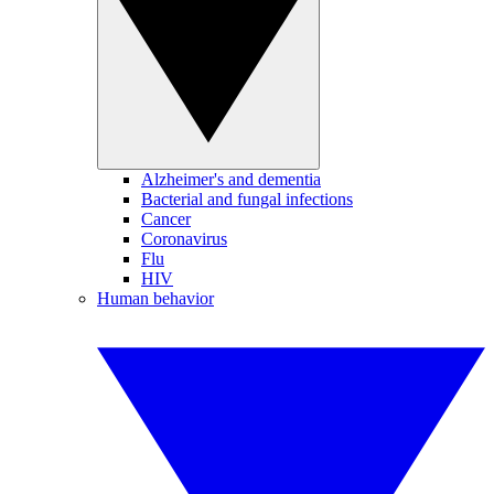
Alzheimer's and dementia
Bacterial and fungal infections
Cancer
Coronavirus
Flu
HIV
Human behavior