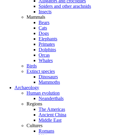
Alligators and crocodiles
Spiders and other arachnids
Insects
Mammals
Bears
Cats
Dogs
Elephants
Primates
Dolphins
Orcas
Whales
Birds
Extinct species
Dinosaurs
Mammoths
Archaeology
Human evolution
Neanderthals
Regions
The Americas
Ancient China
Middle East
Cultures
Romans