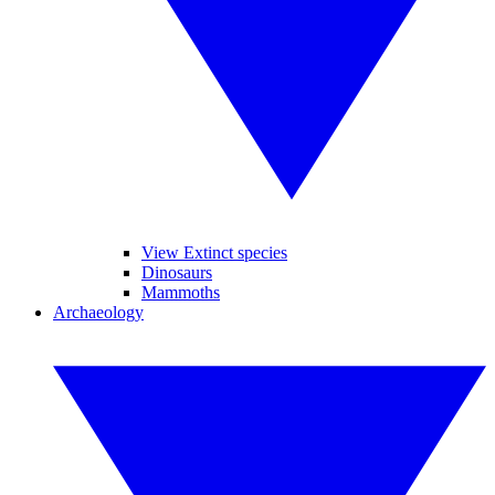
View Extinct species
Dinosaurs
Mammoths
Archaeology