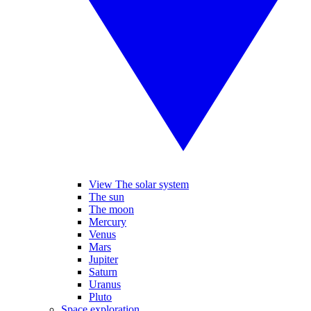
View The solar system
The sun
The moon
Mercury
Venus
Mars
Jupiter
Saturn
Uranus
Pluto
Space exploration