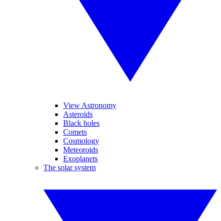
View Astronomy
Asteroids
Black holes
Comets
Cosmology
Meteoroids
Exoplanets
The solar system