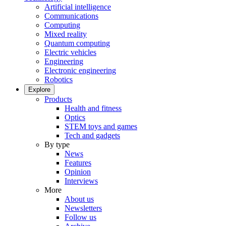
Artificial intelligence
Communications
Computing
Mixed reality
Quantum computing
Electric vehicles
Engineering
Electronic engineering
Robotics
Explore
Products
Health and fitness
Optics
STEM toys and games
Tech and gadgets
By type
News
Features
Opinion
Interviews
More
About us
Newsletters
Follow us