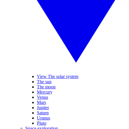
View The solar system
The sun
The moon
Mercury
Venus
Mars
Jupiter
Saturn
Uranus
Pluto
Space exploration