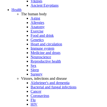
Vikings
Ancient Egyptians
Health
The human body
Aging
Allergies
Anatomy
Exercise
Food and drink
Genetics
Heart and circulation
Immune system
Medicine and drugs
Neuroscience
Reproductive health
Sex
Sleep
Surgery
Viruses, infections and disease
Alzheimer's and dementia
Bacterial and fungal infections
Cancer
Coronavirus
Flu
HIV