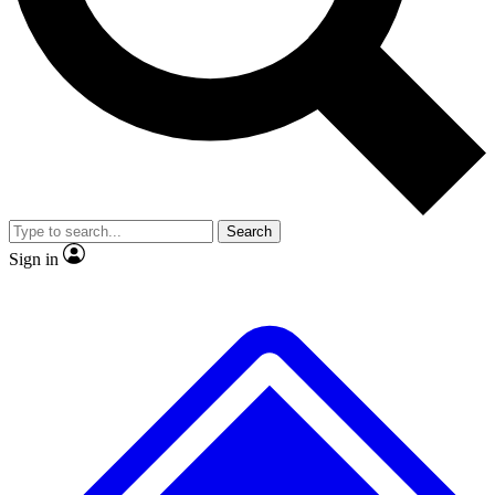
No ads, ever
Exclusive, origina
Scientist interviews and video
Member-only f
Search
JOIN LIVE SCIENCE PRO
Sign in