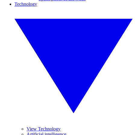
Technology
View Technology
Artificial intelligence