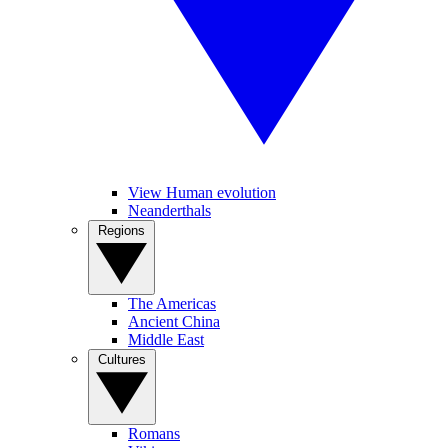
View Human evolution
Neanderthals
Regions
The Americas
Ancient China
Middle East
Cultures
Romans