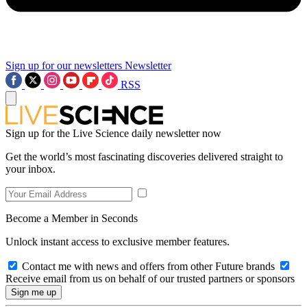
Sign up for our newsletters
Newsletter
RSS
Sign up for the Live Science daily newsletter now
Get the world’s most fascinating discoveries delivered straight to
your inbox.
Become a Member in Seconds
Unlock instant access to exclusive member features.
Contact me with news and offers from other Future brands
Receive email from us on behalf of our trusted partners or sponsors