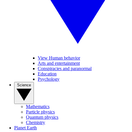
View Human behavior
Arts and entertainment
Conspiracies and paranormal
Education
Psychology
Science
Mathematics
Particle physics
Quantum physics
Chemistry
Planet Earth