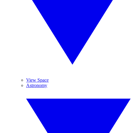
View Space
Astronomy