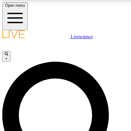
Open menu
LIVE SCIENCE PLUS
Livescience
Get started to get free access to selected news stories, receive our daily
newsletter, post comments, play games and earn badges.
×
JOIN FREE
LIVE SCIENCE PRO
Unlimited access to our exclusive features, expert analysis and in-depth
ad-free