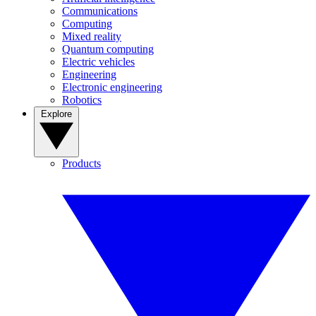
Communications
Computing
Mixed reality
Quantum computing
Electric vehicles
Engineering
Electronic engineering
Robotics
Explore
Products