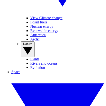
View Climate change
Fossil fuels
Nuclear energy
Renewable energy
Antarctica
Arctic
Nature
Plants
Rivers and oceans
Evolution
Space