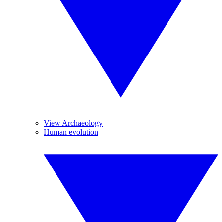
View Archaeology
Human evolution