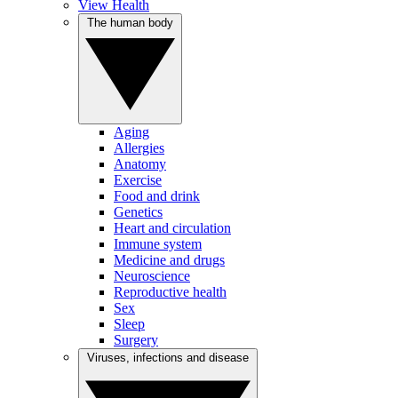
View Health
The human body
Aging
Allergies
Anatomy
Exercise
Food and drink
Genetics
Heart and circulation
Immune system
Medicine and drugs
Neuroscience
Reproductive health
Sex
Sleep
Surgery
Viruses, infections and disease