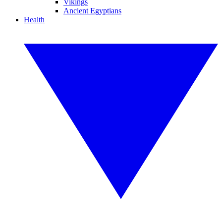
Vikings
Ancient Egyptians
Health