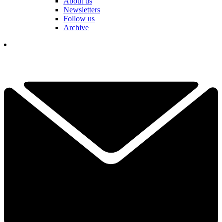
About us
Newsletters
Follow us
Archive