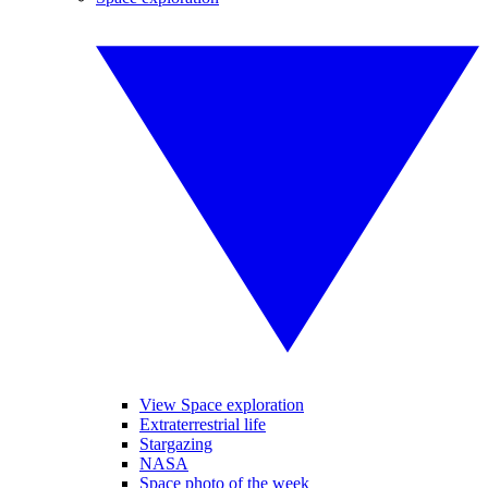
View Space exploration
Extraterrestrial life
Stargazing
NASA
Space photo of the week