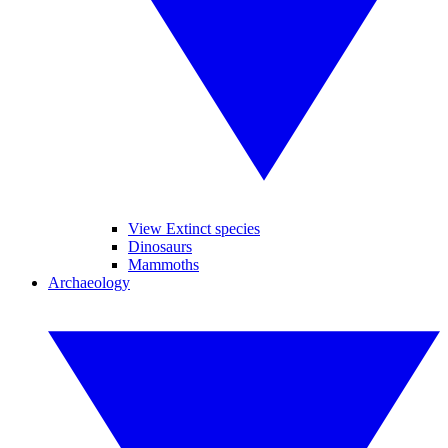
View Extinct species
Dinosaurs
Mammoths
Archaeology