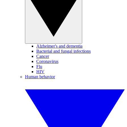
Alzheimer's and dementia
Bacterial and fungal infections
Cancer
Coronavirus
Flu
HIV
Human behavior