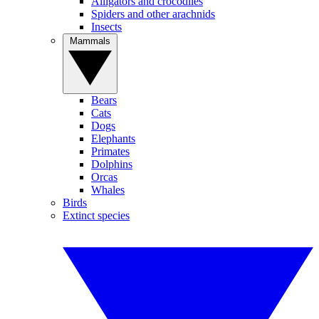
Alligators and crocodiles
Spiders and other arachnids
Insects
Mammals
Bears
Cats
Dogs
Elephants
Primates
Dolphins
Orcas
Whales
Birds
Extinct species