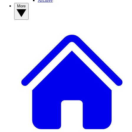
Archive
More