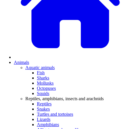
Animals
Aquatic animals
Fish
Sharks
Mollusks
Octopuses
Squids
Reptiles, amphibians, insects and arachnids
Reptiles
Snakes
Turtles and tortoises
Lizards
Amphibians