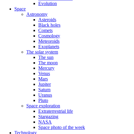
Evolution
Space
Astronomy
Asteroids
Black holes
Comets
Cosmology
Meteoroids
Exoplanets
The solar system
The sun
The moon
Mercury
Venus
Mars
Jupiter
Saturn
Uranus
Pluto
Space exploration
Extraterrestrial life
Stargazing
NASA
Space photo of the week
Technology