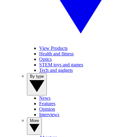
View Products
Health and fitness
Optics
STEM toys and games
Tech and gadgets
By type
News
Features
Opinion
Interviews
More