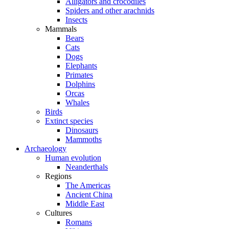
Alligators and crocodiles
Spiders and other arachnids
Insects
Mammals
Bears
Cats
Dogs
Elephants
Primates
Dolphins
Orcas
Whales
Birds
Extinct species
Dinosaurs
Mammoths
Archaeology
Human evolution
Neanderthals
Regions
The Americas
Ancient China
Middle East
Cultures
Romans