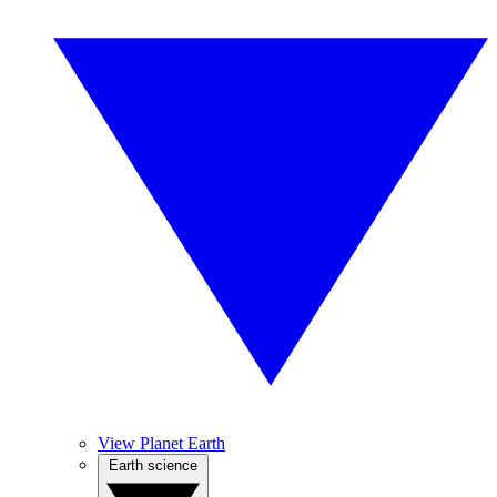
View Planet Earth
Earth science