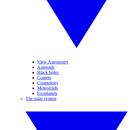
View Astronomy
Asteroids
Black holes
Comets
Cosmology
Meteoroids
Exoplanets
The solar system