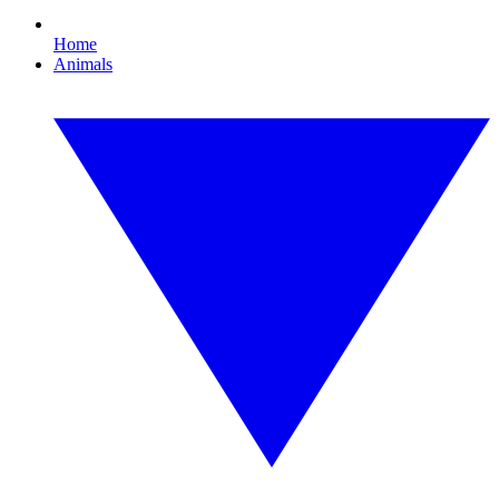
Home
Animals