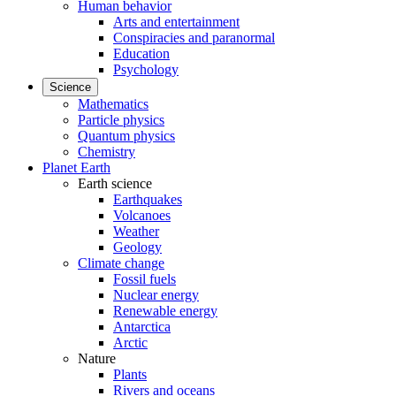
Human behavior
Arts and entertainment
Conspiracies and paranormal
Education
Psychology
Science
Mathematics
Particle physics
Quantum physics
Chemistry
Planet Earth
Earth science
Earthquakes
Volcanoes
Weather
Geology
Climate change
Fossil fuels
Nuclear energy
Renewable energy
Antarctica
Arctic
Nature
Plants
Rivers and oceans