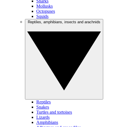
Sharks
Mollusks
Octopuses
Squids
Reptiles, amphibians, insects and arachnids
Reptiles
Snakes
Turtles and tortoises
Lizards
Amphibians