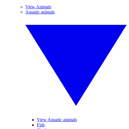
View Animals
Aquatic animals
View Aquatic animals
Fish