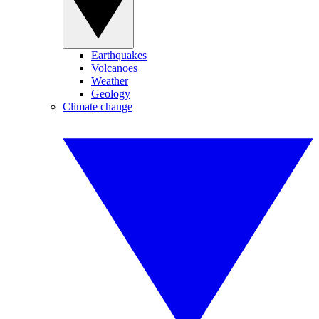
Earthquakes
Volcanoes
Weather
Geology
Climate change