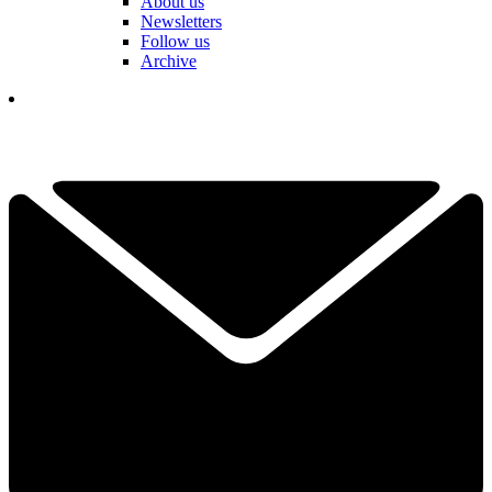
About us
Newsletters
Follow us
Archive