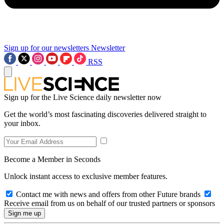
Sign up for our newsletters
Newsletter
RSS
Sign up for the Live Science daily newsletter now
Get the world’s most fascinating discoveries delivered straight to
your inbox.
Become a Member in Seconds
Unlock instant access to exclusive member features.
Contact me with news and offers from other Future brands
Receive email from us on behalf of our trusted partners or sponsors