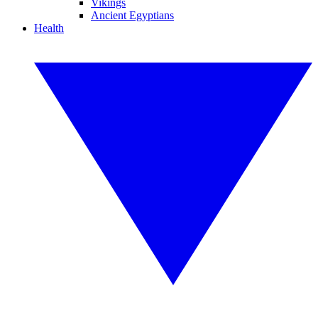
Vikings
Ancient Egyptians
Health