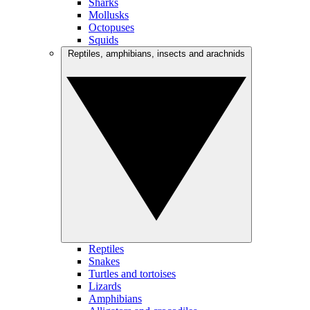
Sharks
Mollusks
Octopuses
Squids
Reptiles, amphibians, insects and arachnids
Reptiles
Snakes
Turtles and tortoises
Lizards
Amphibians