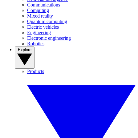
Communications
Computing
Mixed reality
Quantum computing
Electric vehicles
Engineering
Electronic engineering
Robotics
Explore
Products