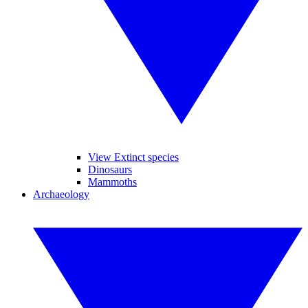
View Extinct species
Dinosaurs
Mammoths
Archaeology