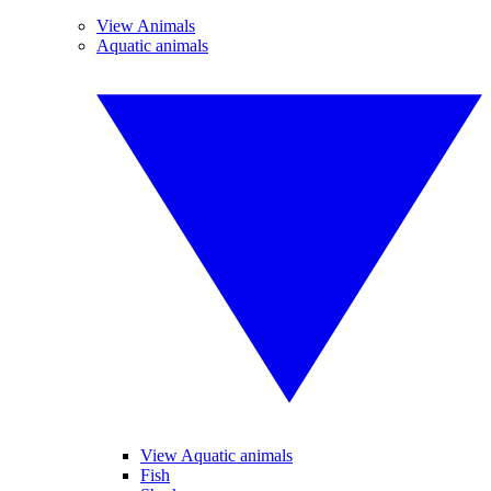
View Animals
Aquatic animals
View Aquatic animals
Fish