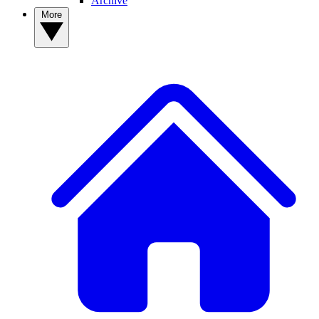
Archive
More