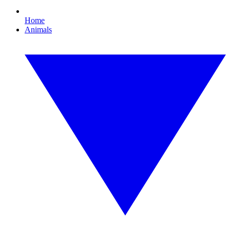
Home
Animals