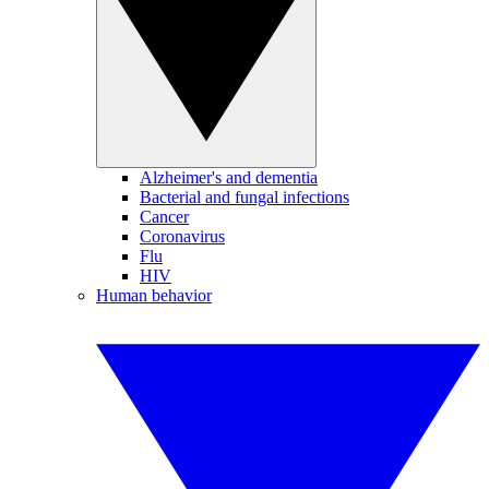
Alzheimer's and dementia
Bacterial and fungal infections
Cancer
Coronavirus
Flu
HIV
Human behavior