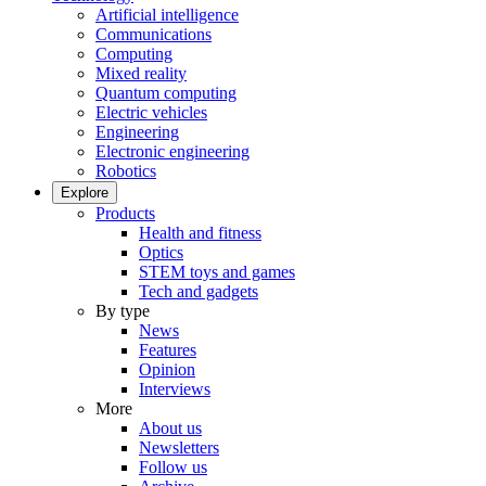
Artificial intelligence
Communications
Computing
Mixed reality
Quantum computing
Electric vehicles
Engineering
Electronic engineering
Robotics
Explore
Products
Health and fitness
Optics
STEM toys and games
Tech and gadgets
By type
News
Features
Opinion
Interviews
More
About us
Newsletters
Follow us