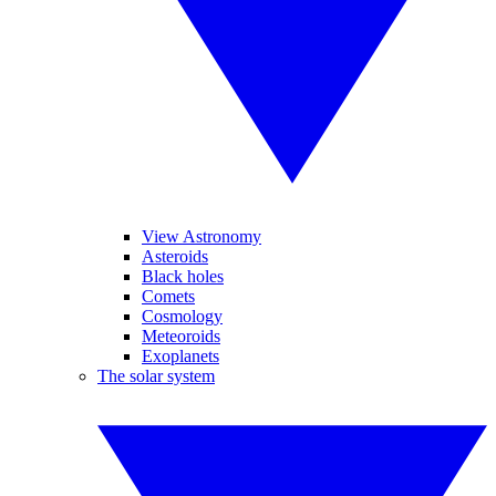
View Astronomy
Asteroids
Black holes
Comets
Cosmology
Meteoroids
Exoplanets
The solar system