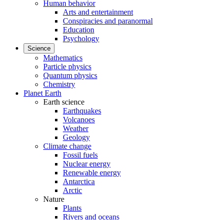
Human behavior
Arts and entertainment
Conspiracies and paranormal
Education
Psychology
Science
Mathematics
Particle physics
Quantum physics
Chemistry
Planet Earth
Earth science
Earthquakes
Volcanoes
Weather
Geology
Climate change
Fossil fuels
Nuclear energy
Renewable energy
Antarctica
Arctic
Nature
Plants
Rivers and oceans