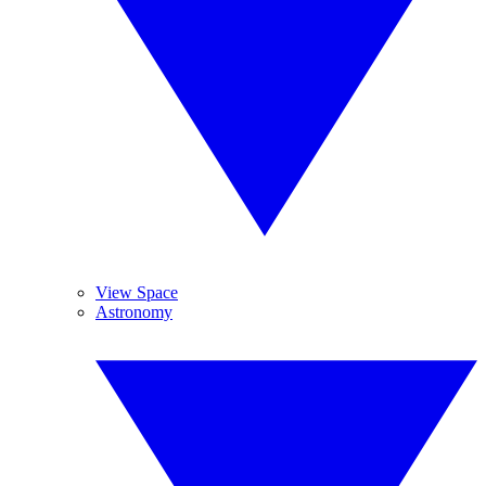
View Space
Astronomy