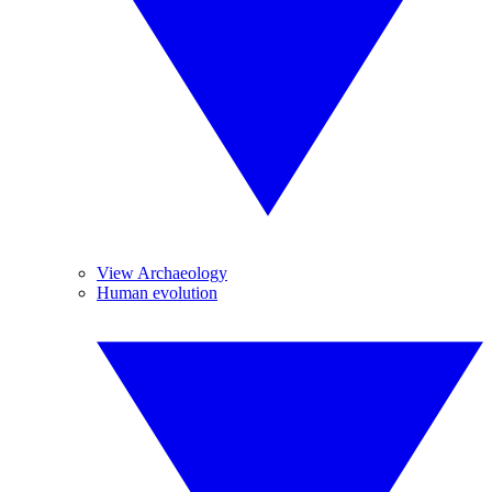
View Archaeology
Human evolution