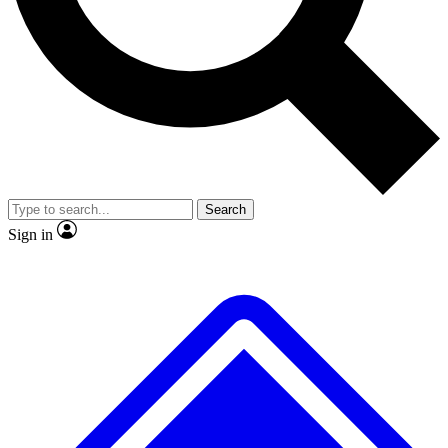
No ads, ever
Exclusive, original
reporting
Scientist interviews and
Member-only features
video
Search
Sign in
JOIN LIVE SCIENCE PRO