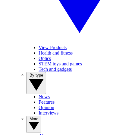
View Products
Health and fitness
Optics
STEM toys and games
Tech and gadgets
By type
News
Features
Opinion
Interviews
More