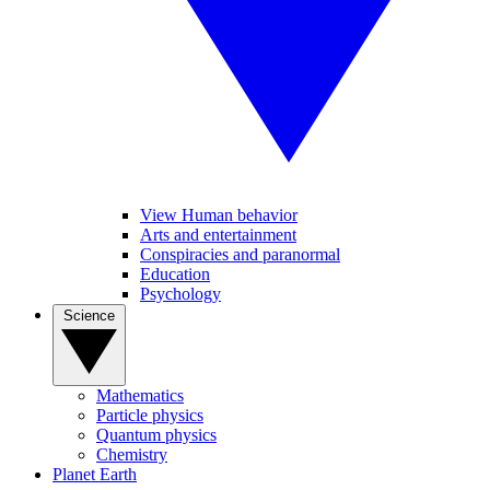
View Human behavior
Arts and entertainment
Conspiracies and paranormal
Education
Psychology
Science
Mathematics
Particle physics
Quantum physics
Chemistry
Planet Earth