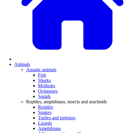
Animals
Aquatic animals
Fish
Sharks
Mollusks
Octopuses
Squids
Reptiles, amphibians, insects and arachnids
Reptiles
Snakes
Turtles and tortoises
Lizards
Amphibians