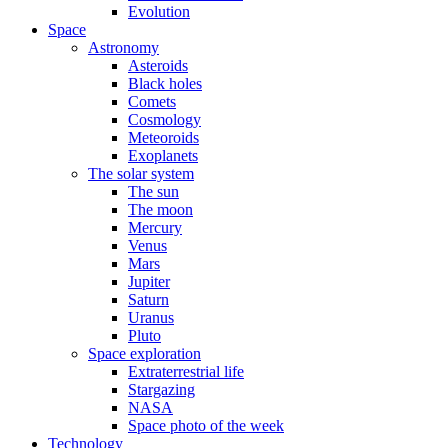
Evolution
Space
Astronomy
Asteroids
Black holes
Comets
Cosmology
Meteoroids
Exoplanets
The solar system
The sun
The moon
Mercury
Venus
Mars
Jupiter
Saturn
Uranus
Pluto
Space exploration
Extraterrestrial life
Stargazing
NASA
Space photo of the week
Technology