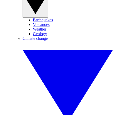
Earthquakes
Volcanoes
Weather
Geology
Climate change