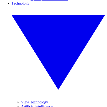
Technology
View Technology
Artificial intelligence