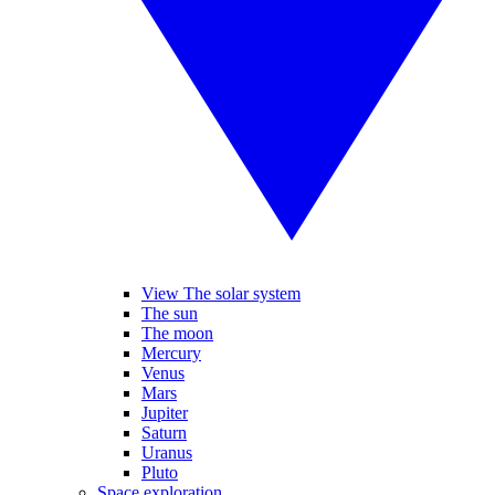
View The solar system
The sun
The moon
Mercury
Venus
Mars
Jupiter
Saturn
Uranus
Pluto
Space exploration