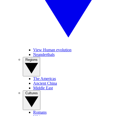
View Human evolution
Neanderthals
Regions
The Americas
Ancient China
Middle East
Cultures
Romans