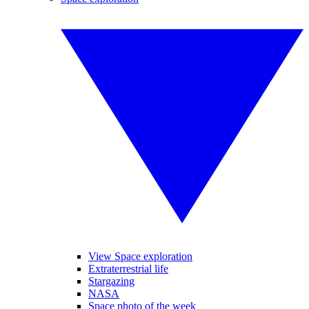
View Space exploration
Extraterrestrial life
Stargazing
NASA
Space photo of the week