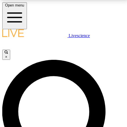
Open menu
LIVE SCIENCE PLUS
Livescience
Get started to get free access to selected news stories, receive our
daily newsletter, post comments, play games and earn badges.
×
JOIN FREE
LIVE SCIENCE PRO
Unlimited access to our exclusive features, expert analysis and in-depth
interviews, all ad-free