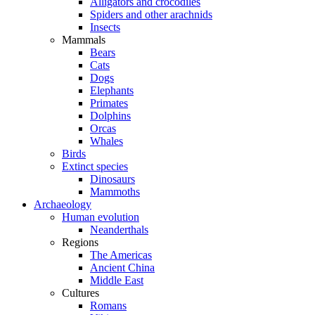
Alligators and crocodiles
Spiders and other arachnids
Insects
Mammals
Bears
Cats
Dogs
Elephants
Primates
Dolphins
Orcas
Whales
Birds
Extinct species
Dinosaurs
Mammoths
Archaeology
Human evolution
Neanderthals
Regions
The Americas
Ancient China
Middle East
Cultures
Romans