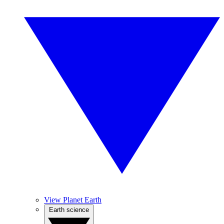
View Planet Earth
Earth science