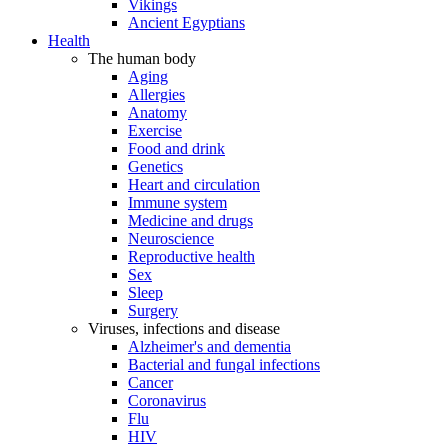
Vikings
Ancient Egyptians
Health
The human body
Aging
Allergies
Anatomy
Exercise
Food and drink
Genetics
Heart and circulation
Immune system
Medicine and drugs
Neuroscience
Reproductive health
Sex
Sleep
Surgery
Viruses, infections and disease
Alzheimer's and dementia
Bacterial and fungal infections
Cancer
Coronavirus
Flu
HIV