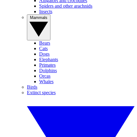
Alligators and crocodiles
Spiders and other arachnids
Insects
Mammals
Bears
Cats
Dogs
Elephants
Primates
Dolphins
Orcas
Whales
Birds
Extinct species