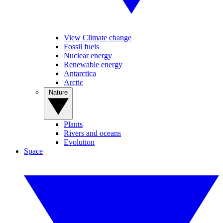
View Climate change
Fossil fuels
Nuclear energy
Renewable energy
Antarctica
Arctic
Nature
Plants
Rivers and oceans
Evolution
Space