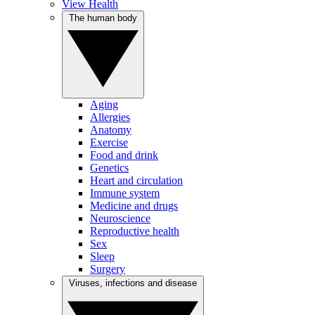
View Health
The human body
Aging
Allergies
Anatomy
Exercise
Food and drink
Genetics
Heart and circulation
Immune system
Medicine and drugs
Neuroscience
Reproductive health
Sex
Sleep
Surgery
Viruses, infections and disease