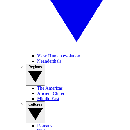
View Human evolution
Neanderthals
Regions
The Americas
Ancient China
Middle East
Cultures
Romans