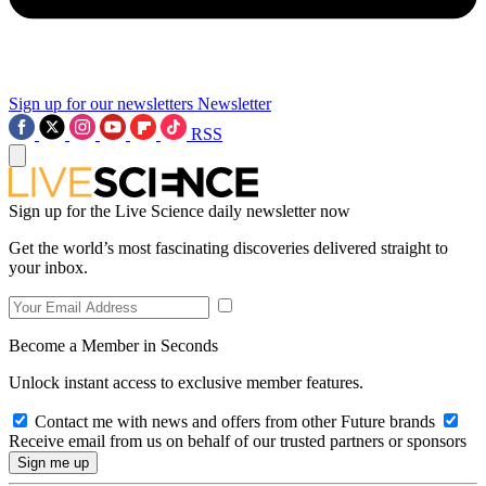
Sign up for our newsletters
Newsletter
RSS
Sign up for the Live Science daily newsletter now
Get the world’s most fascinating discoveries delivered straight to
your inbox.
Become a Member in Seconds
Unlock instant access to exclusive member features.
Contact me with news and offers from other Future brands
Receive email from us on behalf of our trusted partners or sponsors