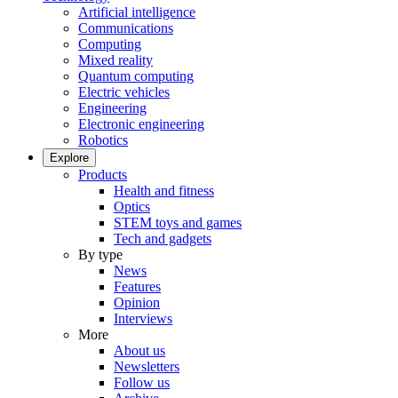
Artificial intelligence
Communications
Computing
Mixed reality
Quantum computing
Electric vehicles
Engineering
Electronic engineering
Robotics
Explore
Products
Health and fitness
Optics
STEM toys and games
Tech and gadgets
By type
News
Features
Opinion
Interviews
More
About us
Newsletters
Follow us