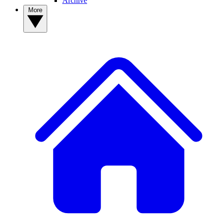
Archive
More