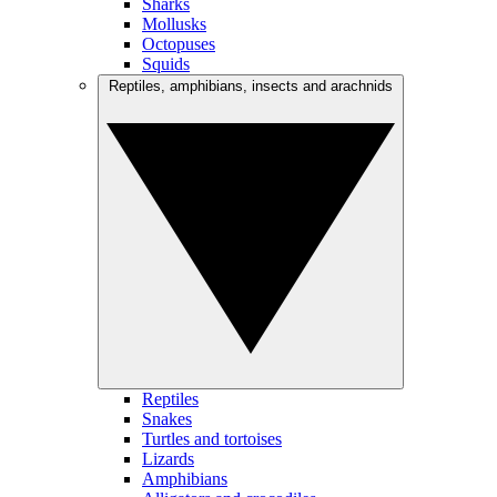
Sharks
Mollusks
Octopuses
Squids
Reptiles, amphibians, insects and arachnids
Reptiles
Snakes
Turtles and tortoises
Lizards
Amphibians