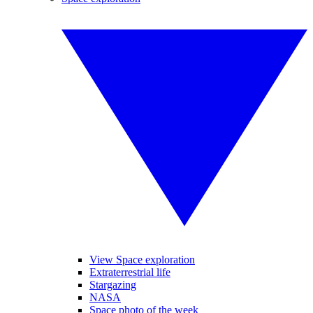
View Space exploration
Extraterrestrial life
Stargazing
NASA
Space photo of the week