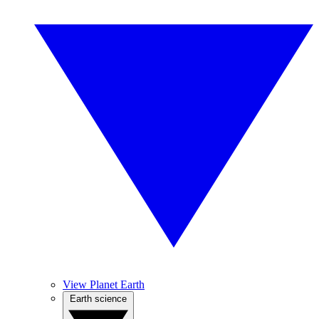
View Planet Earth
Earth science