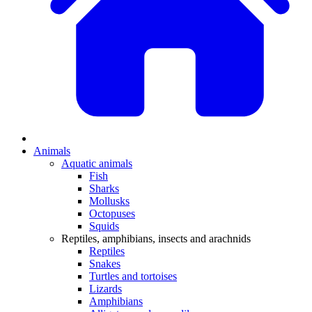
Animals
Aquatic animals
Fish
Sharks
Mollusks
Octopuses
Squids
Reptiles, amphibians, insects and arachnids
Reptiles
Snakes
Turtles and tortoises
Lizards
Amphibians