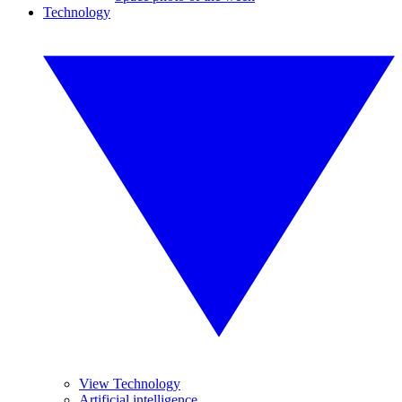
Technology
View Technology
Artificial intelligence