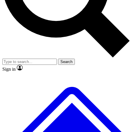
No ads, ever
Exclusive, origina
Scientist interviews and video
Member-only f
Search
JOIN LIVE SCIENCE PRO
Sign in