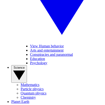
View Human behavior
Arts and entertainment
Conspiracies and paranormal
Education
Psychology
Science
Mathematics
Particle physics
Quantum physics
Chemistry
Planet Earth