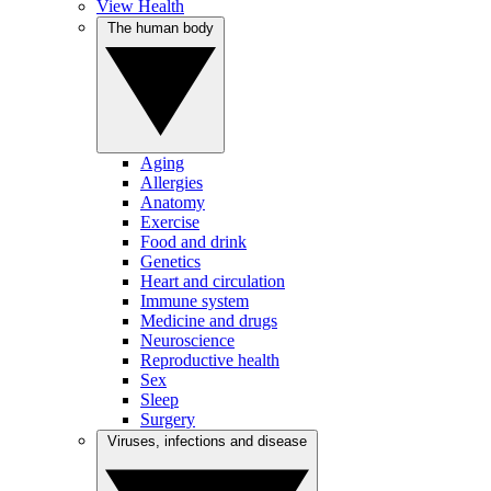
View Health
The human body
Aging
Allergies
Anatomy
Exercise
Food and drink
Genetics
Heart and circulation
Immune system
Medicine and drugs
Neuroscience
Reproductive health
Sex
Sleep
Surgery
Viruses, infections and disease