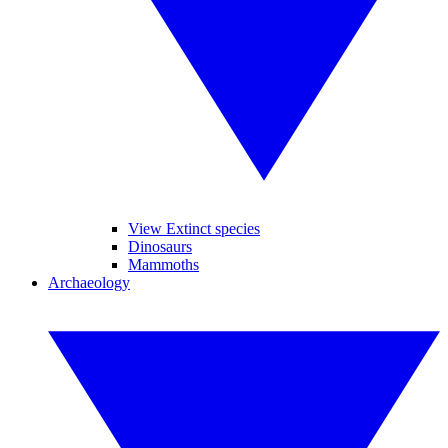
View Extinct species
Dinosaurs
Mammoths
Archaeology