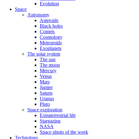
Evolution
Space
Astronomy
Asteroids
Black holes
Comets
Cosmology
Meteoroids
Exoplanets
The solar system
The sun
The moon
Mercury
Venus
Mars
Jupiter
Saturn
Uranus
Pluto
Space exploration
Extraterrestrial life
Stargazing
NASA
Space photo of the week
Technology