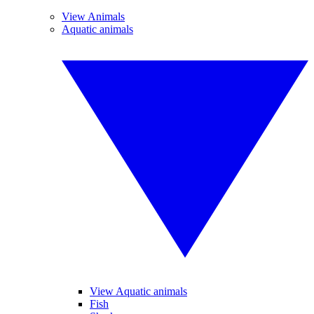
View Animals
Aquatic animals
View Aquatic animals
Fish