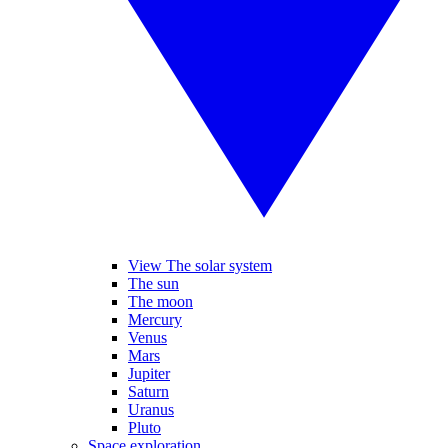
View The solar system
The sun
The moon
Mercury
Venus
Mars
Jupiter
Saturn
Uranus
Pluto
Space exploration