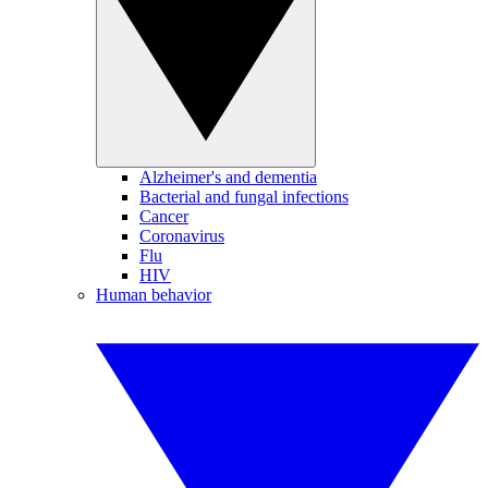
Alzheimer's and dementia
Bacterial and fungal infections
Cancer
Coronavirus
Flu
HIV
Human behavior