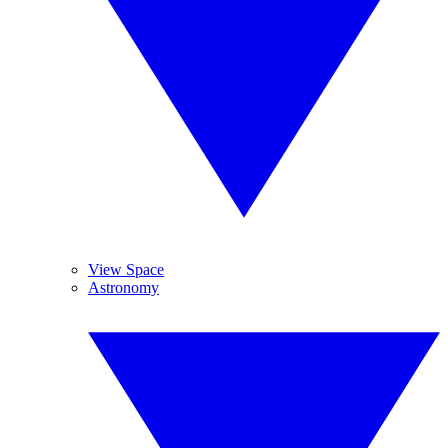
View Space
Astronomy