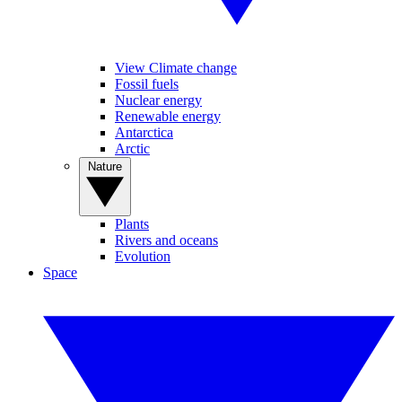
View Climate change
Fossil fuels
Nuclear energy
Renewable energy
Antarctica
Arctic
Nature
Plants
Rivers and oceans
Evolution
Space