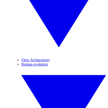
View Archaeology
Human evolution