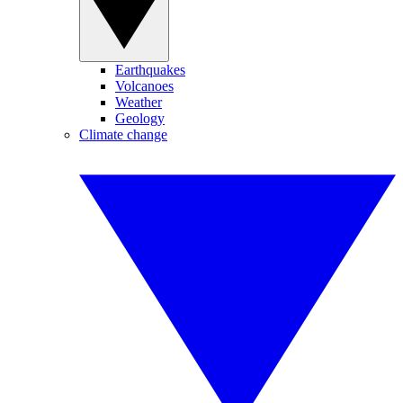
Earthquakes
Volcanoes
Weather
Geology
Climate change