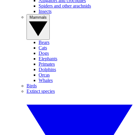
Alligators and crocodiles
Spiders and other arachnids
Insects
Mammals
Bears
Cats
Dogs
Elephants
Primates
Dolphins
Orcas
Whales
Birds
Extinct species