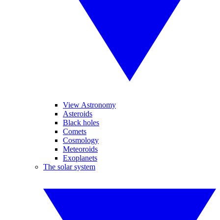
View Astronomy
Asteroids
Black holes
Comets
Cosmology
Meteoroids
Exoplanets
The solar system