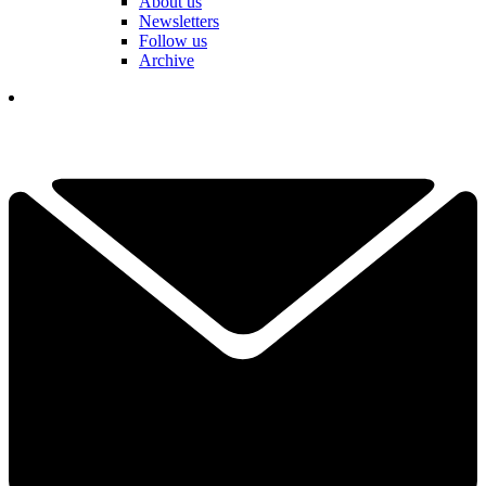
About us
Newsletters
Follow us
Archive