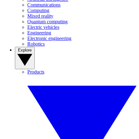
Communications
Computing
Mixed reality
Quantum computing
Electric vehicles
Engineering
Electronic engineering
Robotics
Explore
Products