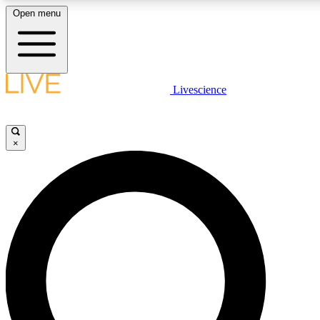
Open menu
LIVE SCIENCE PLUS
Livescience
Get started to get free access to selected news stories, receive our daily
newsletter, post comments, play games and earn badges.
×
JOIN FREE
LIVE SCIENCE PRO
Unlimited access to our exclusive features, expert analysis and in-depth
ad-free