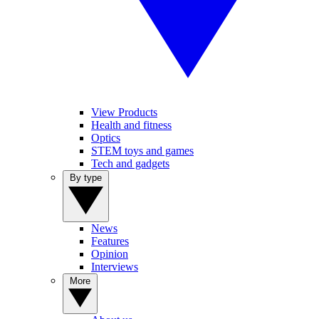
View Products
Health and fitness
Optics
STEM toys and games
Tech and gadgets
By type
News
Features
Opinion
Interviews
More