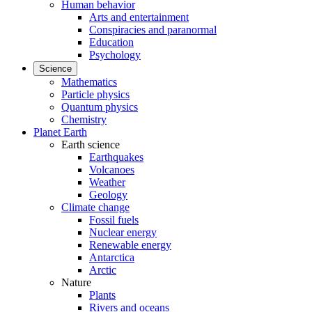
Human behavior
Arts and entertainment
Conspiracies and paranormal
Education
Psychology
Science
Mathematics
Particle physics
Quantum physics
Chemistry
Planet Earth
Earth science
Earthquakes
Volcanoes
Weather
Geology
Climate change
Fossil fuels
Nuclear energy
Renewable energy
Antarctica
Arctic
Nature
Plants
Rivers and oceans