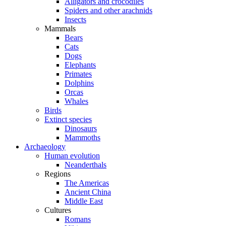
Alligators and crocodiles
Spiders and other arachnids
Insects
Mammals
Bears
Cats
Dogs
Elephants
Primates
Dolphins
Orcas
Whales
Birds
Extinct species
Dinosaurs
Mammoths
Archaeology
Human evolution
Neanderthals
Regions
The Americas
Ancient China
Middle East
Cultures
Romans