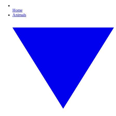
Home
Animals