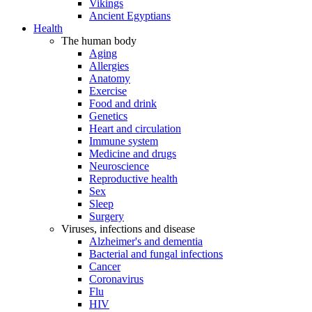
Vikings
Ancient Egyptians
Health
The human body
Aging
Allergies
Anatomy
Exercise
Food and drink
Genetics
Heart and circulation
Immune system
Medicine and drugs
Neuroscience
Reproductive health
Sex
Sleep
Surgery
Viruses, infections and disease
Alzheimer's and dementia
Bacterial and fungal infections
Cancer
Coronavirus
Flu
HIV