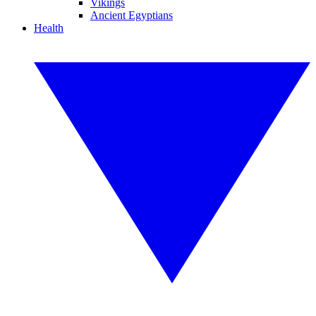
Vikings
Ancient Egyptians
Health