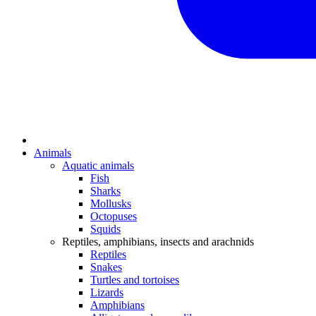
Animals
Aquatic animals
Fish
Sharks
Mollusks
Octopuses
Squids
Reptiles, amphibians, insects and arachnids
Reptiles
Snakes
Turtles and tortoises
Lizards
Amphibians