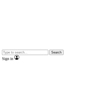
Search
Sign in