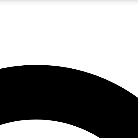
LIVE SCIENCE PRO
Unlimited access to our exclusive features, expert analysis and in-depth
No ads, ever
Exclusive, original
reporting
JOIN LIV