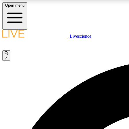
Open menu
Livescience
LIVE SCIENCE PLUS
Get started to get free access to selected news stories, receive
our daily newsletter, post comments, play games and earn
×
badges.
JOIN FREE