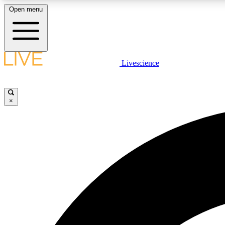
Open menu
Livescience
LIVE SCIENCE PLUS
Get started to get free access to selected news stories, receive
our daily newsletter, post comments, play games and earn
×
badges.
JOIN FREE