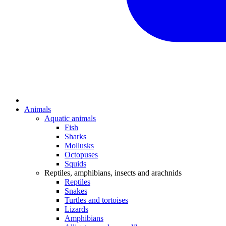
Animals
Aquatic animals
Fish
Sharks
Mollusks
Octopuses
Squids
Reptiles, amphibians, insects and arachnids
Reptiles
Snakes
Turtles and tortoises
Lizards
Amphibians