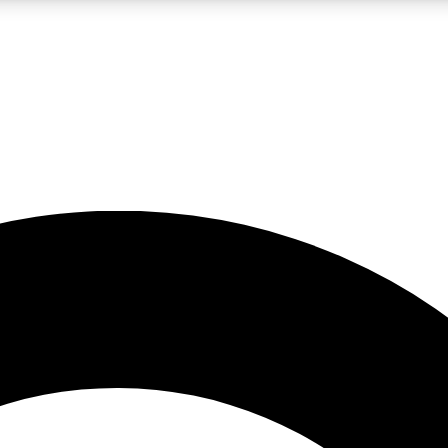
LIVE SCIENCE PRO
Unlimited access to our exclusive features, expert analysis and in-depth
No ads, ever
Exclusive, original
reporting
JOIN LIV