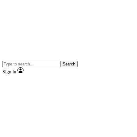
Search
Sign in