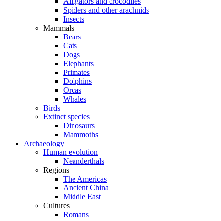
Alligators and crocodiles
Spiders and other arachnids
Insects
Mammals
Bears
Cats
Dogs
Elephants
Primates
Dolphins
Orcas
Whales
Birds
Extinct species
Dinosaurs
Mammoths
Archaeology
Human evolution
Neanderthals
Regions
The Americas
Ancient China
Middle East
Cultures
Romans