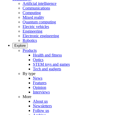
Artificial intelligence
Communications
Computing
Mixed reality
Quantum computing
Electric vehicles
Engineering
Electronic engineering
Robotics
Explore
Products
Health and fitness
Optics
STEM toys and games
Tech and gadgets
By type
News
Features
Opinion
Interviews
More
About us
Newsletters
Follow us