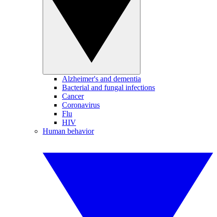
Alzheimer's and dementia
Bacterial and fungal infections
Cancer
Coronavirus
Flu
HIV
Human behavior