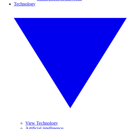
Technology
View Technology
Artificial intelligence