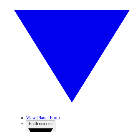
View Planet Earth
Earth science