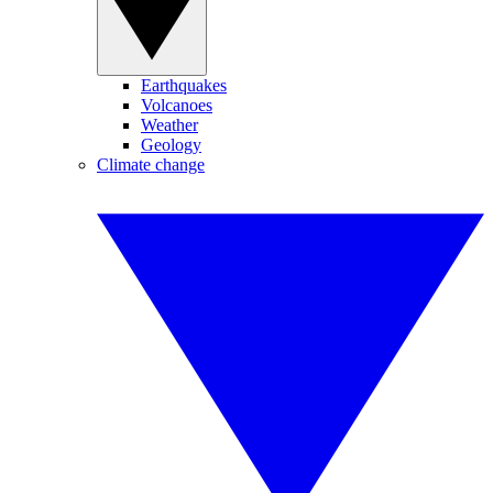
Earthquakes
Volcanoes
Weather
Geology
Climate change