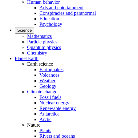
Human behavior
Arts and entertainment
Conspiracies and paranormal
Education
Psychology
Science
Mathematics
Particle physics
Quantum physics
Chemistry
Planet Earth
Earth science
Earthquakes
Volcanoes
Weather
Geology
Climate change
Fossil fuels
Nuclear energy
Renewable energy
Antarctica
Arctic
Nature
Plants
Rivers and oceans