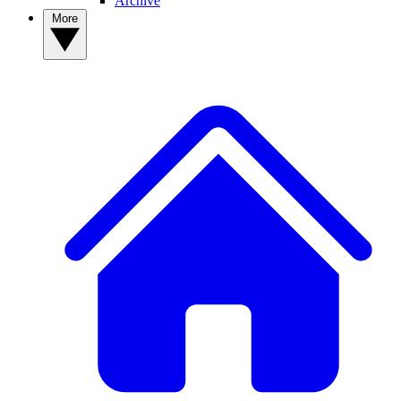
Archive
More