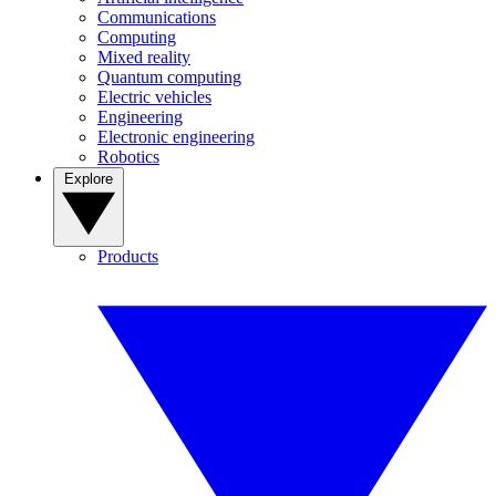
Communications
Computing
Mixed reality
Quantum computing
Electric vehicles
Engineering
Electronic engineering
Robotics
Explore
Products