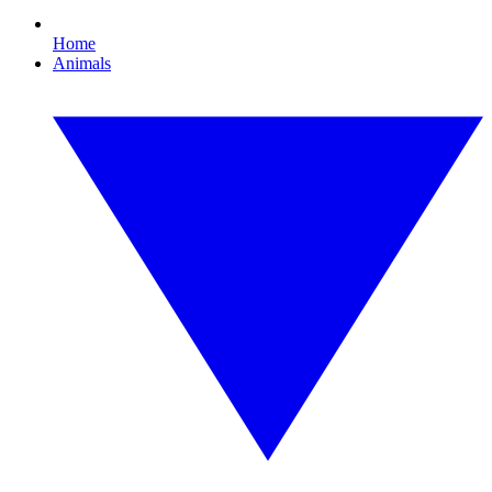
Home
Animals