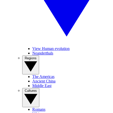
View Human evolution
Neanderthals
Regions
The Americas
Ancient China
Middle East
Cultures
Romans