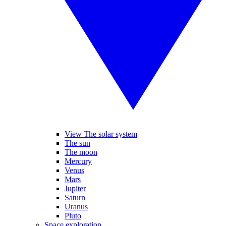
View The solar system
The sun
The moon
Mercury
Venus
Mars
Jupiter
Saturn
Uranus
Pluto
Space exploration