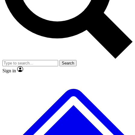
No ads, ever
Exclusive, origina
Scientist interviews and video
Member-only f
Search
JOIN LIVE SCIENCE PRO
Sign in