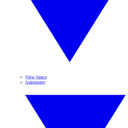
View Space
Astronomy