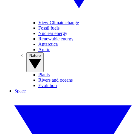
View Climate change
Fossil fuels
Nuclear energy
Renewable energy
Antarctica
Arctic
Nature
Plants
Rivers and oceans
Evolution
Space