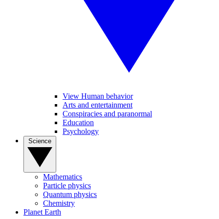
View Human behavior
Arts and entertainment
Conspiracies and paranormal
Education
Psychology
Science
Mathematics
Particle physics
Quantum physics
Chemistry
Planet Earth