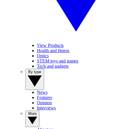
View Products
Health and fitness
Optics
STEM toys and games
Tech and gadgets
By type
News
Features
Opinion
Interviews
More