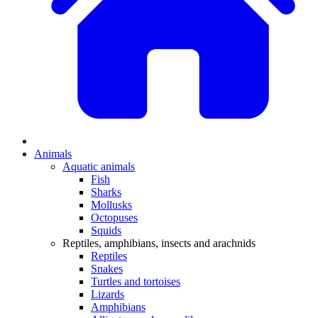
Animals
Aquatic animals
Fish
Sharks
Mollusks
Octopuses
Squids
Reptiles, amphibians, insects and arachnids
Reptiles
Snakes
Turtles and tortoises
Lizards
Amphibians