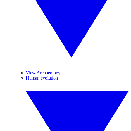
View Archaeology
Human evolution