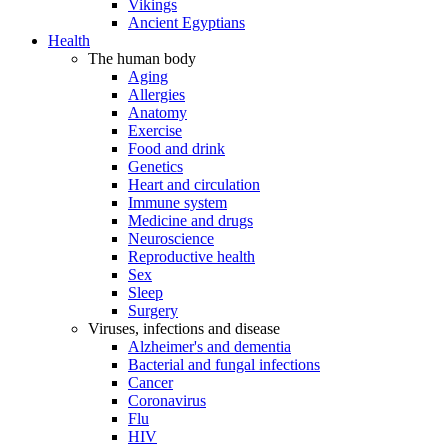
Vikings
Ancient Egyptians
Health
The human body
Aging
Allergies
Anatomy
Exercise
Food and drink
Genetics
Heart and circulation
Immune system
Medicine and drugs
Neuroscience
Reproductive health
Sex
Sleep
Surgery
Viruses, infections and disease
Alzheimer's and dementia
Bacterial and fungal infections
Cancer
Coronavirus
Flu
HIV