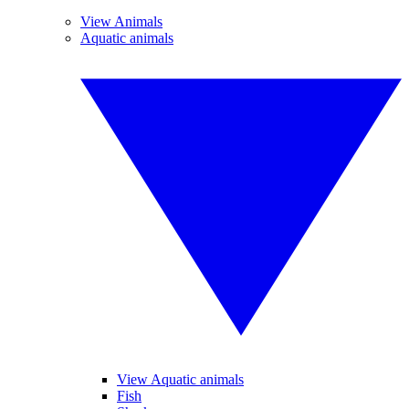
View Animals
Aquatic animals
View Aquatic animals
Fish