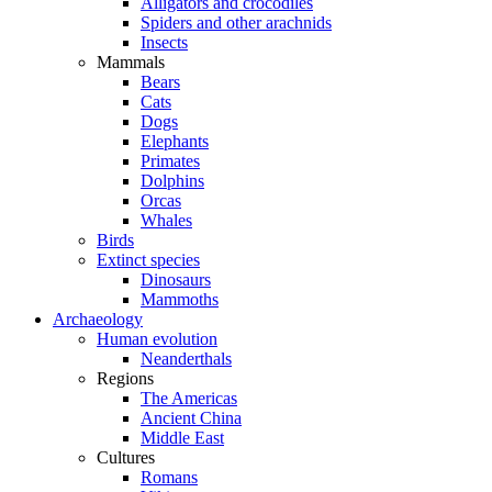
Alligators and crocodiles
Spiders and other arachnids
Insects
Mammals
Bears
Cats
Dogs
Elephants
Primates
Dolphins
Orcas
Whales
Birds
Extinct species
Dinosaurs
Mammoths
Archaeology
Human evolution
Neanderthals
Regions
The Americas
Ancient China
Middle East
Cultures
Romans