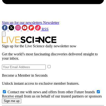
Sign up for our newsletters
Newsletter
RSS
Sign up for the Live Science daily newsletter now
Get the world’s most fascinating discoveries delivered straight to
your inbox.
Become a Member in Seconds
Unlock instant access to exclusive member features.
Contact me with news and offers from other Future brands
Receive email from us on behalf of our trusted partners or sponsors