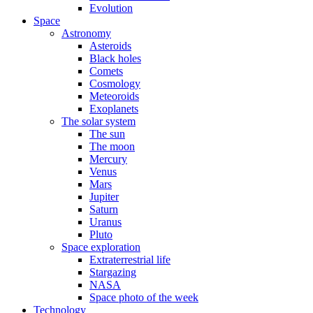
Evolution
Space
Astronomy
Asteroids
Black holes
Comets
Cosmology
Meteoroids
Exoplanets
The solar system
The sun
The moon
Mercury
Venus
Mars
Jupiter
Saturn
Uranus
Pluto
Space exploration
Extraterrestrial life
Stargazing
NASA
Space photo of the week
Technology