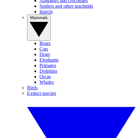
Alligators and crocodiles
Spiders and other arachnids
Insects
Mammals
Bears
Cats
Dogs
Elephants
Primates
Dolphins
Orcas
Whales
Birds
Extinct species