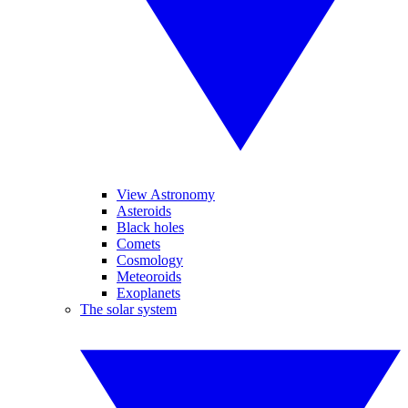
View Astronomy
Asteroids
Black holes
Comets
Cosmology
Meteoroids
Exoplanets
The solar system