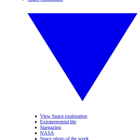
View Space exploration
Extraterrestrial life
Stargazing
NASA
Space photo of the week