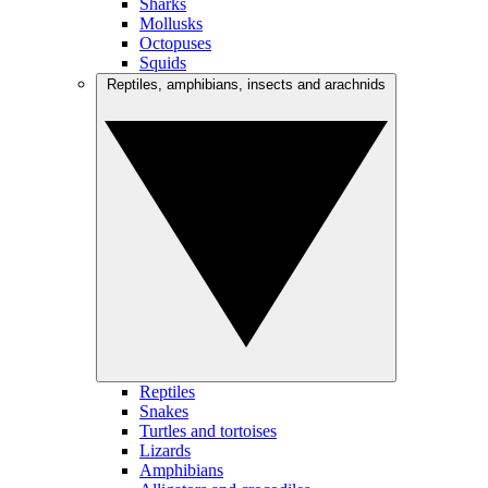
Sharks
Mollusks
Octopuses
Squids
Reptiles, amphibians, insects and arachnids
Reptiles
Snakes
Turtles and tortoises
Lizards
Amphibians