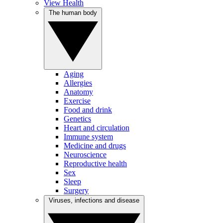
View Health
The human body
Aging
Allergies
Anatomy
Exercise
Food and drink
Genetics
Heart and circulation
Immune system
Medicine and drugs
Neuroscience
Reproductive health
Sex
Sleep
Surgery
Viruses, infections and disease