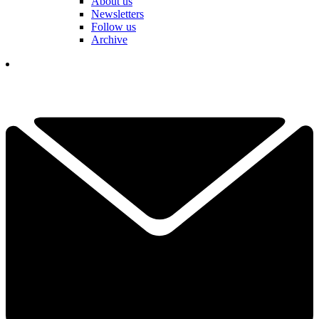
About us
Newsletters
Follow us
Archive