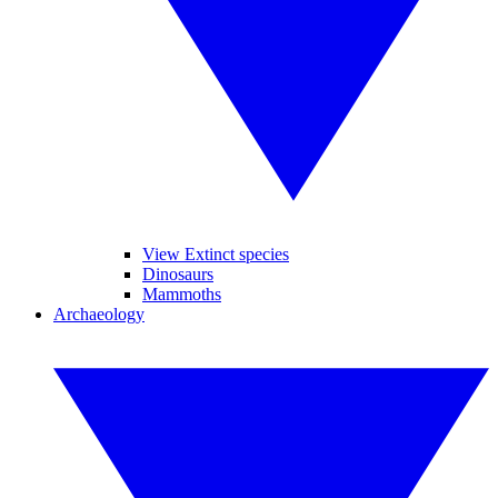
View Extinct species
Dinosaurs
Mammoths
Archaeology