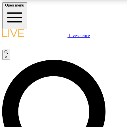
Open menu
LIVE SCIENCE PLUS
Livescience
Get started to get free access to selected news stories, receive our daily
newsletter, post comments, play games and earn badges.
×
JOIN FREE
LIVE SCIENCE PRO
Unlimited access to our exclusive features, expert analysis and in-depth
ad-free