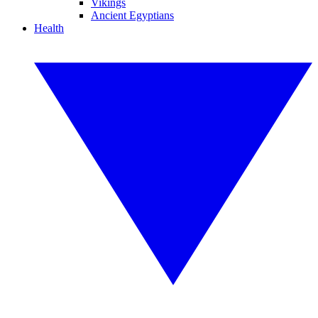
Vikings
Ancient Egyptians
Health