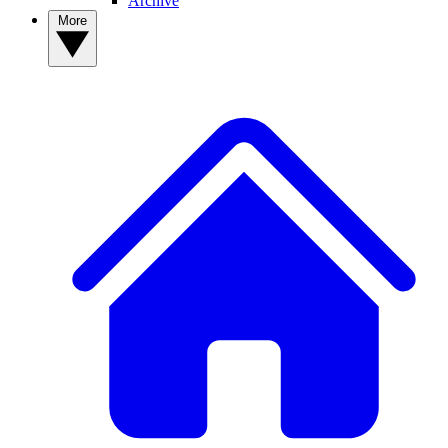
Archive
More