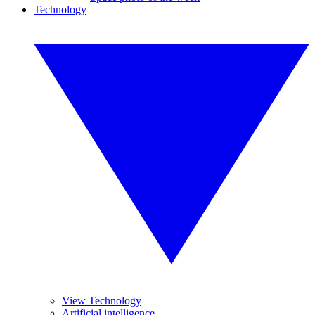
Technology
View Technology
Artificial intelligence