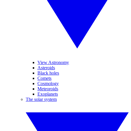
View Astronomy
Asteroids
Black holes
Comets
Cosmology
Meteoroids
Exoplanets
The solar system