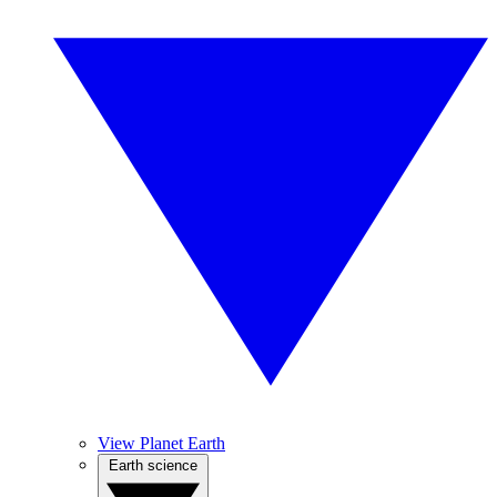
View Planet Earth
Earth science