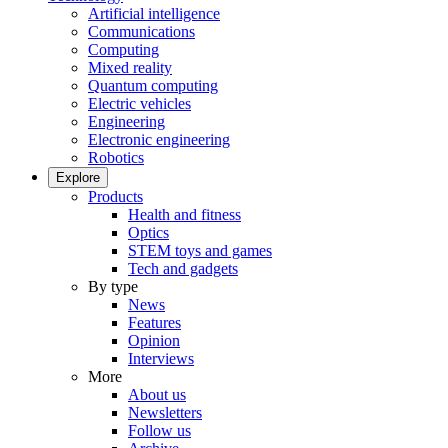
Artificial intelligence
Communications
Computing
Mixed reality
Quantum computing
Electric vehicles
Engineering
Electronic engineering
Robotics
Explore
Products
Health and fitness
Optics
STEM toys and games
Tech and gadgets
By type
News
Features
Opinion
Interviews
More
About us
Newsletters
Follow us