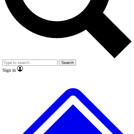
No ads, ever
Exclusive, original
reporting
Scientist interviews and
Member-only features
video
Search
Sign in
JOIN LIVE SCIENCE PRO