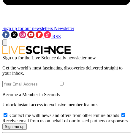
Sign up for our newsletters
Newsletter
RSS
Sign up for the Live Science daily newsletter now
Get the world’s most fascinating discoveries delivered straight to
your inbox.
Become a Member in Seconds
Unlock instant access to exclusive member features.
Contact me with news and offers from other Future brands
Receive email from us on behalf of our trusted partners or sponsors