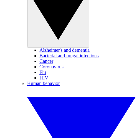
Alzheimer's and dementia
Bacterial and fungal infections
Cancer
Coronavirus
Flu
HIV
Human behavior