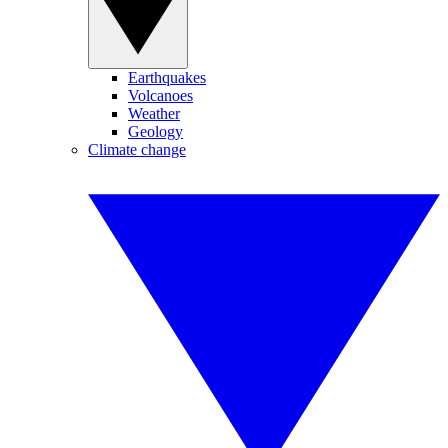
Earthquakes
Volcanoes
Weather
Geology
Climate change