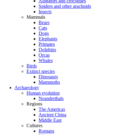
Alligators and crocodiles
Spiders and other arachnids
Insects
Mammals
Bears
Cats
Dogs
Elephants
Primates
Dolphins
Orcas
Whales
Birds
Extinct species
Dinosaurs
Mammoths
Archaeology
Human evolution
Neanderthals
Regions
The Americas
Ancient China
Middle East
Cultures
Romans