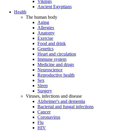
Vikings
Ancient Egyptians
Health
The human body
Aging
Allergies
Anatomy
Exercise
Food and drink
Genetics
Heart and circulation
Immune system
Medicine and drugs
Neuroscience
Reproductive health
Sex
Sleep
Surgery
Viruses, infections and disease
Alzheimer's and dementia
Bacterial and fungal infections
Cancer
Coronavirus
Flu
HIV