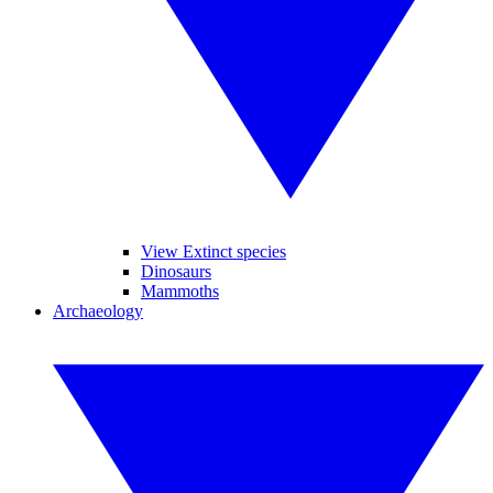
View Extinct species
Dinosaurs
Mammoths
Archaeology