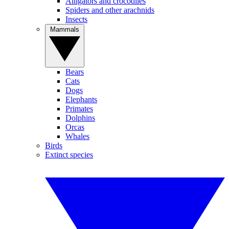
Alligators and crocodiles
Spiders and other arachnids
Insects
Mammals
Bears
Cats
Dogs
Elephants
Primates
Dolphins
Orcas
Whales
Birds
Extinct species