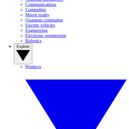
Communications
Computing
Mixed reality
Quantum computing
Electric vehicles
Engineering
Electronic engineering
Robotics
Explore
Products