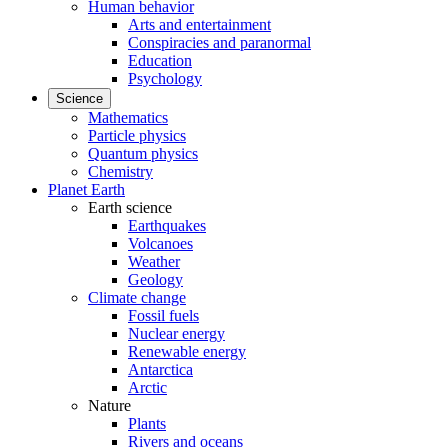
Human behavior
Arts and entertainment
Conspiracies and paranormal
Education
Psychology
Science
Mathematics
Particle physics
Quantum physics
Chemistry
Planet Earth
Earth science
Earthquakes
Volcanoes
Weather
Geology
Climate change
Fossil fuels
Nuclear energy
Renewable energy
Antarctica
Arctic
Nature
Plants
Rivers and oceans