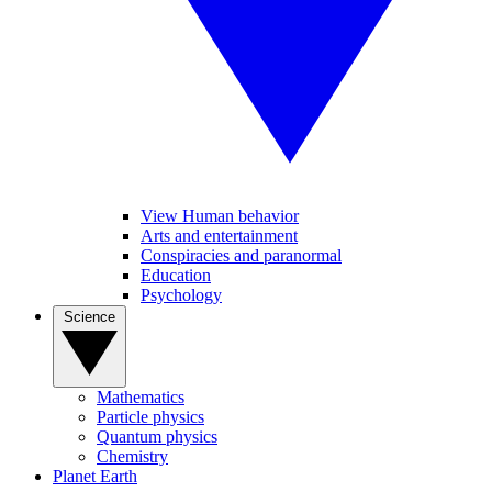
View Human behavior
Arts and entertainment
Conspiracies and paranormal
Education
Psychology
Science
Mathematics
Particle physics
Quantum physics
Chemistry
Planet Earth