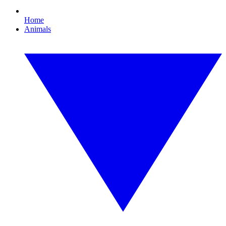
Home
Animals