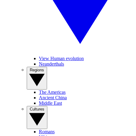
View Human evolution
Neanderthals
Regions
The Americas
Ancient China
Middle East
Cultures
Romans