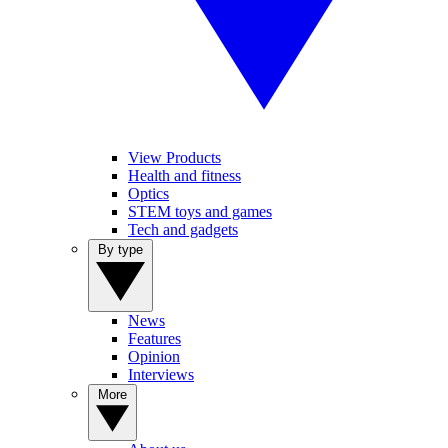
View Products
Health and fitness
Optics
STEM toys and games
Tech and gadgets
By type
News
Features
Opinion
Interviews
More