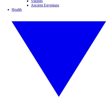
Vikings
Ancient Egyptians
Health