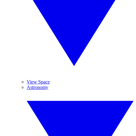
View Space
Astronomy