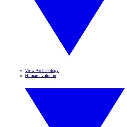
View Archaeology
Human evolution