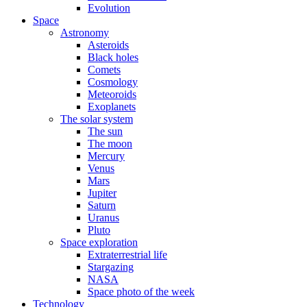
Evolution
Space
Astronomy
Asteroids
Black holes
Comets
Cosmology
Meteoroids
Exoplanets
The solar system
The sun
The moon
Mercury
Venus
Mars
Jupiter
Saturn
Uranus
Pluto
Space exploration
Extraterrestrial life
Stargazing
NASA
Space photo of the week
Technology