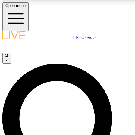
Open menu
LIVE SCIENCE PLUS
Livescience
Get started to get free access to selected news stories, receive our
daily newsletter, post comments, play games and earn badges.
×
JOIN FREE
LIVE SCIENCE PRO
Unlimited access to our exclusive features, expert analysis and in-depth
interviews, all ad-free