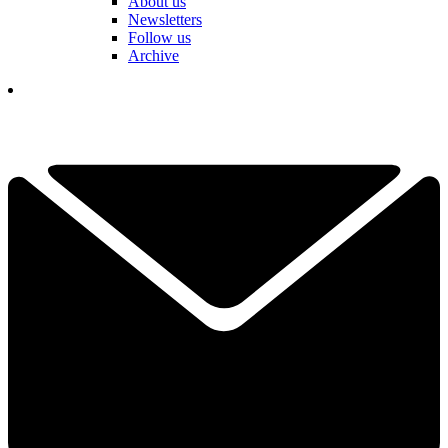
About us
Newsletters
Follow us
Archive