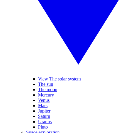
View The solar system
The sun
The moon
Mercury
Venus
Mars
Jupiter
Saturn
Uranus
Pluto
Space exploration