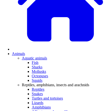
Animals
Aquatic animals
Fish
Sharks
Mollusks
Octopuses
Squids
Reptiles, amphibians, insects and arachnids
Reptiles
Snakes
Turtles and tortoises
Lizards
Amphibians