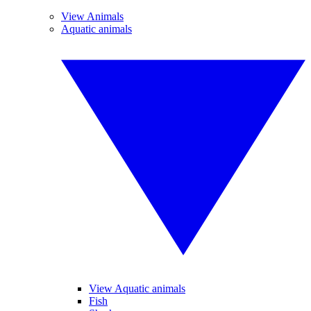
View Animals
Aquatic animals
View Aquatic animals
Fish