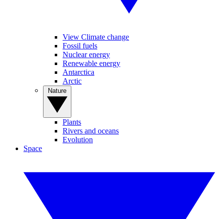
View Climate change
Fossil fuels
Nuclear energy
Renewable energy
Antarctica
Arctic
Nature
Plants
Rivers and oceans
Evolution
Space