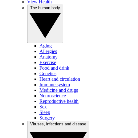
View Health
The human body
Aging
Allergies
Anatomy
Exercise
Food and drink
Genetics
Heart and circulation
Immune system
Medicine and drugs
Neuroscience
Reproductive health
Sex
Sleep
Surgery
Viruses, infections and disease