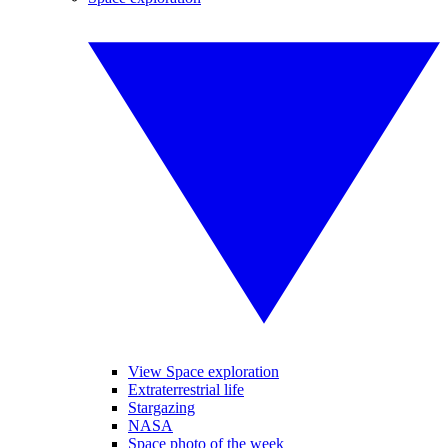
View Space exploration
Extraterrestrial life
Stargazing
NASA
Space photo of the week