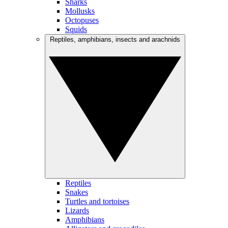
Sharks
Mollusks
Octopuses
Squids
Reptiles, amphibians, insects and arachnids
Reptiles
Snakes
Turtles and tortoises
Lizards
Amphibians