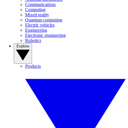
Communications
Computing
Mixed reality
Quantum computing
Electric vehicles
Engineering
Electronic engineering
Robotics
Explore
Products