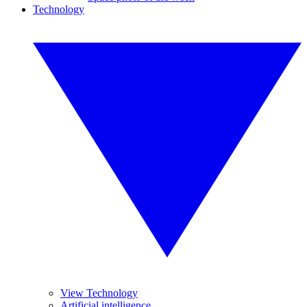
Technology
View Technology
Artificial intelligence