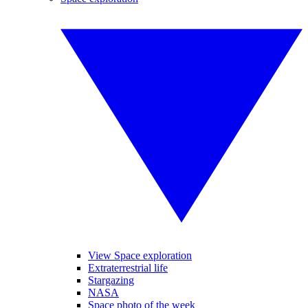
View Space exploration
Extraterrestrial life
Stargazing
NASA
Space photo of the week