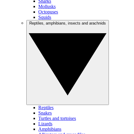
Sharks
Mollusks
Octopuses
Squids
Reptiles, amphibians, insects and arachnids
Reptiles
Snakes
Turtles and tortoises
Lizards
Amphibians