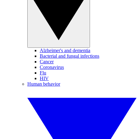
Alzheimer's and dementia
Bacterial and fungal infections
Cancer
Coronavirus
Flu
HIV
Human behavior