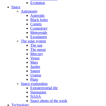
Evolution
Space
Astronomy
Asteroids
Black holes
Comets
Cosmology
Meteoroids
Exoplanets
The solar system
The sun
The moon
Mercury
Venus
Mars
Jupiter
Saturn
Uranus
Pluto
Space exploration
Extraterrestrial life
Stargazing
NASA
Space photo of the week
Technology