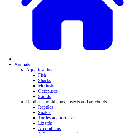
Animals
Aquatic animals
Fish
Sharks
Mollusks
Octopuses
Squids
Reptiles, amphibians, insects and arachnids
Reptiles
Snakes
Turtles and tortoises
Lizards
Amphibians