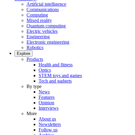
Artificial intelligence
Communications
Computing
Mixed reality
Quantum computing
Electric vehicles
Engineering
Electronic engineering
Robotics
Explore
Products
Health and fitness
Optics
STEM toys and games
Tech and gadgets
By type
News
Features
Opinion
Interviews
More
About us
Newsletters
Follow us