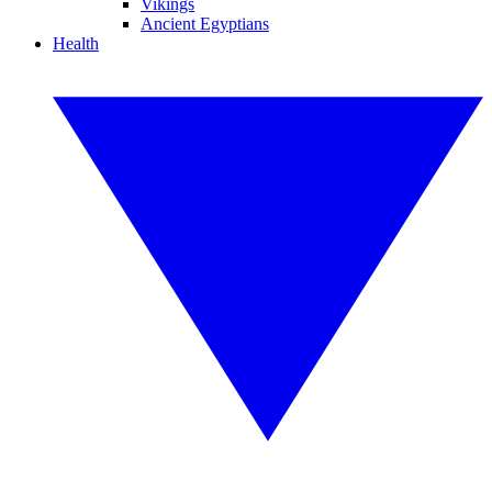
Vikings
Ancient Egyptians
Health