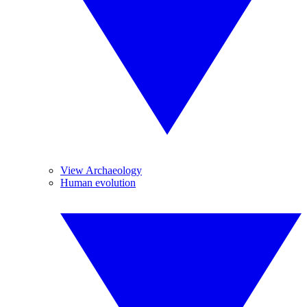
View Archaeology
Human evolution