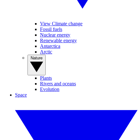
View Climate change
Fossil fuels
Nuclear energy
Renewable energy
Antarctica
Arctic
Nature
Plants
Rivers and oceans
Evolution
Space