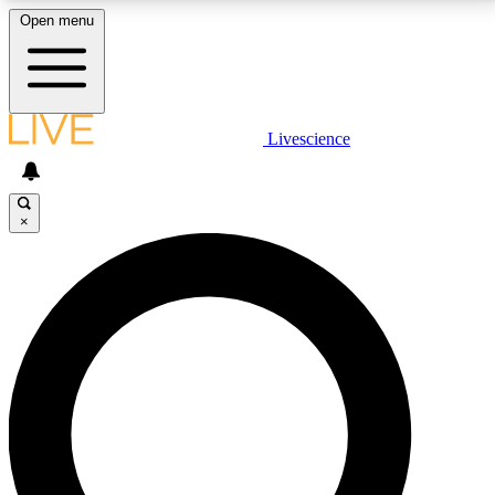
Open menu
LIVE SCIENCE PLUS
Livescience
Get started to get free access to selected news stories, receive our
daily newsletter, post comments, play games and earn badges.
×
JOIN FREE
LIVE SCIENCE PRO
Unlimited access to our exclusive features, expert analysis and in-depth
interviews, all ad-free