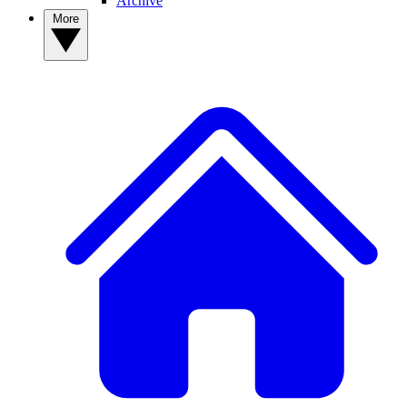
Archive
More