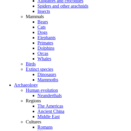
Alligators and crocodiles
Spiders and other arachnids
Insects
Mammals
Bears
Cats
Dogs
Elephants
Primates
Dolphins
Orcas
Whales
Birds
Extinct species
Dinosaurs
Mammoths
Archaeology
Human evolution
Neanderthals
Regions
The Americas
Ancient China
Middle East
Cultures
Romans