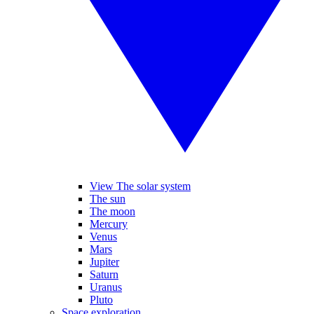
View The solar system
The sun
The moon
Mercury
Venus
Mars
Jupiter
Saturn
Uranus
Pluto
Space exploration