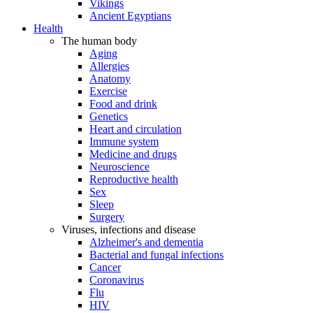
Vikings
Ancient Egyptians
Health
The human body
Aging
Allergies
Anatomy
Exercise
Food and drink
Genetics
Heart and circulation
Immune system
Medicine and drugs
Neuroscience
Reproductive health
Sex
Sleep
Surgery
Viruses, infections and disease
Alzheimer's and dementia
Bacterial and fungal infections
Cancer
Coronavirus
Flu
HIV