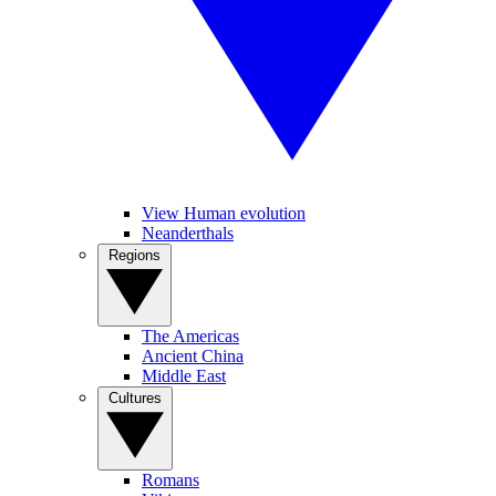
View Human evolution
Neanderthals
Regions
The Americas
Ancient China
Middle East
Cultures
Romans