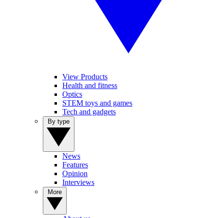
View Products
Health and fitness
Optics
STEM toys and games
Tech and gadgets
By type
News
Features
Opinion
Interviews
More