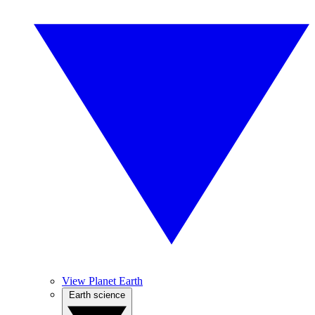
View Planet Earth
Earth science