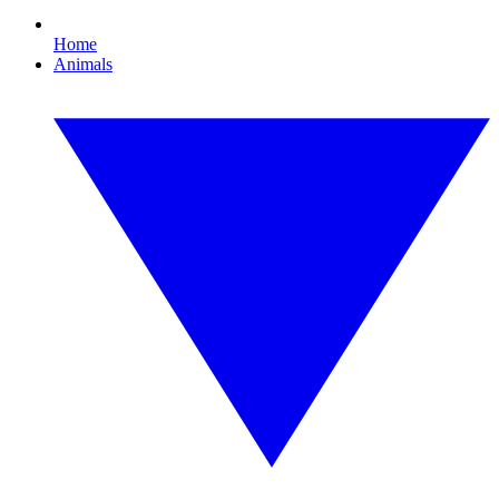
Home
Animals