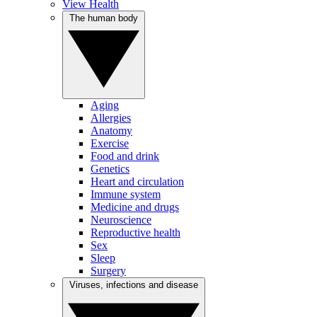
View Health
The human body
Aging
Allergies
Anatomy
Exercise
Food and drink
Genetics
Heart and circulation
Immune system
Medicine and drugs
Neuroscience
Reproductive health
Sex
Sleep
Surgery
Viruses, infections and disease