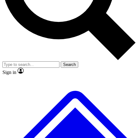
No ads, ever
Exclusive, original
reporting
Scientist interviews and
Member-only features
video
Search
Sign in
JOIN LIVE SCIENCE PRO