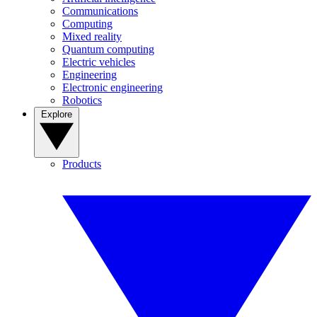
Communications
Computing
Mixed reality
Quantum computing
Electric vehicles
Engineering
Electronic engineering
Robotics
Explore
Products