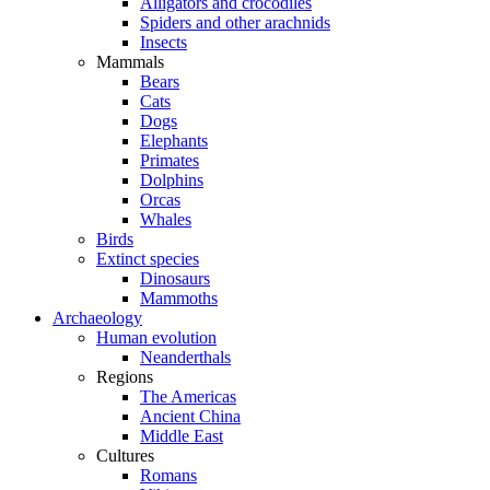
Alligators and crocodiles
Spiders and other arachnids
Insects
Mammals
Bears
Cats
Dogs
Elephants
Primates
Dolphins
Orcas
Whales
Birds
Extinct species
Dinosaurs
Mammoths
Archaeology
Human evolution
Neanderthals
Regions
The Americas
Ancient China
Middle East
Cultures
Romans