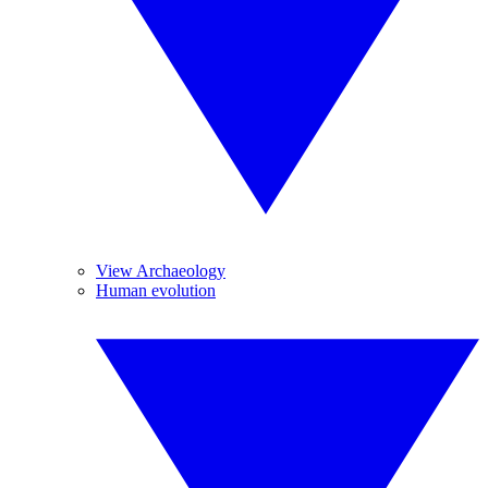
View Archaeology
Human evolution