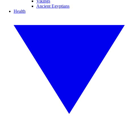
Vikings
Ancient Egyptians
Health