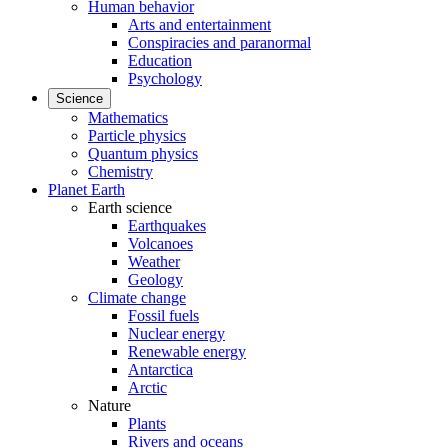
Human behavior
Arts and entertainment
Conspiracies and paranormal
Education
Psychology
Science
Mathematics
Particle physics
Quantum physics
Chemistry
Planet Earth
Earth science
Earthquakes
Volcanoes
Weather
Geology
Climate change
Fossil fuels
Nuclear energy
Renewable energy
Antarctica
Arctic
Nature
Plants
Rivers and oceans