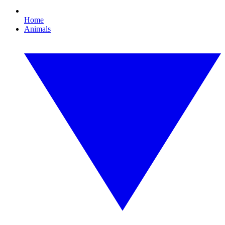
Home
Animals