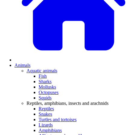
Animals
Aquatic animals
Fish
Sharks
Mollusks
Octopuses
Squids
Reptiles, amphibians, insects and arachnids
Reptiles
Snakes
Turtles and tortoises
Lizards
Amphibians