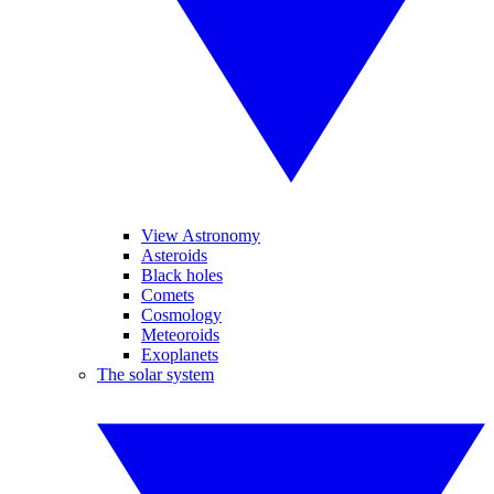
View Astronomy
Asteroids
Black holes
Comets
Cosmology
Meteoroids
Exoplanets
The solar system