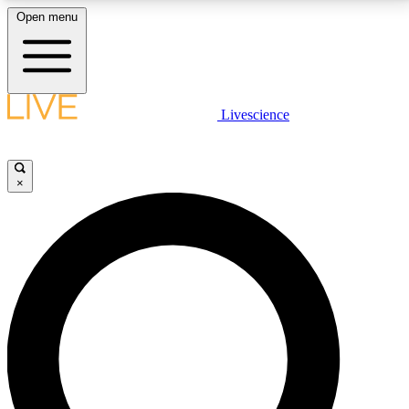
Open menu
LIVE SCIENCE PLUS
Livescience
Get started to get free access to selected news stories, receive our
daily newsletter, post comments, play games and earn badges.
×
JOIN FREE
LIVE SCIENCE PRO
Unlimited access to our exclusive features, expert analysis and in-depth
interviews, all ad-free