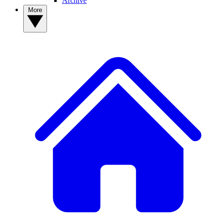
Archive
More