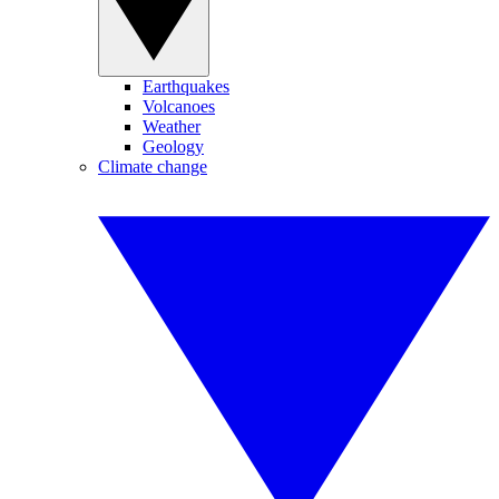
Earthquakes
Volcanoes
Weather
Geology
Climate change