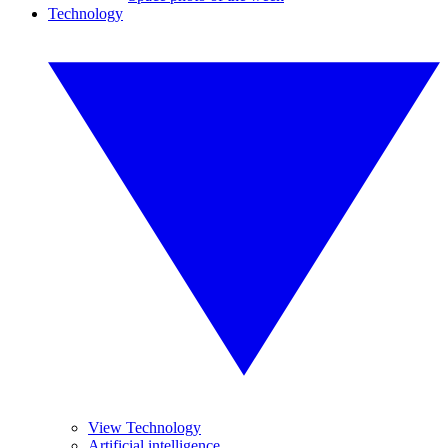
Technology
View Technology
Artificial intelligence