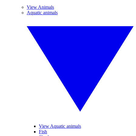
View Animals
Aquatic animals
View Aquatic animals
Fish