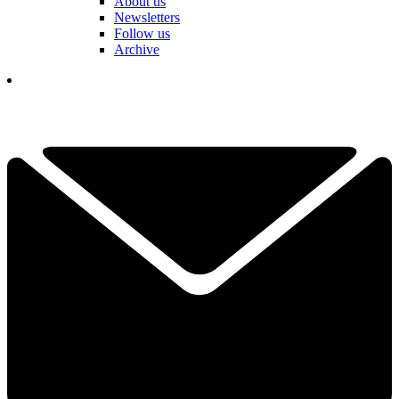
About us
Newsletters
Follow us
Archive