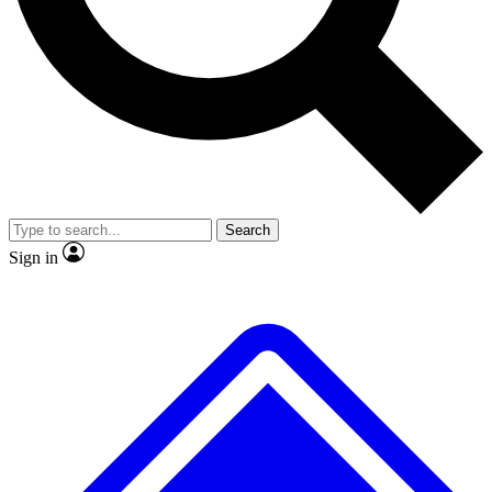
No ads, ever
Exclusive, original
reporting
Scientist interviews and
Member-only features
video
Search
Sign in
JOIN LIVE SCIENCE PRO