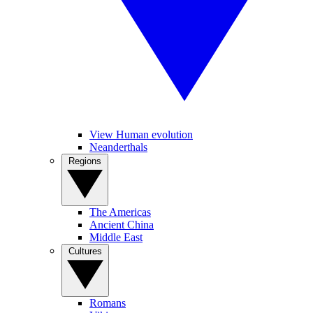
View Human evolution
Neanderthals
Regions
The Americas
Ancient China
Middle East
Cultures
Romans