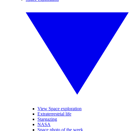
View Space exploration
Extraterrestrial life
Stargazing
NASA
Space photo of the week