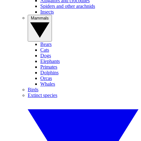
Alligators and crocodiles
Spiders and other arachnids
Insects
Mammals
Bears
Cats
Dogs
Elephants
Primates
Dolphins
Orcas
Whales
Birds
Extinct species