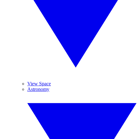
View Space
Astronomy