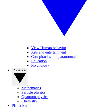
View Human behavior
Arts and entertainment
Conspiracies and paranormal
Education
Psychology
Science
Mathematics
Particle physics
Quantum physics
Chemistry
Planet Earth