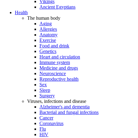
Vikings
Ancient Egyptians
Health
The human body
Aging
Allergies
Anatomy
Exercise
Food and drink
Genetics
Heart and circulation
Immune system
Medicine and drugs
Neuroscience
Reproductive health
Sex
Sleep
Surgery
Viruses, infections and disease
Alzheimer's and dementia
Bacterial and fungal infections
Cancer
Coronavirus
Flu
HIV