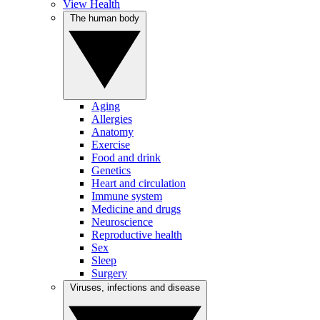
View Health
The human body
Aging
Allergies
Anatomy
Exercise
Food and drink
Genetics
Heart and circulation
Immune system
Medicine and drugs
Neuroscience
Reproductive health
Sex
Sleep
Surgery
Viruses, infections and disease