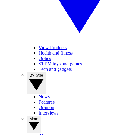
View Products
Health and fitness
Optics
STEM toys and games
Tech and gadgets
By type
News
Features
Opinion
Interviews
More