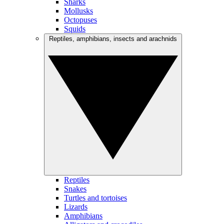
Sharks
Mollusks
Octopuses
Squids
Reptiles, amphibians, insects and arachnids
Reptiles
Snakes
Turtles and tortoises
Lizards
Amphibians