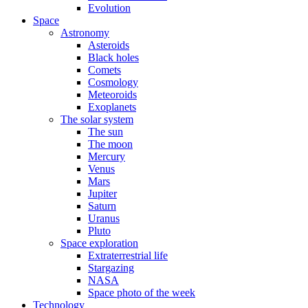
Evolution
Space
Astronomy
Asteroids
Black holes
Comets
Cosmology
Meteoroids
Exoplanets
The solar system
The sun
The moon
Mercury
Venus
Mars
Jupiter
Saturn
Uranus
Pluto
Space exploration
Extraterrestrial life
Stargazing
NASA
Space photo of the week
Technology