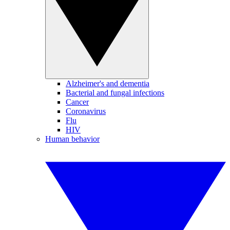
Alzheimer's and dementia
Bacterial and fungal infections
Cancer
Coronavirus
Flu
HIV
Human behavior