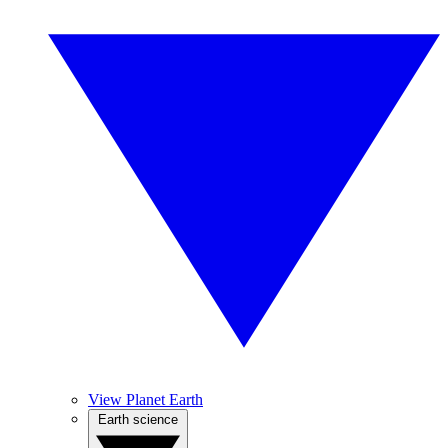
View Planet Earth
Earth science