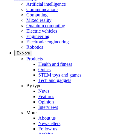
Artificial intelligence
Communications
Computing
Mixed reality
Quantum computing
Electric vehicles
Engineering
Electronic engineering
Robotics
Explore
Products
Health and fitness
Optics
STEM toys and games
Tech and gadgets
By type
News
Features
Opinion
Interviews
More
About us
Newsletters
Follow us