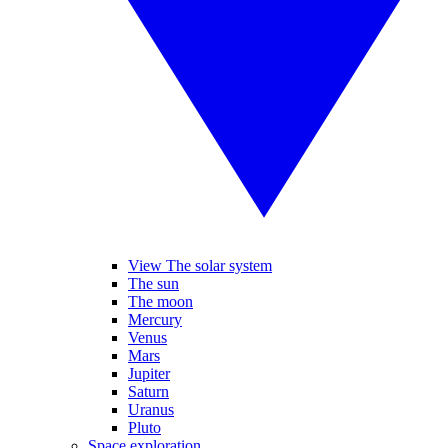
View The solar system
The sun
The moon
Mercury
Venus
Mars
Jupiter
Saturn
Uranus
Pluto
Space exploration