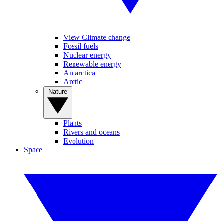
View Climate change
Fossil fuels
Nuclear energy
Renewable energy
Antarctica
Arctic
Nature
Plants
Rivers and oceans
Evolution
Space