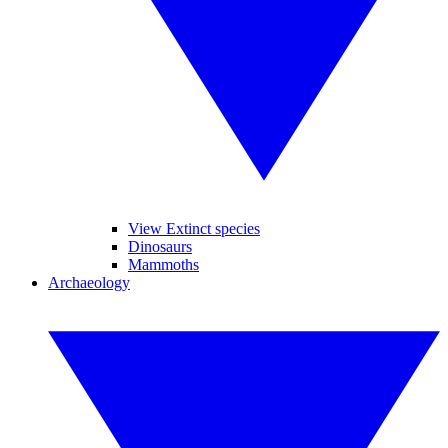
View Extinct species
Dinosaurs
Mammoths
Archaeology