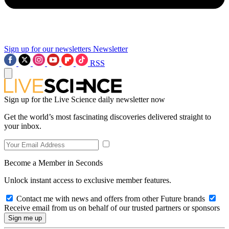
Sign up for our newsletters
Newsletter
RSS
Sign up for the Live Science daily newsletter now
Get the world’s most fascinating discoveries delivered straight to
your inbox.
Become a Member in Seconds
Unlock instant access to exclusive member features.
Contact me with news and offers from other Future brands
Receive email from us on behalf of our trusted partners or sponsors