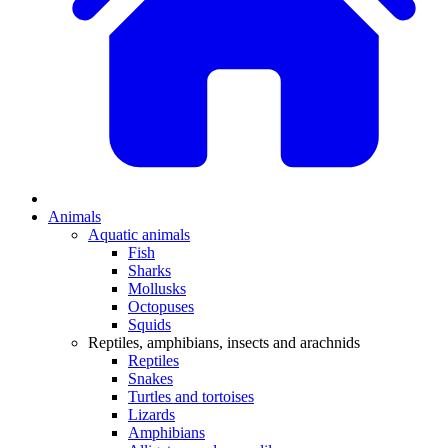
Animals
Aquatic animals
Fish
Sharks
Mollusks
Octopuses
Squids
Reptiles, amphibians, insects and arachnids
Reptiles
Snakes
Turtles and tortoises
Lizards
Amphibians