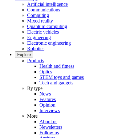
Artificial intelligence
Communications
Computing
Mixed reality
Quantum computing
Electric vehicles
Engineering
Electronic engineering
Robotics
Explore
Products
Health and fitness
Optics
STEM toys and games
Tech and gadgets
By type
News
Features
Opinion
Interviews
More
About us
Newsletters
Follow us