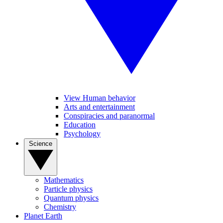
View Human behavior
Arts and entertainment
Conspiracies and paranormal
Education
Psychology
Science
Mathematics
Particle physics
Quantum physics
Chemistry
Planet Earth