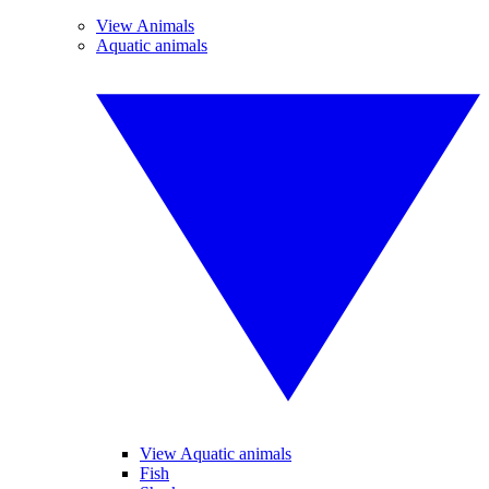
View Animals
Aquatic animals
View Aquatic animals
Fish