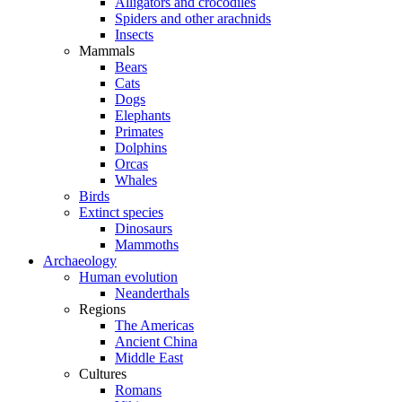
Alligators and crocodiles
Spiders and other arachnids
Insects
Mammals
Bears
Cats
Dogs
Elephants
Primates
Dolphins
Orcas
Whales
Birds
Extinct species
Dinosaurs
Mammoths
Archaeology
Human evolution
Neanderthals
Regions
The Americas
Ancient China
Middle East
Cultures
Romans