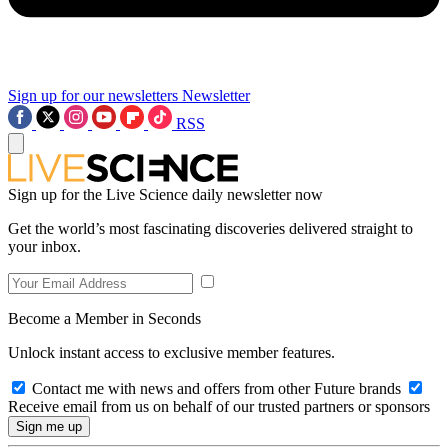
Sign up for our newsletters
Newsletter
RSS
Sign up for the Live Science daily newsletter now
Get the world’s most fascinating discoveries delivered straight to
your inbox.
Become a Member in Seconds
Unlock instant access to exclusive member features.
Contact me with news and offers from other Future brands
Receive email from us on behalf of our trusted partners or sponsors