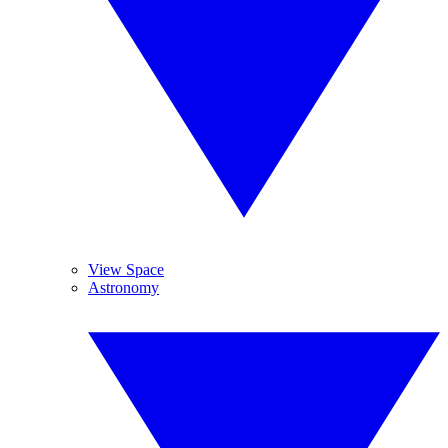
View Space
Astronomy