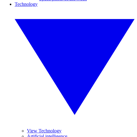
Technology
View Technology
Artificial intelligence