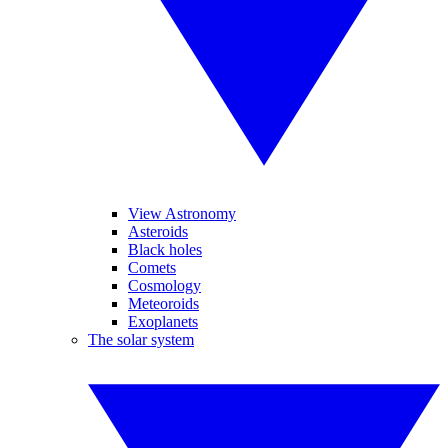
View Astronomy
Asteroids
Black holes
Comets
Cosmology
Meteoroids
Exoplanets
The solar system