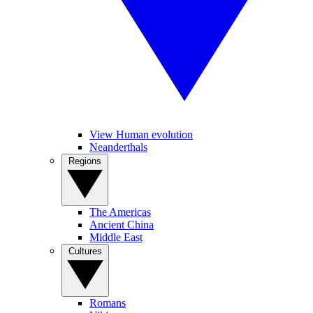
View Human evolution
Neanderthals
Regions
The Americas
Ancient China
Middle East
Cultures
Romans