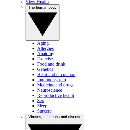
View Health
The human body
Aging
Allergies
Anatomy
Exercise
Food and drink
Genetics
Heart and circulation
Immune system
Medicine and drugs
Neuroscience
Reproductive health
Sex
Sleep
Surgery
Viruses, infections and disease