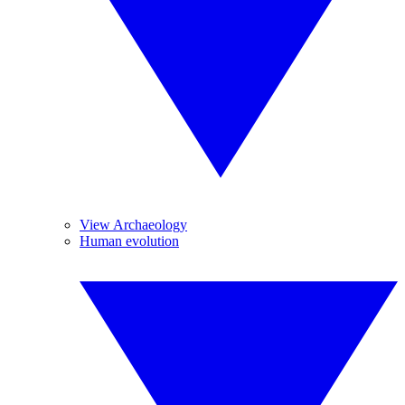
View Archaeology
Human evolution