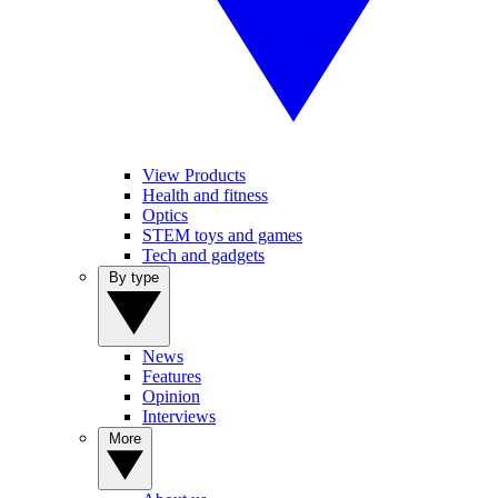
View Products
Health and fitness
Optics
STEM toys and games
Tech and gadgets
By type
News
Features
Opinion
Interviews
More