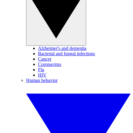
Alzheimer's and dementia
Bacterial and fungal infections
Cancer
Coronavirus
Flu
HIV
Human behavior