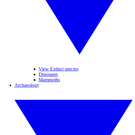
View Extinct species
Dinosaurs
Mammoths
Archaeology