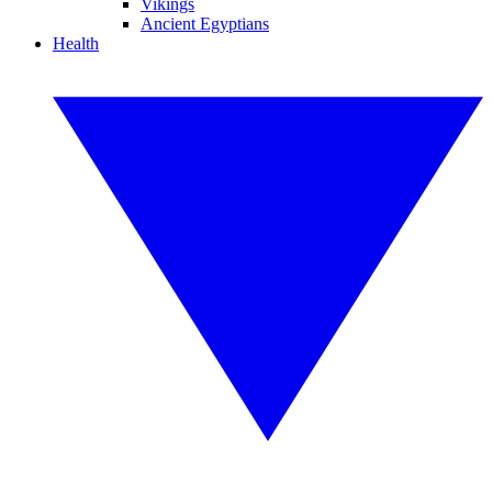
Vikings
Ancient Egyptians
Health