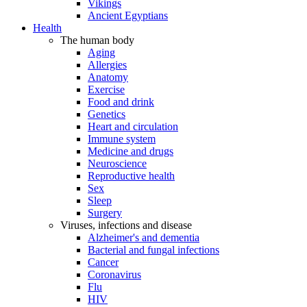
Vikings
Ancient Egyptians
Health
The human body
Aging
Allergies
Anatomy
Exercise
Food and drink
Genetics
Heart and circulation
Immune system
Medicine and drugs
Neuroscience
Reproductive health
Sex
Sleep
Surgery
Viruses, infections and disease
Alzheimer's and dementia
Bacterial and fungal infections
Cancer
Coronavirus
Flu
HIV