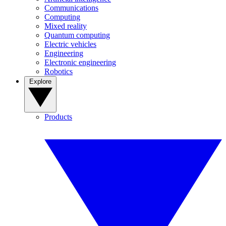
Communications
Computing
Mixed reality
Quantum computing
Electric vehicles
Engineering
Electronic engineering
Robotics
Explore
Products