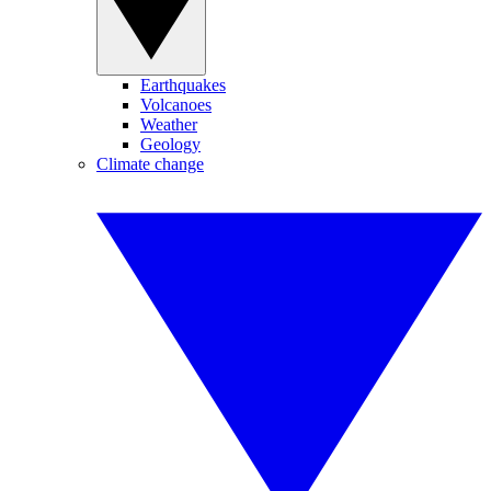
Earthquakes
Volcanoes
Weather
Geology
Climate change