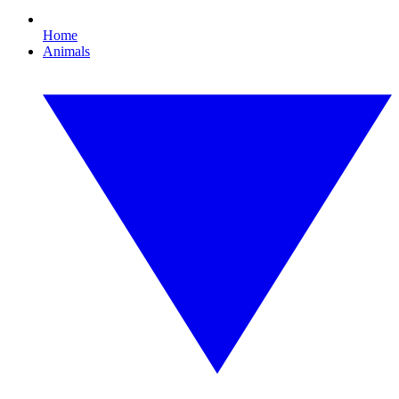
Home
Animals