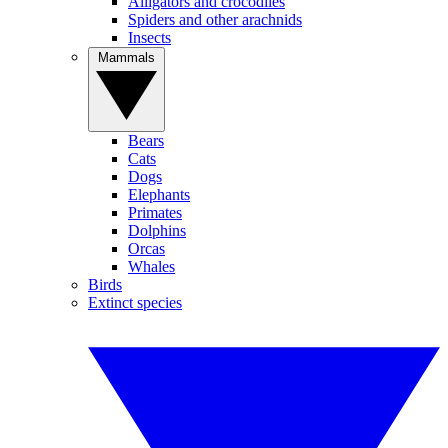
Alligators and crocodiles
Spiders and other arachnids
Insects
Mammals
Bears
Cats
Dogs
Elephants
Primates
Dolphins
Orcas
Whales
Birds
Extinct species