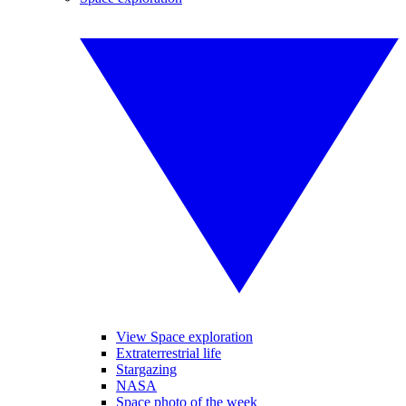
View Space exploration
Extraterrestrial life
Stargazing
NASA
Space photo of the week