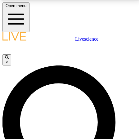
Open menu
LIVE SCIENCE PLUS
Livescience
Get started to get free access to selected news stories, receive our
daily newsletter, post comments, play games and earn badges.
×
JOIN FREE
LIVE SCIENCE PRO
Unlimited access to our exclusive features, expert analysis and in-depth
interviews, all ad-free