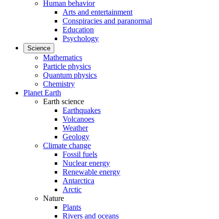
Human behavior
Arts and entertainment
Conspiracies and paranormal
Education
Psychology
Science
Mathematics
Particle physics
Quantum physics
Chemistry
Planet Earth
Earth science
Earthquakes
Volcanoes
Weather
Geology
Climate change
Fossil fuels
Nuclear energy
Renewable energy
Antarctica
Arctic
Nature
Plants
Rivers and oceans