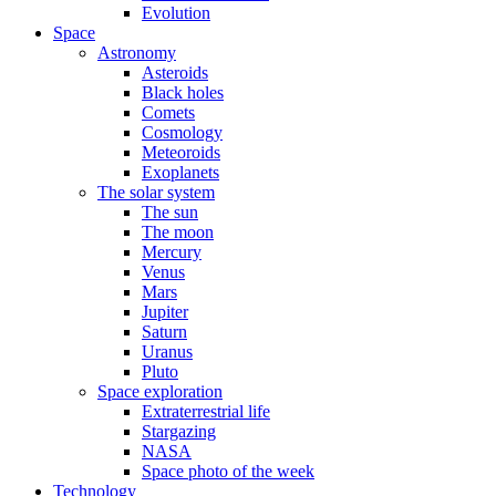
Evolution
Space
Astronomy
Asteroids
Black holes
Comets
Cosmology
Meteoroids
Exoplanets
The solar system
The sun
The moon
Mercury
Venus
Mars
Jupiter
Saturn
Uranus
Pluto
Space exploration
Extraterrestrial life
Stargazing
NASA
Space photo of the week
Technology