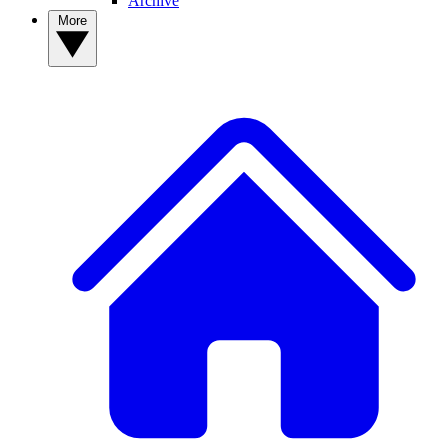
Archive
More