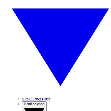
View Planet Earth
Earth science