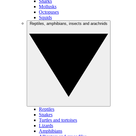
Sharks
Mollusks
Octopuses
Squids
Reptiles, amphibians, insects and arachnids
Reptiles
Snakes
Turtles and tortoises
Lizards
Amphibians