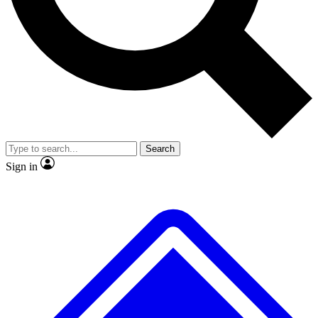
No ads, ever
Exclusive, original
reporting
Scientist interviews and
Member-only features
video
Search
Sign in
JOIN LIVE SCIENCE PRO