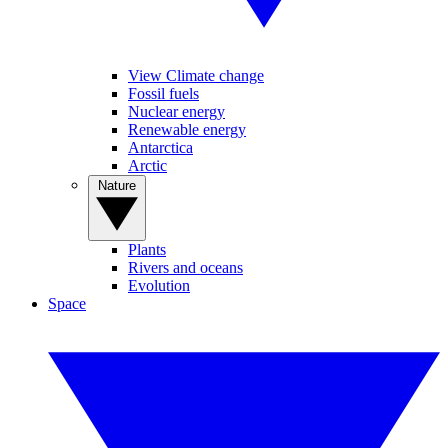
View Climate change
Fossil fuels
Nuclear energy
Renewable energy
Antarctica
Arctic
Nature
Plants
Rivers and oceans
Evolution
Space