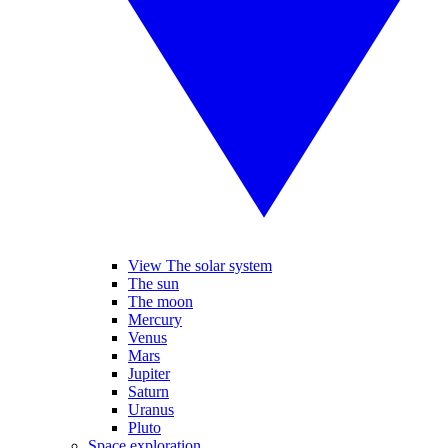
View The solar system
The sun
The moon
Mercury
Venus
Mars
Jupiter
Saturn
Uranus
Pluto
Space exploration