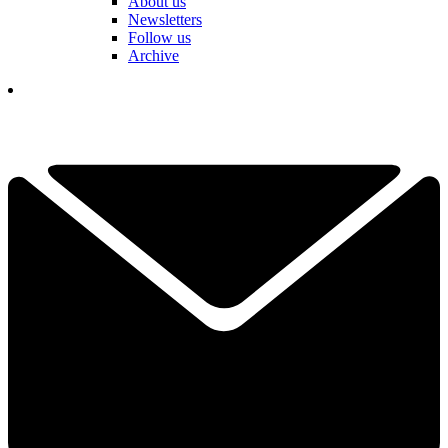
About us
Newsletters
Follow us
Archive