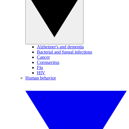
Alzheimer's and dementia
Bacterial and fungal infections
Cancer
Coronavirus
Flu
HIV
Human behavior