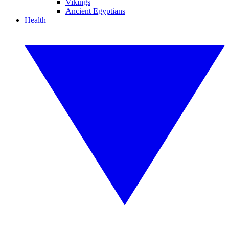
Vikings
Ancient Egyptians
Health