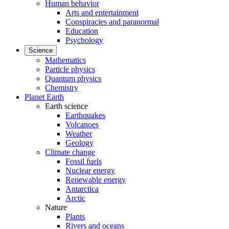
Human behavior
Arts and entertainment
Conspiracies and paranormal
Education
Psychology
Science
Mathematics
Particle physics
Quantum physics
Chemistry
Planet Earth
Earth science
Earthquakes
Volcanoes
Weather
Geology
Climate change
Fossil fuels
Nuclear energy
Renewable energy
Antarctica
Arctic
Nature
Plants
Rivers and oceans