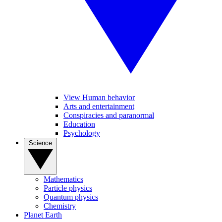
View Human behavior
Arts and entertainment
Conspiracies and paranormal
Education
Psychology
Science
Mathematics
Particle physics
Quantum physics
Chemistry
Planet Earth