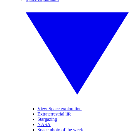
View Space exploration
Extraterrestrial life
Stargazing
NASA
Space photo of the week