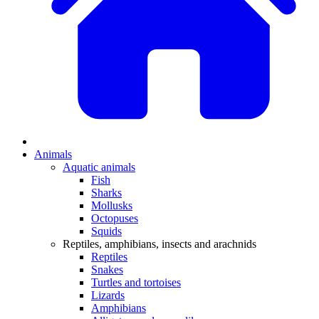
Animals
Aquatic animals
Fish
Sharks
Mollusks
Octopuses
Squids
Reptiles, amphibians, insects and arachnids
Reptiles
Snakes
Turtles and tortoises
Lizards
Amphibians