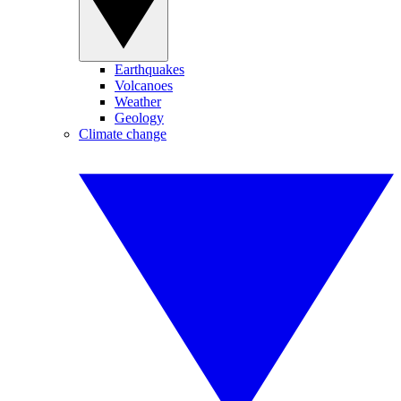
Earthquakes
Volcanoes
Weather
Geology
Climate change