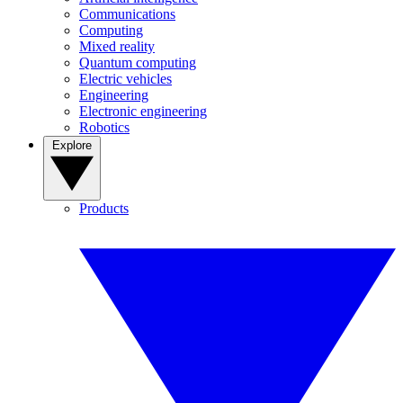
Communications
Computing
Mixed reality
Quantum computing
Electric vehicles
Engineering
Electronic engineering
Robotics
Explore
Products