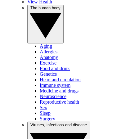
View Health
The human body
Aging
Allergies
Anatomy
Exercise
Food and drink
Genetics
Heart and circulation
Immune system
Medicine and drugs
Neuroscience
Reproductive health
Sex
Sleep
Surgery
Viruses, infections and disease