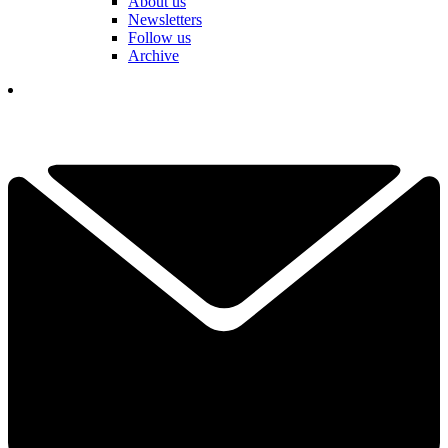
About us
Newsletters
Follow us
Archive