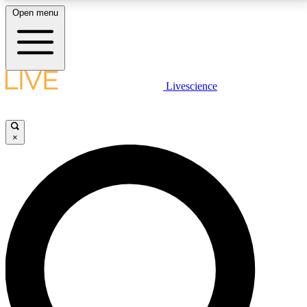
Open menu
LIVE SCIENCE PLUS
Livescience
Get started to get free access to selected news stories, receive our
daily newsletter, post comments, play games and earn badges.
×
JOIN FREE
LIVE SCIENCE PRO
Unlimited access to our exclusive features, expert analysis and in-depth
interviews, all ad-free