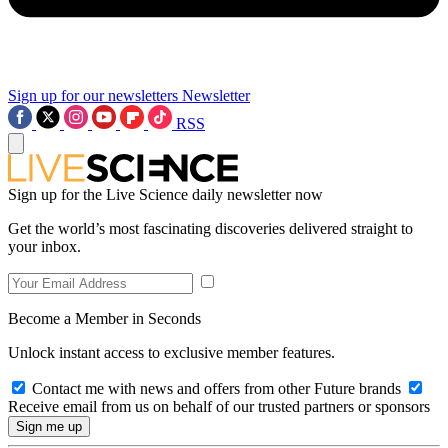
Sign up for our newsletters
Newsletter
RSS
Sign up for the Live Science daily newsletter now
Get the world’s most fascinating discoveries delivered straight to
your inbox.
Become a Member in Seconds
Unlock instant access to exclusive member features.
Contact me with news and offers from other Future brands
Receive email from us on behalf of our trusted partners or sponsors