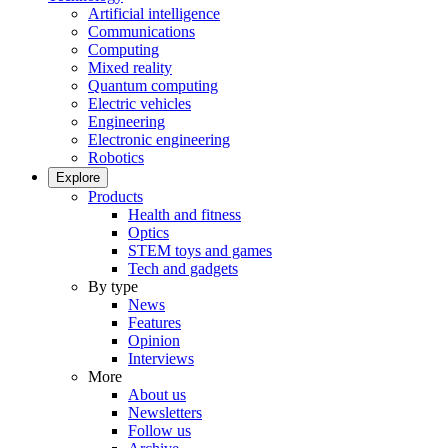
Artificial intelligence
Communications
Computing
Mixed reality
Quantum computing
Electric vehicles
Engineering
Electronic engineering
Robotics
Explore
Products
Health and fitness
Optics
STEM toys and games
Tech and gadgets
By type
News
Features
Opinion
Interviews
More
About us
Newsletters
Follow us