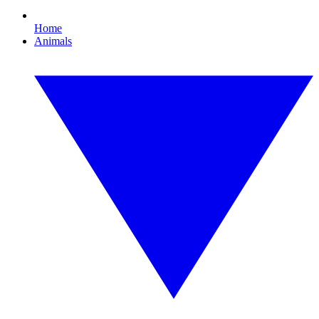
Home
Animals