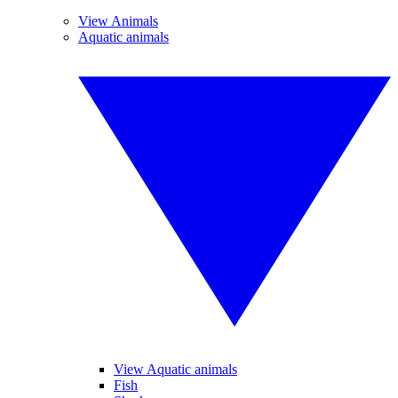
View Animals
Aquatic animals
View Aquatic animals
Fish