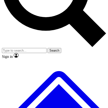
No ads, ever
Exclusive, original
reporting
Scientist interviews and
Member-only features
video
Search
Sign in
JOIN LIVE SCIENCE PRO