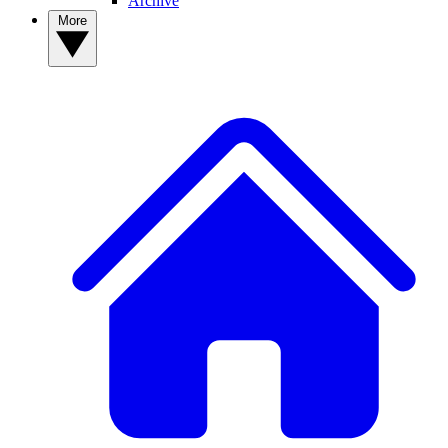
Archive
More