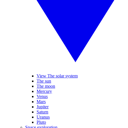
View The solar system
The sun
The moon
Mercury
Venus
Mars
Jupiter
Saturn
Uranus
Pluto
Space exploration