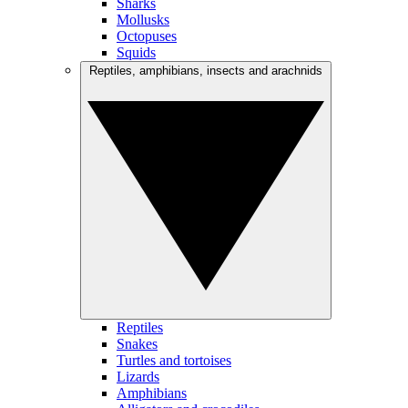
Sharks
Mollusks
Octopuses
Squids
Reptiles, amphibians, insects and arachnids
Reptiles
Snakes
Turtles and tortoises
Lizards
Amphibians