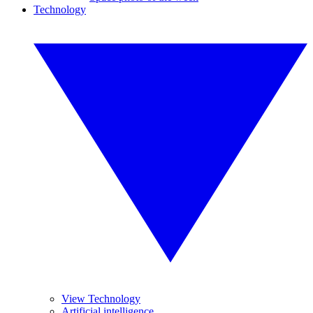
Technology
View Technology
Artificial intelligence