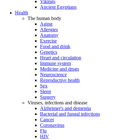
Vikings
Ancient Egyptians
Health
The human body
Aging
Allergies
Anatomy
Exercise
Food and drink
Genetics
Heart and circulation
Immune system
Medicine and drugs
Neuroscience
Reproductive health
Sex
Sleep
Surgery
Viruses, infections and disease
Alzheimer's and dementia
Bacterial and fungal infections
Cancer
Coronavirus
Flu
HIV