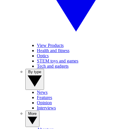
View Products
Health and fitness
Optics
STEM toys and games
Tech and gadgets
By type
News
Features
Opinion
Interviews
More