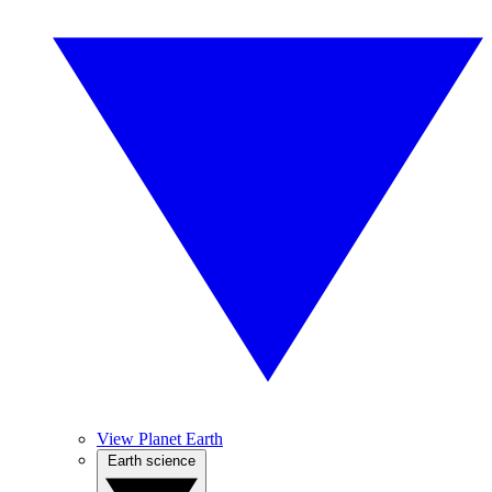
View Planet Earth
Earth science