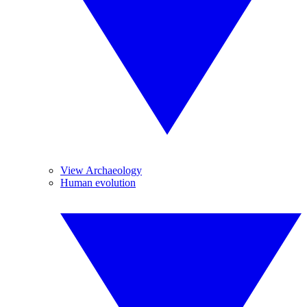
View Archaeology
Human evolution