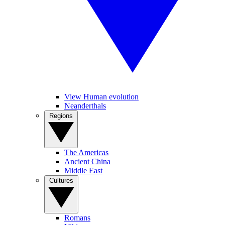
View Human evolution
Neanderthals
Regions
The Americas
Ancient China
Middle East
Cultures
Romans