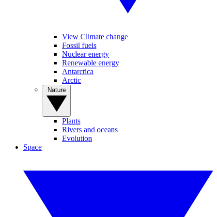
View Climate change
Fossil fuels
Nuclear energy
Renewable energy
Antarctica
Arctic
Nature
Plants
Rivers and oceans
Evolution
Space