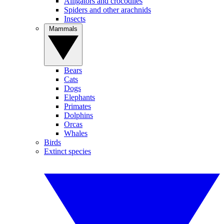
Alligators and crocodiles
Spiders and other arachnids
Insects
Mammals
Bears
Cats
Dogs
Elephants
Primates
Dolphins
Orcas
Whales
Birds
Extinct species