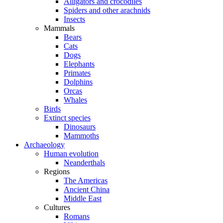
Alligators and crocodiles
Spiders and other arachnids
Insects
Mammals
Bears
Cats
Dogs
Elephants
Primates
Dolphins
Orcas
Whales
Birds
Extinct species
Dinosaurs
Mammoths
Archaeology
Human evolution
Neanderthals
Regions
The Americas
Ancient China
Middle East
Cultures
Romans