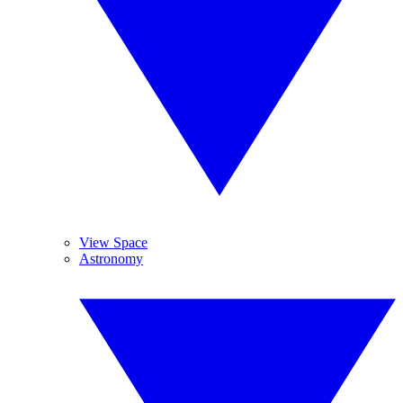
View Space
Astronomy