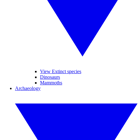
View Extinct species
Dinosaurs
Mammoths
Archaeology