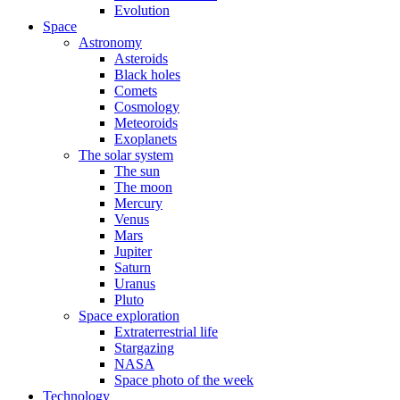
Evolution
Space
Astronomy
Asteroids
Black holes
Comets
Cosmology
Meteoroids
Exoplanets
The solar system
The sun
The moon
Mercury
Venus
Mars
Jupiter
Saturn
Uranus
Pluto
Space exploration
Extraterrestrial life
Stargazing
NASA
Space photo of the week
Technology