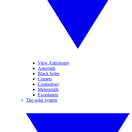
View Astronomy
Asteroids
Black holes
Comets
Cosmology
Meteoroids
Exoplanets
The solar system