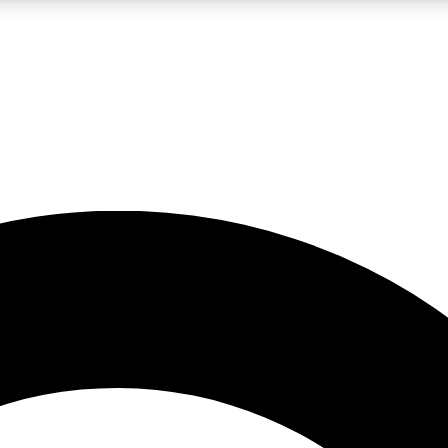
LIVE SCIENCE PRO
Unlimited access to our exclusive features, expert analysis and in-depth
No ads, ever
Exclusive, original
reporting
JOIN LIV