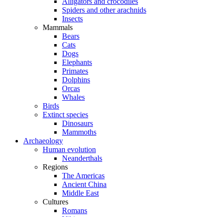
Alligators and crocodiles
Spiders and other arachnids
Insects
Mammals
Bears
Cats
Dogs
Elephants
Primates
Dolphins
Orcas
Whales
Birds
Extinct species
Dinosaurs
Mammoths
Archaeology
Human evolution
Neanderthals
Regions
The Americas
Ancient China
Middle East
Cultures
Romans