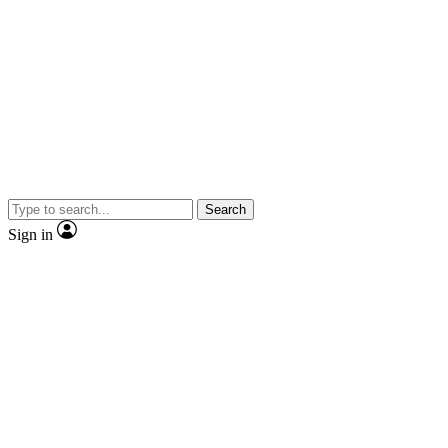
Search
Sign in