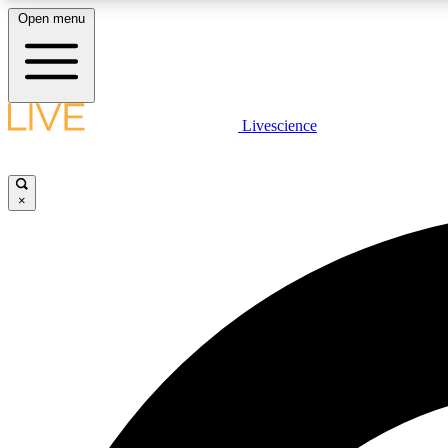
Open menu
Livescience
LIVE SCIENCE PLUS
Get started to get free access to selected news stories, receive
our daily newsletter, post comments, play games and earn
×
badges.
JOIN FREE