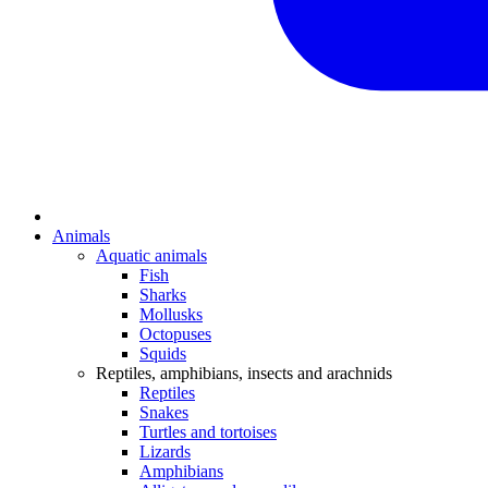
Animals
Aquatic animals
Fish
Sharks
Mollusks
Octopuses
Squids
Reptiles, amphibians, insects and arachnids
Reptiles
Snakes
Turtles and tortoises
Lizards
Amphibians