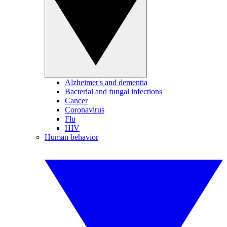
Alzheimer's and dementia
Bacterial and fungal infections
Cancer
Coronavirus
Flu
HIV
Human behavior