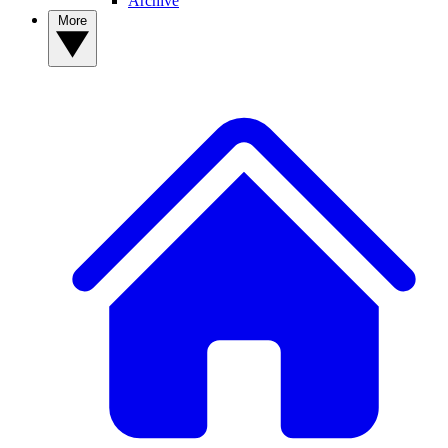
Archive
More