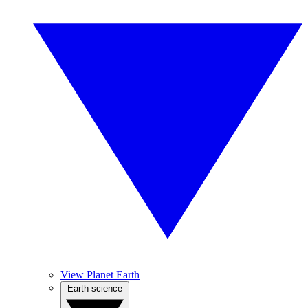
View Planet Earth
Earth science