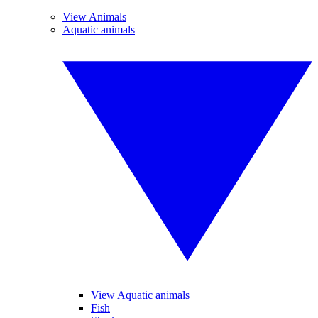
View Animals
Aquatic animals
View Aquatic animals
Fish