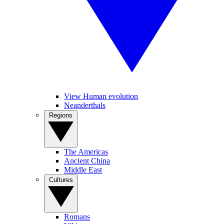
View Human evolution
Neanderthals
Regions
The Americas
Ancient China
Middle East
Cultures
Romans