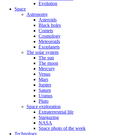
Evolution
Space
Astronomy
Asteroids
Black holes
Comets
Cosmology
Meteoroids
Exoplanets
The solar system
The sun
The moon
Mercury
Venus
Mars
Jupiter
Saturn
Uranus
Pluto
Space exploration
Extraterrestrial life
Stargazing
NASA
Space photo of the week
Technology