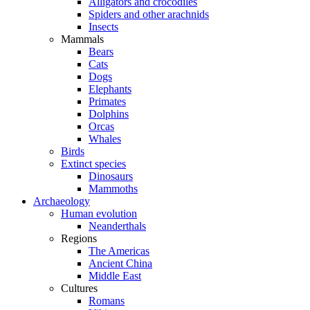
Alligators and crocodiles
Spiders and other arachnids
Insects
Mammals
Bears
Cats
Dogs
Elephants
Primates
Dolphins
Orcas
Whales
Birds
Extinct species
Dinosaurs
Mammoths
Archaeology
Human evolution
Neanderthals
Regions
The Americas
Ancient China
Middle East
Cultures
Romans