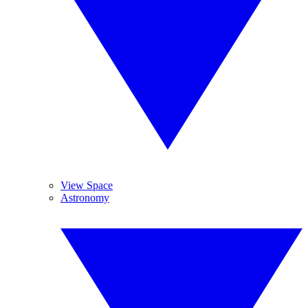
View Space
Astronomy