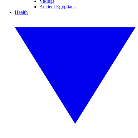
Vikings
Ancient Egyptians
Health