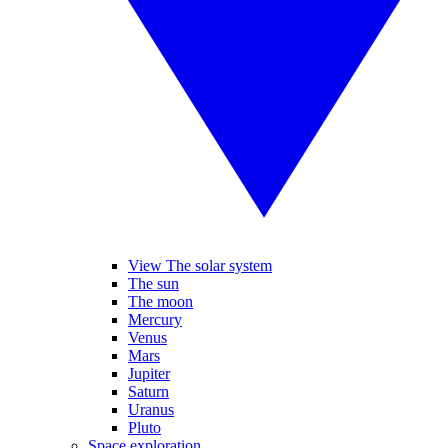
View The solar system
The sun
The moon
Mercury
Venus
Mars
Jupiter
Saturn
Uranus
Pluto
Space exploration