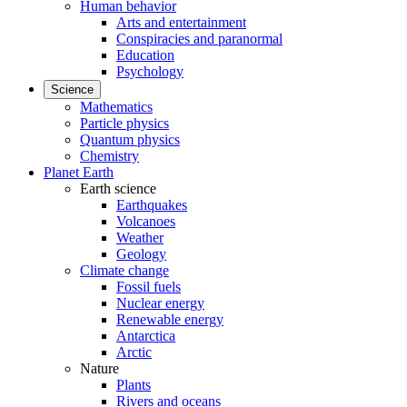
Human behavior
Arts and entertainment
Conspiracies and paranormal
Education
Psychology
Science
Mathematics
Particle physics
Quantum physics
Chemistry
Planet Earth
Earth science
Earthquakes
Volcanoes
Weather
Geology
Climate change
Fossil fuels
Nuclear energy
Renewable energy
Antarctica
Arctic
Nature
Plants
Rivers and oceans