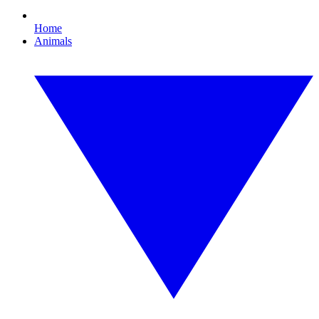
Home
Animals