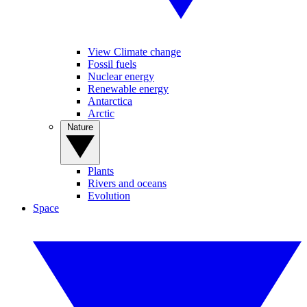
View Climate change
Fossil fuels
Nuclear energy
Renewable energy
Antarctica
Arctic
Nature
Plants
Rivers and oceans
Evolution
Space