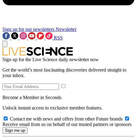
Sign up for our newsletters
Newsletter
RSS
Sign up for the Live Science daily newsletter now
Get the world’s most fascinating discoveries delivered straight to
your inbox.
Become a Member in Seconds
Unlock instant access to exclusive member features.
Contact me with news and offers from other Future brands
Receive email from us on behalf of our trusted partners or sponsors