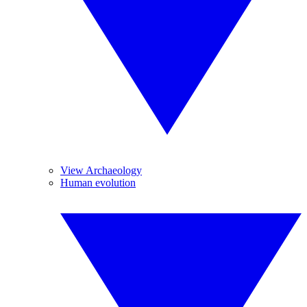
View Archaeology
Human evolution