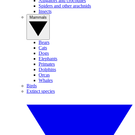
Alligators and crocodiles
Spiders and other arachnids
Insects
Mammals
Bears
Cats
Dogs
Elephants
Primates
Dolphins
Orcas
Whales
Birds
Extinct species