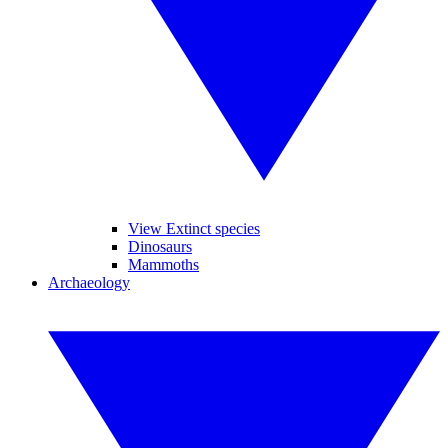
View Extinct species
Dinosaurs
Mammoths
Archaeology