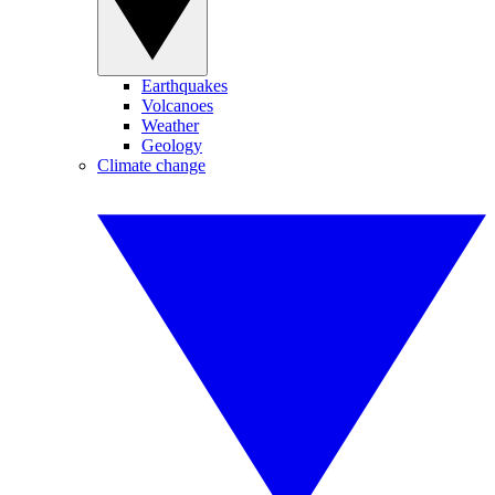
Earthquakes
Volcanoes
Weather
Geology
Climate change