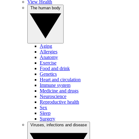
View Health
The human body
Aging
Allergies
Anatomy
Exercise
Food and drink
Genetics
Heart and circulation
Immune system
Medicine and drugs
Neuroscience
Reproductive health
Sex
Sleep
Surgery
Viruses, infections and disease