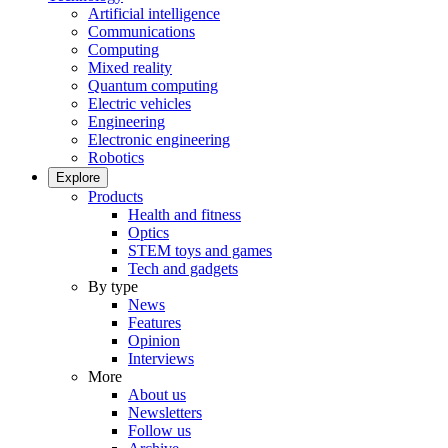
Artificial intelligence
Communications
Computing
Mixed reality
Quantum computing
Electric vehicles
Engineering
Electronic engineering
Robotics
Explore
Products
Health and fitness
Optics
STEM toys and games
Tech and gadgets
By type
News
Features
Opinion
Interviews
More
About us
Newsletters
Follow us