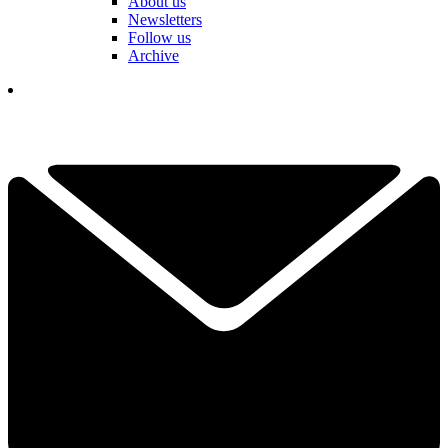
About us
Newsletters
Follow us
Archive