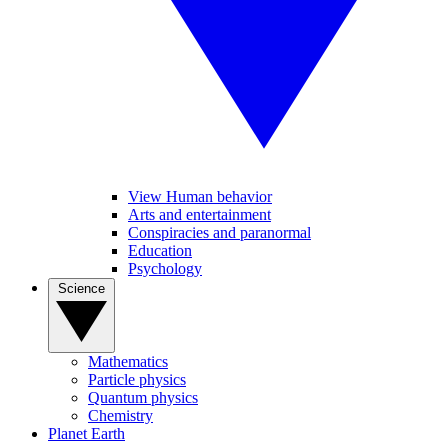
View Human behavior
Arts and entertainment
Conspiracies and paranormal
Education
Psychology
Science
Mathematics
Particle physics
Quantum physics
Chemistry
Planet Earth