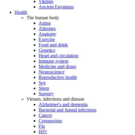
Vikings
Ancient Egyptians
Health
The human body
Aging
Allergies
Anatomy
Exercise
Food and drink
Genetics
Heart and circulation
Immune system
Medicine and drugs
Neuroscience
Reproductive health
Sex
Sleep
Surgery
Viruses, infections and disease
Alzheimer's and dementia
Bacterial and fungal infections
Cancer
Coronavirus
Flu
HIV