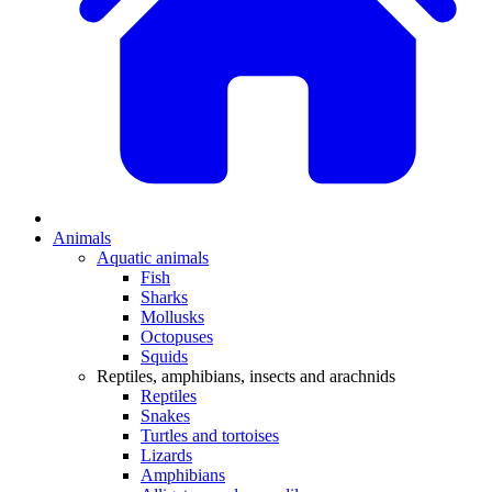
Animals
Aquatic animals
Fish
Sharks
Mollusks
Octopuses
Squids
Reptiles, amphibians, insects and arachnids
Reptiles
Snakes
Turtles and tortoises
Lizards
Amphibians