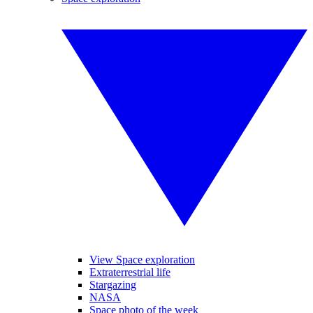
View Space exploration
Extraterrestrial life
Stargazing
NASA
Space photo of the week