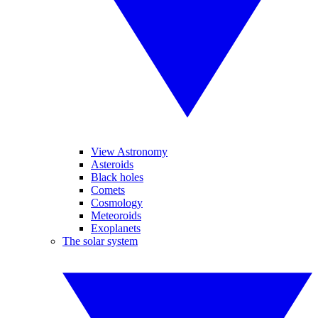
View Astronomy
Asteroids
Black holes
Comets
Cosmology
Meteoroids
Exoplanets
The solar system