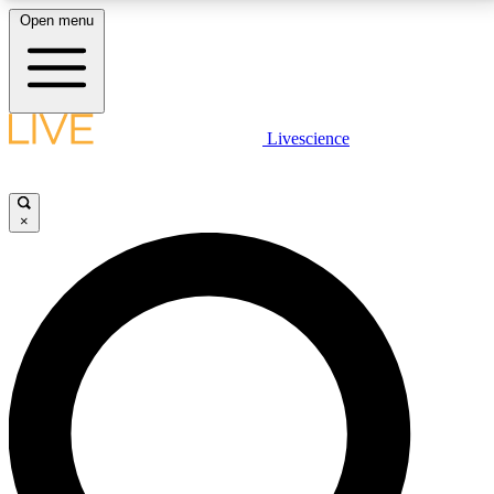
Open menu
LIVE SCIENCE PLUS
Livescience
Get started to get free access to selected news stories, receive our
daily newsletter, post comments, play games and earn badges.
×
JOIN FREE
LIVE SCIENCE PRO
Unlimited access to our exclusive features, expert analysis and in-depth
interviews, all ad-free