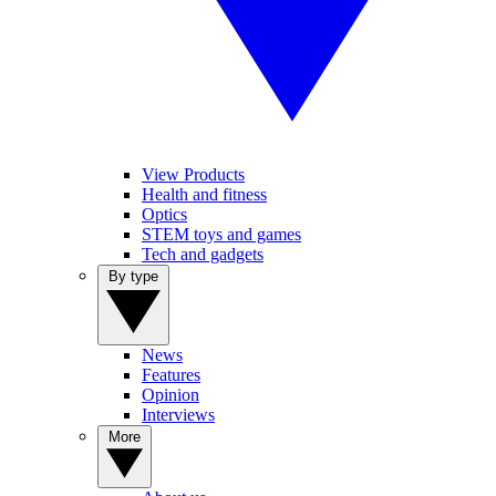
View Products
Health and fitness
Optics
STEM toys and games
Tech and gadgets
By type
News
Features
Opinion
Interviews
More