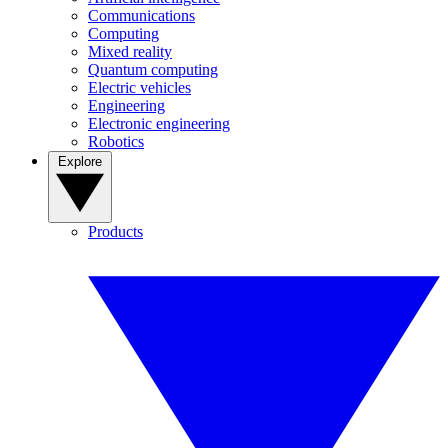
Communications
Computing
Mixed reality
Quantum computing
Electric vehicles
Engineering
Electronic engineering
Robotics
Explore
Products