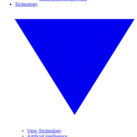
Technology
View Technology
Artificial intelligence