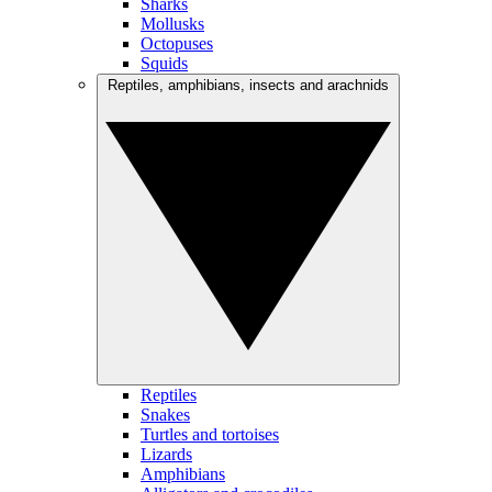
Sharks
Mollusks
Octopuses
Squids
Reptiles, amphibians, insects and arachnids
Reptiles
Snakes
Turtles and tortoises
Lizards
Amphibians