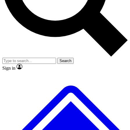
No ads, ever
Exclusive, original
reporting
Scientist interviews and
Member-only features
video
Search
Sign in
JOIN LIVE SCIENCE PRO