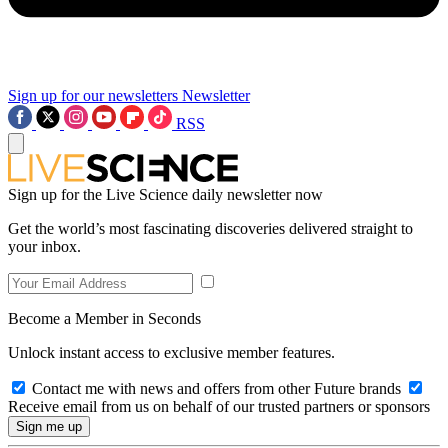
Sign up for our newsletters
Newsletter
RSS
Sign up for the Live Science daily newsletter now
Get the world’s most fascinating discoveries delivered straight to
your inbox.
Become a Member in Seconds
Unlock instant access to exclusive member features.
Contact me with news and offers from other Future brands
Receive email from us on behalf of our trusted partners or sponsors