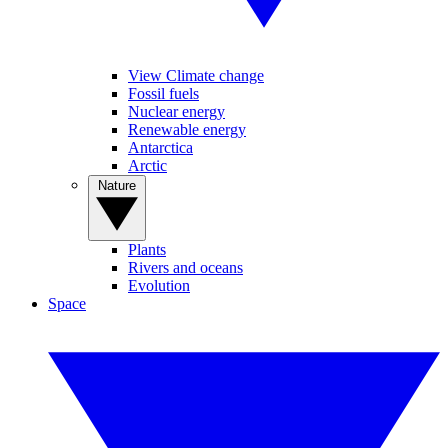
View Climate change
Fossil fuels
Nuclear energy
Renewable energy
Antarctica
Arctic
Nature
Plants
Rivers and oceans
Evolution
Space