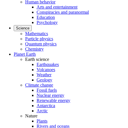
Human behavior
Arts and entertainment
Conspiracies and paranormal
Education
Psychology
Science
Mathematics
Particle physics
Quantum physics
Chemistry
Planet Earth
Earth science
Earthquakes
Volcanoes
Weather
Geology
Climate change
Fossil fuels
Nuclear energy
Renewable energy
Antarctica
Arctic
Nature
Plants
Rivers and oceans