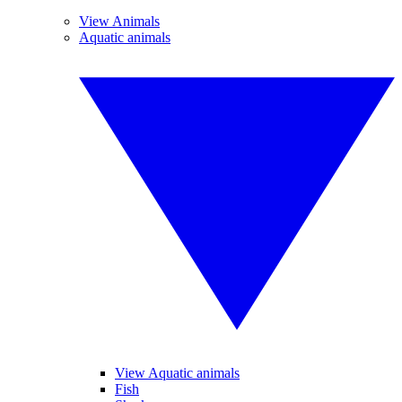
View Animals
Aquatic animals
View Aquatic animals
Fish