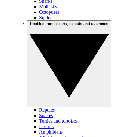
Sharks
Mollusks
Octopuses
Squids
Reptiles, amphibians, insects and arachnids
Reptiles
Snakes
Turtles and tortoises
Lizards
Amphibians