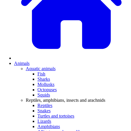
Animals
Aquatic animals
Fish
Sharks
Mollusks
Octopuses
Squids
Reptiles, amphibians, insects and arachnids
Reptiles
Snakes
Turtles and tortoises
Lizards
Amphibians