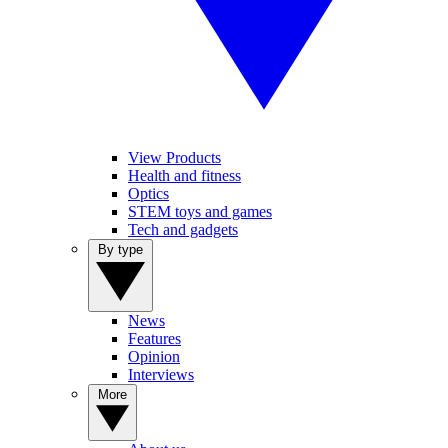
View Products
Health and fitness
Optics
STEM toys and games
Tech and gadgets
By type
News
Features
Opinion
Interviews
More