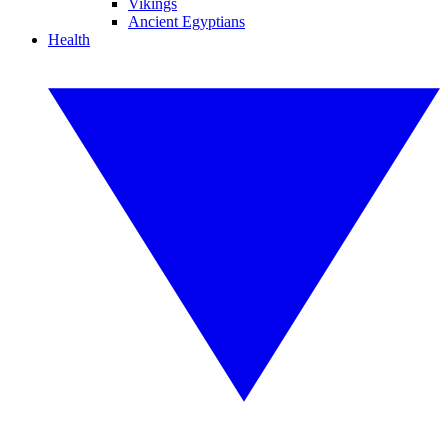
Vikings
Ancient Egyptians
Health