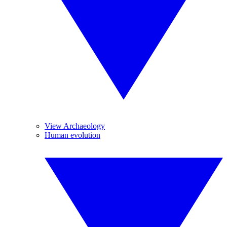
View Archaeology
Human evolution