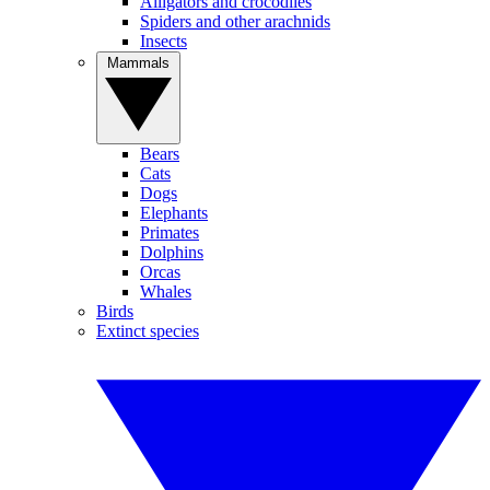
Alligators and crocodiles
Spiders and other arachnids
Insects
Mammals
Bears
Cats
Dogs
Elephants
Primates
Dolphins
Orcas
Whales
Birds
Extinct species