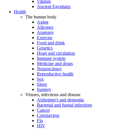
Vikings
Ancient Egyptians
Health
The human body
Aging
Allergies
Anatomy
Exercise
Food and drink
Genetics
Heart and circulation
Immune system
Medicine and drugs
Neuroscience
Reproductive health
Sex
Sleep
Surgery
Viruses, infections and disease
Alzheimer's and dementia
Bacterial and fungal infections
Cancer
Coronavirus
Flu
HIV