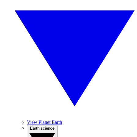
View Planet Earth
Earth science