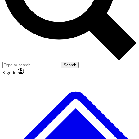
No ads, ever
Exclusive, original
reporting
Scientist interviews and
Member-only features
video
Search
Sign in
JOIN LIVE SCIENCE PRO