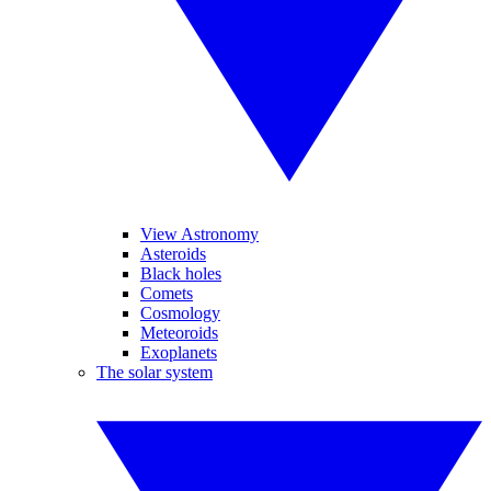
View Astronomy
Asteroids
Black holes
Comets
Cosmology
Meteoroids
Exoplanets
The solar system