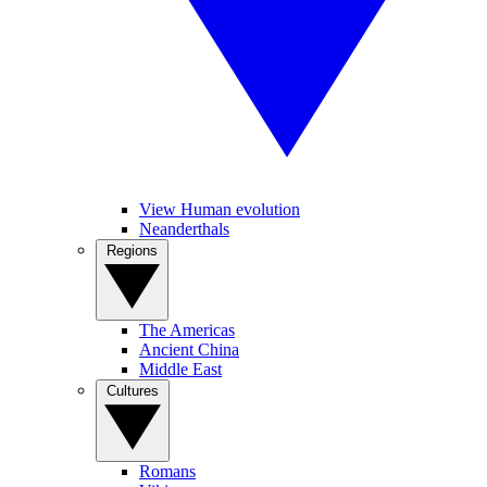
View Human evolution
Neanderthals
Regions
The Americas
Ancient China
Middle East
Cultures
Romans