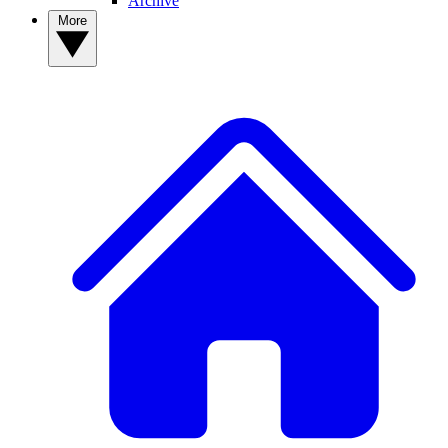
Archive
More