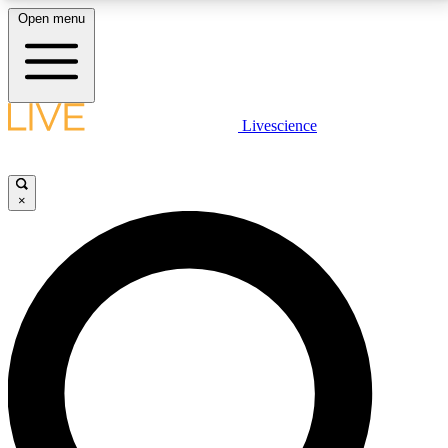
Open menu
LIVE SCIENCE PLUS
Livescience
Get started to get free access to selected news stories, receive our
daily newsletter, post comments, play games and earn badges.
×
JOIN FREE
LIVE SCIENCE PRO
Unlimited access to our exclusive features, expert analysis and in-depth
interviews, all ad-free