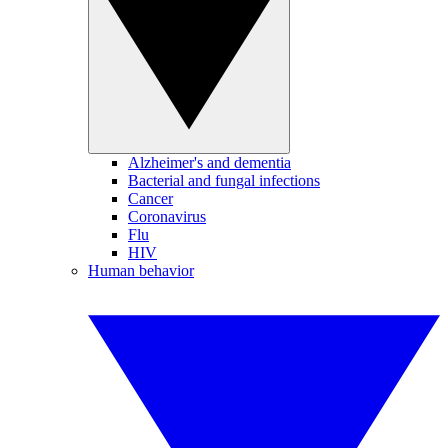
Alzheimer's and dementia
Bacterial and fungal infections
Cancer
Coronavirus
Flu
HIV
Human behavior