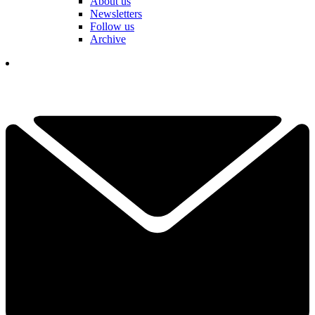
About us
Newsletters
Follow us
Archive