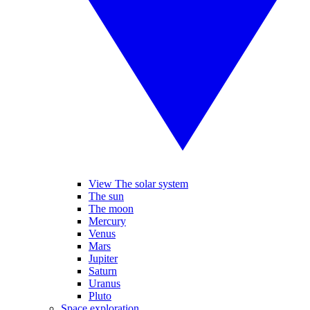
View The solar system
The sun
The moon
Mercury
Venus
Mars
Jupiter
Saturn
Uranus
Pluto
Space exploration