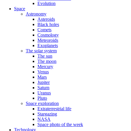
Evolution
Space
Astronomy
Asteroids
Black holes
Comets
Cosmology
Meteoroids
Exoplanets
The solar system
The sun
The moon
Mercury
Venus
Mars
Jupiter
Saturn
Uranus
Pluto
Space exploration
Extraterrestrial life
Stargazing
NASA
Space photo of the week
Technology