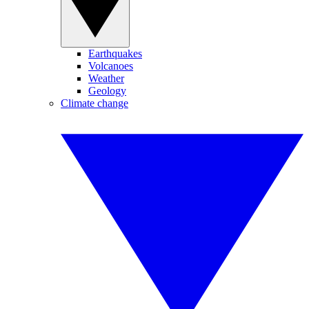
Earthquakes
Volcanoes
Weather
Geology
Climate change