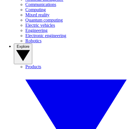
Communications
Computing
Mixed reality
Quantum computing
Electric vehicles
Engineering
Electronic engineering
Robotics
Explore
Products