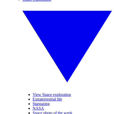
View Space exploration
Extraterrestrial life
Stargazing
NASA
Space photo of the week