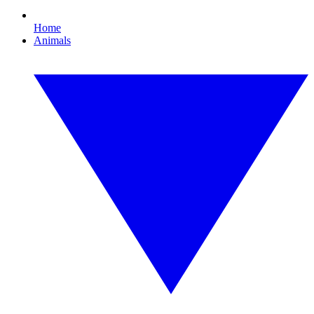
Home
Animals