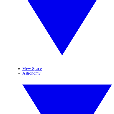
View Space
Astronomy