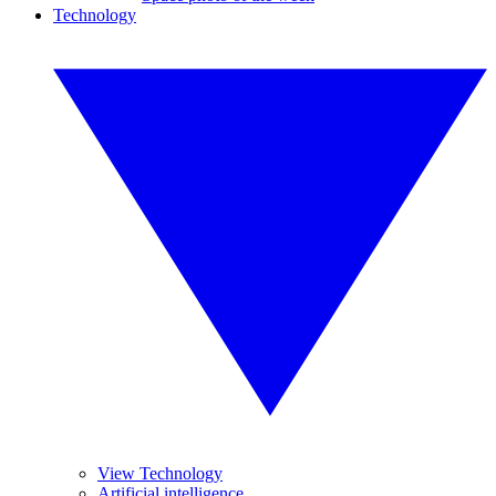
Technology
View Technology
Artificial intelligence