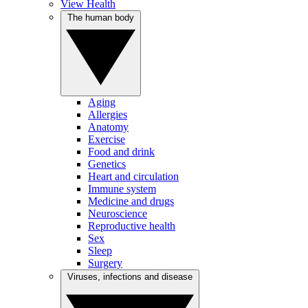
View Health
The human body
Aging
Allergies
Anatomy
Exercise
Food and drink
Genetics
Heart and circulation
Immune system
Medicine and drugs
Neuroscience
Reproductive health
Sex
Sleep
Surgery
Viruses, infections and disease