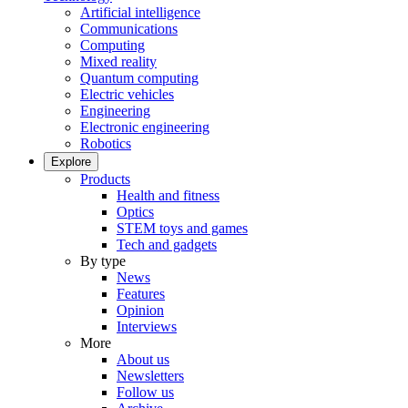
Artificial intelligence
Communications
Computing
Mixed reality
Quantum computing
Electric vehicles
Engineering
Electronic engineering
Robotics
Explore
Products
Health and fitness
Optics
STEM toys and games
Tech and gadgets
By type
News
Features
Opinion
Interviews
More
About us
Newsletters
Follow us