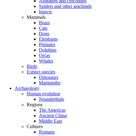
Alligators and crocodiles
Spiders and other arachnids
Insects
Mammals
Bears
Cats
Dogs
Elephants
Primates
Dolphins
Orcas
Whales
Birds
Extinct species
Dinosaurs
Mammoths
Archaeology
Human evolution
Neanderthals
Regions
The Americas
Ancient China
Middle East
Cultures
Romans