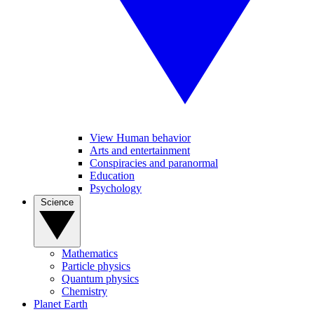
View Human behavior
Arts and entertainment
Conspiracies and paranormal
Education
Psychology
Science
Mathematics
Particle physics
Quantum physics
Chemistry
Planet Earth