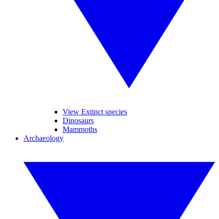
View Extinct species
Dinosaurs
Mammoths
Archaeology