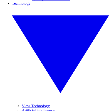
Technology
View Technology
Artificial intelligence