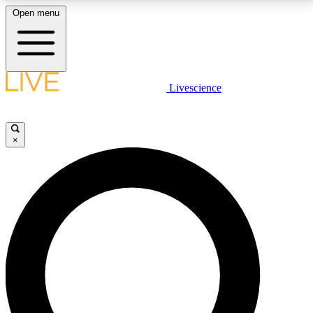
Open menu
LIVE SCIENCE PLUS
Livescience
Get started to get free access to selected news stories, receive our
daily newsletter, post comments, play games and earn badges.
×
JOIN FREE
LIVE SCIENCE PRO
Unlimited access to our exclusive features, expert analysis and in-depth
interviews, all ad-free