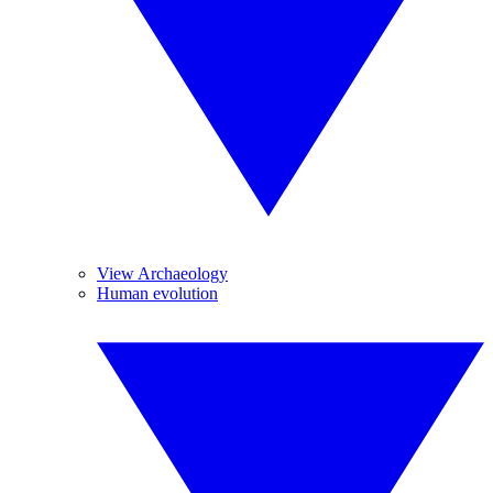
View Archaeology
Human evolution