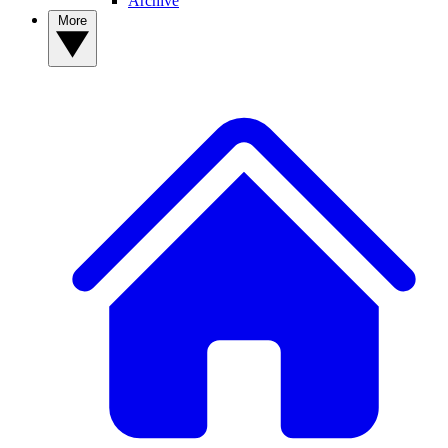
Archive
More