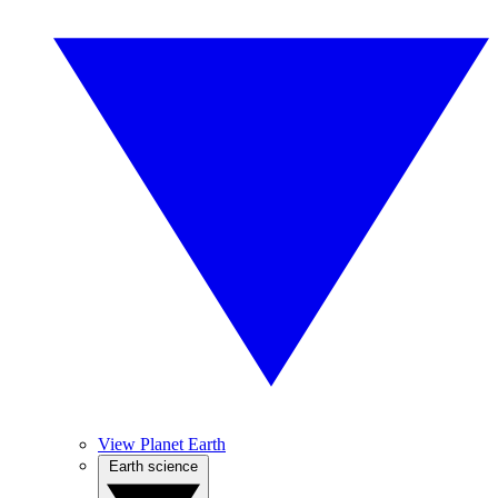
View Planet Earth
Earth science