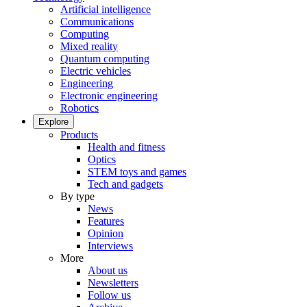
Artificial intelligence
Communications
Computing
Mixed reality
Quantum computing
Electric vehicles
Engineering
Electronic engineering
Robotics
Explore
Products
Health and fitness
Optics
STEM toys and games
Tech and gadgets
By type
News
Features
Opinion
Interviews
More
About us
Newsletters
Follow us