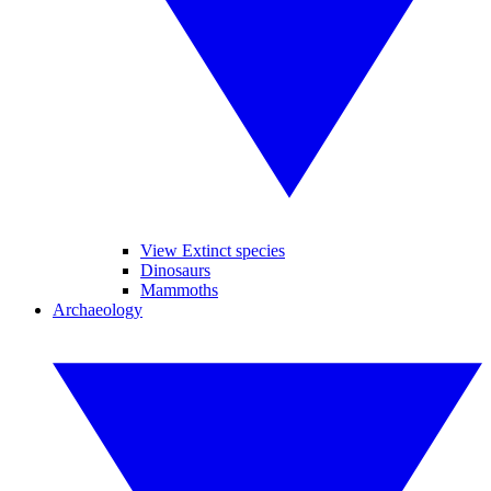
View Extinct species
Dinosaurs
Mammoths
Archaeology