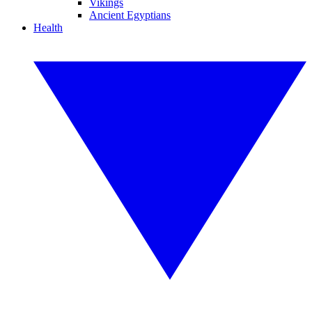
Vikings
Ancient Egyptians
Health