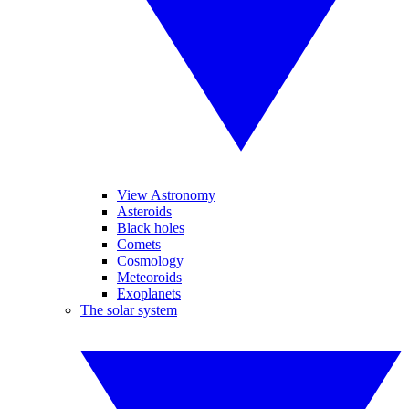
View Astronomy
Asteroids
Black holes
Comets
Cosmology
Meteoroids
Exoplanets
The solar system