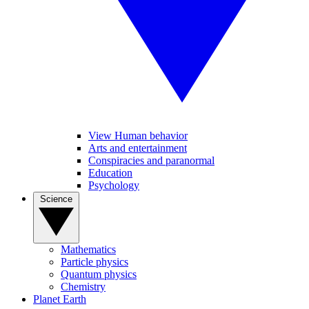
View Human behavior
Arts and entertainment
Conspiracies and paranormal
Education
Psychology
Science
Mathematics
Particle physics
Quantum physics
Chemistry
Planet Earth