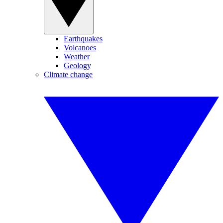
Earthquakes
Volcanoes
Weather
Geology
Climate change