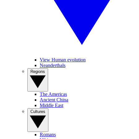
View Human evolution
Neanderthals
Regions
The Americas
Ancient China
Middle East
Cultures
Romans