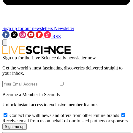
Sign up for our newsletters
Newsletter
RSS
Sign up for the Live Science daily newsletter now
Get the world’s most fascinating discoveries delivered straight to
your inbox.
Become a Member in Seconds
Unlock instant access to exclusive member features.
Contact me with news and offers from other Future brands
Receive email from us on behalf of our trusted partners or sponsors