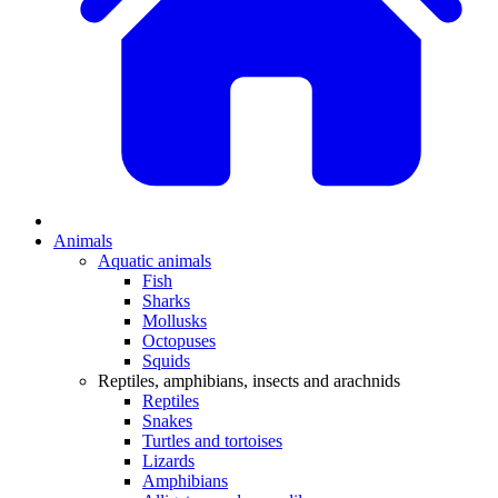
Animals
Aquatic animals
Fish
Sharks
Mollusks
Octopuses
Squids
Reptiles, amphibians, insects and arachnids
Reptiles
Snakes
Turtles and tortoises
Lizards
Amphibians