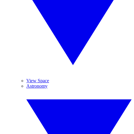
View Space
Astronomy