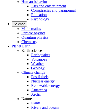
Human behavior
Arts and entertainment
Conspiracies and paranormal
Education
Psychology
Science
Mathematics
Particle physics
Quantum physics
Chemistry
Planet Earth
Earth science
Earthquakes
Volcanoes
Weather
Geology
Climate change
Fossil fuels
Nuclear energy
Renewable energy
Antarctica
Arctic
Nature
Plants
Rivers and oceans