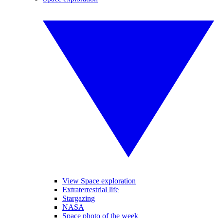
View Space exploration
Extraterrestrial life
Stargazing
NASA
Space photo of the week