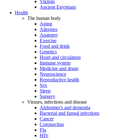
Vikings
Ancient Egyptians
Health
The human body
Aging
Allergies
Anatomy
Exercise
Food and drink
Genetics
Heart and circulation
Immune system
Medicine and drugs
Neuroscience
Reproductive health
Sex
Sleep
Surgery
Viruses, infections and disease
Alzheimer's and dementia
Bacterial and fungal infections
Cancer
Coronavirus
Flu
HIV