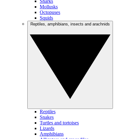
Sharks
Mollusks
Octopuses
Squids
Reptiles, amphibians, insects and arachnids
Reptiles
Snakes
Turtles and tortoises
Lizards
Amphibians