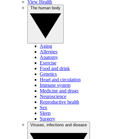
View Health
The human body
Aging
Allergies
Anatomy
Exercise
Food and drink
Genetics
Heart and circulation
Immune system
Medicine and drugs
Neuroscience
Reproductive health
Sex
Sleep
Surgery
Viruses, infections and disease