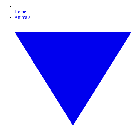
Home
Animals