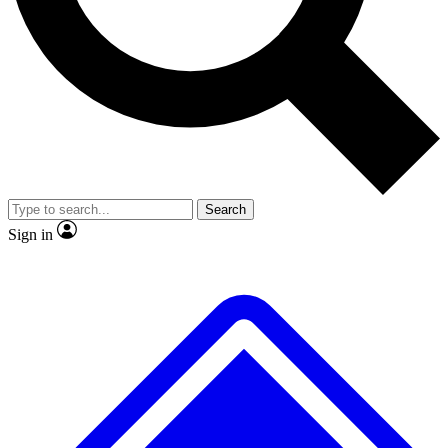
No ads, ever
Exclusive, original
reporting
Scientist interviews and
Member-only features
video
Search
Sign in
JOIN LIVE SCIENCE PRO