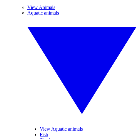
View Animals
Aquatic animals
View Aquatic animals
Fish