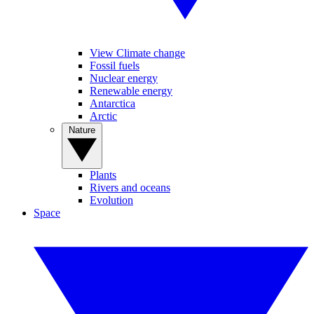
View Climate change
Fossil fuels
Nuclear energy
Renewable energy
Antarctica
Arctic
Nature
Plants
Rivers and oceans
Evolution
Space