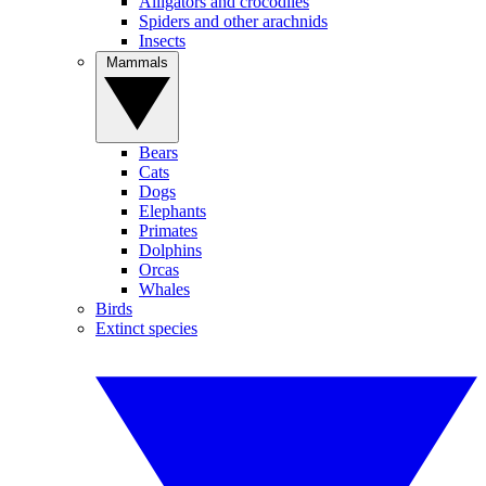
Alligators and crocodiles
Spiders and other arachnids
Insects
Mammals
Bears
Cats
Dogs
Elephants
Primates
Dolphins
Orcas
Whales
Birds
Extinct species