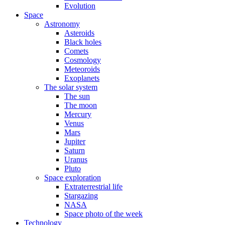
Evolution
Space
Astronomy
Asteroids
Black holes
Comets
Cosmology
Meteoroids
Exoplanets
The solar system
The sun
The moon
Mercury
Venus
Mars
Jupiter
Saturn
Uranus
Pluto
Space exploration
Extraterrestrial life
Stargazing
NASA
Space photo of the week
Technology