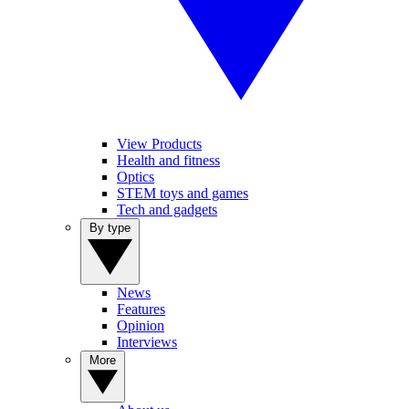
View Products
Health and fitness
Optics
STEM toys and games
Tech and gadgets
By type
News
Features
Opinion
Interviews
More