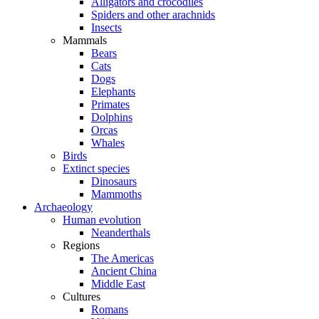
Alligators and crocodiles
Spiders and other arachnids
Insects
Mammals
Bears
Cats
Dogs
Elephants
Primates
Dolphins
Orcas
Whales
Birds
Extinct species
Dinosaurs
Mammoths
Archaeology
Human evolution
Neanderthals
Regions
The Americas
Ancient China
Middle East
Cultures
Romans