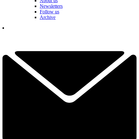
About us
Newsletters
Follow us
Archive