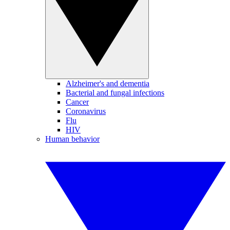
Alzheimer's and dementia
Bacterial and fungal infections
Cancer
Coronavirus
Flu
HIV
Human behavior