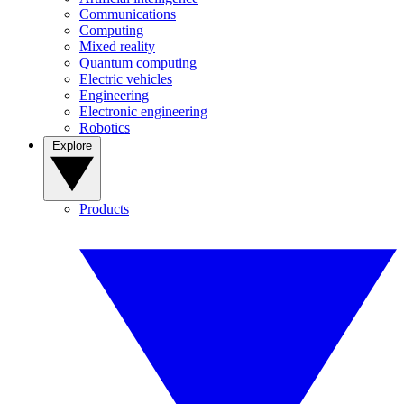
Communications
Computing
Mixed reality
Quantum computing
Electric vehicles
Engineering
Electronic engineering
Robotics
Explore
Products