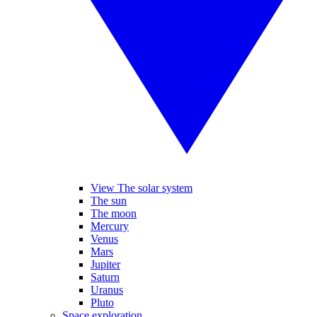
View The solar system
The sun
The moon
Mercury
Venus
Mars
Jupiter
Saturn
Uranus
Pluto
Space exploration