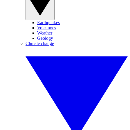
Earthquakes
Volcanoes
Weather
Geology
Climate change