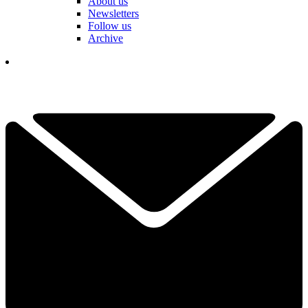
About us
Newsletters
Follow us
Archive