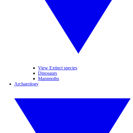
View Extinct species
Dinosaurs
Mammoths
Archaeology