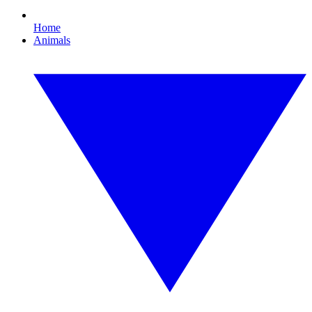
Home
Animals