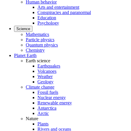
Human behavior
Arts and entertainment
Conspiracies and paranormal
Education
Psychology
Science
Mathematics
Particle physics
Quantum physics
Chemistry
Planet Earth
Earth science
Earthquakes
Volcanoes
Weather
Geology
Climate change
Fossil fuels
Nuclear energy
Renewable energy
Antarctica
Arctic
Nature
Plants
Rivers and oceans