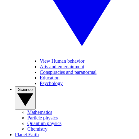
View Human behavior
Arts and entertainment
Conspiracies and paranormal
Education
Psychology
Science
Mathematics
Particle physics
Quantum physics
Chemistry
Planet Earth