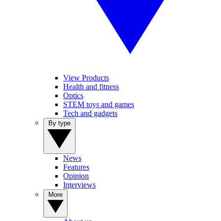
View Products
Health and fitness
Optics
STEM toys and games
Tech and gadgets
By type
News
Features
Opinion
Interviews
More