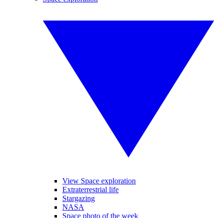
View Space exploration
Extraterrestrial life
Stargazing
NASA
Space photo of the week