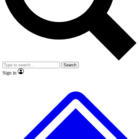
No ads, ever
Exclusive, original
reporting
Scientist interviews and
Member-only features
video
Search
Sign in
JOIN LIVE SCIENCE PRO