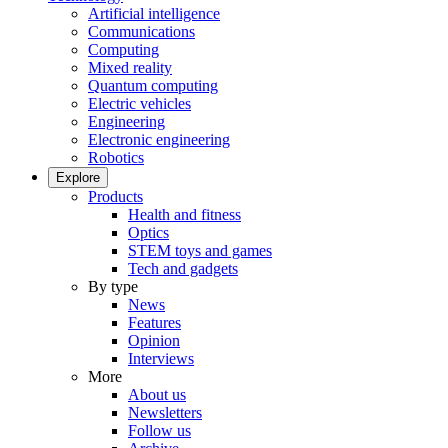
Artificial intelligence
Communications
Computing
Mixed reality
Quantum computing
Electric vehicles
Engineering
Electronic engineering
Robotics
Explore
Products
Health and fitness
Optics
STEM toys and games
Tech and gadgets
By type
News
Features
Opinion
Interviews
More
About us
Newsletters
Follow us