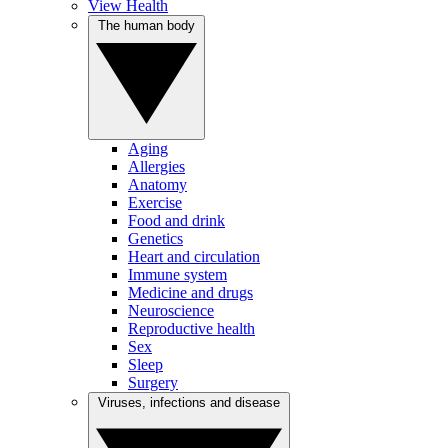
View Health
The human body
Aging
Allergies
Anatomy
Exercise
Food and drink
Genetics
Heart and circulation
Immune system
Medicine and drugs
Neuroscience
Reproductive health
Sex
Sleep
Surgery
Viruses, infections and disease