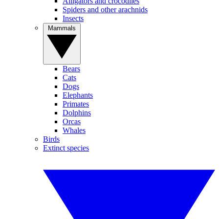
Alligators and crocodiles
Spiders and other arachnids
Insects
Mammals
Bears
Cats
Dogs
Elephants
Primates
Dolphins
Orcas
Whales
Birds
Extinct species