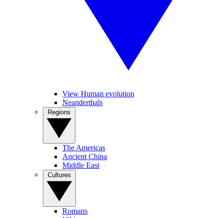
View Human evolution
Neanderthals
Regions
The Americas
Ancient China
Middle East
Cultures
Romans