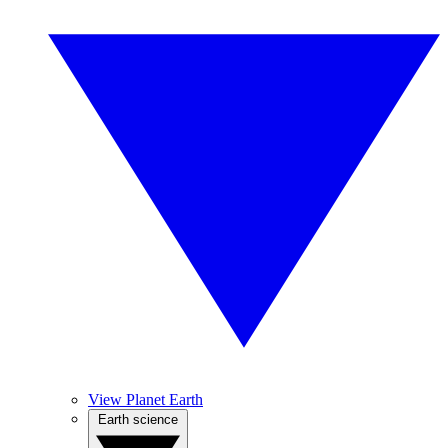
View Planet Earth
Earth science