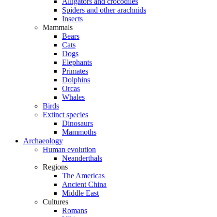
Alligators and crocodiles
Spiders and other arachnids
Insects
Mammals
Bears
Cats
Dogs
Elephants
Primates
Dolphins
Orcas
Whales
Birds
Extinct species
Dinosaurs
Mammoths
Archaeology
Human evolution
Neanderthals
Regions
The Americas
Ancient China
Middle East
Cultures
Romans