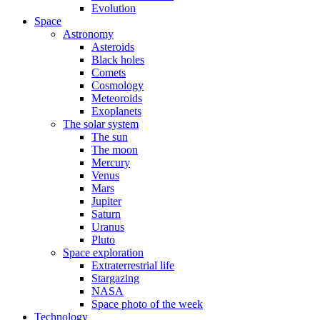
Evolution
Space
Astronomy
Asteroids
Black holes
Comets
Cosmology
Meteoroids
Exoplanets
The solar system
The sun
The moon
Mercury
Venus
Mars
Jupiter
Saturn
Uranus
Pluto
Space exploration
Extraterrestrial life
Stargazing
NASA
Space photo of the week
Technology