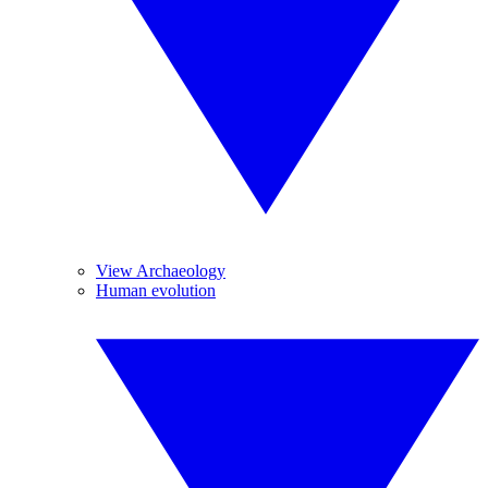
View Archaeology
Human evolution