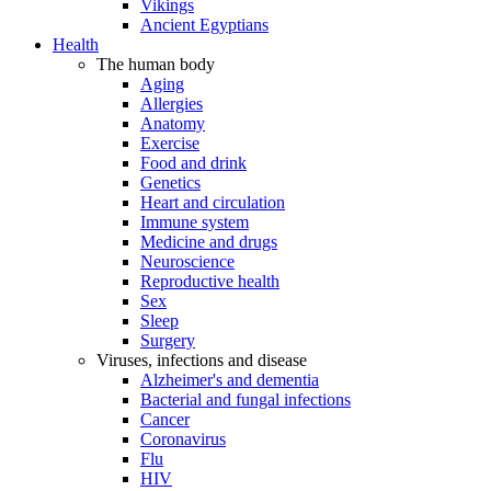
Vikings
Ancient Egyptians
Health
The human body
Aging
Allergies
Anatomy
Exercise
Food and drink
Genetics
Heart and circulation
Immune system
Medicine and drugs
Neuroscience
Reproductive health
Sex
Sleep
Surgery
Viruses, infections and disease
Alzheimer's and dementia
Bacterial and fungal infections
Cancer
Coronavirus
Flu
HIV