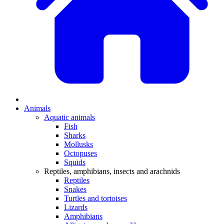
Animals
Aquatic animals
Fish
Sharks
Mollusks
Octopuses
Squids
Reptiles, amphibians, insects and arachnids
Reptiles
Snakes
Turtles and tortoises
Lizards
Amphibians