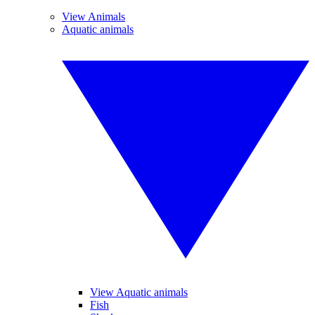
View Animals
Aquatic animals
View Aquatic animals
Fish