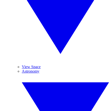
View Space
Astronomy