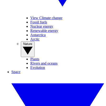
View Climate change
Fossil fuels
Nuclear energy
Renewable energy
Antarctica
Arctic
Nature
Plants
Rivers and oceans
Evolution
Space