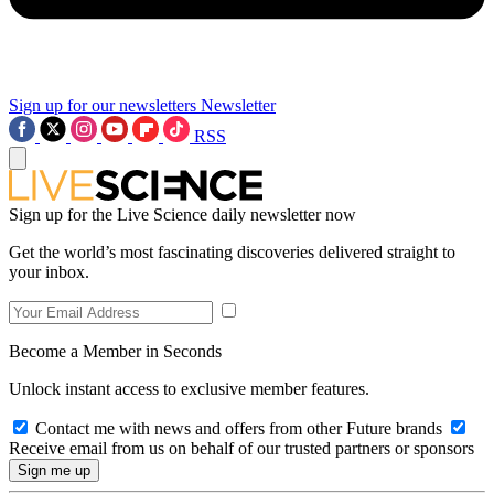
Sign up for our newsletters
Newsletter
RSS
Sign up for the Live Science daily newsletter now
Get the world’s most fascinating discoveries delivered straight to
your inbox.
Become a Member in Seconds
Unlock instant access to exclusive member features.
Contact me with news and offers from other Future brands
Receive email from us on behalf of our trusted partners or sponsors