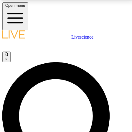
Open menu
LIVE SCIENCE PLUS
Livescience
Get started to get free access to selected news stories, receive our
daily newsletter, post comments, play games and earn badges.
×
JOIN FREE
LIVE SCIENCE PRO
Unlimited access to our exclusive features, expert analysis and in-depth
interviews, all ad-free