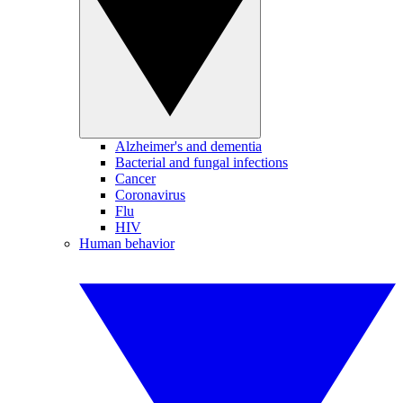
Alzheimer's and dementia
Bacterial and fungal infections
Cancer
Coronavirus
Flu
HIV
Human behavior