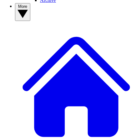
Archive
More