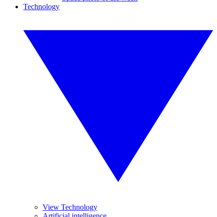
Technology
View Technology
Artificial intelligence