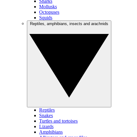
Sharks
Mollusks
Octopuses
Squids
Reptiles, amphibians, insects and arachnids
Reptiles
Snakes
Turtles and tortoises
Lizards
Amphibians