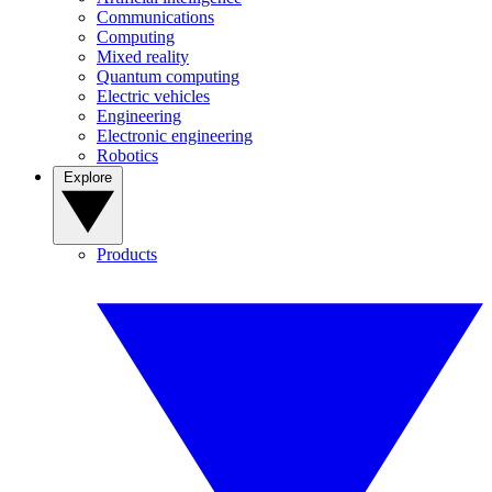
Communications
Computing
Mixed reality
Quantum computing
Electric vehicles
Engineering
Electronic engineering
Robotics
Explore
Products