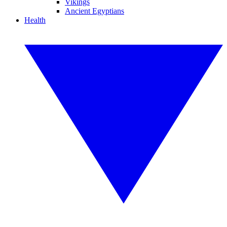
Vikings
Ancient Egyptians
Health