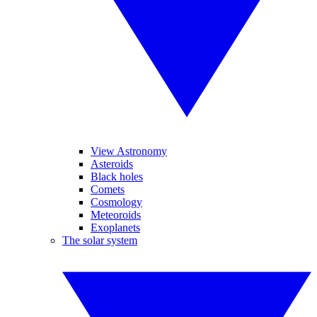
View Astronomy
Asteroids
Black holes
Comets
Cosmology
Meteoroids
Exoplanets
The solar system