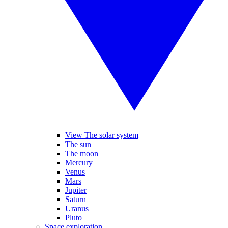
View The solar system
The sun
The moon
Mercury
Venus
Mars
Jupiter
Saturn
Uranus
Pluto
Space exploration