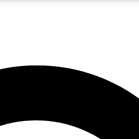
LIVE SCIENCE PRO
Unlimited access to our exclusive features, expert analysis and in-depth
No ads, ever
Exclusive, original
reporting
JOIN LIV