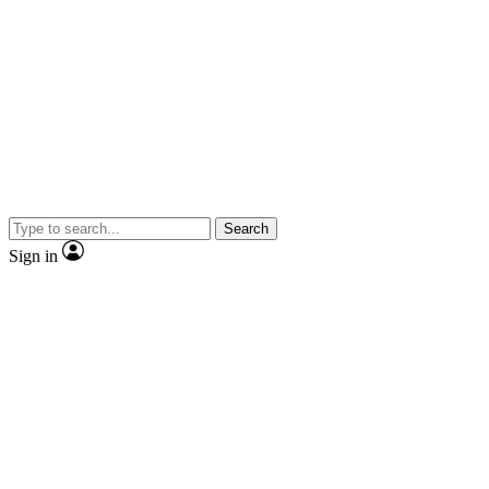
Search
Sign in