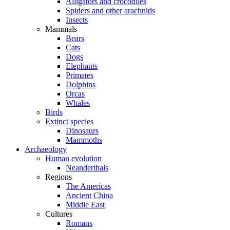
Alligators and crocodiles
Spiders and other arachnids
Insects
Mammals
Bears
Cats
Dogs
Elephants
Primates
Dolphins
Orcas
Whales
Birds
Extinct species
Dinosaurs
Mammoths
Archaeology
Human evolution
Neanderthals
Regions
The Americas
Ancient China
Middle East
Cultures
Romans