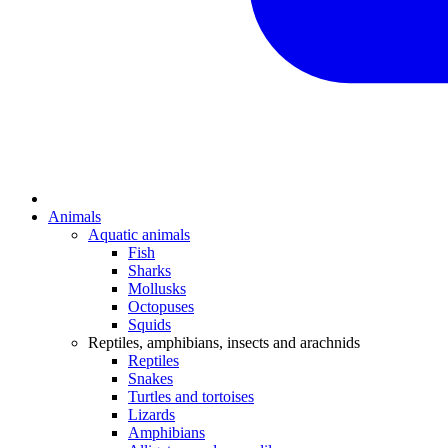
Animals
Aquatic animals
Fish
Sharks
Mollusks
Octopuses
Squids
Reptiles, amphibians, insects and arachnids
Reptiles
Snakes
Turtles and tortoises
Lizards
Amphibians