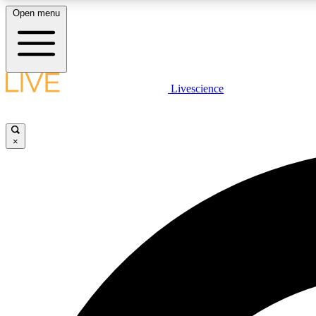
Open menu
Livescience
LIVE SCIENCE PLUS
Get started to get free access to selected news stories, receive
our daily newsletter, post comments, play games and earn
×
badges.
JOIN FREE