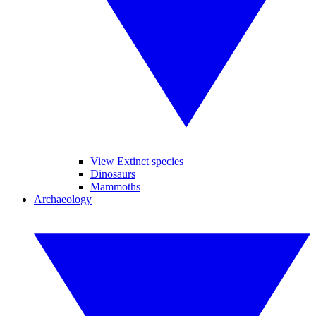
View Extinct species
Dinosaurs
Mammoths
Archaeology