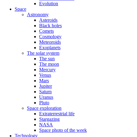
Evolution
Space
Astronomy
Asteroids
Black holes
Comets
Cosmology
Meteoroids
Exoplanets
The solar system
The sun
The moon
Mercury
Venus
Mars
Jupiter
Saturn
Uranus
Pluto
Space exploration
Extraterrestrial life
Stargazing
NASA
Space photo of the week
Technology