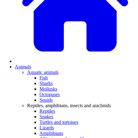
Animals
Aquatic animals
Fish
Sharks
Mollusks
Octopuses
Squids
Reptiles, amphibians, insects and arachnids
Reptiles
Snakes
Turtles and tortoises
Lizards
Amphibians