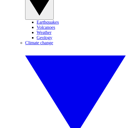
Earthquakes
Volcanoes
Weather
Geology
Climate change