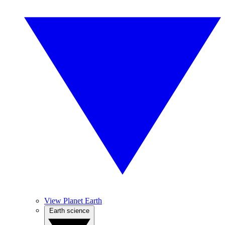
View Planet Earth
Earth science