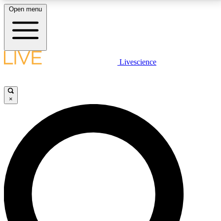
Open menu
LIVE SCIENCE PLUS
Livescience
Get started to get free access to selected news stories, receive our
daily newsletter, post comments, play games and earn badges.
×
JOIN FREE
LIVE SCIENCE PRO
Unlimited access to our exclusive features, expert analysis and in-depth
interviews, all ad-free