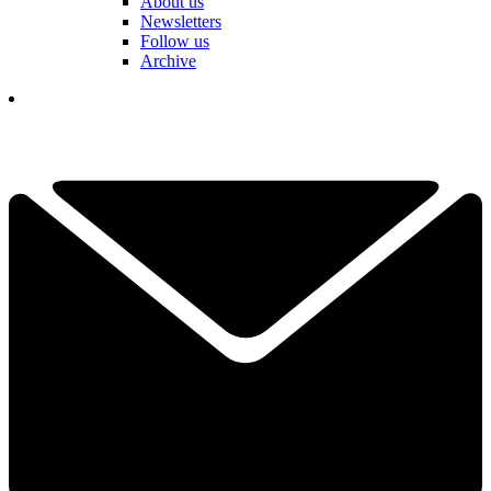
About us
Newsletters
Follow us
Archive