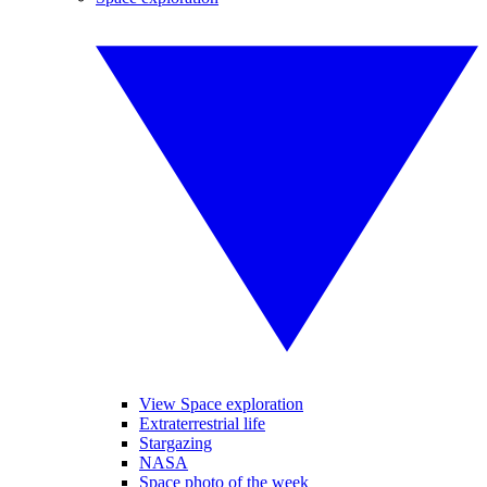
View Space exploration
Extraterrestrial life
Stargazing
NASA
Space photo of the week