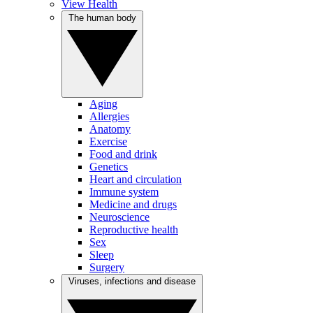
View Health
The human body
Aging
Allergies
Anatomy
Exercise
Food and drink
Genetics
Heart and circulation
Immune system
Medicine and drugs
Neuroscience
Reproductive health
Sex
Sleep
Surgery
Viruses, infections and disease