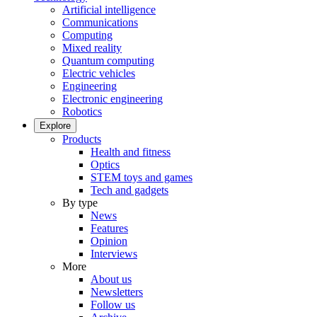
Artificial intelligence
Communications
Computing
Mixed reality
Quantum computing
Electric vehicles
Engineering
Electronic engineering
Robotics
Explore
Products
Health and fitness
Optics
STEM toys and games
Tech and gadgets
By type
News
Features
Opinion
Interviews
More
About us
Newsletters
Follow us