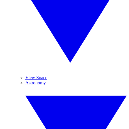
View Space
Astronomy