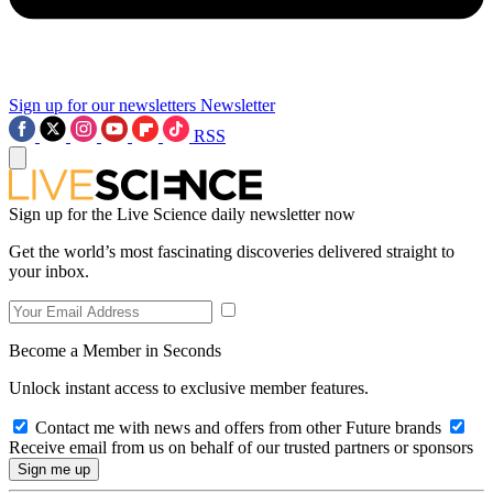
Sign up for our newsletters
Newsletter
RSS
Sign up for the Live Science daily newsletter now
Get the world’s most fascinating discoveries delivered straight to
your inbox.
Become a Member in Seconds
Unlock instant access to exclusive member features.
Contact me with news and offers from other Future brands
Receive email from us on behalf of our trusted partners or sponsors