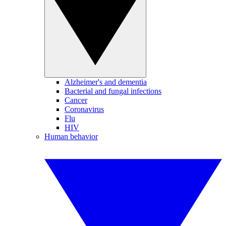
Alzheimer's and dementia
Bacterial and fungal infections
Cancer
Coronavirus
Flu
HIV
Human behavior