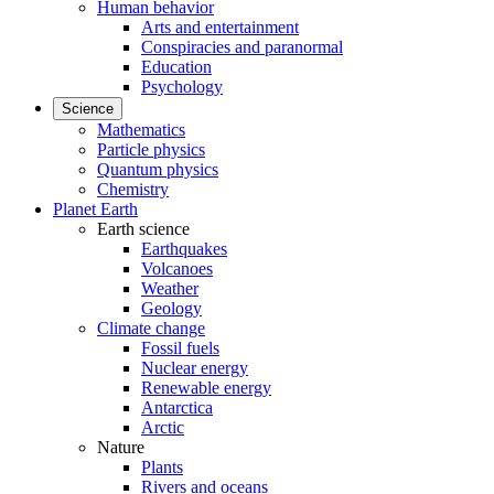
Human behavior
Arts and entertainment
Conspiracies and paranormal
Education
Psychology
Science
Mathematics
Particle physics
Quantum physics
Chemistry
Planet Earth
Earth science
Earthquakes
Volcanoes
Weather
Geology
Climate change
Fossil fuels
Nuclear energy
Renewable energy
Antarctica
Arctic
Nature
Plants
Rivers and oceans