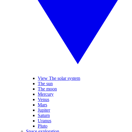
View The solar system
The sun
The moon
Mercury
Venus
Mars
Jupiter
Saturn
Uranus
Pluto
Space exploration