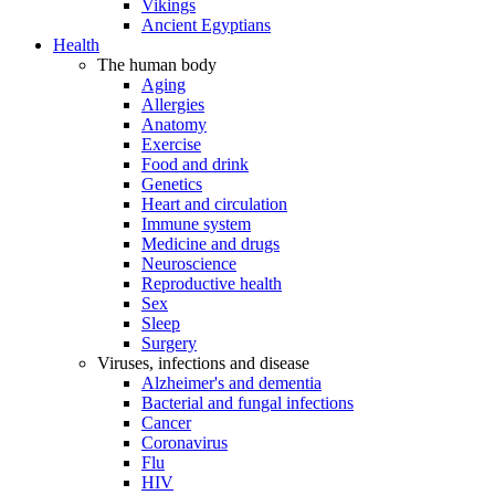
Vikings
Ancient Egyptians
Health
The human body
Aging
Allergies
Anatomy
Exercise
Food and drink
Genetics
Heart and circulation
Immune system
Medicine and drugs
Neuroscience
Reproductive health
Sex
Sleep
Surgery
Viruses, infections and disease
Alzheimer's and dementia
Bacterial and fungal infections
Cancer
Coronavirus
Flu
HIV