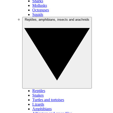
Sharks
Mollusks
Octopuses
Squids
Reptiles, amphibians, insects and arachnids
Reptiles
Snakes
Turtles and tortoises
Lizards
Amphibians