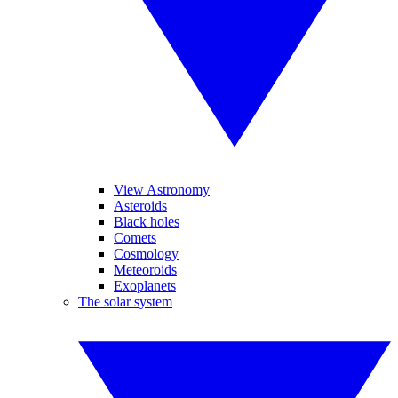
View Astronomy
Asteroids
Black holes
Comets
Cosmology
Meteoroids
Exoplanets
The solar system