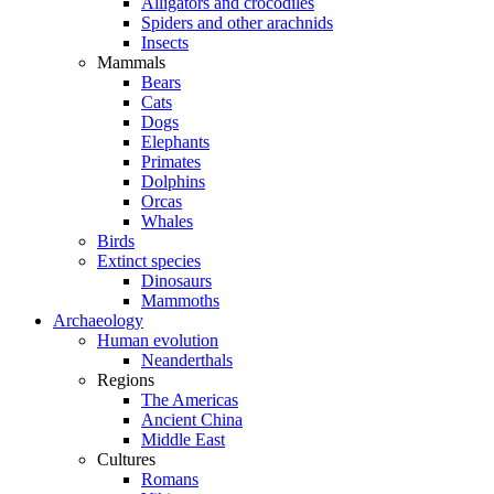
Alligators and crocodiles
Spiders and other arachnids
Insects
Mammals
Bears
Cats
Dogs
Elephants
Primates
Dolphins
Orcas
Whales
Birds
Extinct species
Dinosaurs
Mammoths
Archaeology
Human evolution
Neanderthals
Regions
The Americas
Ancient China
Middle East
Cultures
Romans