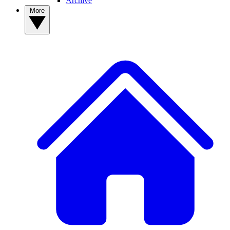
Archive
More