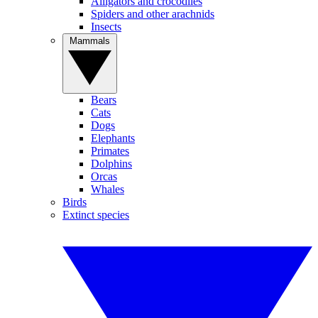
Alligators and crocodiles
Spiders and other arachnids
Insects
Mammals
Bears
Cats
Dogs
Elephants
Primates
Dolphins
Orcas
Whales
Birds
Extinct species