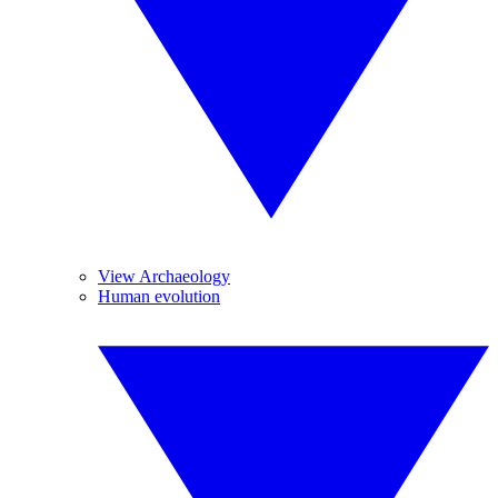
View Archaeology
Human evolution