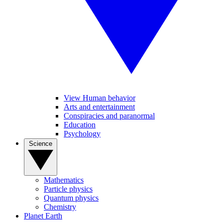
View Human behavior
Arts and entertainment
Conspiracies and paranormal
Education
Psychology
Science
Mathematics
Particle physics
Quantum physics
Chemistry
Planet Earth