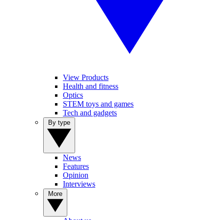
View Products
Health and fitness
Optics
STEM toys and games
Tech and gadgets
By type
News
Features
Opinion
Interviews
More