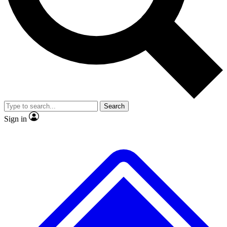
No ads, ever
Exclusive, original
reporting
Scientist interviews and
Member-only features
video
Search
Sign in
JOIN LIVE SCIENCE PRO