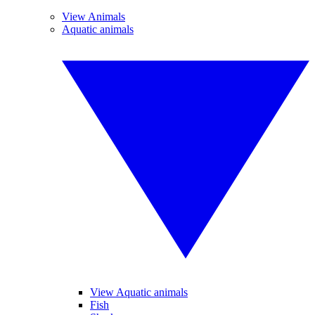
View Animals
Aquatic animals
View Aquatic animals
Fish