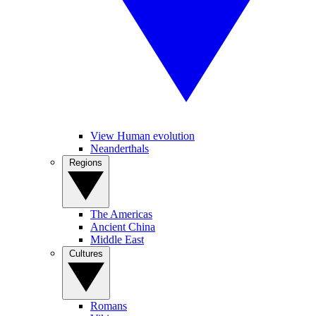
View Human evolution
Neanderthals
Regions
The Americas
Ancient China
Middle East
Cultures
Romans