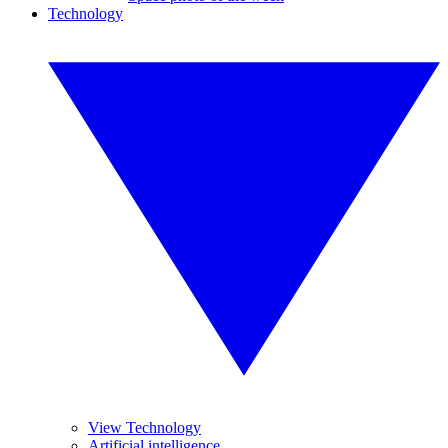
Technology
View Technology
Artificial intelligence