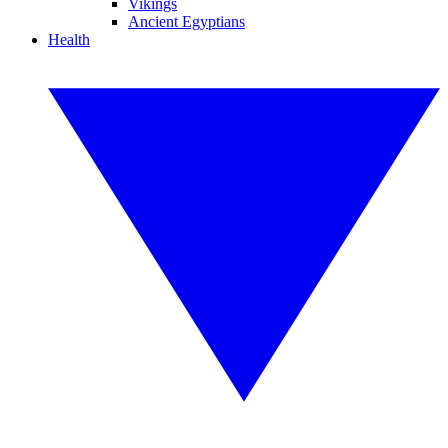
Vikings
Ancient Egyptians
Health