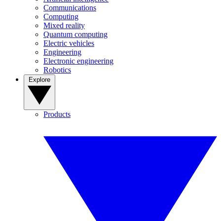
Communications
Computing
Mixed reality
Quantum computing
Electric vehicles
Engineering
Electronic engineering
Robotics
Explore
Products