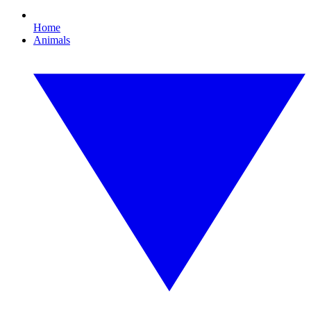
Home
Animals