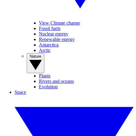
View Climate change
Fossil fuels
Nuclear energy
Renewable energy
Antarctica
Arctic
Nature
Plants
Rivers and oceans
Evolution
Space