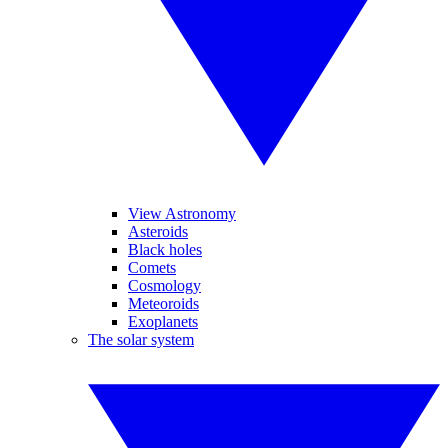
View Astronomy
Asteroids
Black holes
Comets
Cosmology
Meteoroids
Exoplanets
The solar system