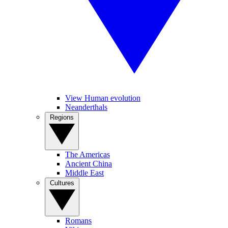
View Human evolution
Neanderthals
Regions
The Americas
Ancient China
Middle East
Cultures
Romans