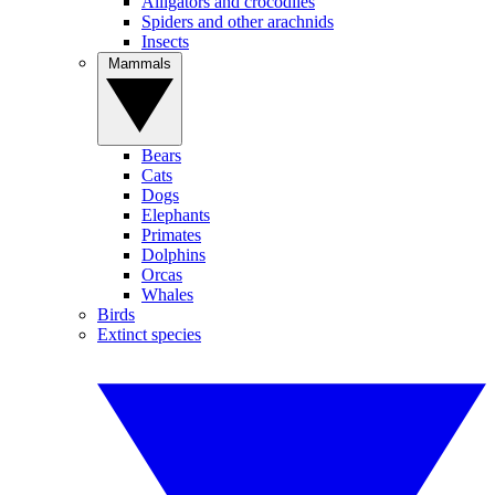
Alligators and crocodiles
Spiders and other arachnids
Insects
Mammals
Bears
Cats
Dogs
Elephants
Primates
Dolphins
Orcas
Whales
Birds
Extinct species