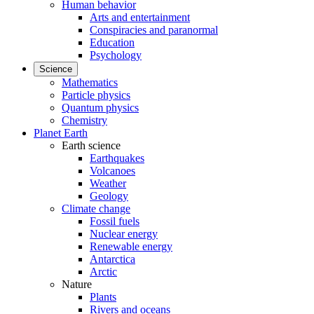
Human behavior
Arts and entertainment
Conspiracies and paranormal
Education
Psychology
Science
Mathematics
Particle physics
Quantum physics
Chemistry
Planet Earth
Earth science
Earthquakes
Volcanoes
Weather
Geology
Climate change
Fossil fuels
Nuclear energy
Renewable energy
Antarctica
Arctic
Nature
Plants
Rivers and oceans