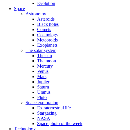
Evolution
Space
Astronomy
Asteroids
Black holes
Comets
Cosmology
Meteoroids
Exoplanets
The solar system
The sun
The moon
Mercury
Venus
Mars
Jupiter
Saturn
Uranus
Pluto
Space exploration
Extraterrestrial life
Stargazing
NASA
Space photo of the week
Technology