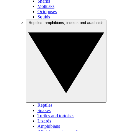
Sharks
Mollusks
Octopuses
Squids
Reptiles, amphibians, insects and arachnids
Reptiles
Snakes
Turtles and tortoises
Lizards
Amphibians