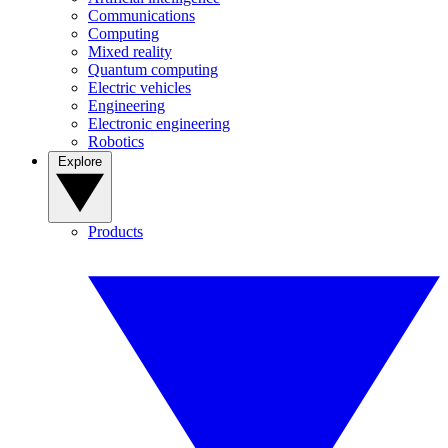
Communications
Computing
Mixed reality
Quantum computing
Electric vehicles
Engineering
Electronic engineering
Robotics
Explore
Products