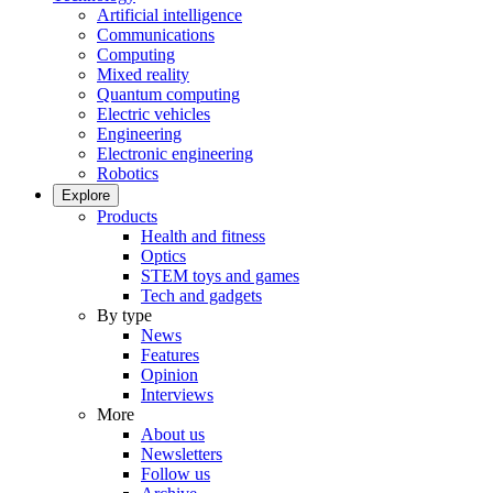
Artificial intelligence
Communications
Computing
Mixed reality
Quantum computing
Electric vehicles
Engineering
Electronic engineering
Robotics
Explore
Products
Health and fitness
Optics
STEM toys and games
Tech and gadgets
By type
News
Features
Opinion
Interviews
More
About us
Newsletters
Follow us