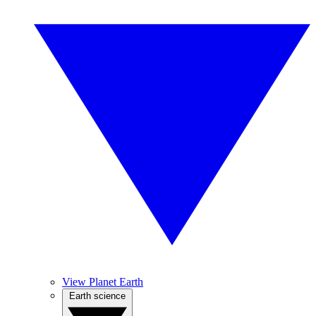
View Planet Earth
Earth science