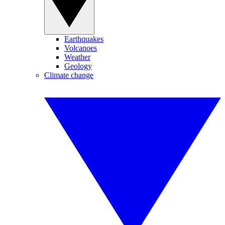
Earthquakes
Volcanoes
Weather
Geology
Climate change