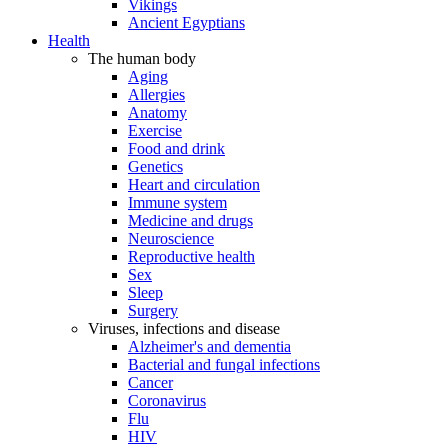
Vikings
Ancient Egyptians
Health
The human body
Aging
Allergies
Anatomy
Exercise
Food and drink
Genetics
Heart and circulation
Immune system
Medicine and drugs
Neuroscience
Reproductive health
Sex
Sleep
Surgery
Viruses, infections and disease
Alzheimer's and dementia
Bacterial and fungal infections
Cancer
Coronavirus
Flu
HIV