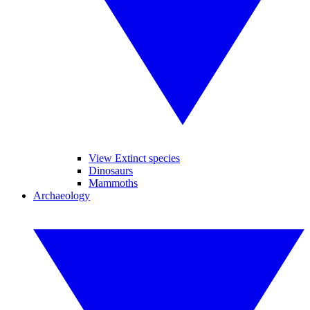
View Extinct species
Dinosaurs
Mammoths
Archaeology