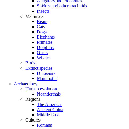
Alligators and crocodiles
Spiders and other arachnids
Insects
Mammals
Bears
Cats
Dogs
Elephants
Primates
Dolphins
Orcas
Whales
Birds
Extinct species
Dinosaurs
Mammoths
Archaeology
Human evolution
Neanderthals
Regions
The Americas
Ancient China
Middle East
Cultures
Romans