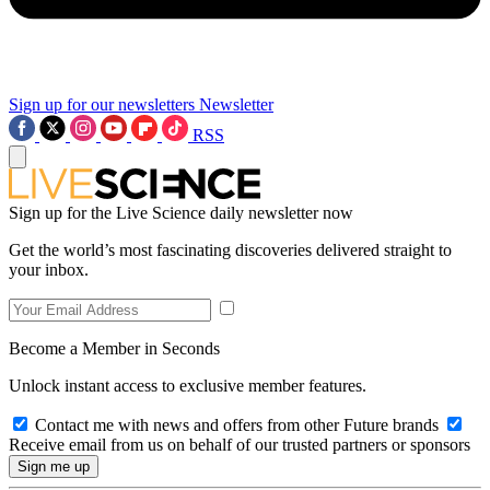
Sign up for our newsletters
Newsletter
RSS
Sign up for the Live Science daily newsletter now
Get the world’s most fascinating discoveries delivered straight to
your inbox.
Become a Member in Seconds
Unlock instant access to exclusive member features.
Contact me with news and offers from other Future brands
Receive email from us on behalf of our trusted partners or sponsors