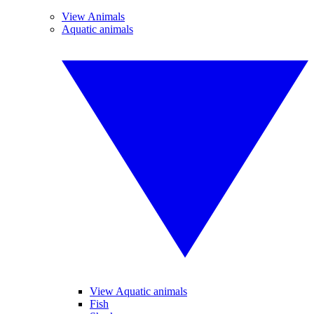
View Animals
Aquatic animals
View Aquatic animals
Fish