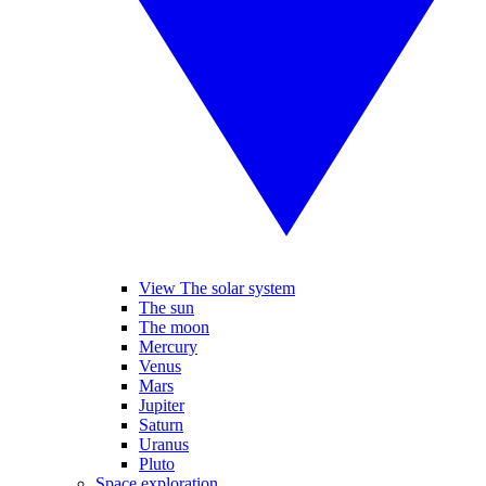
View The solar system
The sun
The moon
Mercury
Venus
Mars
Jupiter
Saturn
Uranus
Pluto
Space exploration