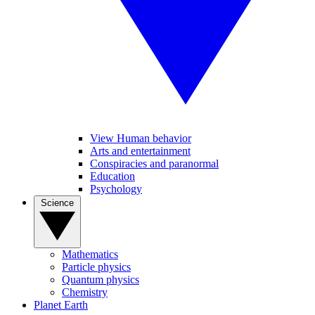
View Human behavior
Arts and entertainment
Conspiracies and paranormal
Education
Psychology
Science
Mathematics
Particle physics
Quantum physics
Chemistry
Planet Earth