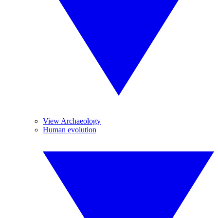
View Archaeology
Human evolution