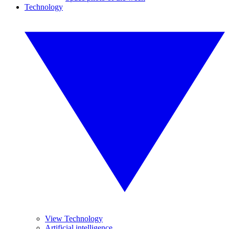
Technology
View Technology
Artificial intelligence