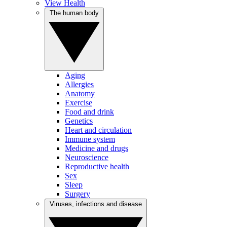
View Health
The human body
Aging
Allergies
Anatomy
Exercise
Food and drink
Genetics
Heart and circulation
Immune system
Medicine and drugs
Neuroscience
Reproductive health
Sex
Sleep
Surgery
Viruses, infections and disease