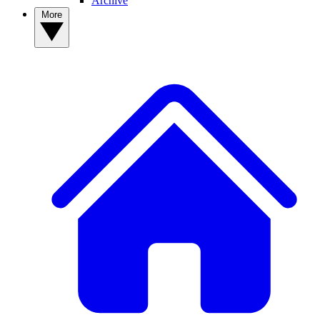
Archive
More