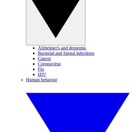
Alzheimer's and dementia
Bacterial and fungal infections
Cancer
Coronavirus
Flu
HIV
Human behavior