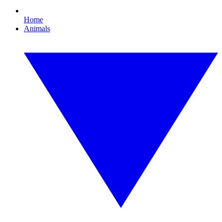
Home
Animals