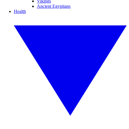
Vikings
Ancient Egyptians
Health