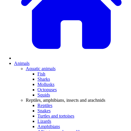
Animals
Aquatic animals
Fish
Sharks
Mollusks
Octopuses
Squids
Reptiles, amphibians, insects and arachnids
Reptiles
Snakes
Turtles and tortoises
Lizards
Amphibians