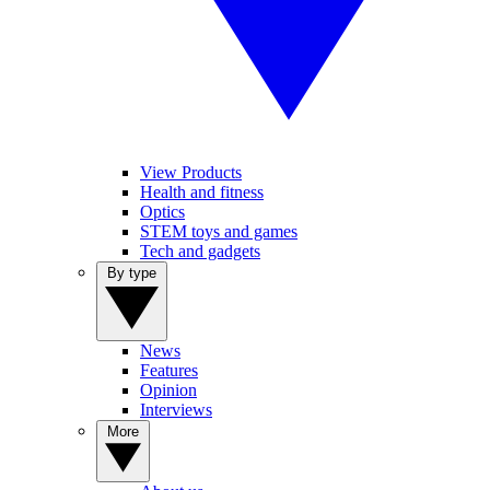
View Products
Health and fitness
Optics
STEM toys and games
Tech and gadgets
By type
News
Features
Opinion
Interviews
More