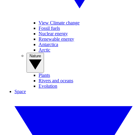
View Climate change
Fossil fuels
Nuclear energy
Renewable energy
Antarctica
Arctic
Nature
Plants
Rivers and oceans
Evolution
Space