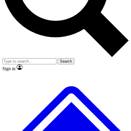
No ads, ever
Exclusive, original repor
Scientist interviews and video
Member-only feature
Search
JOIN LIVE SCIENCE PRO
Sign in