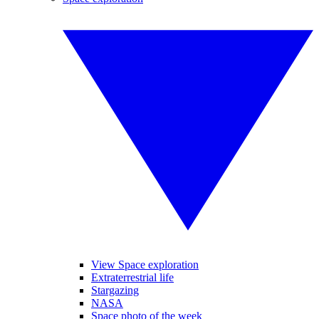
View Space exploration
Extraterrestrial life
Stargazing
NASA
Space photo of the week