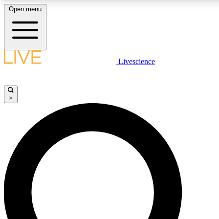
Open menu
LIVE SCIENCE PLUS
Livescience
Get started to get free access to selected news stories, receive our daily
newsletter, post comments, play games and earn badges.
×
JOIN FREE
LIVE SCIENCE PRO
Unlimited access to our exclusive features, expert analysis and in-depth
interviews, all ad-free