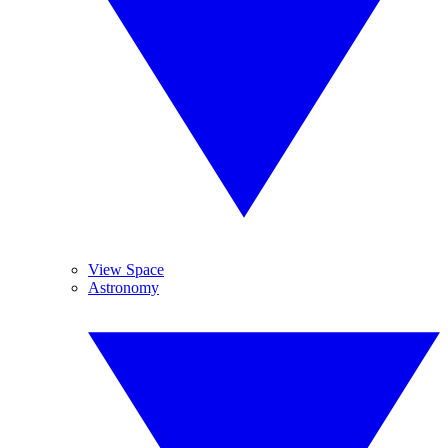
View Space
Astronomy