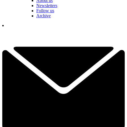
About us
Newsletters
Follow us
Archive