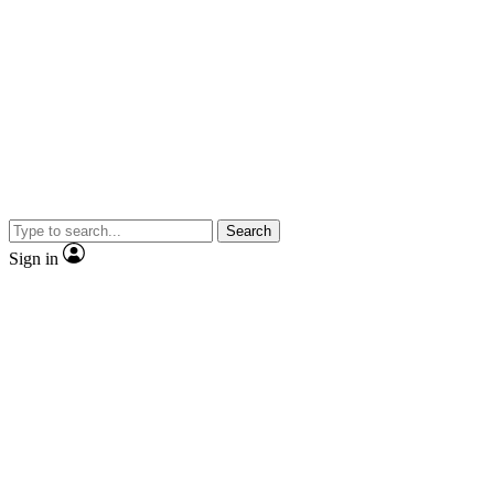
Search
Sign in