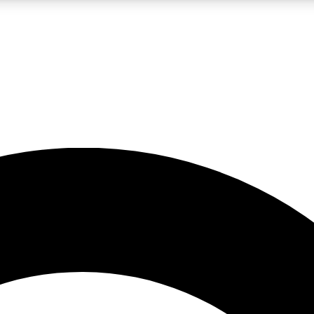
LIVE SCIENCE PRO
Unlimited access to our exclusive features, expert analysis and in-depth
No ads, ever
Exclusive, original
reporting
JOIN LIV