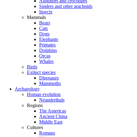
Alligators and crocodiles
Spiders and other arachnids
Insects
Mammals
Bears
Cats
Dogs
Elephants
Primates
Dolphins
Orcas
Whales
Birds
Extinct species
Dinosaurs
Mammoths
Archaeology
Human evolution
Neanderthals
Regions
The Americas
Ancient China
Middle East
Cultures
Romans