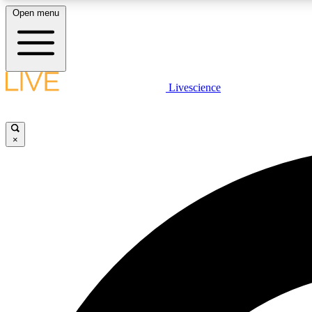
Open menu
Livescience
LIVE SCIENCE PLUS
Get started to get free access to selected news stories, receive
our daily newsletter, post comments, play games and earn
×
badges.
JOIN FREE