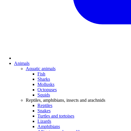
Animals
Aquatic animals
Fish
Sharks
Mollusks
Octopuses
Squids
Reptiles, amphibians, insects and arachnids
Reptiles
Snakes
Turtles and tortoises
Lizards
Amphibians