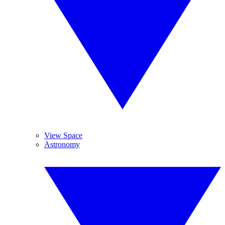
View Space
Astronomy