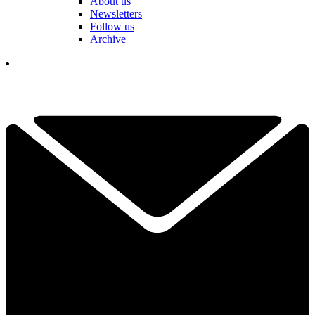
About us
Newsletters
Follow us
Archive