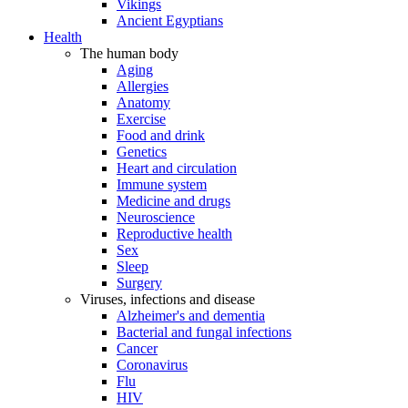
Vikings
Ancient Egyptians
Health
The human body
Aging
Allergies
Anatomy
Exercise
Food and drink
Genetics
Heart and circulation
Immune system
Medicine and drugs
Neuroscience
Reproductive health
Sex
Sleep
Surgery
Viruses, infections and disease
Alzheimer's and dementia
Bacterial and fungal infections
Cancer
Coronavirus
Flu
HIV