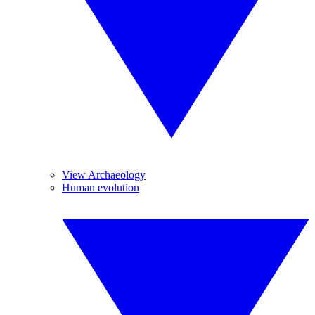
View Archaeology
Human evolution