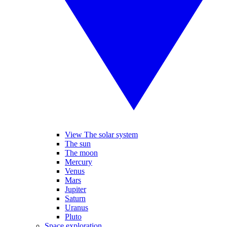
View The solar system
The sun
The moon
Mercury
Venus
Mars
Jupiter
Saturn
Uranus
Pluto
Space exploration