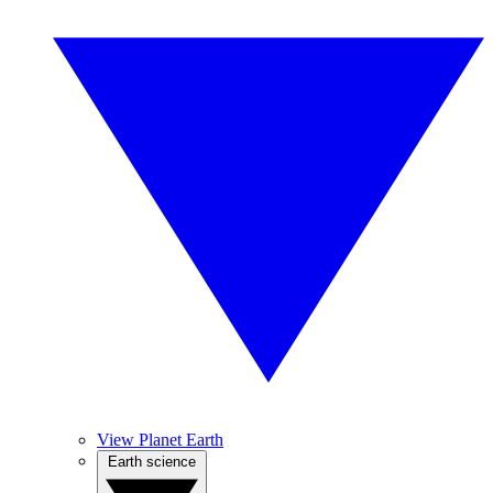
View Planet Earth
Earth science