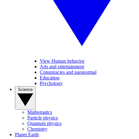
View Human behavior
Arts and entertainment
Conspiracies and paranormal
Education
Psychology
Science
Mathematics
Particle physics
Quantum physics
Chemistry
Planet Earth