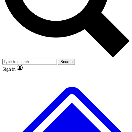
No ads, ever
Exclusive, original repor
Scientist interviews and video
Member-only feature
Search
JOIN LIVE SCIENCE PRO
Sign in