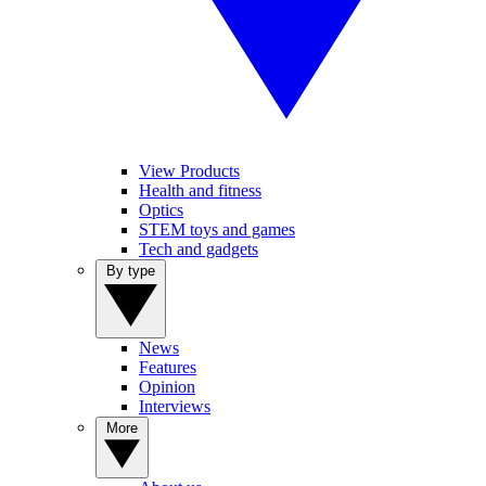
View Products
Health and fitness
Optics
STEM toys and games
Tech and gadgets
By type
News
Features
Opinion
Interviews
More