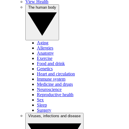
View Health
The human body
Aging
Allergies
Anatomy
Exercise
Food and drink
Genetics
Heart and circulation
Immune system
Medicine and drugs
Neuroscience
Reproductive health
Sex
Sleep
Surgery
Viruses, infections and disease