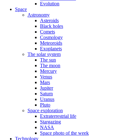
Evolution
Space
Astronomy
Asteroids
Black holes
Comets
Cosmology
Meteoroids
Exoplanets
The solar system
The sun
The moon
Mercury
Venus
Mars
Jupiter
Saturn
Uranus
Pluto
Space exploration
Extraterrestrial life
Stargazing
NASA
Space photo of the week
Technology