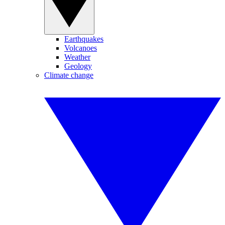
Earthquakes
Volcanoes
Weather
Geology
Climate change