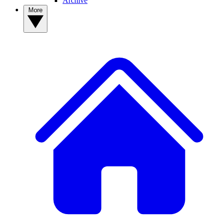
Archive
More