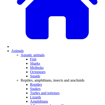
Animals
Aquatic animals
Fish
Sharks
Mollusks
Octopuses
Squids
Reptiles, amphibians, insects and arachnids
Reptiles
Snakes
Turtles and tortoises
Lizards
Amphibians