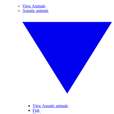
View Animals
Aquatic animals
View Aquatic animals
Fish