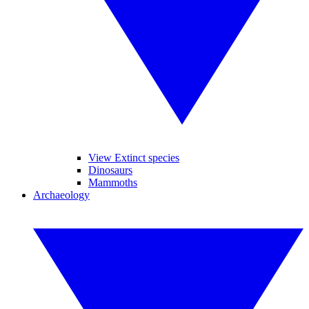
View Extinct species
Dinosaurs
Mammoths
Archaeology