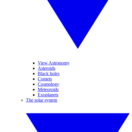
View Astronomy
Asteroids
Black holes
Comets
Cosmology
Meteoroids
Exoplanets
The solar system