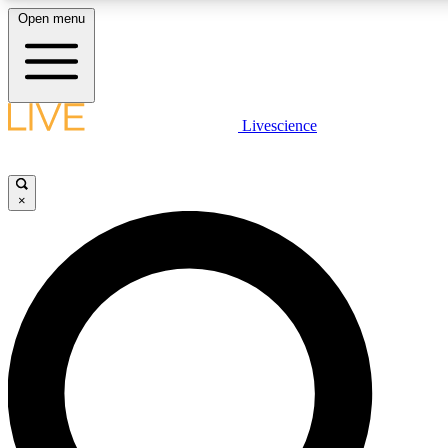
Open menu
LIVE SCIENCE PLUS
Livescience
Get started to get free access to selected news stories, receive our daily
newsletter, post comments, play games and earn badges.
×
JOIN FREE
LIVE SCIENCE PRO
Unlimited access to our exclusive features, expert analysis and in-depth
interviews, all ad-free