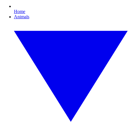
Home
Animals