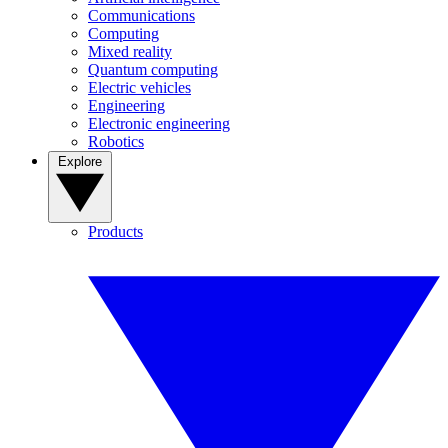
Communications
Computing
Mixed reality
Quantum computing
Electric vehicles
Engineering
Electronic engineering
Robotics
Explore
Products