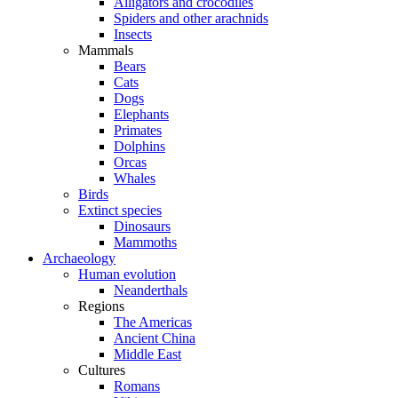
Alligators and crocodiles
Spiders and other arachnids
Insects
Mammals
Bears
Cats
Dogs
Elephants
Primates
Dolphins
Orcas
Whales
Birds
Extinct species
Dinosaurs
Mammoths
Archaeology
Human evolution
Neanderthals
Regions
The Americas
Ancient China
Middle East
Cultures
Romans