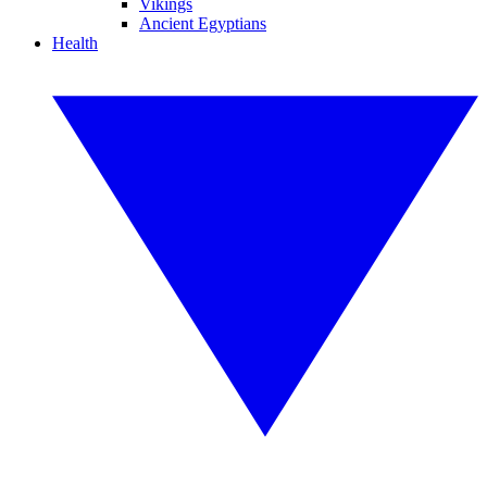
Vikings
Ancient Egyptians
Health