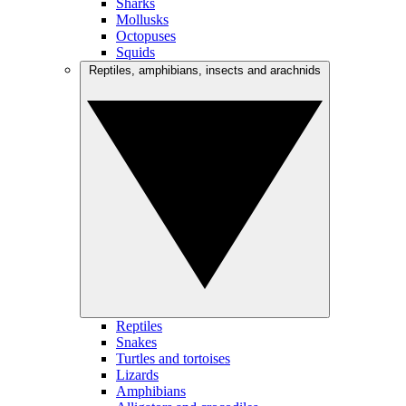
Sharks
Mollusks
Octopuses
Squids
Reptiles, amphibians, insects and arachnids
Reptiles
Snakes
Turtles and tortoises
Lizards
Amphibians