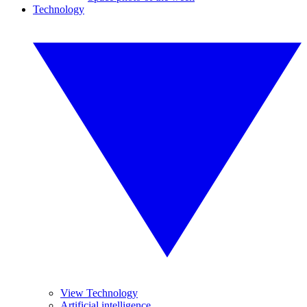
Technology
View Technology
Artificial intelligence