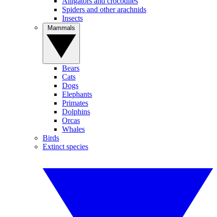
Alligators and crocodiles
Spiders and other arachnids
Insects
Mammals
Bears
Cats
Dogs
Elephants
Primates
Dolphins
Orcas
Whales
Birds
Extinct species