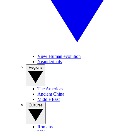
View Human evolution
Neanderthals
Regions
The Americas
Ancient China
Middle East
Cultures
Romans