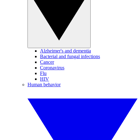
Alzheimer's and dementia
Bacterial and fungal infections
Cancer
Coronavirus
Flu
HIV
Human behavior