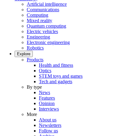
Artificial intelligence
Communications
Computing
Mixed reality
Quantum computing
Electric vehicles
Engineering
Electronic engineering
Robotics
Explore
Products
Health and fitness
Optics
STEM toys and games
Tech and gadgets
By type
News
Features
Opinion
Interviews
More
About us
Newsletters
Follow us