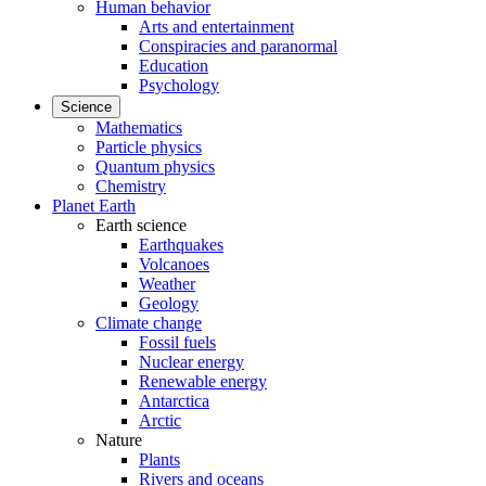
Human behavior
Arts and entertainment
Conspiracies and paranormal
Education
Psychology
Science
Mathematics
Particle physics
Quantum physics
Chemistry
Planet Earth
Earth science
Earthquakes
Volcanoes
Weather
Geology
Climate change
Fossil fuels
Nuclear energy
Renewable energy
Antarctica
Arctic
Nature
Plants
Rivers and oceans