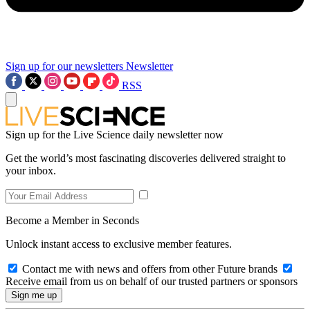
Sign up for our newsletters
Newsletter
RSS
Sign up for the Live Science daily newsletter now
Get the world’s most fascinating discoveries delivered straight to
your inbox.
Become a Member in Seconds
Unlock instant access to exclusive member features.
Contact me with news and offers from other Future brands
Receive email from us on behalf of our trusted partners or sponsors