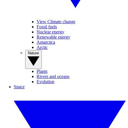
View Climate change
Fossil fuels
Nuclear energy
Renewable energy
Antarctica
Arctic
Nature
Plants
Rivers and oceans
Evolution
Space