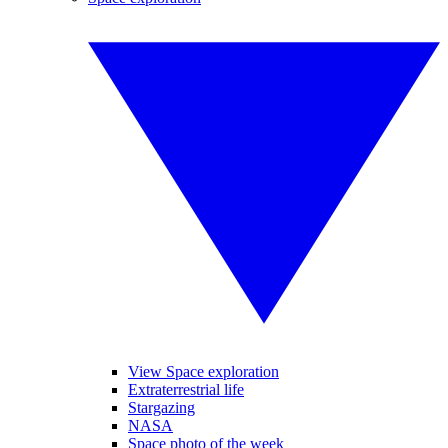
View Space exploration
Extraterrestrial life
Stargazing
NASA
Space photo of the week