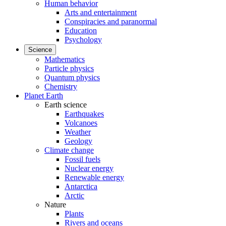
Human behavior
Arts and entertainment
Conspiracies and paranormal
Education
Psychology
Science
Mathematics
Particle physics
Quantum physics
Chemistry
Planet Earth
Earth science
Earthquakes
Volcanoes
Weather
Geology
Climate change
Fossil fuels
Nuclear energy
Renewable energy
Antarctica
Arctic
Nature
Plants
Rivers and oceans