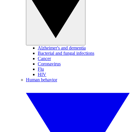
Alzheimer's and dementia
Bacterial and fungal infections
Cancer
Coronavirus
Flu
HIV
Human behavior