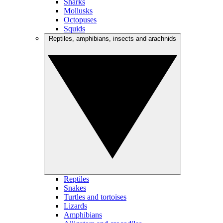
Sharks
Mollusks
Octopuses
Squids
Reptiles, amphibians, insects and arachnids
Reptiles
Snakes
Turtles and tortoises
Lizards
Amphibians