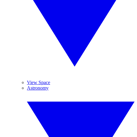
View Space
Astronomy