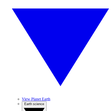
View Planet Earth
Earth science