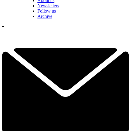
About us
Newsletters
Follow us
Archive