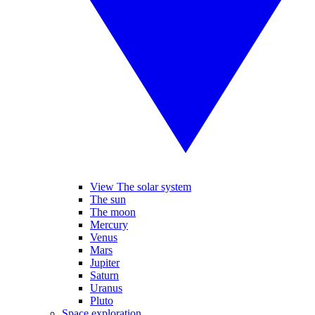
View The solar system
The sun
The moon
Mercury
Venus
Mars
Jupiter
Saturn
Uranus
Pluto
Space exploration