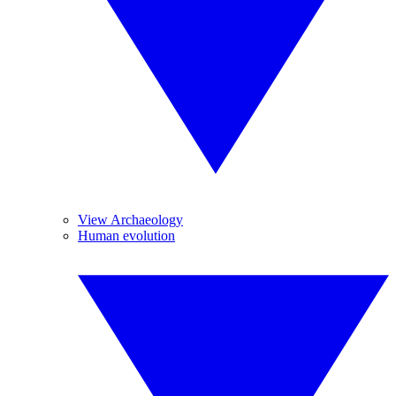
View Archaeology
Human evolution