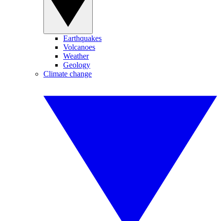
Earthquakes
Volcanoes
Weather
Geology
Climate change