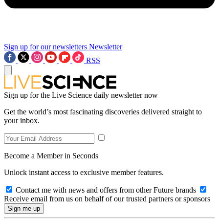
Sign up for our newsletters
Newsletter
RSS
Sign up for the Live Science daily newsletter now
Get the world’s most fascinating discoveries delivered straight to
your inbox.
Become a Member in Seconds
Unlock instant access to exclusive member features.
Contact me with news and offers from other Future brands
Receive email from us on behalf of our trusted partners or sponsors