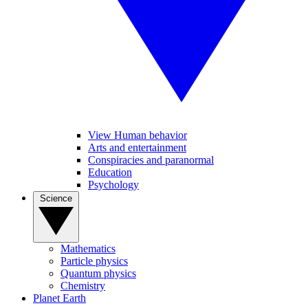
View Human behavior
Arts and entertainment
Conspiracies and paranormal
Education
Psychology
Science
Mathematics
Particle physics
Quantum physics
Chemistry
Planet Earth