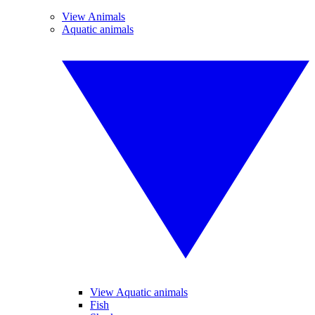
View Animals
Aquatic animals
View Aquatic animals
Fish