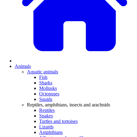
Animals
Aquatic animals
Fish
Sharks
Mollusks
Octopuses
Squids
Reptiles, amphibians, insects and arachnids
Reptiles
Snakes
Turtles and tortoises
Lizards
Amphibians