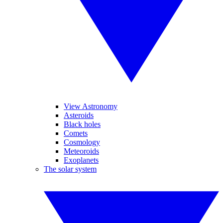
View Astronomy
Asteroids
Black holes
Comets
Cosmology
Meteoroids
Exoplanets
The solar system