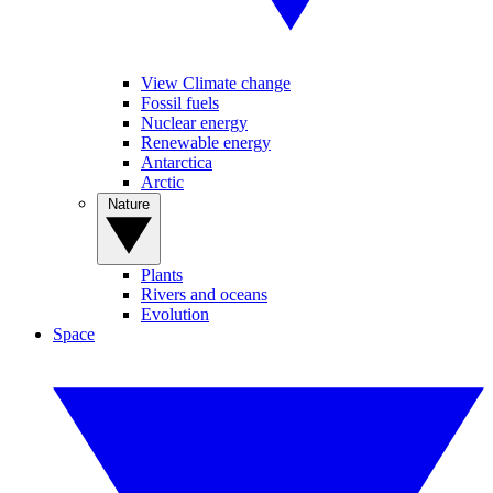
View Climate change
Fossil fuels
Nuclear energy
Renewable energy
Antarctica
Arctic
Nature
Plants
Rivers and oceans
Evolution
Space