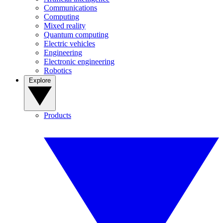
Communications
Computing
Mixed reality
Quantum computing
Electric vehicles
Engineering
Electronic engineering
Robotics
Explore
Products