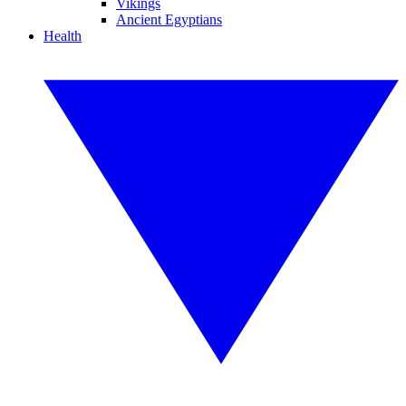
Vikings
Ancient Egyptians
Health