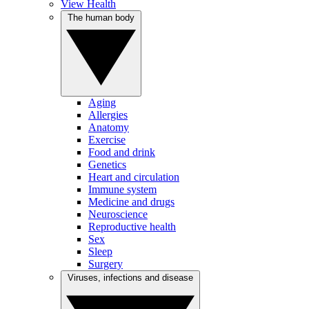
View Health
The human body
Aging
Allergies
Anatomy
Exercise
Food and drink
Genetics
Heart and circulation
Immune system
Medicine and drugs
Neuroscience
Reproductive health
Sex
Sleep
Surgery
Viruses, infections and disease