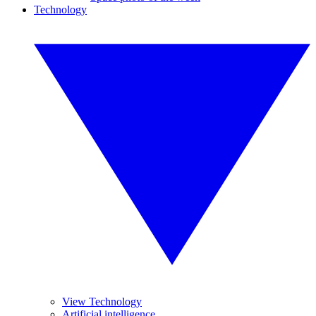
Technology
View Technology
Artificial intelligence