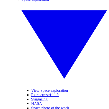
View Space exploration
Extraterrestrial life
Stargazing
NASA
Space photo of the week