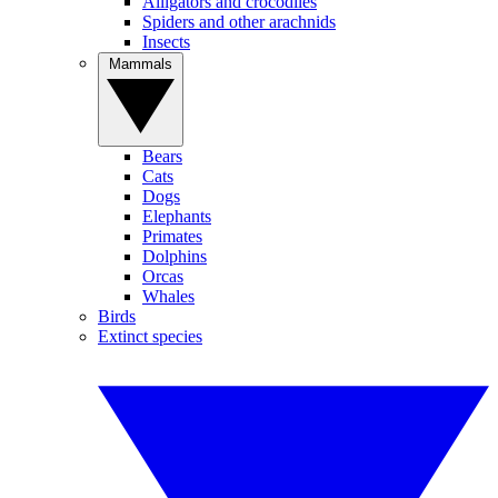
Alligators and crocodiles
Spiders and other arachnids
Insects
Mammals
Bears
Cats
Dogs
Elephants
Primates
Dolphins
Orcas
Whales
Birds
Extinct species