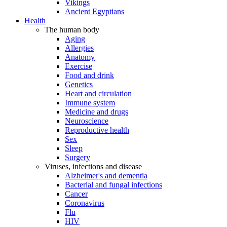
Vikings
Ancient Egyptians
Health
The human body
Aging
Allergies
Anatomy
Exercise
Food and drink
Genetics
Heart and circulation
Immune system
Medicine and drugs
Neuroscience
Reproductive health
Sex
Sleep
Surgery
Viruses, infections and disease
Alzheimer's and dementia
Bacterial and fungal infections
Cancer
Coronavirus
Flu
HIV