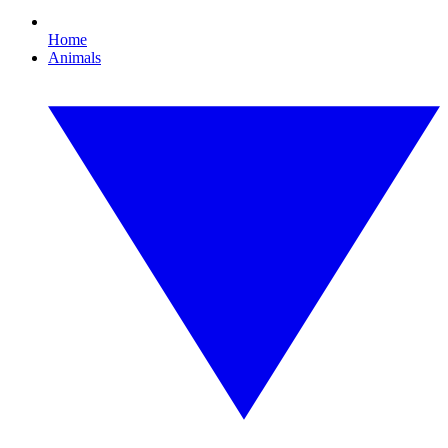
Home
Animals