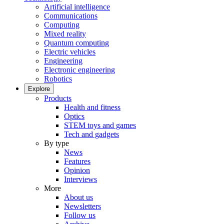
Artificial intelligence
Communications
Computing
Mixed reality
Quantum computing
Electric vehicles
Engineering
Electronic engineering
Robotics
Explore
Products
Health and fitness
Optics
STEM toys and games
Tech and gadgets
By type
News
Features
Opinion
Interviews
More
About us
Newsletters
Follow us