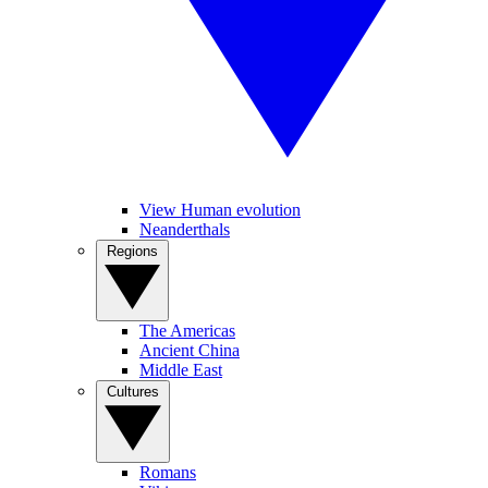
View Human evolution
Neanderthals
Regions
The Americas
Ancient China
Middle East
Cultures
Romans