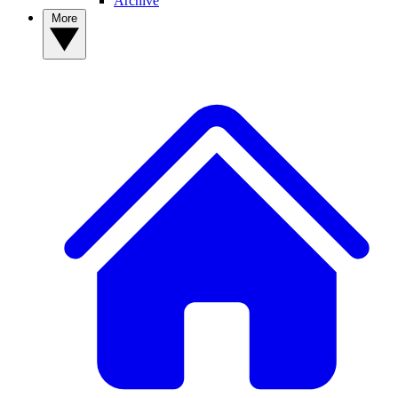
Archive
More