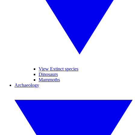
View Extinct species
Dinosaurs
Mammoths
Archaeology