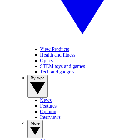
View Products
Health and fitness
Optics
STEM toys and games
Tech and gadgets
By type
News
Features
Opinion
Interviews
More