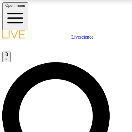
Open menu
LIVE SCIENCE PLUS
Livescience
Get started to get free access to selected news stories, receive our daily
newsletter, post comments, play games and earn badges.
×
JOIN FREE
LIVE SCIENCE PRO
Unlimited access to our exclusive features, expert analysis and in-depth
interviews, all ad-free