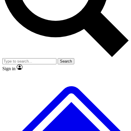
No ads, ever
Exclusive, original repor
Scientist interviews and video
Member-only feature
Search
JOIN LIVE SCIENCE PRO
Sign in