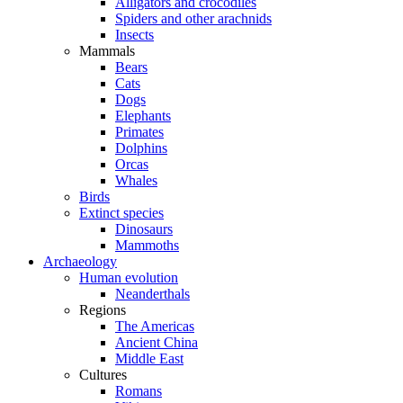
Alligators and crocodiles
Spiders and other arachnids
Insects
Mammals
Bears
Cats
Dogs
Elephants
Primates
Dolphins
Orcas
Whales
Birds
Extinct species
Dinosaurs
Mammoths
Archaeology
Human evolution
Neanderthals
Regions
The Americas
Ancient China
Middle East
Cultures
Romans