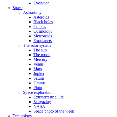
Evolution
Space
Astronomy
Asteroids
Black holes
Comets
Cosmology
Meteoroids
Exoplanets
The solar system
The sun
The moon
Mercury
Venus
Mars
Jupiter
Saturn
Uranus
Pluto
Space exploration
Extraterrestrial life
Stargazing
NASA
Space photo of the week
Technology