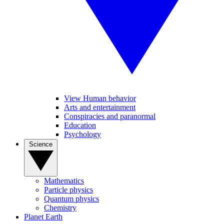
View Human behavior
Arts and entertainment
Conspiracies and paranormal
Education
Psychology
Science
Mathematics
Particle physics
Quantum physics
Chemistry
Planet Earth