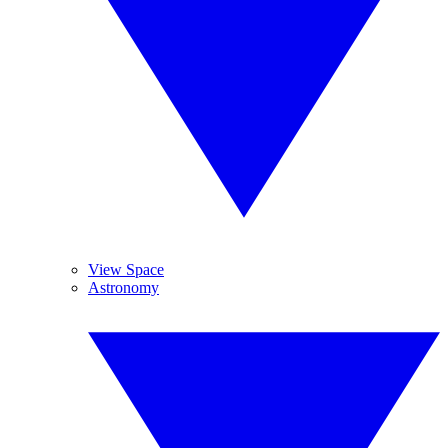
View Space
Astronomy