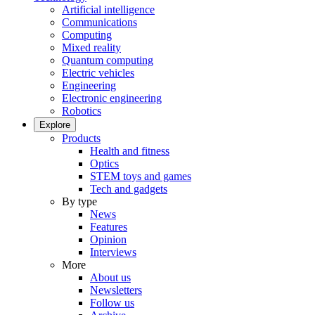
Artificial intelligence
Communications
Computing
Mixed reality
Quantum computing
Electric vehicles
Engineering
Electronic engineering
Robotics
Explore
Products
Health and fitness
Optics
STEM toys and games
Tech and gadgets
By type
News
Features
Opinion
Interviews
More
About us
Newsletters
Follow us