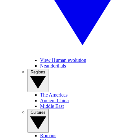
View Human evolution
Neanderthals
Regions
The Americas
Ancient China
Middle East
Cultures
Romans