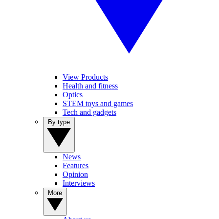
View Products
Health and fitness
Optics
STEM toys and games
Tech and gadgets
By type
News
Features
Opinion
Interviews
More