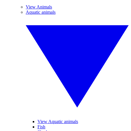
View Animals
Aquatic animals
View Aquatic animals
Fish