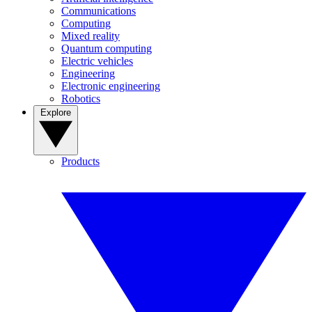
Communications
Computing
Mixed reality
Quantum computing
Electric vehicles
Engineering
Electronic engineering
Robotics
Explore
Products