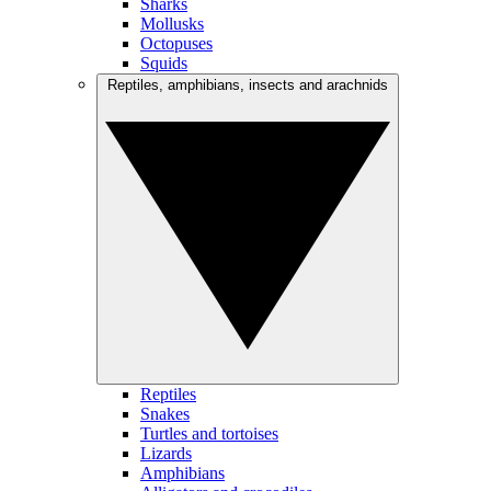
Sharks
Mollusks
Octopuses
Squids
Reptiles, amphibians, insects and arachnids
Reptiles
Snakes
Turtles and tortoises
Lizards
Amphibians