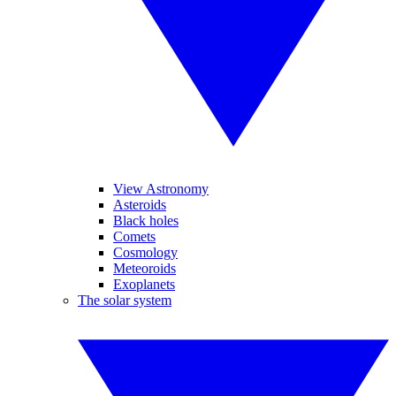
View Astronomy
Asteroids
Black holes
Comets
Cosmology
Meteoroids
Exoplanets
The solar system