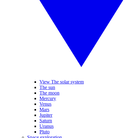
View The solar system
The sun
The moon
Mercury
Venus
Mars
Jupiter
Saturn
Uranus
Pluto
Space exploration