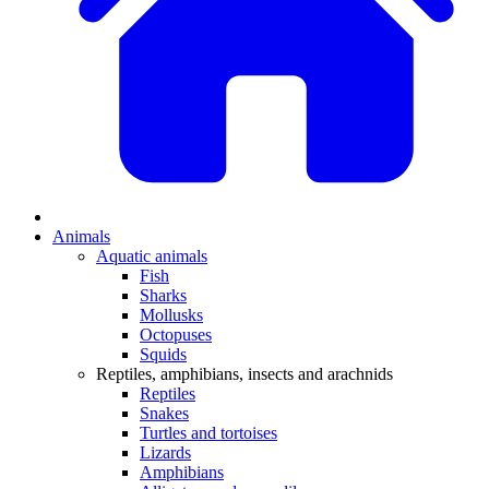
Animals
Aquatic animals
Fish
Sharks
Mollusks
Octopuses
Squids
Reptiles, amphibians, insects and arachnids
Reptiles
Snakes
Turtles and tortoises
Lizards
Amphibians