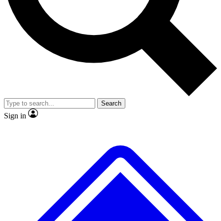
No ads, ever
Exclusive, original repor
Scientist interviews and video
Member-only feature
Search
JOIN LIVE SCIENCE PRO
Sign in