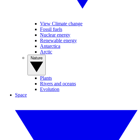
View Climate change
Fossil fuels
Nuclear energy
Renewable energy
Antarctica
Arctic
Nature
Plants
Rivers and oceans
Evolution
Space