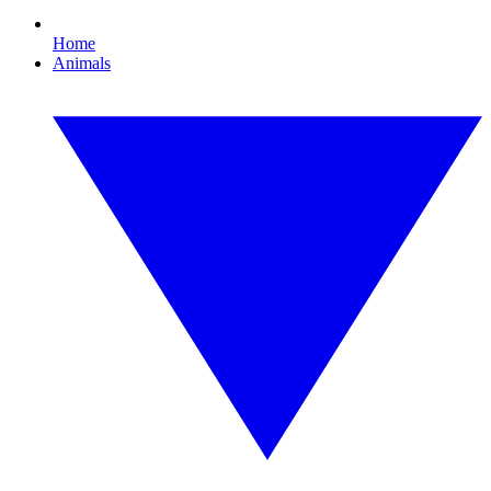
Home
Animals