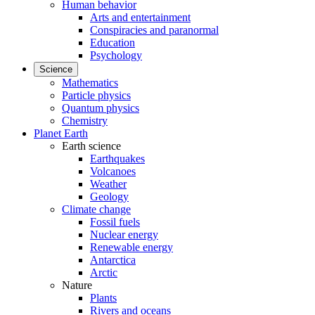
Human behavior
Arts and entertainment
Conspiracies and paranormal
Education
Psychology
Science
Mathematics
Particle physics
Quantum physics
Chemistry
Planet Earth
Earth science
Earthquakes
Volcanoes
Weather
Geology
Climate change
Fossil fuels
Nuclear energy
Renewable energy
Antarctica
Arctic
Nature
Plants
Rivers and oceans