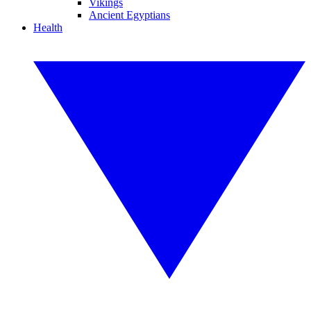
Vikings
Ancient Egyptians
Health