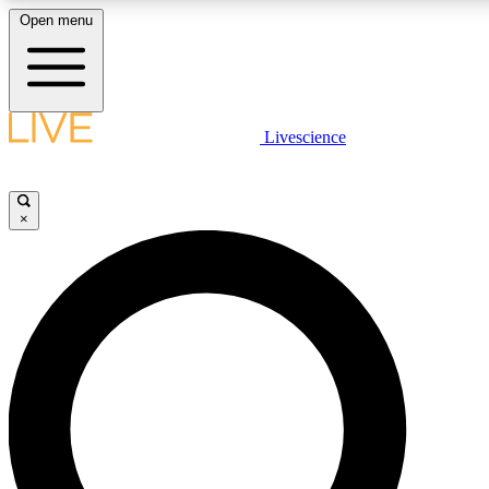
Open menu
LIVE SCIENCE PLUS
Livescience
Get started to get free access to selected news stories, receive our daily
newsletter, post comments, play games and earn badges.
×
JOIN FREE
LIVE SCIENCE PRO
Unlimited access to our exclusive features, expert analysis and in-depth
interviews, all ad-free