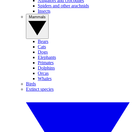
Alligators and crocodiles
Spiders and other arachnids
Insects
Mammals
Bears
Cats
Dogs
Elephants
Primates
Dolphins
Orcas
Whales
Birds
Extinct species