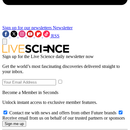
Sign up for our newsletters
Newsletter
RSS
Sign up for the Live Science daily newsletter now
Get the world’s most fascinating discoveries delivered straight to
your inbox.
Become a Member in Seconds
Unlock instant access to exclusive member features.
Contact me with news and offers from other Future brands
Receive email from us on behalf of our trusted partners or sponsors