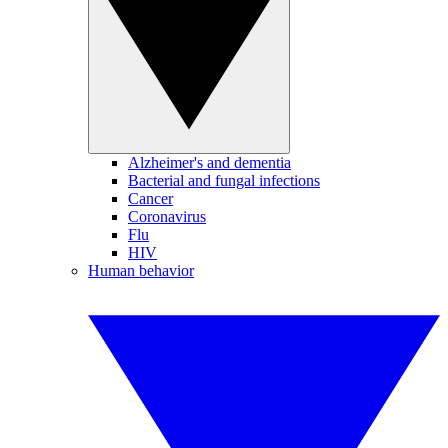
Alzheimer's and dementia
Bacterial and fungal infections
Cancer
Coronavirus
Flu
HIV
Human behavior