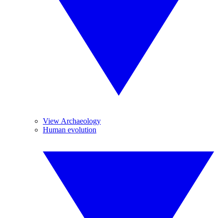
View Archaeology
Human evolution