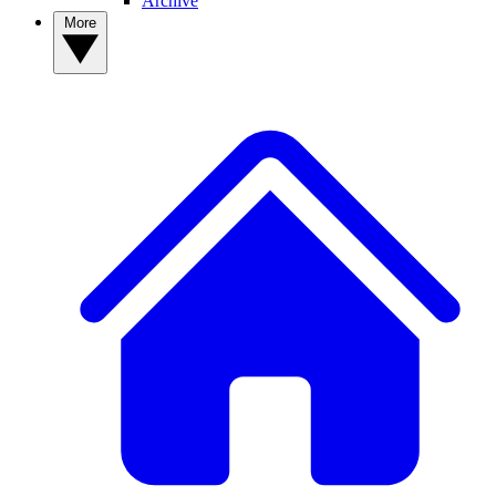
Archive
More