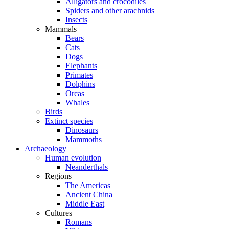
Alligators and crocodiles
Spiders and other arachnids
Insects
Mammals
Bears
Cats
Dogs
Elephants
Primates
Dolphins
Orcas
Whales
Birds
Extinct species
Dinosaurs
Mammoths
Archaeology
Human evolution
Neanderthals
Regions
The Americas
Ancient China
Middle East
Cultures
Romans