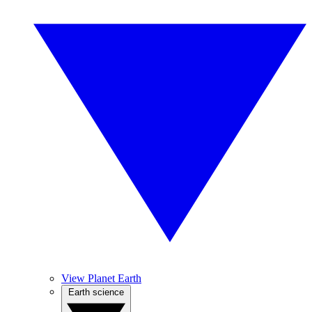
View Planet Earth
Earth science