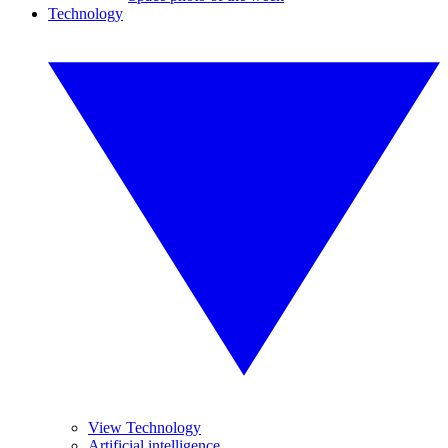
Technology
View Technology
Artificial intelligence