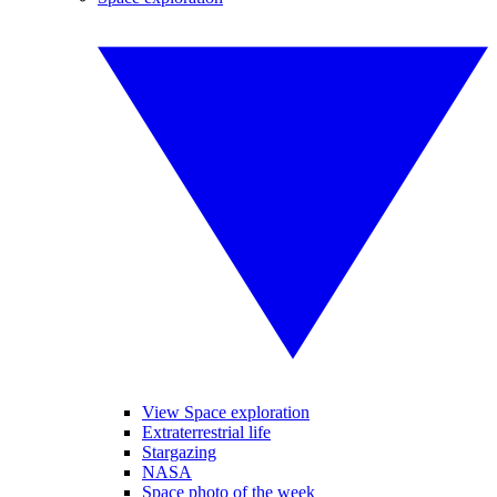
View Space exploration
Extraterrestrial life
Stargazing
NASA
Space photo of the week