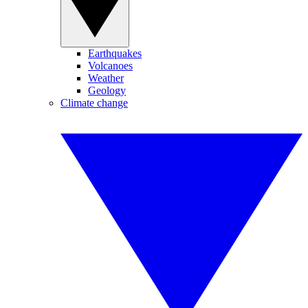
Earthquakes
Volcanoes
Weather
Geology
Climate change