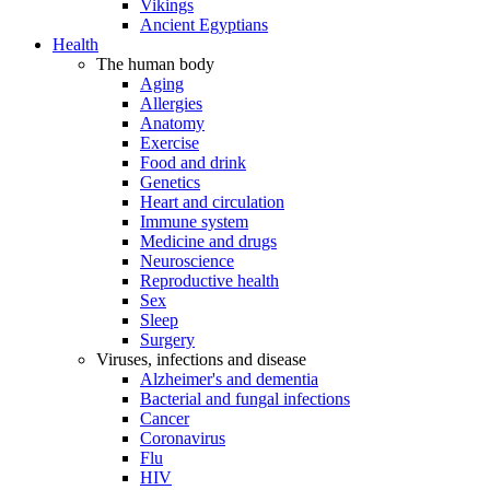
Vikings
Ancient Egyptians
Health
The human body
Aging
Allergies
Anatomy
Exercise
Food and drink
Genetics
Heart and circulation
Immune system
Medicine and drugs
Neuroscience
Reproductive health
Sex
Sleep
Surgery
Viruses, infections and disease
Alzheimer's and dementia
Bacterial and fungal infections
Cancer
Coronavirus
Flu
HIV