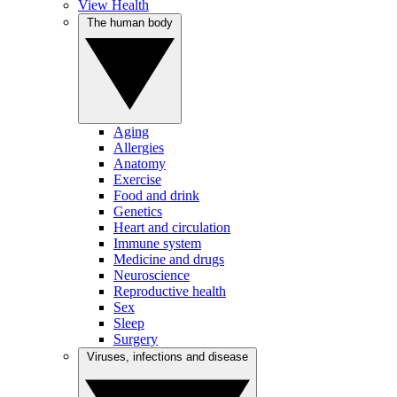
View Health
The human body
Aging
Allergies
Anatomy
Exercise
Food and drink
Genetics
Heart and circulation
Immune system
Medicine and drugs
Neuroscience
Reproductive health
Sex
Sleep
Surgery
Viruses, infections and disease