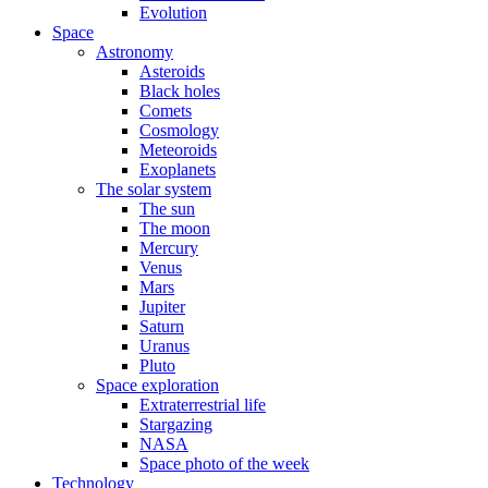
Evolution
Space
Astronomy
Asteroids
Black holes
Comets
Cosmology
Meteoroids
Exoplanets
The solar system
The sun
The moon
Mercury
Venus
Mars
Jupiter
Saturn
Uranus
Pluto
Space exploration
Extraterrestrial life
Stargazing
NASA
Space photo of the week
Technology