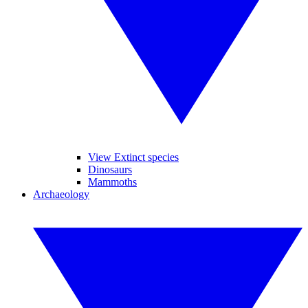
View Extinct species
Dinosaurs
Mammoths
Archaeology