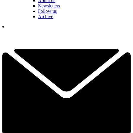
About us
Newsletters
Follow us
Archive