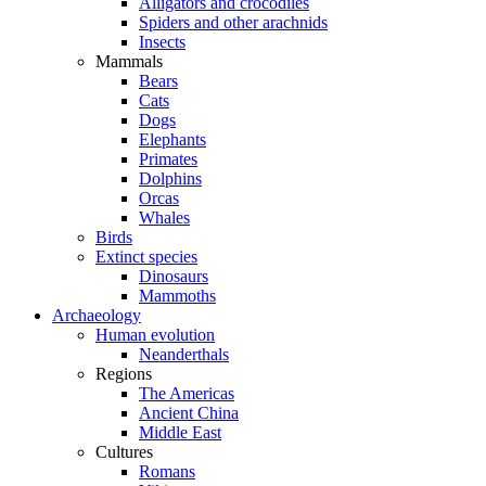
Alligators and crocodiles
Spiders and other arachnids
Insects
Mammals
Bears
Cats
Dogs
Elephants
Primates
Dolphins
Orcas
Whales
Birds
Extinct species
Dinosaurs
Mammoths
Archaeology
Human evolution
Neanderthals
Regions
The Americas
Ancient China
Middle East
Cultures
Romans