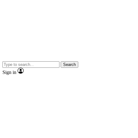
Search
Sign in