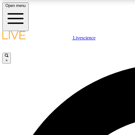
Open menu
Livescience
LIVE SCIENCE PLUS
Get started to get free access to selected news stories, receive
our daily newsletter, post comments, play games and earn
×
badges.
JOIN FREE