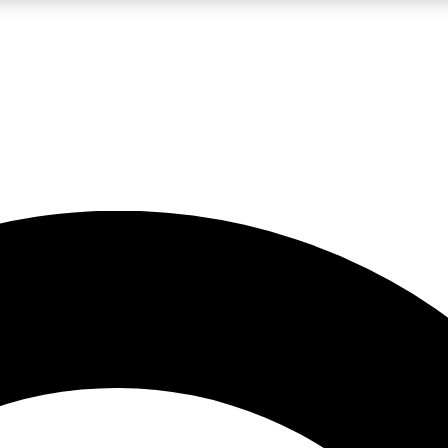
LIVE SCIENCE PRO
Unlimited access to our exclusive features, expert analysis and in-depth
No ads, ever
Exclusive, original
reporting
JOIN LIV