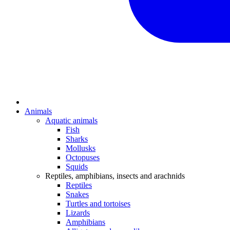
Animals
Aquatic animals
Fish
Sharks
Mollusks
Octopuses
Squids
Reptiles, amphibians, insects and arachnids
Reptiles
Snakes
Turtles and tortoises
Lizards
Amphibians