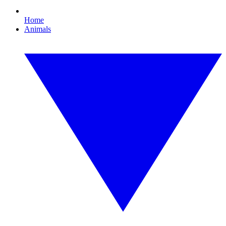
Home
Animals