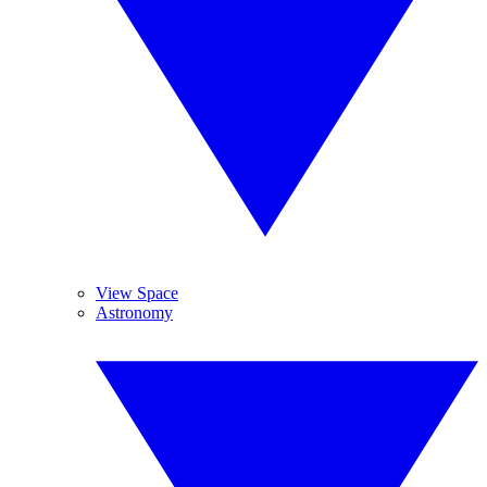
View Space
Astronomy