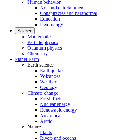
Human behavior
Arts and entertainment
Conspiracies and paranormal
Education
Psychology
Science
Mathematics
Particle physics
Quantum physics
Chemistry
Planet Earth
Earth science
Earthquakes
Volcanoes
Weather
Geology
Climate change
Fossil fuels
Nuclear energy
Renewable energy
Antarctica
Arctic
Nature
Plants
Rivers and oceans