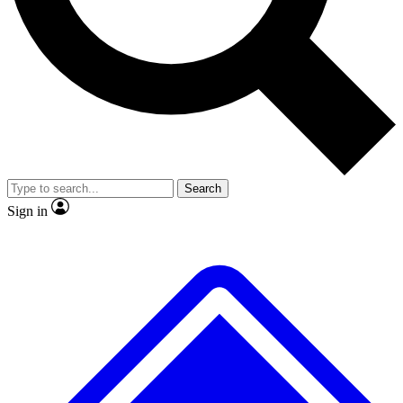
No ads, ever
Exclusive, original
reporting
Scientist interviews and
Member-only features
video
Search
Sign in
JOIN LIVE SCIENCE PRO