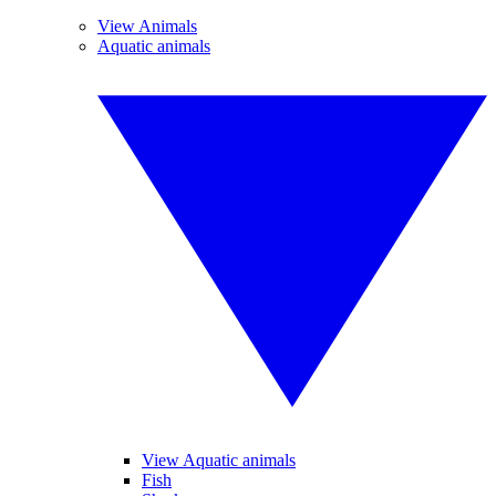
View Animals
Aquatic animals
View Aquatic animals
Fish