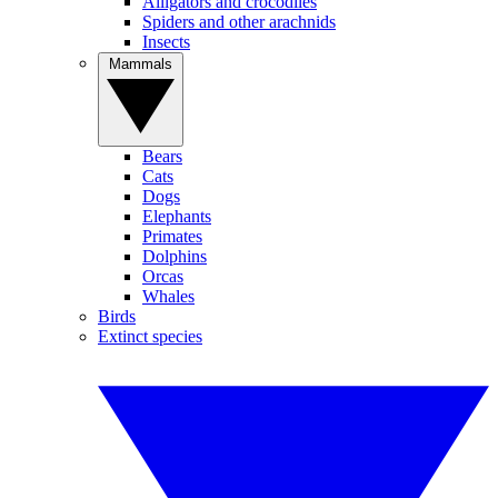
Alligators and crocodiles
Spiders and other arachnids
Insects
Mammals
Bears
Cats
Dogs
Elephants
Primates
Dolphins
Orcas
Whales
Birds
Extinct species