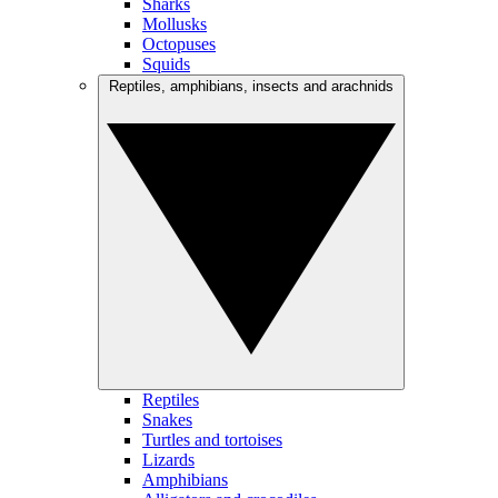
Sharks
Mollusks
Octopuses
Squids
Reptiles, amphibians, insects and arachnids
Reptiles
Snakes
Turtles and tortoises
Lizards
Amphibians