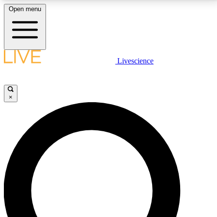
Open menu
LIVE SCIENCE PLUS
Livescience
Get started to get free access to selected news stories, receive our
daily newsletter, post comments, play games and earn badges.
×
JOIN FREE
LIVE SCIENCE PRO
Unlimited access to our exclusive features, expert analysis and in-depth
interviews, all ad-free