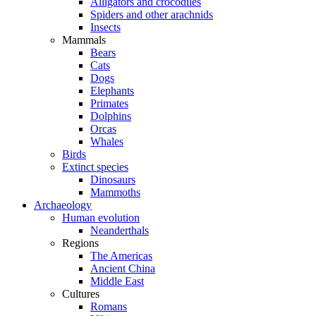
Alligators and crocodiles
Spiders and other arachnids
Insects
Mammals
Bears
Cats
Dogs
Elephants
Primates
Dolphins
Orcas
Whales
Birds
Extinct species
Dinosaurs
Mammoths
Archaeology
Human evolution
Neanderthals
Regions
The Americas
Ancient China
Middle East
Cultures
Romans