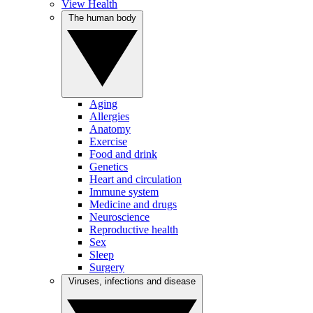
View Health
The human body
Aging
Allergies
Anatomy
Exercise
Food and drink
Genetics
Heart and circulation
Immune system
Medicine and drugs
Neuroscience
Reproductive health
Sex
Sleep
Surgery
Viruses, infections and disease