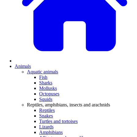
Animals
Aquatic animals
Fish
Sharks
Mollusks
Octopuses
Squids
Reptiles, amphibians, insects and arachnids
Reptiles
Snakes
Turtles and tortoises
Lizards
Amphibians