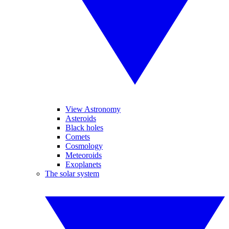
View Astronomy
Asteroids
Black holes
Comets
Cosmology
Meteoroids
Exoplanets
The solar system