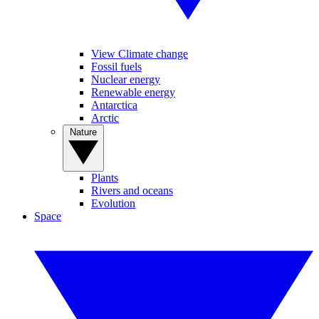
View Climate change
Fossil fuels
Nuclear energy
Renewable energy
Antarctica
Arctic
Nature
Plants
Rivers and oceans
Evolution
Space