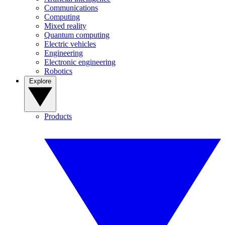
Communications
Computing
Mixed reality
Quantum computing
Electric vehicles
Engineering
Electronic engineering
Robotics
Explore
Products