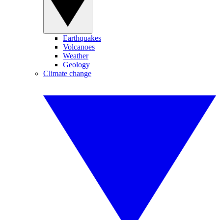
Earthquakes
Volcanoes
Weather
Geology
Climate change