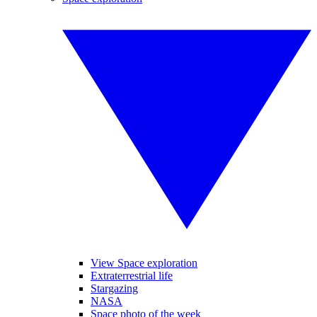
View Space exploration
Extraterrestrial life
Stargazing
NASA
Space photo of the week