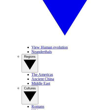
View Human evolution
Neanderthals
Regions
The Americas
Ancient China
Middle East
Cultures
Romans