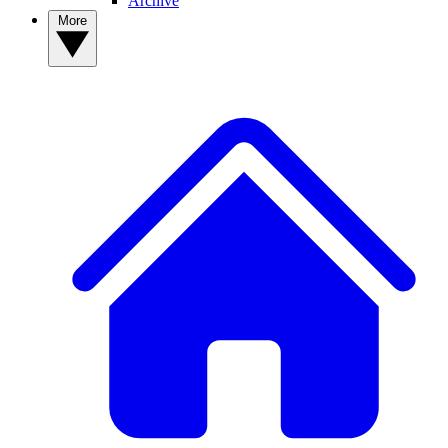
Archive
More