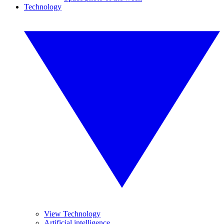
Technology
View Technology
Artificial intelligence