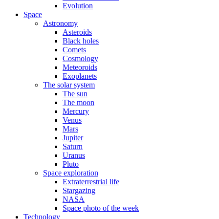
Evolution
Space
Astronomy
Asteroids
Black holes
Comets
Cosmology
Meteoroids
Exoplanets
The solar system
The sun
The moon
Mercury
Venus
Mars
Jupiter
Saturn
Uranus
Pluto
Space exploration
Extraterrestrial life
Stargazing
NASA
Space photo of the week
Technology