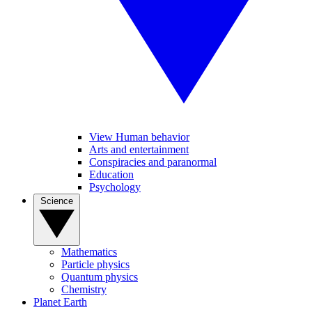
View Human behavior
Arts and entertainment
Conspiracies and paranormal
Education
Psychology
Science
Mathematics
Particle physics
Quantum physics
Chemistry
Planet Earth