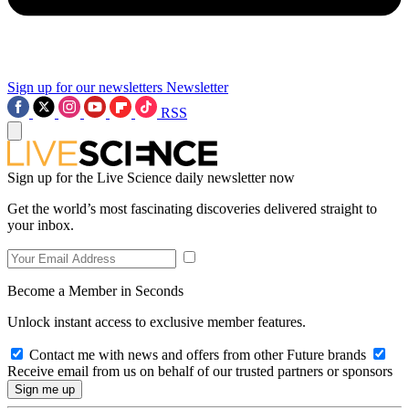
Sign up for our newsletters
Newsletter
RSS
Sign up for the Live Science daily newsletter now
Get the world’s most fascinating discoveries delivered straight to
your inbox.
Become a Member in Seconds
Unlock instant access to exclusive member features.
Contact me with news and offers from other Future brands
Receive email from us on behalf of our trusted partners or sponsors