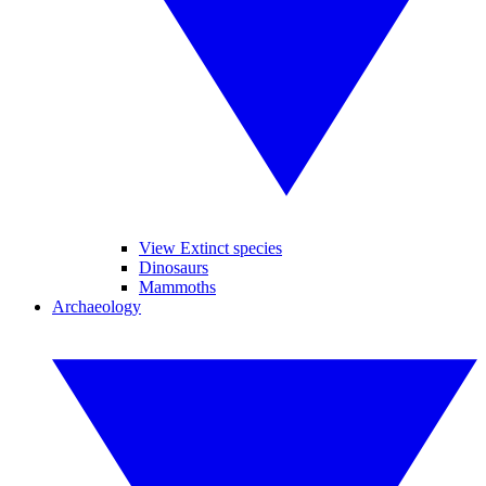
View Extinct species
Dinosaurs
Mammoths
Archaeology