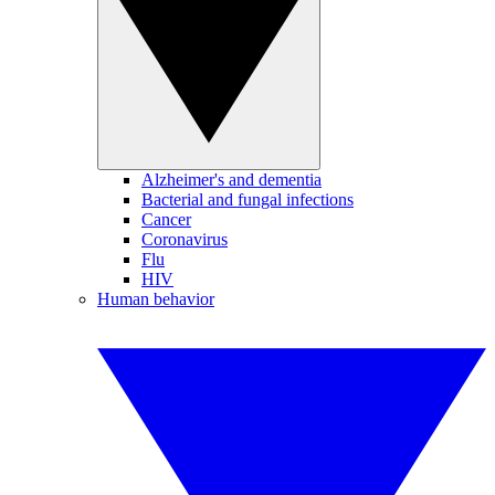
Alzheimer's and dementia
Bacterial and fungal infections
Cancer
Coronavirus
Flu
HIV
Human behavior