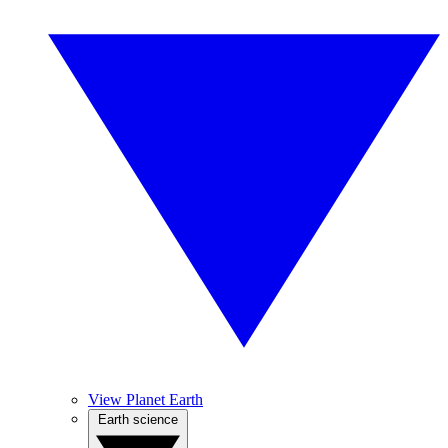
View Planet Earth
Earth science