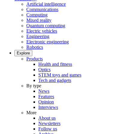
Artificial intelligence
Communications
Computing
Mixed reality
Quantum computing
Electric vehicles
Engineering
Electronic engineering
Robotics
Explore
Products
Health and fitness
Optics
STEM toys and games
Tech and gadgets
By type
News
Features
Opinion
Interviews
More
About us
Newsletters
Follow us