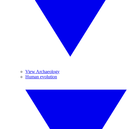
View Archaeology
Human evolution