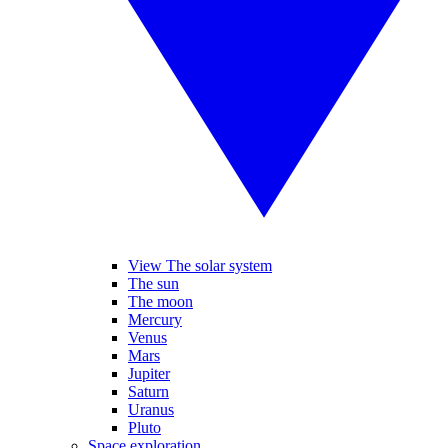
View The solar system
The sun
The moon
Mercury
Venus
Mars
Jupiter
Saturn
Uranus
Pluto
Space exploration