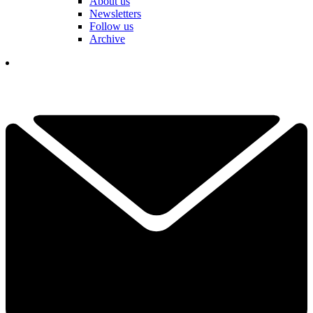
About us
Newsletters
Follow us
Archive