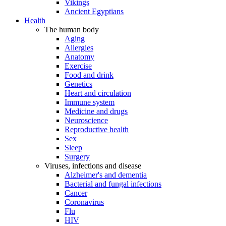
Vikings
Ancient Egyptians
Health
The human body
Aging
Allergies
Anatomy
Exercise
Food and drink
Genetics
Heart and circulation
Immune system
Medicine and drugs
Neuroscience
Reproductive health
Sex
Sleep
Surgery
Viruses, infections and disease
Alzheimer's and dementia
Bacterial and fungal infections
Cancer
Coronavirus
Flu
HIV