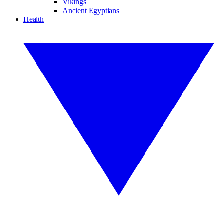
Vikings
Ancient Egyptians
Health