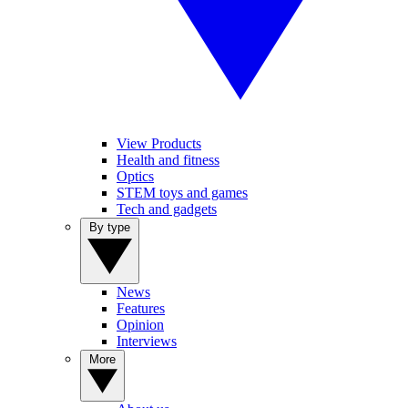
View Products
Health and fitness
Optics
STEM toys and games
Tech and gadgets
By type
News
Features
Opinion
Interviews
More