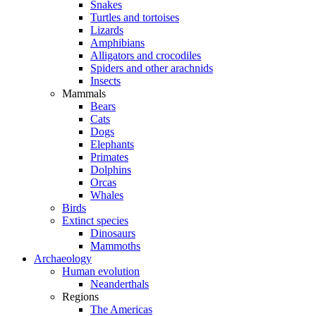
Snakes
Turtles and tortoises
Lizards
Amphibians
Alligators and crocodiles
Spiders and other arachnids
Insects
Mammals
Bears
Cats
Dogs
Elephants
Primates
Dolphins
Orcas
Whales
Birds
Extinct species
Dinosaurs
Mammoths
Archaeology
Human evolution
Neanderthals
Regions
The Americas