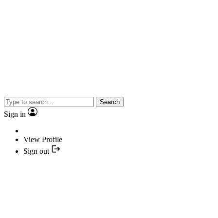
Search
Sign in
View Profile
Sign out