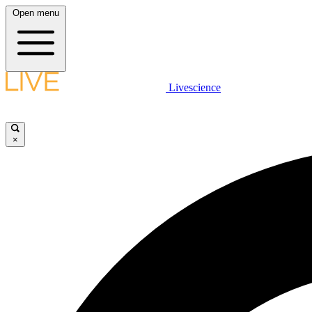
Open menu
Livescience
×