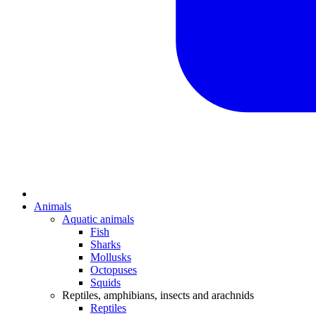
Animals
Aquatic animals
Fish
Sharks
Mollusks
Octopuses
Squids
Reptiles, amphibians, insects and arachnids
Reptiles