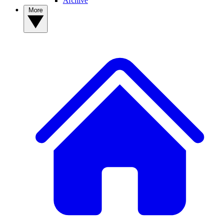
Archive
More