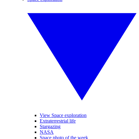
View Space exploration
Extraterrestrial life
Stargazing
NASA
Space photo of the week