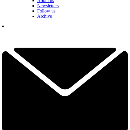
About us
Newsletters
Follow us
Archive