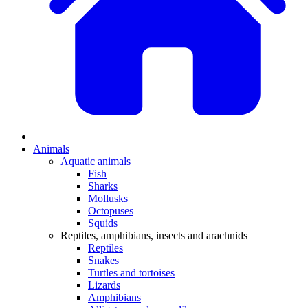
Animals
Aquatic animals
Fish
Sharks
Mollusks
Octopuses
Squids
Reptiles, amphibians, insects and arachnids
Reptiles
Snakes
Turtles and tortoises
Lizards
Amphibians