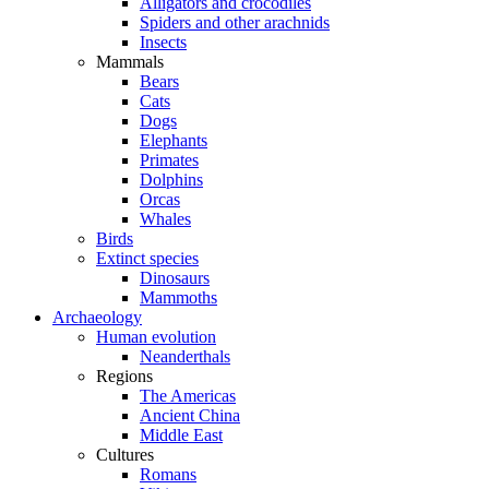
Alligators and crocodiles
Spiders and other arachnids
Insects
Mammals
Bears
Cats
Dogs
Elephants
Primates
Dolphins
Orcas
Whales
Birds
Extinct species
Dinosaurs
Mammoths
Archaeology
Human evolution
Neanderthals
Regions
The Americas
Ancient China
Middle East
Cultures
Romans