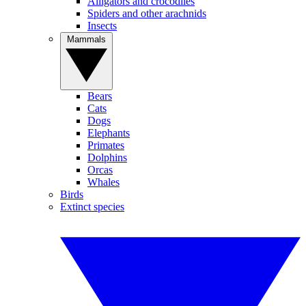
Alligators and crocodiles
Spiders and other arachnids
Insects
Mammals
Bears
Cats
Dogs
Elephants
Primates
Dolphins
Orcas
Whales
Birds
Extinct species