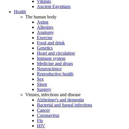
Vikings
Ancient Egyptians
Health
The human body
Aging
Allergies
Anatomy
Exercise
Food and drink
Genetics
Heart and circulation
Immune system
Medicine and drugs
Neuroscience
Reproductive health
Sex
Sleep
Surgery
Viruses, infections and disease
Alzheimer's and dementia
Bacterial and fungal infections
Cancer
Coronavirus
Flu
HIV