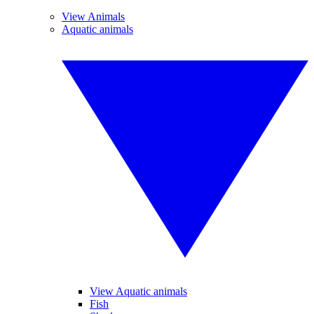
View Animals
Aquatic animals
View Aquatic animals
Fish