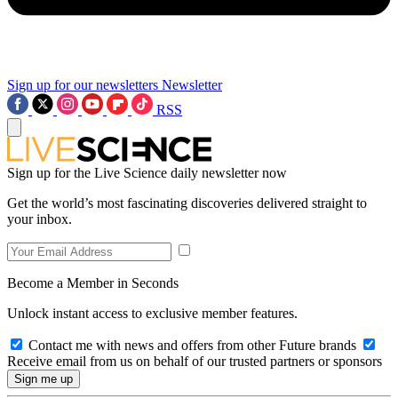
Sign up for our newsletters
Newsletter
RSS
Sign up for the Live Science daily newsletter now
Get the world’s most fascinating discoveries delivered straight to
your inbox.
Become a Member in Seconds
Unlock instant access to exclusive member features.
Contact me with news and offers from other Future brands
Receive email from us on behalf of our trusted partners or sponsors