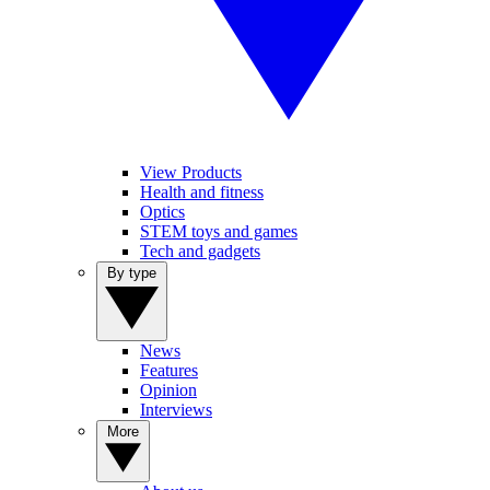
View Products
Health and fitness
Optics
STEM toys and games
Tech and gadgets
By type
News
Features
Opinion
Interviews
More