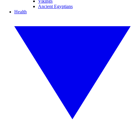
Vikings
Ancient Egyptians
Health