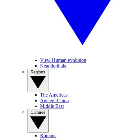
View Human evolution
Neanderthals
Regions
The Americas
Ancient China
Middle East
Cultures
Romans