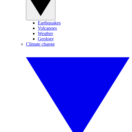
Earthquakes
Volcanoes
Weather
Geology
Climate change