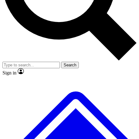
No ads, ever
Exclusive, original repor
Scientist interviews and video
Member-only feature
Search
JOIN LIVE SCIENCE PRO
Sign in