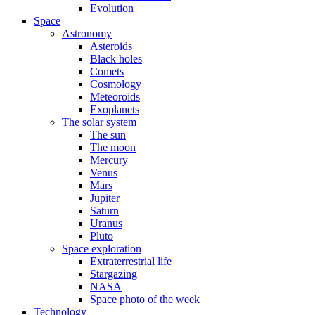
Evolution
Space
Astronomy
Asteroids
Black holes
Comets
Cosmology
Meteoroids
Exoplanets
The solar system
The sun
The moon
Mercury
Venus
Mars
Jupiter
Saturn
Uranus
Pluto
Space exploration
Extraterrestrial life
Stargazing
NASA
Space photo of the week
Technology