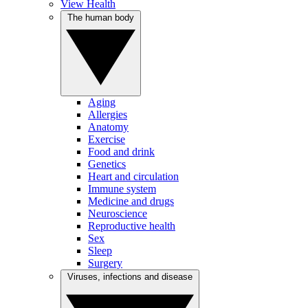
View Health
The human body
Aging
Allergies
Anatomy
Exercise
Food and drink
Genetics
Heart and circulation
Immune system
Medicine and drugs
Neuroscience
Reproductive health
Sex
Sleep
Surgery
Viruses, infections and disease