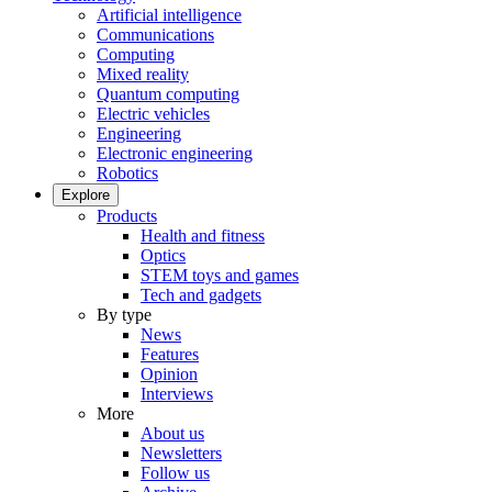
Artificial intelligence
Communications
Computing
Mixed reality
Quantum computing
Electric vehicles
Engineering
Electronic engineering
Robotics
Explore
Products
Health and fitness
Optics
STEM toys and games
Tech and gadgets
By type
News
Features
Opinion
Interviews
More
About us
Newsletters
Follow us