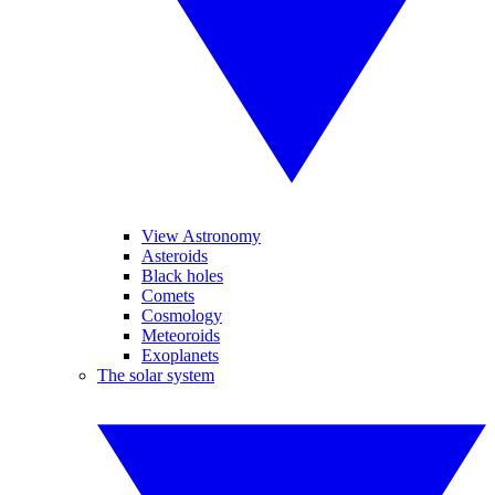
View Astronomy
Asteroids
Black holes
Comets
Cosmology
Meteoroids
Exoplanets
The solar system