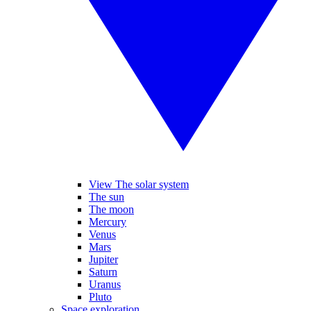
View The solar system
The sun
The moon
Mercury
Venus
Mars
Jupiter
Saturn
Uranus
Pluto
Space exploration