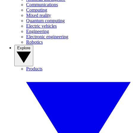
Communications
Computing
Mixed reality
Quantum computing
Electric vehicles
Engineering
Electronic engineering
Robotics
Explore
Products