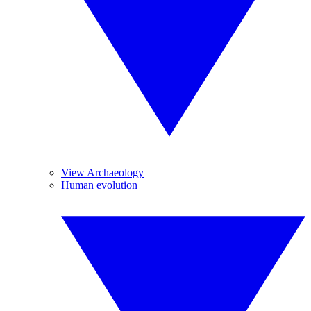
View Archaeology
Human evolution