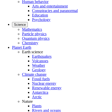
Human behavior
Arts and entertainment
Conspiracies and paranormal
Education
Psychology
Science
Mathematics
Particle physics
Quantum physics
Chemistry
Planet Earth
Earth science
Earthquakes
Volcanoes
Weather
Geology
Climate change
Fossil fuels
Nuclear energy
Renewable energy
Antarctica
Arctic
Nature
Plants
Rivers and oceans