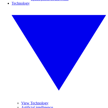
Technology
View Technology
Artificial intelligence