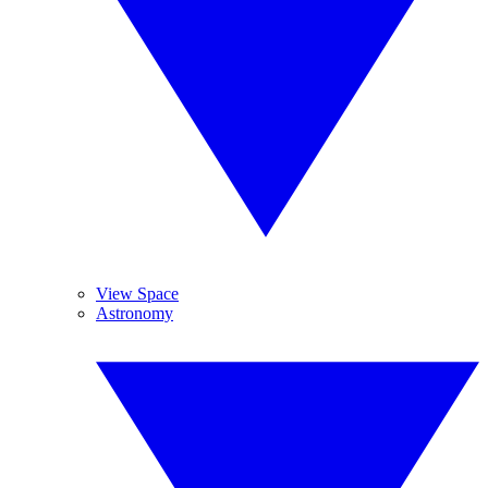
View Space
Astronomy