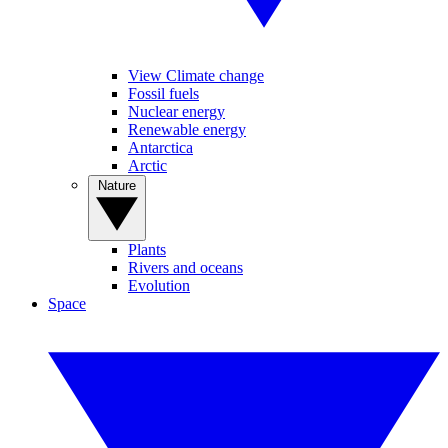
View Climate change
Fossil fuels
Nuclear energy
Renewable energy
Antarctica
Arctic
Nature
Plants
Rivers and oceans
Evolution
Space