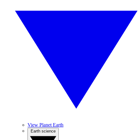
View Planet Earth
Earth science