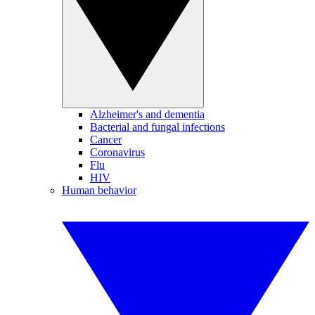
Alzheimer's and dementia
Bacterial and fungal infections
Cancer
Coronavirus
Flu
HIV
Human behavior