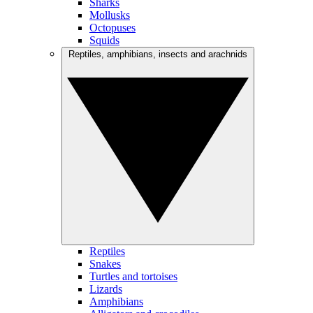
Sharks
Mollusks
Octopuses
Squids
Reptiles, amphibians, insects and arachnids
Reptiles
Snakes
Turtles and tortoises
Lizards
Amphibians