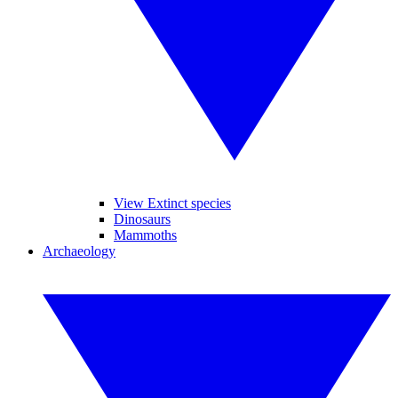
View Extinct species
Dinosaurs
Mammoths
Archaeology