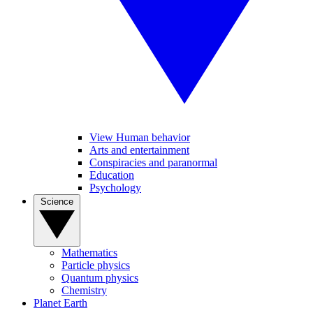
View Human behavior
Arts and entertainment
Conspiracies and paranormal
Education
Psychology
Science
Mathematics
Particle physics
Quantum physics
Chemistry
Planet Earth