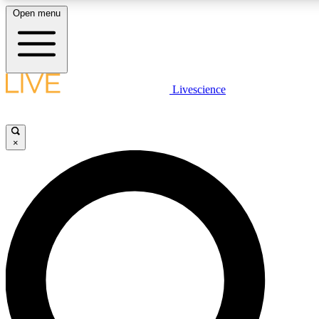
Open menu
LIVE SCIENCE PLUS
Livescience
Get started to get free access to selected news stories, receive our daily
newsletter, post comments, play games and earn badges.
×
JOIN FREE
LIVE SCIENCE PRO
Unlimited access to our exclusive features, expert analysis and in-depth
interviews, all ad-free