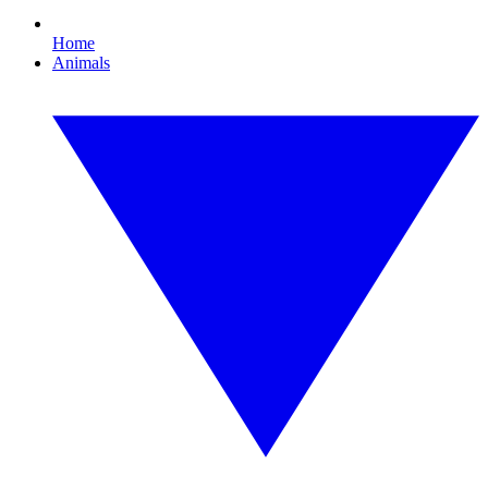
Home
Animals