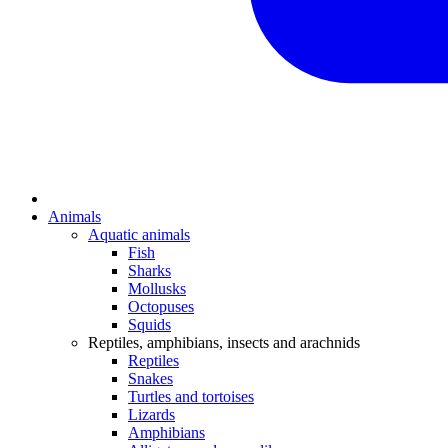
Animals
Aquatic animals
Fish
Sharks
Mollusks
Octopuses
Squids
Reptiles, amphibians, insects and arachnids
Reptiles
Snakes
Turtles and tortoises
Lizards
Amphibians