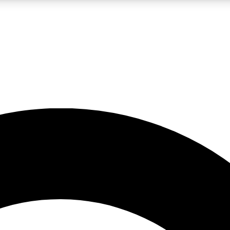
LIVE SCIENCE PRO
Unlimited access to our exclusive features, expert analysis and in-depth
No ads, ever
Exclusive, original
reporting
JOIN LIV