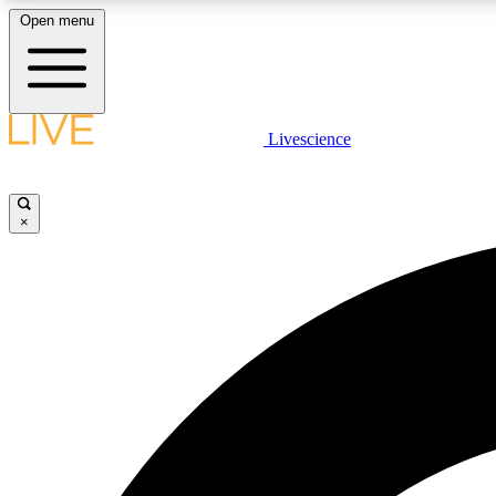
Open menu
Livescience
LIVE SCIENCE PLUS
Get started to get free access to selected news stories, receive
our daily newsletter, post comments, play games and earn
×
badges.
JOIN FREE