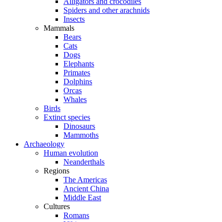
Alligators and crocodiles
Spiders and other arachnids
Insects
Mammals
Bears
Cats
Dogs
Elephants
Primates
Dolphins
Orcas
Whales
Birds
Extinct species
Dinosaurs
Mammoths
Archaeology
Human evolution
Neanderthals
Regions
The Americas
Ancient China
Middle East
Cultures
Romans