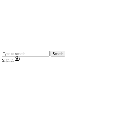
Search
Sign in