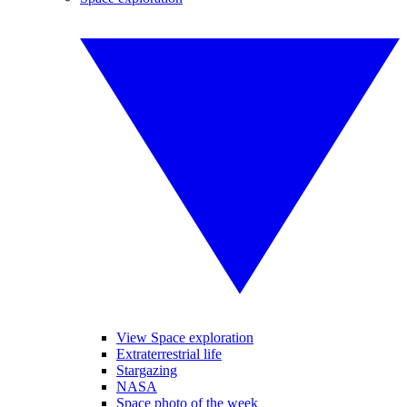
View Space exploration
Extraterrestrial life
Stargazing
NASA
Space photo of the week