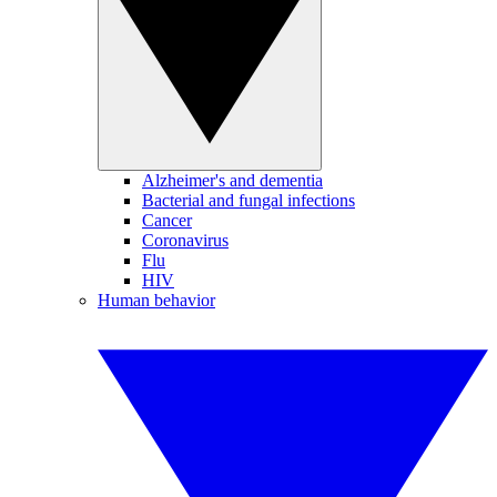
Alzheimer's and dementia
Bacterial and fungal infections
Cancer
Coronavirus
Flu
HIV
Human behavior