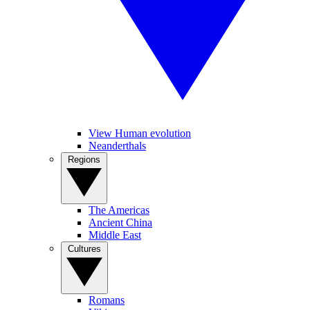
View Human evolution
Neanderthals
Regions
The Americas
Ancient China
Middle East
Cultures
Romans