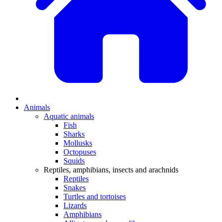
Animals
Aquatic animals
Fish
Sharks
Mollusks
Octopuses
Squids
Reptiles, amphibians, insects and arachnids
Reptiles
Snakes
Turtles and tortoises
Lizards
Amphibians