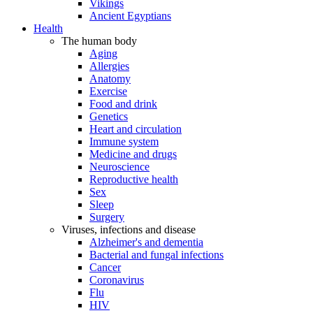
Vikings
Ancient Egyptians
Health
The human body
Aging
Allergies
Anatomy
Exercise
Food and drink
Genetics
Heart and circulation
Immune system
Medicine and drugs
Neuroscience
Reproductive health
Sex
Sleep
Surgery
Viruses, infections and disease
Alzheimer's and dementia
Bacterial and fungal infections
Cancer
Coronavirus
Flu
HIV