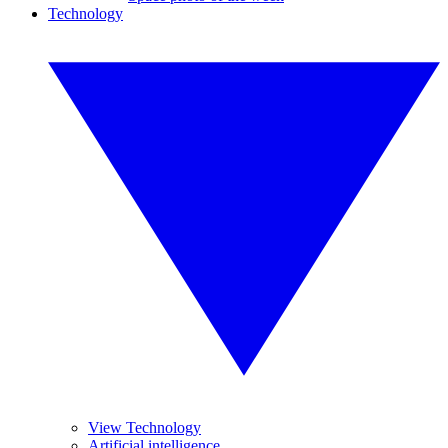
Technology
View Technology
Artificial intelligence