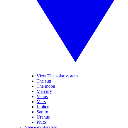
View The solar system
The sun
The moon
Mercury
Venus
Mars
Jupiter
Saturn
Uranus
Pluto
Space exploration