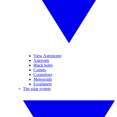
View Astronomy
Asteroids
Black holes
Comets
Cosmology
Meteoroids
Exoplanets
The solar system