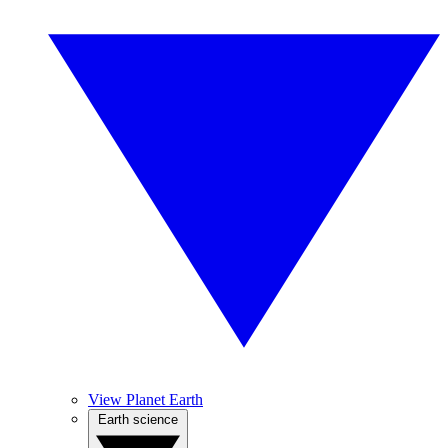
View Planet Earth
Earth science