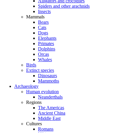
Alligators and crocodiles
Spiders and other arachnids
Insects
Mammals
Bears
Cats
Dogs
Elephants
Primates
Dolphins
Orcas
Whales
Birds
Extinct species
Dinosaurs
Mammoths
Archaeology
Human evolution
Neanderthals
Regions
The Americas
Ancient China
Middle East
Cultures
Romans