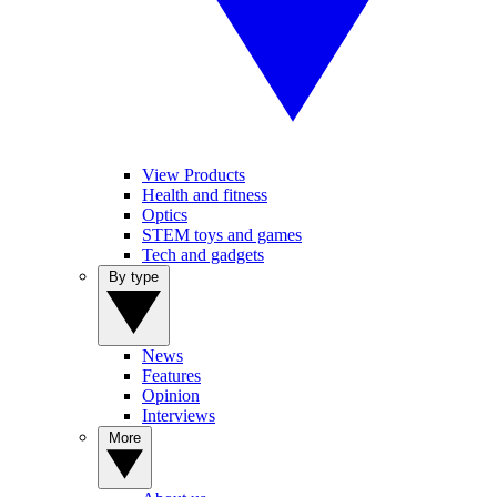
View Products
Health and fitness
Optics
STEM toys and games
Tech and gadgets
By type
News
Features
Opinion
Interviews
More