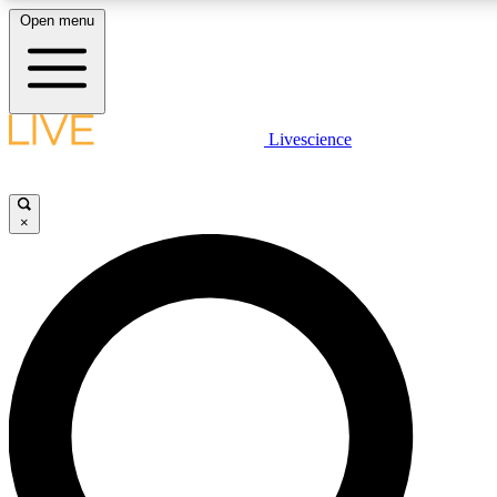
Open menu
LIVE SCIENCE PLUS
Livescience
Get started to get free access to selected news stories, receive our daily
newsletter, post comments, play games and earn badges.
×
JOIN FREE
LIVE SCIENCE PRO
Unlimited access to our exclusive features, expert analysis and in-depth
interviews, all ad-free