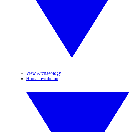
View Archaeology
Human evolution