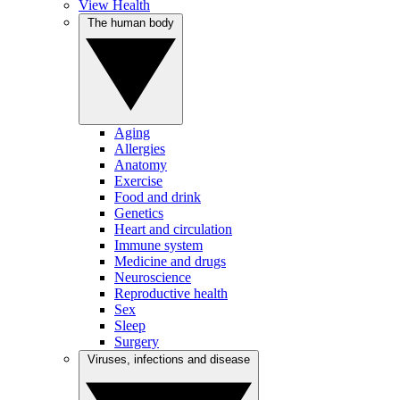
View Health
The human body
Aging
Allergies
Anatomy
Exercise
Food and drink
Genetics
Heart and circulation
Immune system
Medicine and drugs
Neuroscience
Reproductive health
Sex
Sleep
Surgery
Viruses, infections and disease