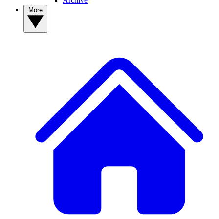
Archive
More