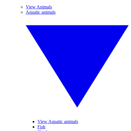
View Animals
Aquatic animals
View Aquatic animals
Fish