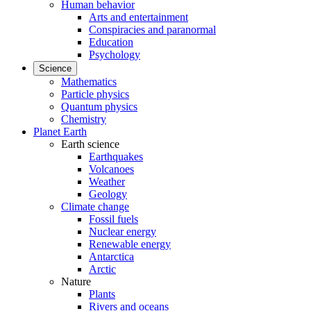
Human behavior
Arts and entertainment
Conspiracies and paranormal
Education
Psychology
Science
Mathematics
Particle physics
Quantum physics
Chemistry
Planet Earth
Earth science
Earthquakes
Volcanoes
Weather
Geology
Climate change
Fossil fuels
Nuclear energy
Renewable energy
Antarctica
Arctic
Nature
Plants
Rivers and oceans