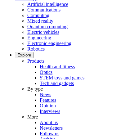
Artificial intelligence
Communications
Computing
Mixed reality
Quantum computing
Electric vehicles
Engineering
Electronic engineering
Robotics
Explore
Products
Health and fitness
Optics
STEM toys and games
Tech and gadgets
By type
News
Features
Opinion
Interviews
More
About us
Newsletters
Follow us