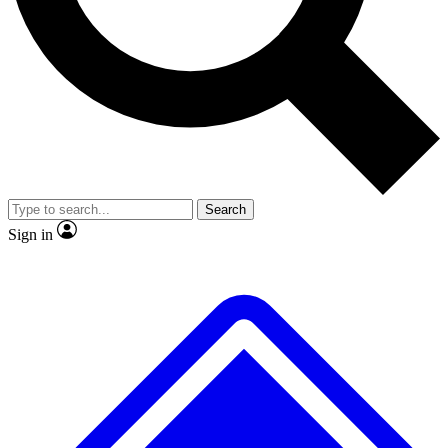
No ads, ever
Exclusive, original repor
Scientist interviews and video
Member-only feature
Search
JOIN LIVE SCIENCE PRO
Sign in