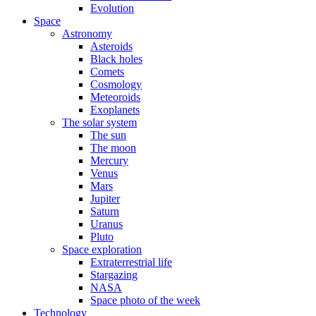
Evolution
Space
Astronomy
Asteroids
Black holes
Comets
Cosmology
Meteoroids
Exoplanets
The solar system
The sun
The moon
Mercury
Venus
Mars
Jupiter
Saturn
Uranus
Pluto
Space exploration
Extraterrestrial life
Stargazing
NASA
Space photo of the week
Technology