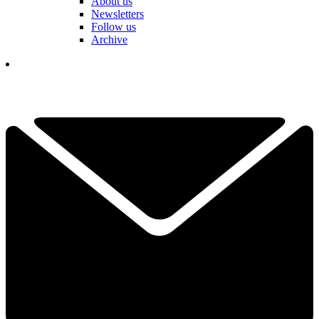
About us
Newsletters
Follow us
Archive