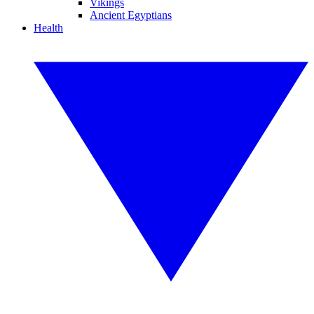
Vikings
Ancient Egyptians
Health