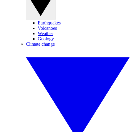
Earthquakes
Volcanoes
Weather
Geology
Climate change