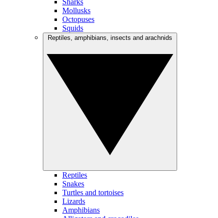
Sharks
Mollusks
Octopuses
Squids
Reptiles, amphibians, insects and arachnids
Reptiles
Snakes
Turtles and tortoises
Lizards
Amphibians