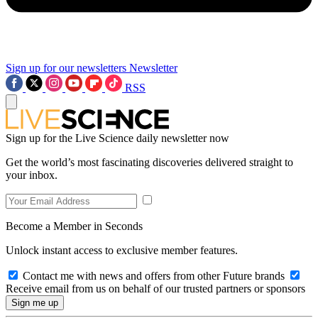
Sign up for our newsletters
Newsletter
RSS
Sign up for the Live Science daily newsletter now
Get the world’s most fascinating discoveries delivered straight to
your inbox.
Become a Member in Seconds
Unlock instant access to exclusive member features.
Contact me with news and offers from other Future brands
Receive email from us on behalf of our trusted partners or sponsors