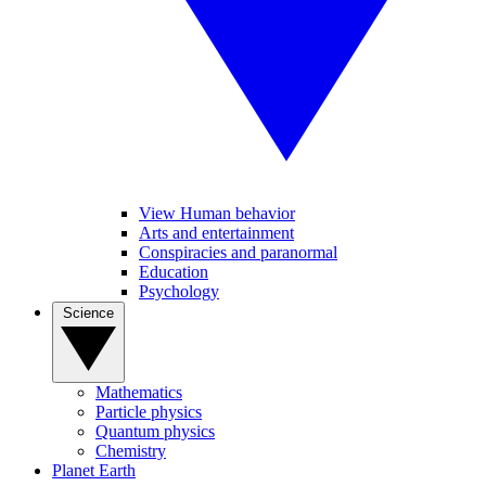
View Human behavior
Arts and entertainment
Conspiracies and paranormal
Education
Psychology
Science
Mathematics
Particle physics
Quantum physics
Chemistry
Planet Earth