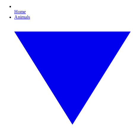
Home
Animals