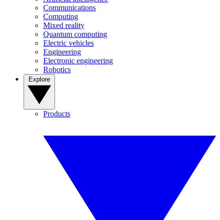
Communications
Computing
Mixed reality
Quantum computing
Electric vehicles
Engineering
Electronic engineering
Robotics
Explore
Products