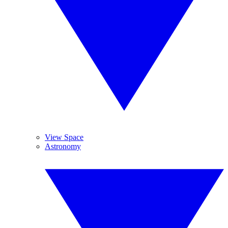
View Space
Astronomy