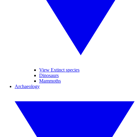
View Extinct species
Dinosaurs
Mammoths
Archaeology