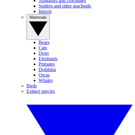
Alligators and crocodiles
Spiders and other arachnids
Insects
Mammals
Bears
Cats
Dogs
Elephants
Primates
Dolphins
Orcas
Whales
Birds
Extinct species