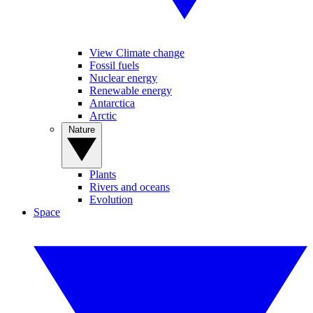
View Climate change
Fossil fuels
Nuclear energy
Renewable energy
Antarctica
Arctic
Nature
Plants
Rivers and oceans
Evolution
Space