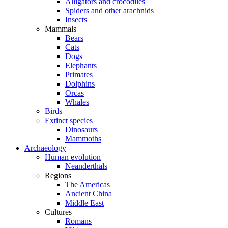
Alligators and crocodiles
Spiders and other arachnids
Insects
Mammals
Bears
Cats
Dogs
Elephants
Primates
Dolphins
Orcas
Whales
Birds
Extinct species
Dinosaurs
Mammoths
Archaeology
Human evolution
Neanderthals
Regions
The Americas
Ancient China
Middle East
Cultures
Romans