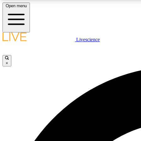
Open menu
Livescience
LIVE SCIENCE PLUS
Get started to get free access to selected news stories, receive
our daily newsletter, post comments, play games and earn
×
badges.
JOIN FREE