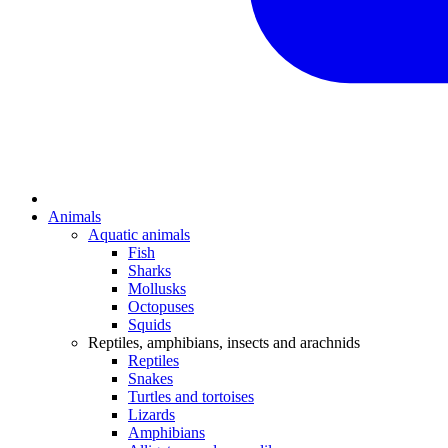
Animals
Aquatic animals
Fish
Sharks
Mollusks
Octopuses
Squids
Reptiles, amphibians, insects and arachnids
Reptiles
Snakes
Turtles and tortoises
Lizards
Amphibians