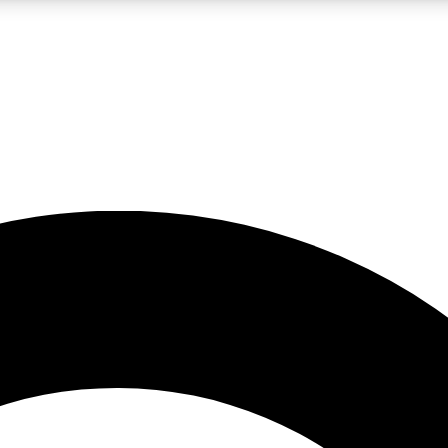
LIVE SCIENCE PRO
Unlimited access to our exclusive features, expert analysis and in-depth
No ads, ever
Exclusive, original
reporting
JOIN LIV