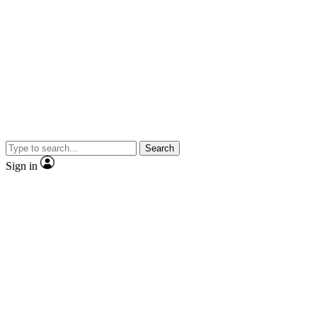
Search
Sign in