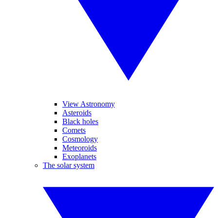
View Astronomy
Asteroids
Black holes
Comets
Cosmology
Meteoroids
Exoplanets
The solar system