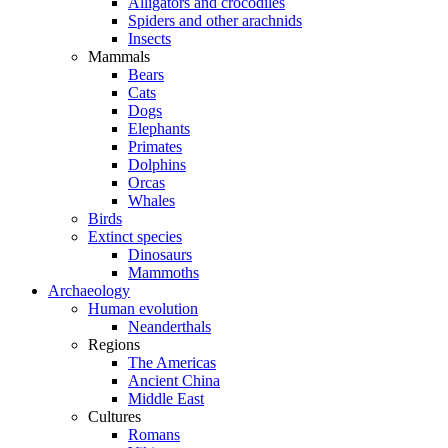
Alligators and crocodiles
Spiders and other arachnids
Insects
Mammals
Bears
Cats
Dogs
Elephants
Primates
Dolphins
Orcas
Whales
Birds
Extinct species
Dinosaurs
Mammoths
Archaeology
Human evolution
Neanderthals
Regions
The Americas
Ancient China
Middle East
Cultures
Romans