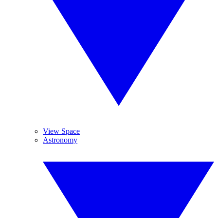
View Space
Astronomy