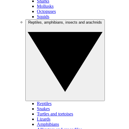
Sharks
Mollusks
Octopuses
Squids
Reptiles, amphibians, insects and arachnids
Reptiles
Snakes
Turtles and tortoises
Lizards
Amphibians