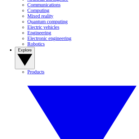
Communications
Computing
Mixed reality
Quantum computing
Electric vehicles
Engineering
Electronic engineering
Robotics
Explore
Products