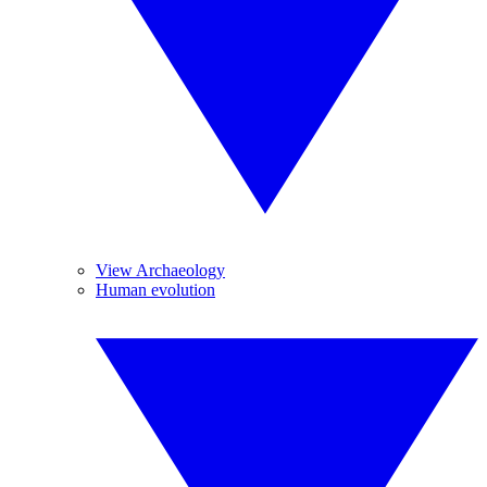
View Archaeology
Human evolution