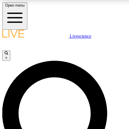
Open menu
LIVE SCIENCE PLUS
Livescience
Get started to get free access to selected news stories, receive our daily
newsletter, post comments, play games and earn badges.
×
JOIN FREE
LIVE SCIENCE PRO
Unlimited access to our exclusive features, expert analysis and in-depth
interviews, all ad-free