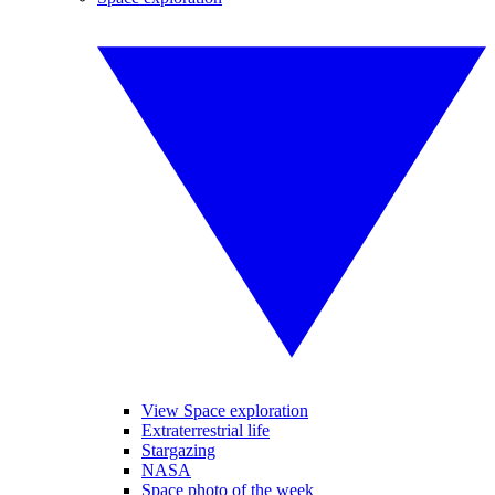
View Space exploration
Extraterrestrial life
Stargazing
NASA
Space photo of the week