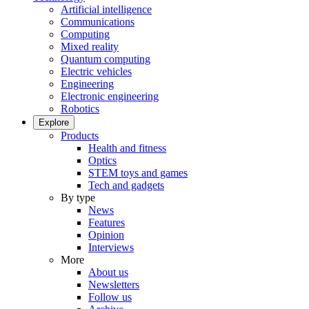
Artificial intelligence
Communications
Computing
Mixed reality
Quantum computing
Electric vehicles
Engineering
Electronic engineering
Robotics
Explore
Products
Health and fitness
Optics
STEM toys and games
Tech and gadgets
By type
News
Features
Opinion
Interviews
More
About us
Newsletters
Follow us