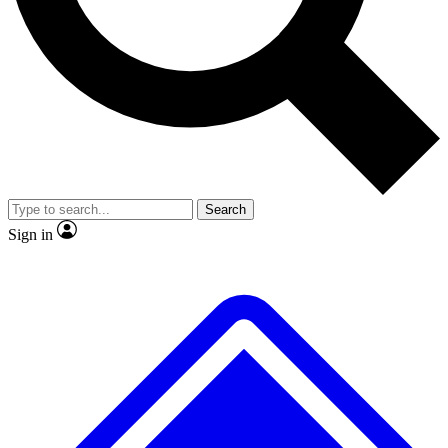
No ads, ever
Exclusive, original repor
Scientist interviews and video
Member-only feature
Search
JOIN LIVE SCIENCE PRO
Sign in