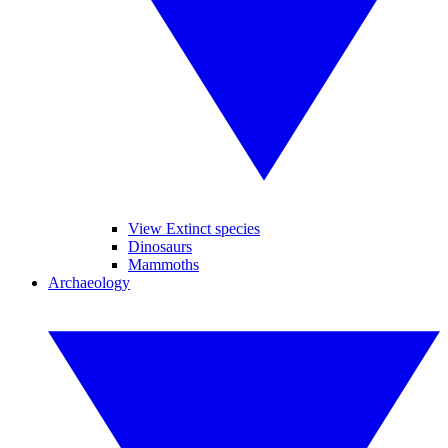
View Extinct species
Dinosaurs
Mammoths
Archaeology