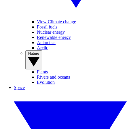
View Climate change
Fossil fuels
Nuclear energy
Renewable energy
Antarctica
Arctic
Nature
Plants
Rivers and oceans
Evolution
Space