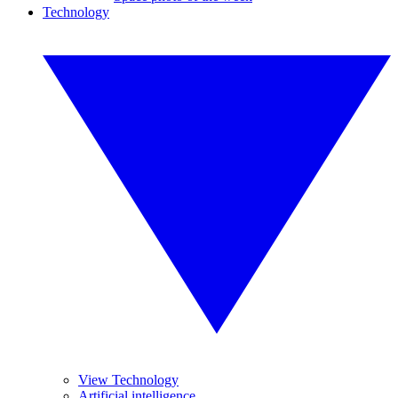
Technology
View Technology
Artificial intelligence