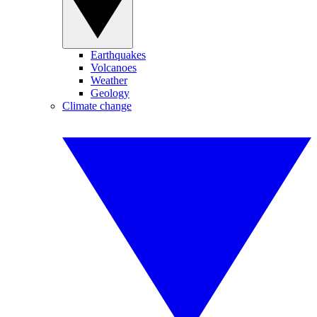
Earthquakes
Volcanoes
Weather
Geology
Climate change