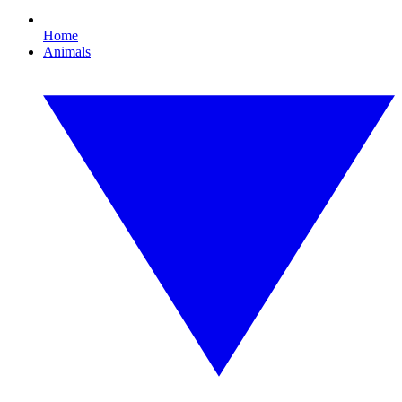
Home
Animals