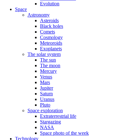
Evolution
Space
Astronomy
Asteroids
Black holes
Comets
Cosmology
Meteoroids
Exoplanets
The solar system
The sun
The moon
Mercury
Venus
Mars
Jupiter
Saturn
Uranus
Pluto
Space exploration
Extraterrestrial life
Stargazing
NASA
Space photo of the week
Technology