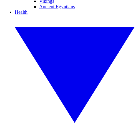
Vikings
Ancient Egyptians
Health