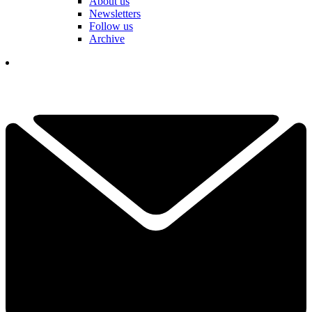
About us
Newsletters
Follow us
Archive