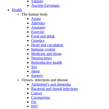
Vikings
Ancient Egyptians
Health
The human body
Aging
Allergies
Anatomy
Exercise
Food and drink
Genetics
Heart and circulation
Immune system
Medicine and drugs
Neuroscience
Reproductive health
Sex
Sleep
Surgery
Viruses, infections and disease
Alzheimer's and dementia
Bacterial and fungal infections
Cancer
Coronavirus
Flu
HIV