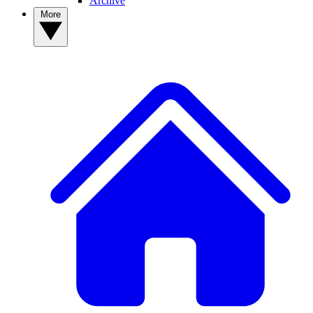
Archive
More