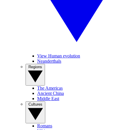
View Human evolution
Neanderthals
Regions
The Americas
Ancient China
Middle East
Cultures
Romans