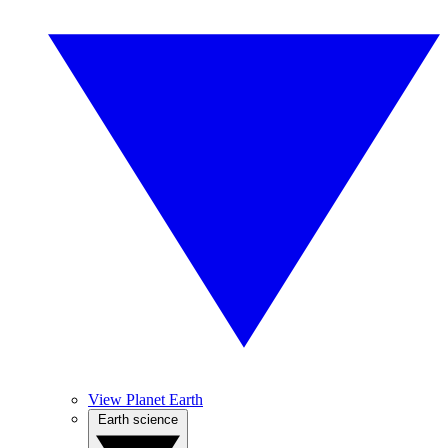
View Planet Earth
Earth science