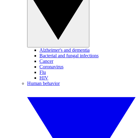
Alzheimer's and dementia
Bacterial and fungal infections
Cancer
Coronavirus
Flu
HIV
Human behavior