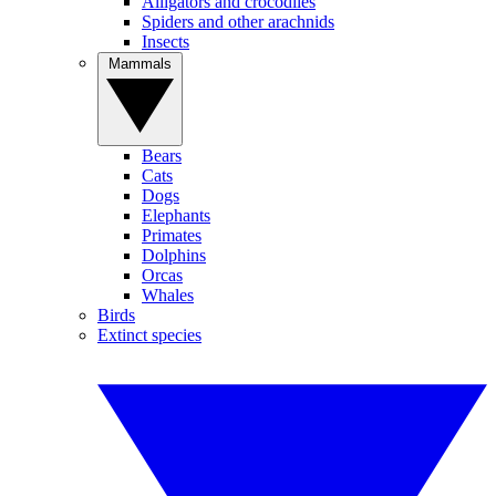
Alligators and crocodiles
Spiders and other arachnids
Insects
Mammals
Bears
Cats
Dogs
Elephants
Primates
Dolphins
Orcas
Whales
Birds
Extinct species