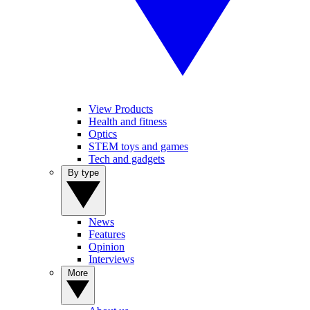
View Products
Health and fitness
Optics
STEM toys and games
Tech and gadgets
By type
News
Features
Opinion
Interviews
More