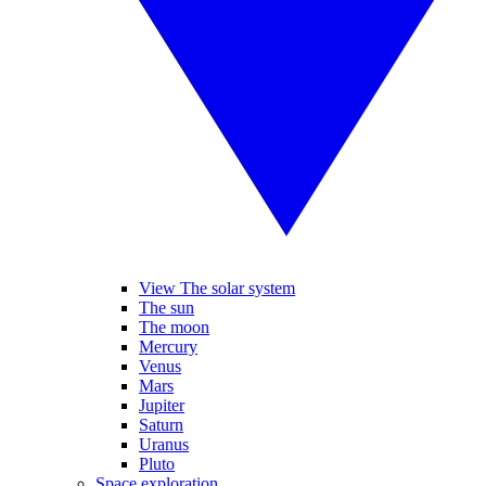
View The solar system
The sun
The moon
Mercury
Venus
Mars
Jupiter
Saturn
Uranus
Pluto
Space exploration