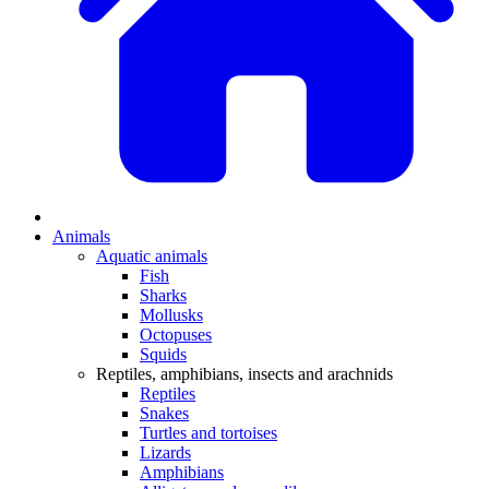
Animals
Aquatic animals
Fish
Sharks
Mollusks
Octopuses
Squids
Reptiles, amphibians, insects and arachnids
Reptiles
Snakes
Turtles and tortoises
Lizards
Amphibians