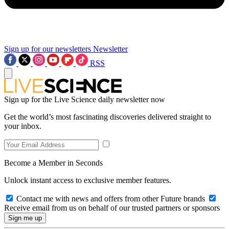
Sign up for our newsletters
Newsletter
RSS
Sign up for the Live Science daily newsletter now
Get the world’s most fascinating discoveries delivered straight to
your inbox.
Become a Member in Seconds
Unlock instant access to exclusive member features.
Contact me with news and offers from other Future brands
Receive email from us on behalf of our trusted partners or sponsors