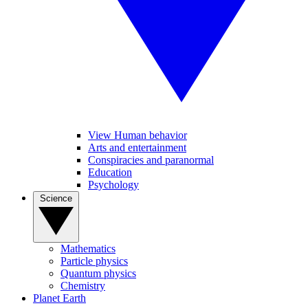
View Human behavior
Arts and entertainment
Conspiracies and paranormal
Education
Psychology
Science
Mathematics
Particle physics
Quantum physics
Chemistry
Planet Earth