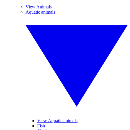
View Animals
Aquatic animals
View Aquatic animals
Fish