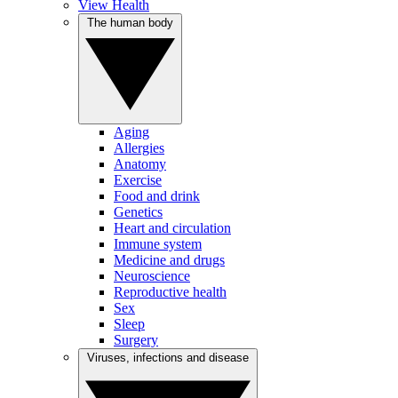
View Health
The human body
Aging
Allergies
Anatomy
Exercise
Food and drink
Genetics
Heart and circulation
Immune system
Medicine and drugs
Neuroscience
Reproductive health
Sex
Sleep
Surgery
Viruses, infections and disease