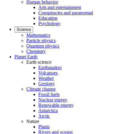
Human behavior
Arts and entertainment
Conspiracies and paranormal
Education
Psychology
Science
Mathematics
Particle physics
Quantum physics
Chemistry
Planet Earth
Earth science
Earthquakes
Volcanoes
Weather
Geology
Climate change
Fossil fuels
Nuclear energy
Renewable energy
Antarctica
Arctic
Nature
Plants
Rivers and oceans