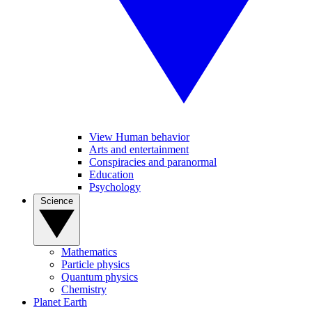
View Human behavior
Arts and entertainment
Conspiracies and paranormal
Education
Psychology
Science
Mathematics
Particle physics
Quantum physics
Chemistry
Planet Earth