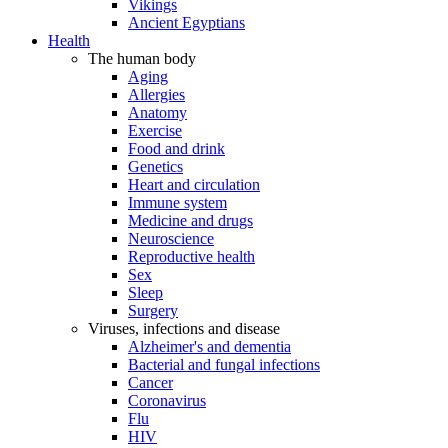
Vikings
Ancient Egyptians
Health
The human body
Aging
Allergies
Anatomy
Exercise
Food and drink
Genetics
Heart and circulation
Immune system
Medicine and drugs
Neuroscience
Reproductive health
Sex
Sleep
Surgery
Viruses, infections and disease
Alzheimer's and dementia
Bacterial and fungal infections
Cancer
Coronavirus
Flu
HIV