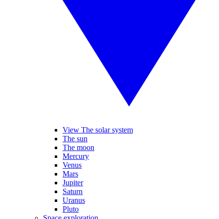
View The solar system
The sun
The moon
Mercury
Venus
Mars
Jupiter
Saturn
Uranus
Pluto
Space exploration