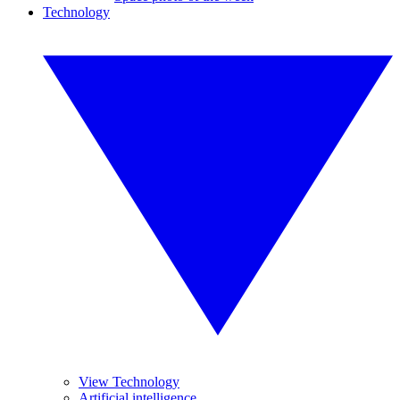
Technology
View Technology
Artificial intelligence