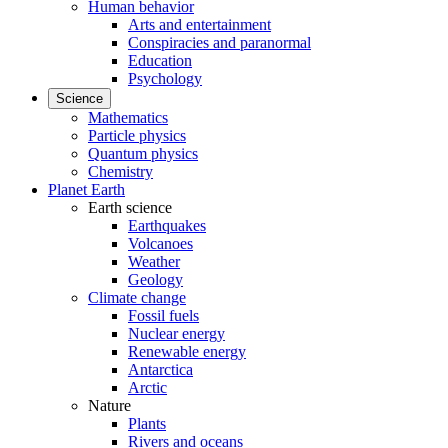
Human behavior
Arts and entertainment
Conspiracies and paranormal
Education
Psychology
Science
Mathematics
Particle physics
Quantum physics
Chemistry
Planet Earth
Earth science
Earthquakes
Volcanoes
Weather
Geology
Climate change
Fossil fuels
Nuclear energy
Renewable energy
Antarctica
Arctic
Nature
Plants
Rivers and oceans