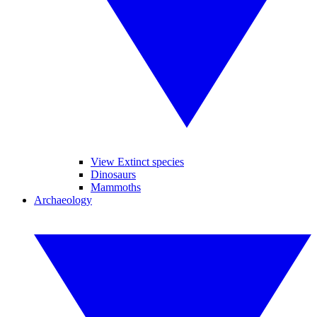
View Extinct species
Dinosaurs
Mammoths
Archaeology