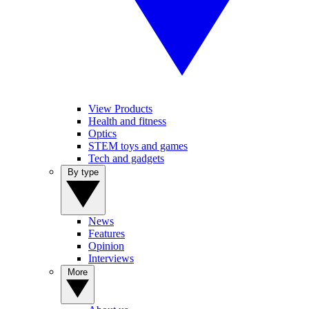
View Products
Health and fitness
Optics
STEM toys and games
Tech and gadgets
By type
News
Features
Opinion
Interviews
More