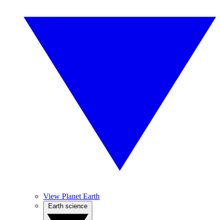
View Planet Earth
Earth science