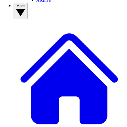
Archive
More