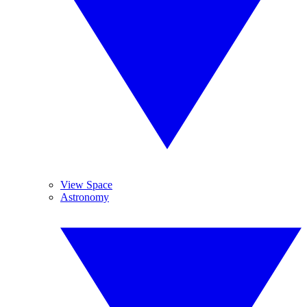
View Space
Astronomy