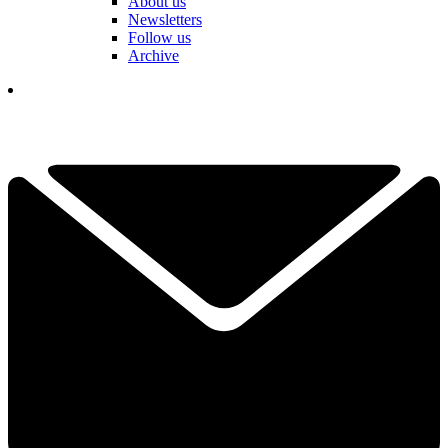
About us
Newsletters
Follow us
Archive