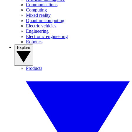
Communications
Computing
Mixed reality
Quantum computing
Electric vehicles
Engineering
Electronic engineering
Robotics
Explore
Products