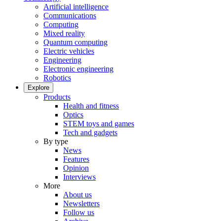
Artificial intelligence
Communications
Computing
Mixed reality
Quantum computing
Electric vehicles
Engineering
Electronic engineering
Robotics
Explore
Products
Health and fitness
Optics
STEM toys and games
Tech and gadgets
By type
News
Features
Opinion
Interviews
More
About us
Newsletters
Follow us