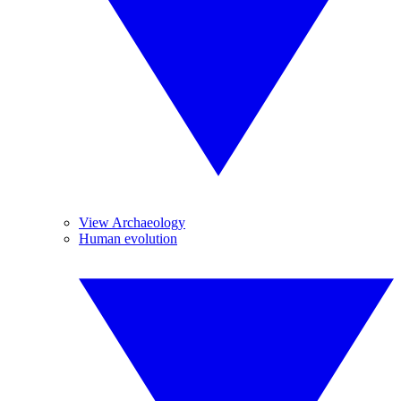
View Archaeology
Human evolution