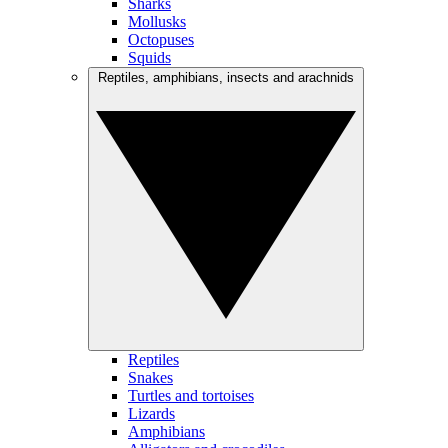
Sharks
Mollusks
Octopuses
Squids
Reptiles, amphibians, insects and arachnids
Reptiles
Snakes
Turtles and tortoises
Lizards
Amphibians