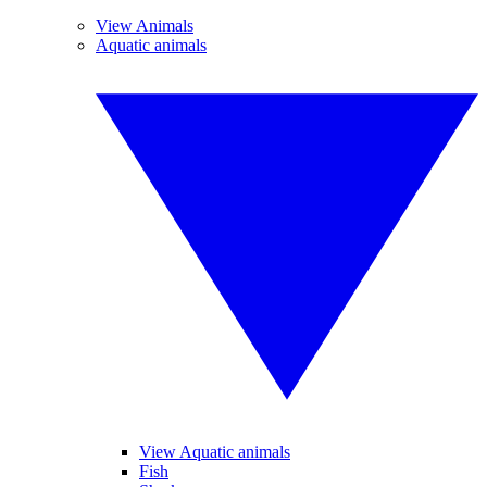
View Animals
Aquatic animals
View Aquatic animals
Fish