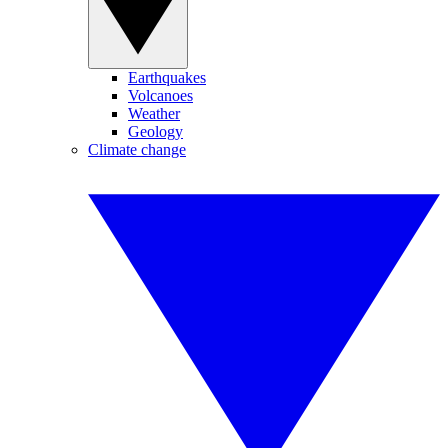
Earthquakes
Volcanoes
Weather
Geology
Climate change