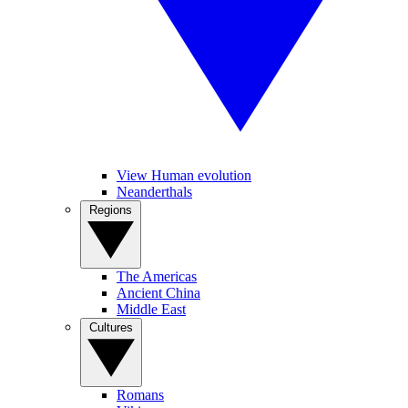
View Human evolution
Neanderthals
Regions
The Americas
Ancient China
Middle East
Cultures
Romans