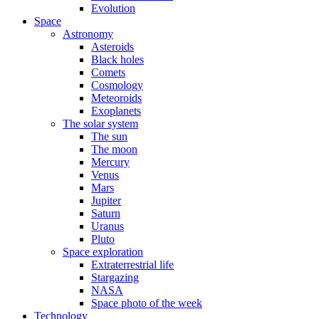
Evolution
Space
Astronomy
Asteroids
Black holes
Comets
Cosmology
Meteoroids
Exoplanets
The solar system
The sun
The moon
Mercury
Venus
Mars
Jupiter
Saturn
Uranus
Pluto
Space exploration
Extraterrestrial life
Stargazing
NASA
Space photo of the week
Technology