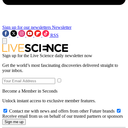
Sign up for our newsletters
Newsletter
RSS
Sign up for the Live Science daily newsletter now
Get the world’s most fascinating discoveries delivered straight to
your inbox.
Become a Member in Seconds
Unlock instant access to exclusive member features.
Contact me with news and offers from other Future brands
Receive email from us on behalf of our trusted partners or sponsors