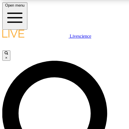
Open menu
LIVE SCIENCE PLUS
Livescience
Get started to get free access to selected news stories, receive our daily
newsletter, post comments, play games and earn badges.
×
JOIN FREE
LIVE SCIENCE PRO
Unlimited access to our exclusive features, expert analysis and in-depth
interviews, all ad-free