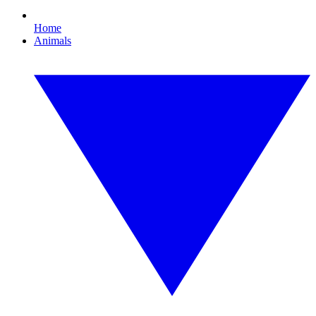
Home
Animals