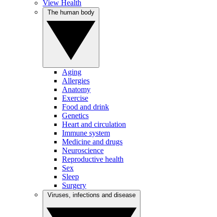
View Health
The human body
Aging
Allergies
Anatomy
Exercise
Food and drink
Genetics
Heart and circulation
Immune system
Medicine and drugs
Neuroscience
Reproductive health
Sex
Sleep
Surgery
Viruses, infections and disease