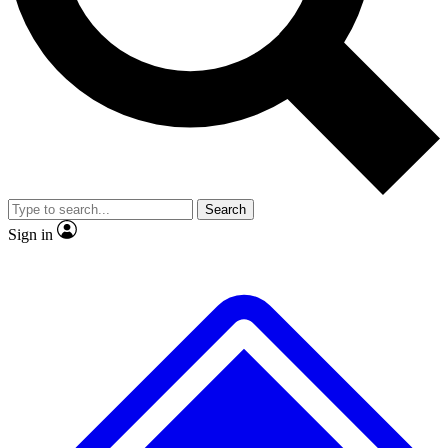
No ads, ever
Exclusive, original repor
Scientist interviews and video
Member-only feature
Search
JOIN LIVE SCIENCE PRO
Sign in