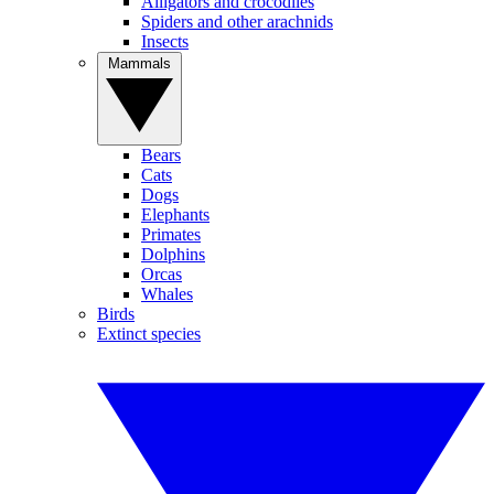
Alligators and crocodiles
Spiders and other arachnids
Insects
Mammals
Bears
Cats
Dogs
Elephants
Primates
Dolphins
Orcas
Whales
Birds
Extinct species