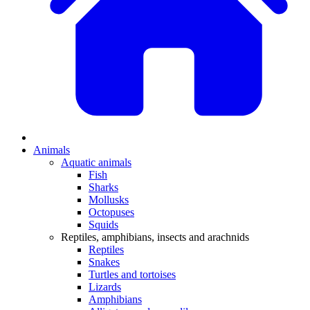
Animals
Aquatic animals
Fish
Sharks
Mollusks
Octopuses
Squids
Reptiles, amphibians, insects and arachnids
Reptiles
Snakes
Turtles and tortoises
Lizards
Amphibians