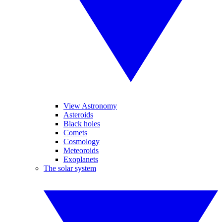
View Astronomy
Asteroids
Black holes
Comets
Cosmology
Meteoroids
Exoplanets
The solar system