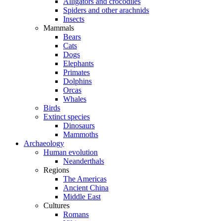
Alligators and crocodiles
Spiders and other arachnids
Insects
Mammals
Bears
Cats
Dogs
Elephants
Primates
Dolphins
Orcas
Whales
Birds
Extinct species
Dinosaurs
Mammoths
Archaeology
Human evolution
Neanderthals
Regions
The Americas
Ancient China
Middle East
Cultures
Romans