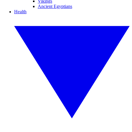
Vikings
Ancient Egyptians
Health