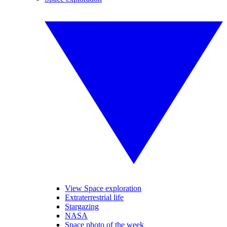
View Space exploration
Extraterrestrial life
Stargazing
NASA
Space photo of the week