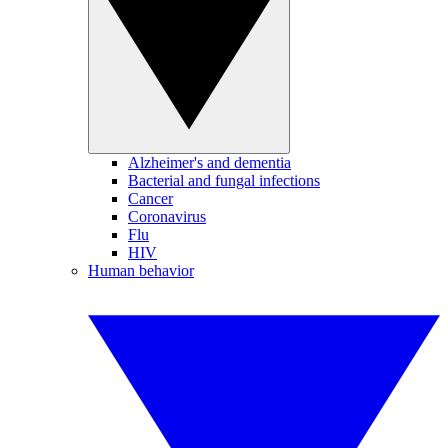
Alzheimer's and dementia
Bacterial and fungal infections
Cancer
Coronavirus
Flu
HIV
Human behavior