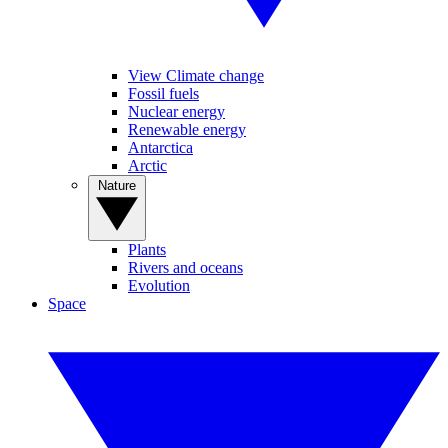
View Climate change
Fossil fuels
Nuclear energy
Renewable energy
Antarctica
Arctic
Nature
Plants
Rivers and oceans
Evolution
Space