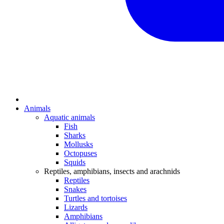
Animals
Aquatic animals
Fish
Sharks
Mollusks
Octopuses
Squids
Reptiles, amphibians, insects and arachnids
Reptiles
Snakes
Turtles and tortoises
Lizards
Amphibians