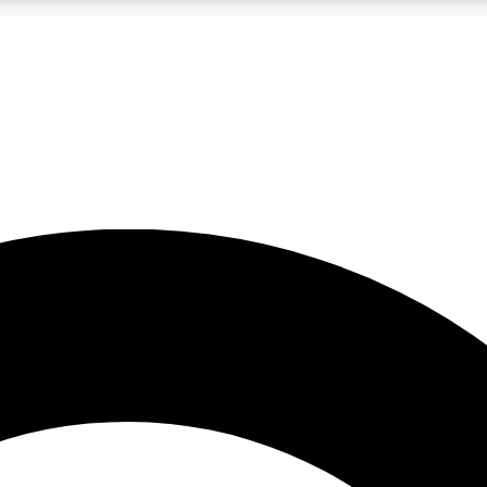
LIVE SCIENCE PRO
Unlimited access to our exclusive features, expert analysis and in-depth
No ads, ever
Exclusive, original
reporting
JOIN LIV