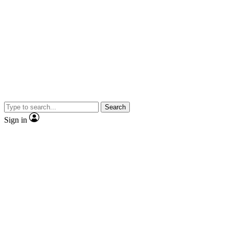
Search
Sign in