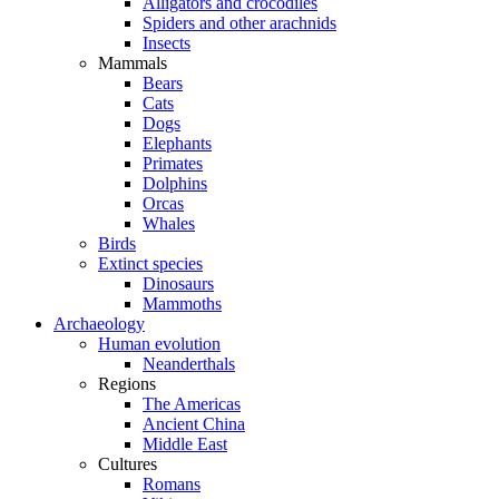
Alligators and crocodiles
Spiders and other arachnids
Insects
Mammals
Bears
Cats
Dogs
Elephants
Primates
Dolphins
Orcas
Whales
Birds
Extinct species
Dinosaurs
Mammoths
Archaeology
Human evolution
Neanderthals
Regions
The Americas
Ancient China
Middle East
Cultures
Romans