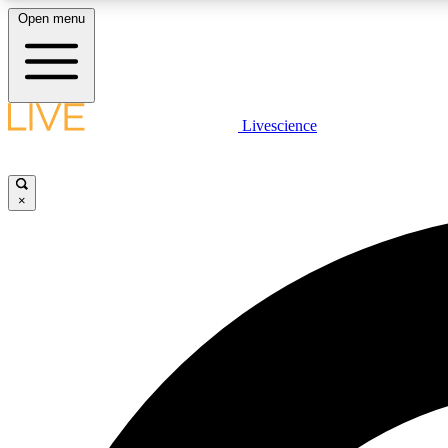
Open menu
Livescience
LIVE SCIENCE PLUS
Get started to get free access to selected news stories, receive
our daily newsletter, post comments, play games and earn
×
badges.
JOIN FREE