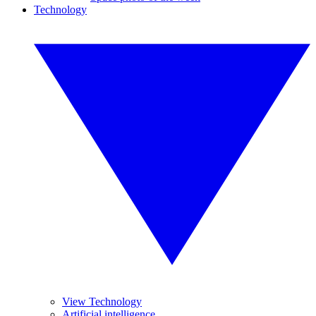
Technology
View Technology
Artificial intelligence