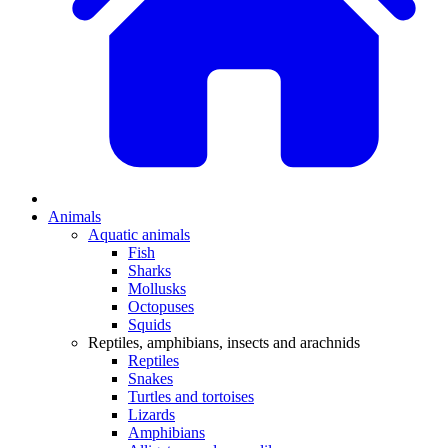
Animals
Aquatic animals
Fish
Sharks
Mollusks
Octopuses
Squids
Reptiles, amphibians, insects and arachnids
Reptiles
Snakes
Turtles and tortoises
Lizards
Amphibians