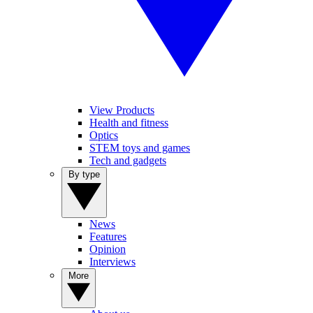
View Products
Health and fitness
Optics
STEM toys and games
Tech and gadgets
By type
News
Features
Opinion
Interviews
More