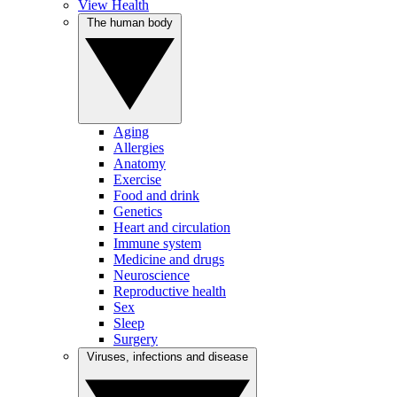
View Health
The human body
Aging
Allergies
Anatomy
Exercise
Food and drink
Genetics
Heart and circulation
Immune system
Medicine and drugs
Neuroscience
Reproductive health
Sex
Sleep
Surgery
Viruses, infections and disease