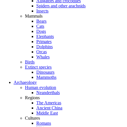
Alligators and crocodiles
Spiders and other arachnids
Insects
Mammals
Bears
Cats
Dogs
Elephants
Primates
Dolphins
Orcas
Whales
Birds
Extinct species
Dinosaurs
Mammoths
Archaeology
Human evolution
Neanderthals
Regions
The Americas
Ancient China
Middle East
Cultures
Romans