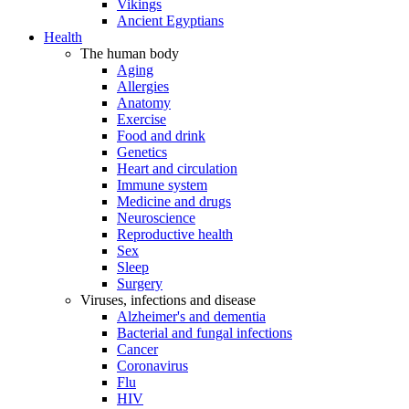
Vikings
Ancient Egyptians
Health
The human body
Aging
Allergies
Anatomy
Exercise
Food and drink
Genetics
Heart and circulation
Immune system
Medicine and drugs
Neuroscience
Reproductive health
Sex
Sleep
Surgery
Viruses, infections and disease
Alzheimer's and dementia
Bacterial and fungal infections
Cancer
Coronavirus
Flu
HIV