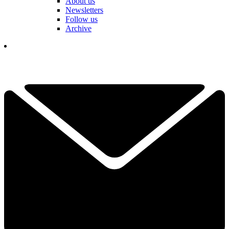
About us
Newsletters
Follow us
Archive