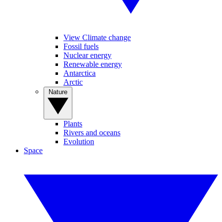
View Climate change
Fossil fuels
Nuclear energy
Renewable energy
Antarctica
Arctic
Nature
Plants
Rivers and oceans
Evolution
Space