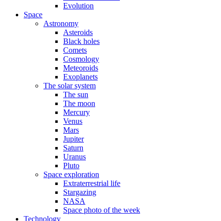
Evolution
Space
Astronomy
Asteroids
Black holes
Comets
Cosmology
Meteoroids
Exoplanets
The solar system
The sun
The moon
Mercury
Venus
Mars
Jupiter
Saturn
Uranus
Pluto
Space exploration
Extraterrestrial life
Stargazing
NASA
Space photo of the week
Technology