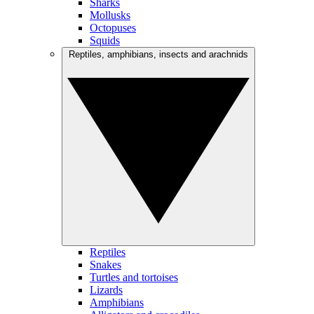
Sharks
Mollusks
Octopuses
Squids
Reptiles, amphibians, insects and arachnids
Reptiles
Snakes
Turtles and tortoises
Lizards
Amphibians