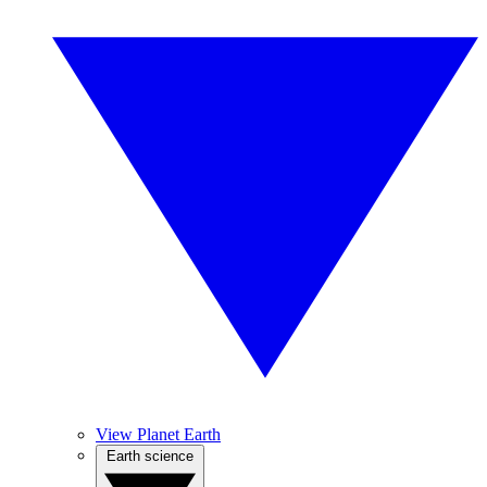
View Planet Earth
Earth science