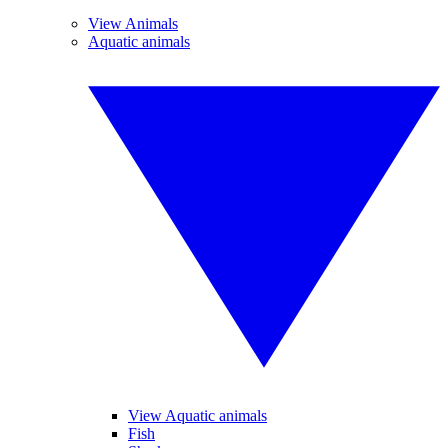
View Animals
Aquatic animals
View Aquatic animals
Fish