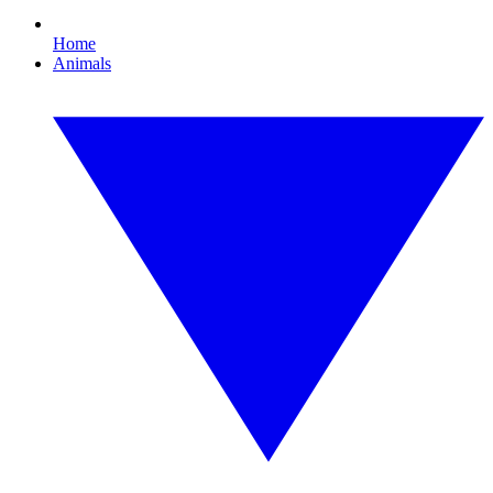
Home
Animals