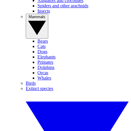
Alligators and crocodiles
Spiders and other arachnids
Insects
Mammals
Bears
Cats
Dogs
Elephants
Primates
Dolphins
Orcas
Whales
Birds
Extinct species