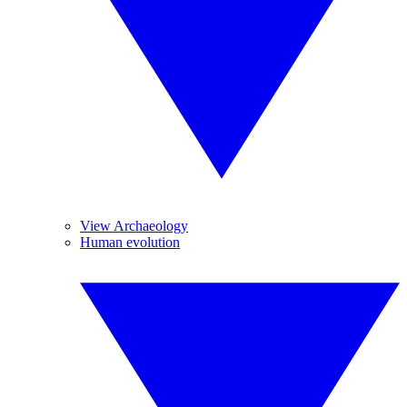
View Archaeology
Human evolution