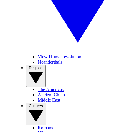
View Human evolution
Neanderthals
Regions
The Americas
Ancient China
Middle East
Cultures
Romans