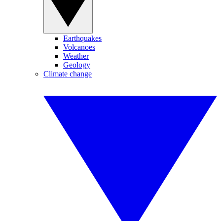
Earthquakes
Volcanoes
Weather
Geology
Climate change