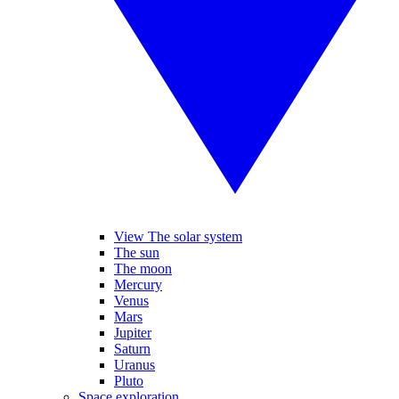
View The solar system
The sun
The moon
Mercury
Venus
Mars
Jupiter
Saturn
Uranus
Pluto
Space exploration