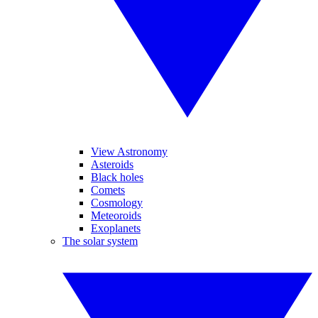
View Astronomy
Asteroids
Black holes
Comets
Cosmology
Meteoroids
Exoplanets
The solar system