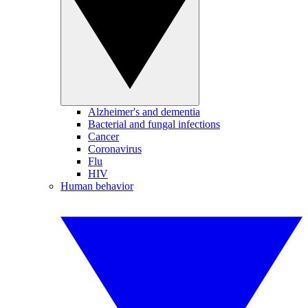
Alzheimer's and dementia
Bacterial and fungal infections
Cancer
Coronavirus
Flu
HIV
Human behavior