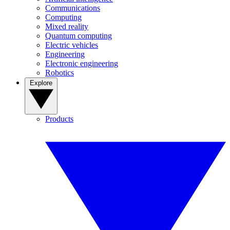
Communications
Computing
Mixed reality
Quantum computing
Electric vehicles
Engineering
Electronic engineering
Robotics
Explore
Products