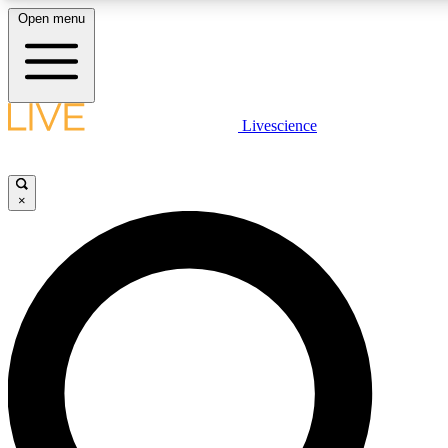
Open menu
LIVE SCIENCE PLUS
Livescience
Get started to get free access to selected news stories, receive our daily
newsletter, post comments, play games and earn badges.
×
JOIN FREE
LIVE SCIENCE PRO
Unlimited access to our exclusive features, expert analysis and in-depth
interviews, all ad-free