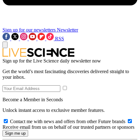
Sign up for our newsletters
Newsletter
RSS
Sign up for the Live Science daily newsletter now
Get the world’s most fascinating discoveries delivered straight to
your inbox.
Become a Member in Seconds
Unlock instant access to exclusive member features.
Contact me with news and offers from other Future brands
Receive email from us on behalf of our trusted partners or sponsors