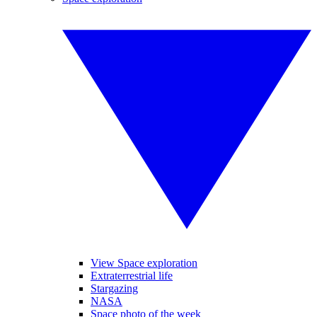
View Space exploration
Extraterrestrial life
Stargazing
NASA
Space photo of the week