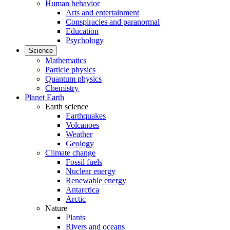
Human behavior
Arts and entertainment
Conspiracies and paranormal
Education
Psychology
Science
Mathematics
Particle physics
Quantum physics
Chemistry
Planet Earth
Earth science
Earthquakes
Volcanoes
Weather
Geology
Climate change
Fossil fuels
Nuclear energy
Renewable energy
Antarctica
Arctic
Nature
Plants
Rivers and oceans