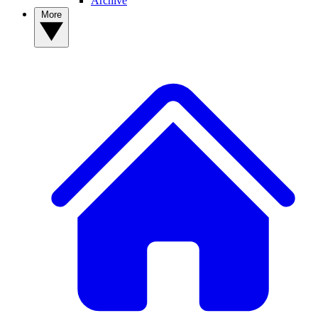
Archive
More