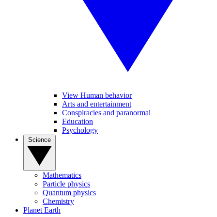
View Human behavior
Arts and entertainment
Conspiracies and paranormal
Education
Psychology
Science
Mathematics
Particle physics
Quantum physics
Chemistry
Planet Earth