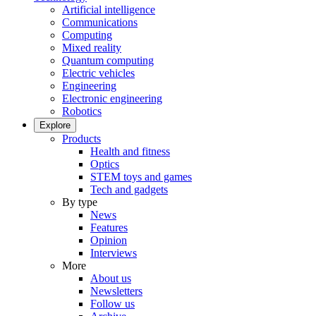
Artificial intelligence
Communications
Computing
Mixed reality
Quantum computing
Electric vehicles
Engineering
Electronic engineering
Robotics
Explore
Products
Health and fitness
Optics
STEM toys and games
Tech and gadgets
By type
News
Features
Opinion
Interviews
More
About us
Newsletters
Follow us