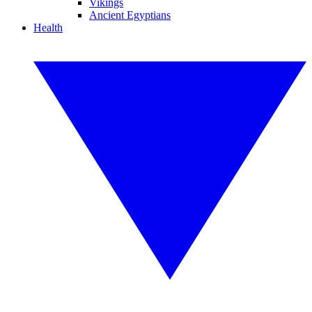
Vikings
Ancient Egyptians
Health