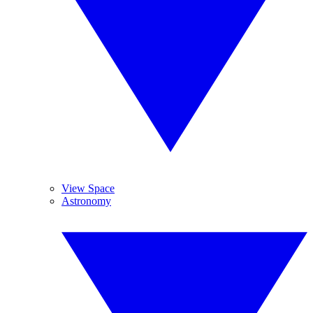
View Space
Astronomy