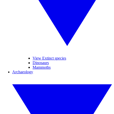
View Extinct species
Dinosaurs
Mammoths
Archaeology