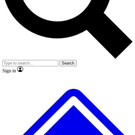
No ads, ever
Exclusive, original repor
Scientist interviews and video
Member-only feature
Search
JOIN LIVE SCIENCE PRO
Sign in